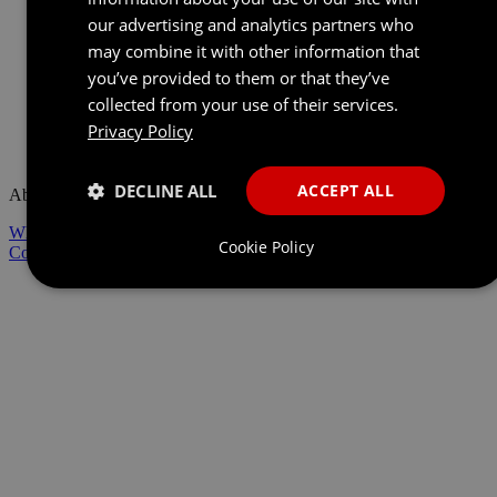
our advertising and analytics partners who
may combine it with other information that
you’ve provided to them or that they’ve
collected from your use of their services.
Privacy Policy
Back to Home
DECLINE ALL
ACCEPT ALL
About Us
Who We Are
Technology
Responsible Business
Cookie Policy
Contact Us