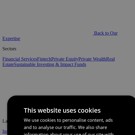
Back to Our
Expertise
Sectors
Financial Services
Fintech
Private Equity
Private Wealth
Real
Estate
Sustainable Investing & Impact Funds
This website uses cookies
Back to Home
We use cookies to personalise content, ads
Latest
and to analyse our traffic. We also share
Insights
Events
information about your use of our site with