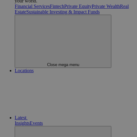
your world.
Financial Services
Fintech
Private Equity
Private Wealth
Real
Estate
Sustainable Investing & Impact Funds
Close mega menu
Locations
Latest
Insights
Events