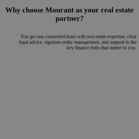
Why choose Mourant as your real estate
partner?
You get one connected team with real estate expertise, clear
legal advice, rigorous entity management, and support in the
key finance hubs that matter to you.