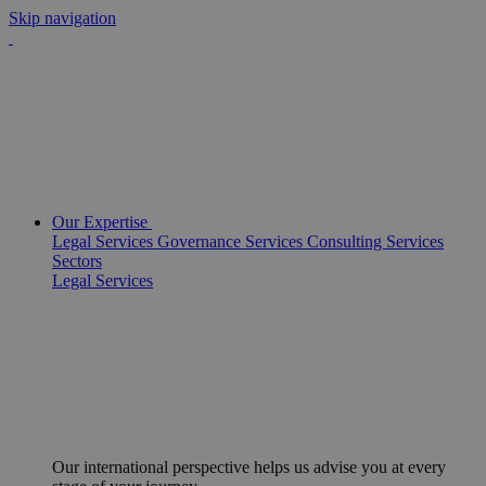
Skip navigation
Our Expertise
Legal Services
Governance Services
Consulting Services
Sectors
Legal Services
Our international perspective helps us advise you at every