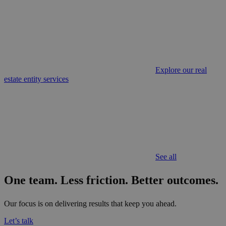
Explore our real
estate entity services
See all
One team. Less friction.
Better outcomes.
Our focus is on delivering results that keep you ahead.
Let’s talk