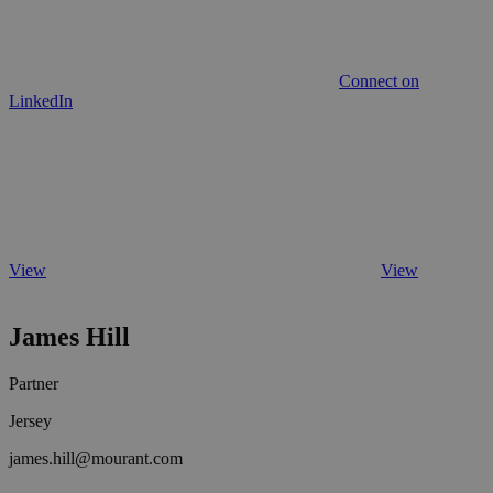
Connect on
LinkedIn
View
View
James Hill
Partner
Jersey
james.hill@mourant.com