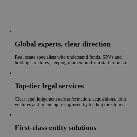
Global experts, clear direction
Real estate specialists who understand funds, SPVs and
holding structures, keeping momentum from start to finish.
Top-tier legal services
Clear legal judgement across formation, acquisitions, joint
ventures and financing, recognised by leading directories.
First-class entity solutions