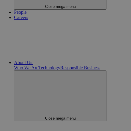
Close mega menu
People
Careers
About Us
Who We Are
Technology
Responsible Business
Close mega menu