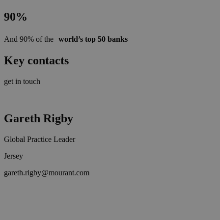
90%
And 90% of the
world’s top 50 banks
Key contacts
get in touch
Gareth Rigby
Global Practice Leader
Jersey
gareth.rigby@mourant.com