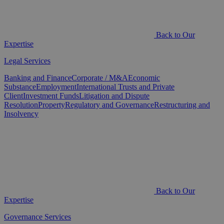
Back to Our
Expertise
Legal Services
Banking and Finance
Corporate / M&A
Economic
Substance
Employment
International Trusts and Private
Client
Investment Funds
Litigation and Dispute
Resolution
Property
Regulatory and Governance
Restructuring and
Insolvency
Back to Our
Expertise
Governance Services