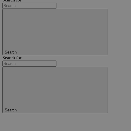
Search
Search for
Search