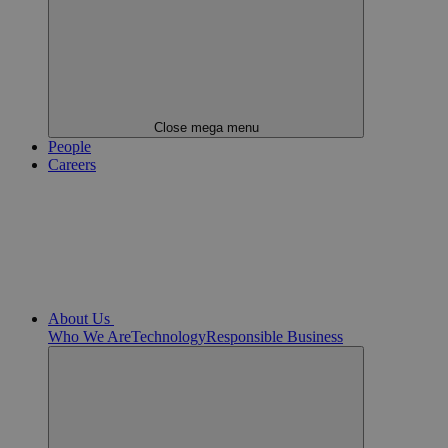
Close mega menu
People
Careers
About Us
Who We Are
Technology
Responsible Business