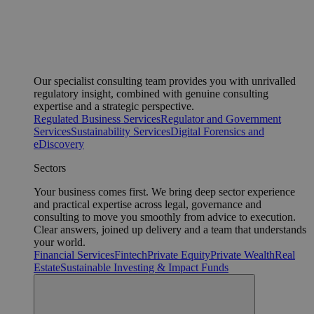
Our specialist consulting team provides you with unrivalled
regulatory insight, combined with genuine consulting
expertise and a strategic perspective.
Regulated Business Services
Regulator and Government
Services
Sustainability Services
Digital Forensics and
eDiscovery
Sectors
Your business comes first. We bring deep sector experience
and practical expertise across legal, governance and
consulting to move you smoothly from advice to execution.
Clear answers, joined up delivery and a team that understands
your world.
Financial Services
Fintech
Private Equity
Private Wealth
Real
Estate
Sustainable Investing & Impact Funds