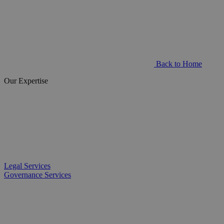
Back to Home
Our Expertise
Legal Services
Governance Services