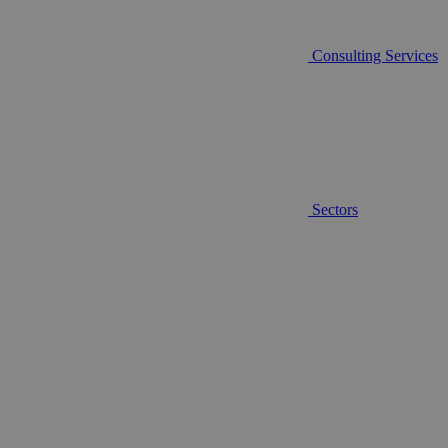
Consulting Services
Sectors