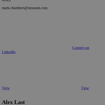
mark.chambers@mourant.com
Connect on
LinkedIn
View
View
Alex Last