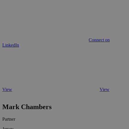
Connect on
LinkedIn
View
View
Mark Chambers
Partner
Jersey