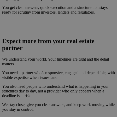
You get clear answers, quick execution and a structure that stays
ready for scrutiny from investors, lenders and regulators.
Expect more from your real estate
partner
We understand your world. Your timelines are tight and the detail
matters.
You need a partner who’s responsive, engaged and dependable, with
visible expertise when issues land.
You also need people who understand what is happening in your
structures day to day, not a provider who only appears when a
deadline is at risk.
We stay close, give you clear answers, and keep work moving while
you stay in control.