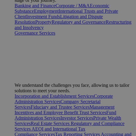
stage of your journey.
Banking and Finance
Corporate / M&A
Economic
Substance
Employment
International Trusts and Private
Client
Investment Funds
Litigation and Dispute
Resolution
Property
Regulatory and Governance
Restructuring
and Insolvency
Governance Services
We understand the challenges you face, allowing us to tailor
solutions to meet your needs.
Incorporation and Establishment Services
Corporate
Administration Services
Company Secretarial
Services
Fiduciary and Trustee Services
Management
Incentives and Employee Benefit Trust Services
Fund
Administration Services
Investor Services
Private Wealth
Services
Real Estate Services
Regulatory and Compliance
Services
AEOI and International Tax
Compliance Services
Tax Reporting Services
Accounting and