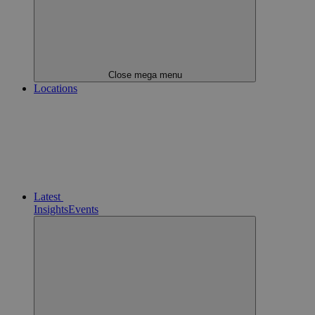
Close mega menu
Locations
Latest
Insights
Events