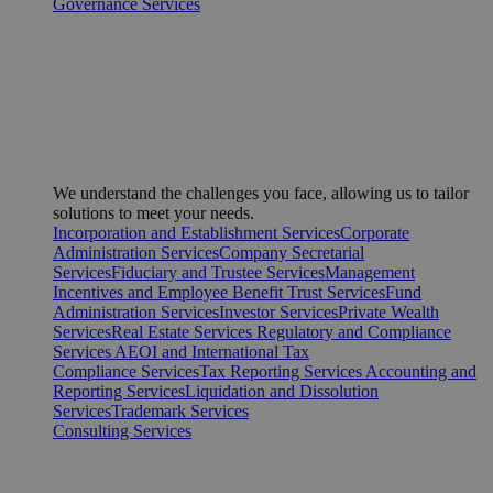
Governance Services
We understand the challenges you face, allowing us to tailor
solutions to meet your needs.
Incorporation and Establishment Services
Corporate
Administration Services
Company Secretarial
Services
Fiduciary and Trustee Services
Management
Incentives and Employee Benefit Trust Services
Fund
Administration Services
Investor Services
Private Wealth
Services
Real Estate Services
Regulatory and Compliance
Services
AEOI and International Tax
Compliance Services
Tax Reporting Services
Accounting and
Reporting Services
Liquidation and Dissolution
Services
Trademark Services
Consulting Services