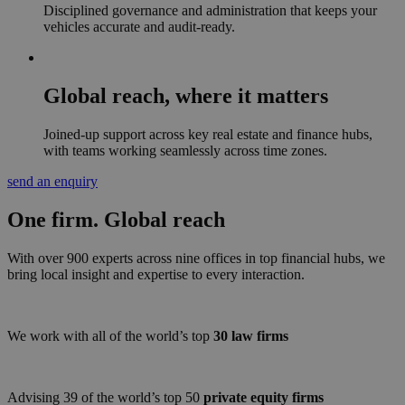
Disciplined governance and administration that keeps your
vehicles accurate and audit-ready.
Global reach, where it matters
Joined-up support across key real estate and finance hubs,
with teams working seamlessly across time zones.
send an enquiry
One firm.
Global
reach
With over 900 experts across nine offices in top financial hubs, we
bring local insight and expertise to every interaction.
We work with all of the world’s top
30 law firms
Advising 39 of the world’s top 50
private equity firms