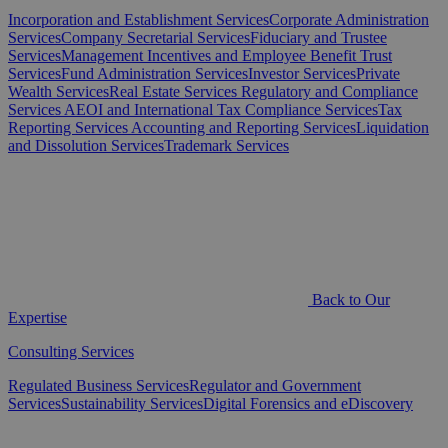
Incorporation and Establishment Services
Corporate Administration
Services
Company Secretarial Services
Fiduciary and Trustee
Services
Management Incentives and Employee Benefit Trust
Services
Fund Administration Services
Investor Services
Private
Wealth Services
Real Estate Services
Regulatory and Compliance
Services
AEOI and International Tax Compliance Services
Tax
Reporting Services
Accounting and Reporting Services
Liquidation
and Dissolution Services
Trademark Services
Back to Our
Expertise
Consulting Services
Regulated Business Services
Regulator and Government
Services
Sustainability Services
Digital Forensics and eDiscovery