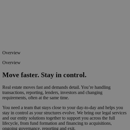
Overview
Overview
Move faster. Stay in control.
Real estate moves fast and demands detail. You’re handling
transactions, reporting, lenders, investors and changing
requirements, often at the same time.
You need a team that stays close to your day-to-day and helps you
stay in control as your structures evolve. We bring our legal services
and our entity solutions together to support you across the full
lifecycle, from fund formation and financing to acquisitions,
ongoing governance, reporting and exit.