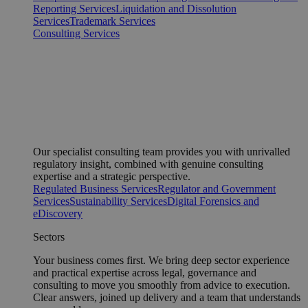
Reporting Services
Liquidation and Dissolution
Services
Trademark Services
Consulting Services
Our specialist consulting team provides you with unrivalled
regulatory insight, combined with genuine consulting
expertise and a strategic perspective.
Regulated Business Services
Regulator and Government
Services
Sustainability Services
Digital Forensics and
eDiscovery
Sectors
Your business comes first. We bring deep sector experience
and practical expertise across legal, governance and
consulting to move you smoothly from advice to execution.
Clear answers, joined up delivery and a team that understands