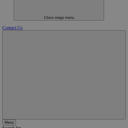
Close mega menu
Contact Us
Menu
Search for