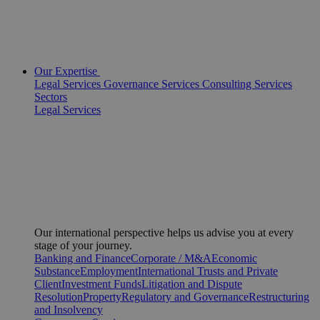
Our Expertise
Legal Services
Governance Services
Consulting Services
Sectors
Legal Services
Our international perspective helps us advise you at every
stage of your journey.
Banking and Finance
Corporate / M&A
Economic
Substance
Employment
International Trusts and Private
Client
Investment Funds
Litigation and Dispute
Resolution
Property
Regulatory and Governance
Restructuring
and Insolvency