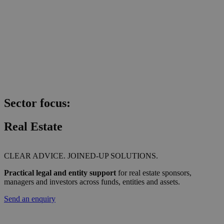
Sector focus:
Real Estate
CLEAR ADVICE. JOINED-UP SOLUTIONS.
Practical legal and entity support
for real estate sponsors,
managers and investors across funds, entities and assets.
Send an enquiry