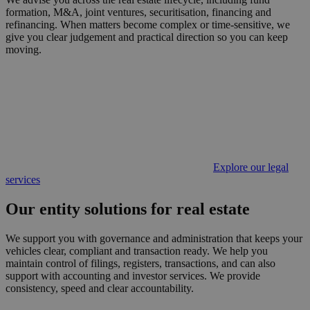
formation, M&A, joint ventures, securitisation, financing and
refinancing. When matters become complex or time-sensitive, we
give you clear judgement and practical direction so you can keep
moving.
Explore our legal
services
Our entity solutions for real estate
We support you with governance and administration that keeps your
vehicles clear, compliant and transaction ready. We help you
maintain control of filings, registers, transactions, and can also
support with accounting and investor services. We provide
consistency, speed and clear accountability.