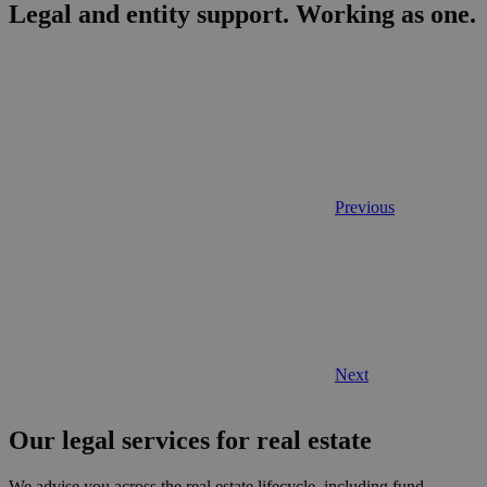
Legal and entity support.
Working as one.
Previous
Next
Our legal services for real estate
We advise you across the real estate lifecycle, including fund