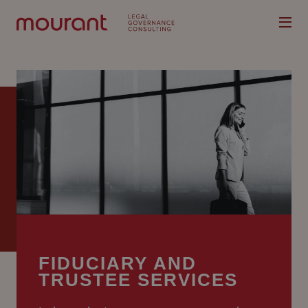
Our
Expertise
Locations
Latest
People
FIDUCIARY AND
TRUSTEE SERVICES
Careers