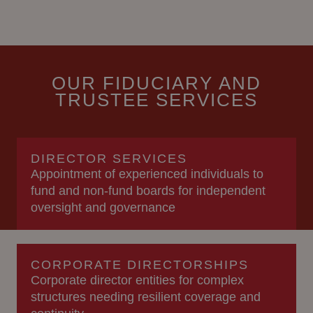
OUR FIDUCIARY AND
TRUSTEE SERVICES
DIRECTOR SERVICES
Appointment of experienced individuals to
fund and non-fund boards for independent
oversight and governance
CORPORATE DIRECTORSHIPS
Corporate director entities for complex
structures needing resilient coverage and