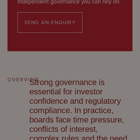
Independent governance you can rely on.
About
Us
SEND AN ENQUIRY
OVERVIEW
Strong governance is
essential for investor
confidence and regulatory
compliance. In practice,
boards face time pressure,
conflicts of interest,
complex
rules
and the need