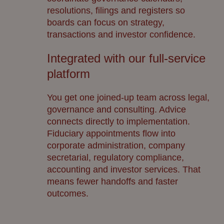
resolutions, filings and registers so
boards can focus on strategy,
transactions and investor confidence.
Integrated with our full-service
platform
You get one joined-up team across legal,
governance and consulting. Advice
connects directly to implementation.
Fiduciary appointments flow into
corporate administration, company
secretarial, regulatory compliance,
accounting and investor services. That
means fewer handoffs and faster
outcomes.