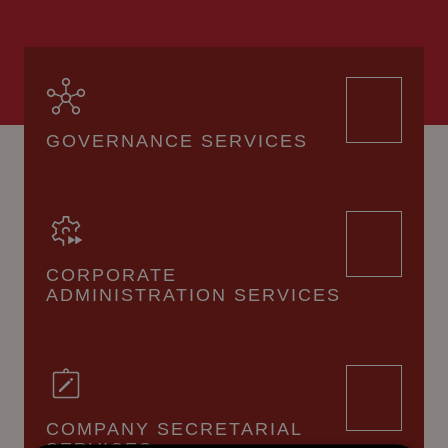
GOVERNANCE SERVICES
CORPORATE
ADMINISTRATION SERVICES
COMPANY SECRETARIAL