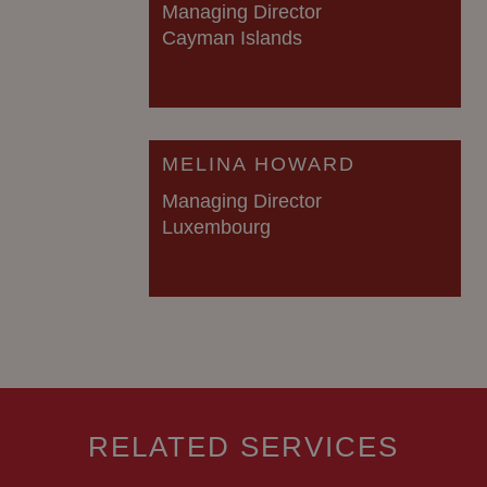
Managing Director
Cayman Islands
MELINA HOWARD
Managing Director
Luxembourg
RELATED SERVICES