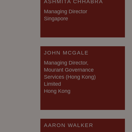
ASHMITA CHHABRA
Managing Director
Singapore
JOHN MCGALE
Managing Director,
Mourant Governance
Services (Hong Kong)
Limited
Hong Kong
AARON WALKER