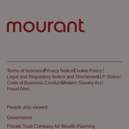
Terms of business
Privacy Notice
Cookie Policy
Legal and Regulatory Notice and Disclaimer
LLP Status
Code of Business Conduct
Modern Slavery Act
Fraud Alert
People also viewed:
Governance
Private Trust Company for Wealth Planning