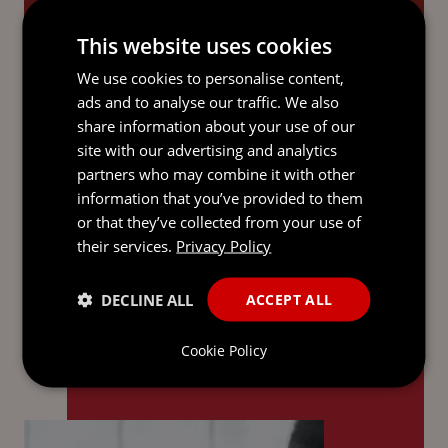
SERVICES
This website uses cookies
We use cookies to personalise content,
ads and to analyse our traffic. We also
See all
share information about your use of our
site with our advertising and analytics
partners who may combine it with other
information that you’ve provided to them
WHY MOURANT?
or that they’ve collected from your use of
their services.
Privacy Policy
DECLINE ALL
ACCEPT ALL
We work side by side with you,
offering clarity and confidence at
Cookie Policy
every step