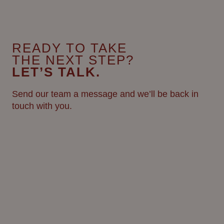
READY TO TAKE
THE NEXT STEP?
LET’S TALK.
Send our team a message and we’ll be back in
touch with you.