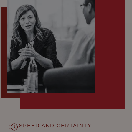
SPEED AND CERTAINTY