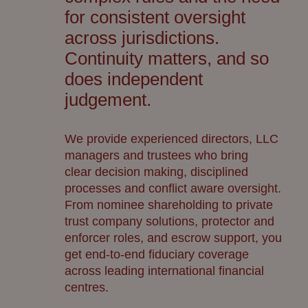
for consistent oversight
across
jurisdictions
.
Continuity matters, and so
does independent
judgement.
We provide experienced directors, LLC
managers and trustees who bring
clear
decision making
, disciplined
processes and conflict
aware oversight.
From nominee shareholding to private
trust company solutions, protector and
enforcer roles, and escrow support, you
get
end-to-end
fiduciary coverage
across
leading
international financial
centres
.