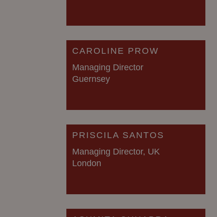
CAROLINE PROW
Managing Director
Guernsey
PRISCILA SANTOS
Managing Director, UK
London