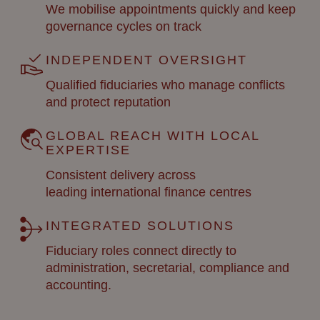
We mobilise appointments quickly and keep
governance cycles on track
INDEPENDENT OVERSIGHT
Qualified fiduciaries who manage conflicts
and protect reputation
GLOBAL REACH WITH LOCAL
EXPERTISE
Consistent delivery across
leading
international finance
centres
INTEGRATED SOLUTIONS
Fiduciary roles connect directly to
administration, secretarial, compliance and
accounting.