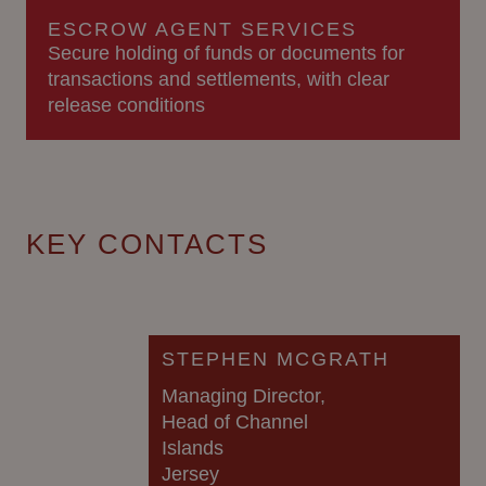
ESCROW AGENT SERVICES
Secure holding of funds or documents for
transactions and settlements, with clear
release conditions
KEY CONTACTS
STEPHEN MCGRATH
Managing Director,
Head of Channel
Islands
Jersey