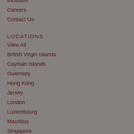
Inclusion
Careers
Contact Us
LOCATIONS
View All
British Virgin Islands
Cayman Islands
Guernsey
Hong Kong
Jersey
London
Luxembourg
Mauritius
Singapore