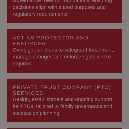
Governance roles for foundations, ensuring
decisions align with stated purposes and
regulatory requirements
ACT AS PROTECTOR AND
ENFORCER
Oversight functions to safeguard trust intent,
manage changes and enforce rights where
required
PRIVATE TRUST COMPANY (PTC)
SERVICES
Design, establishment and ongoing support
for PTCs, tailored to family governance and
succession planning