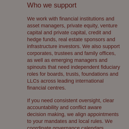
Who we support
We work with financial institutions and
asset managers, private equity, venture
capital and private capital, credit and
hedge funds, real estate sponsors and
infrastructure investors. We also support
corporates, trustees and family offices,
as well as emerging managers and
spinouts that need independent fiduciary
roles for boards, trusts, foundations and
LLCs across leading international
financial centres.
If you need consistent oversight, clear
accountability and conflict aware
decision making, we align appointments
to your mandates and local rules. We
coordinate governance calendars,