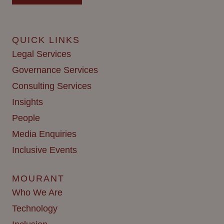
QUICK LINKS
Legal Services
Governance Services
Consulting Services
Insights
People
Media Enquiries
Inclusive Events
MOURANT
Who We Are
Technology