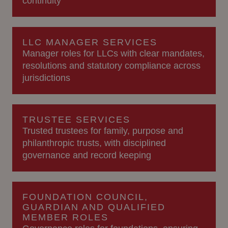
continuity
LLC MANAGER SERVICES
Manager roles for LLCs with clear mandates,
resolutions and statutory compliance across
jurisdictions
TRUSTEE SERVICES
Trusted trustees for family, purpose and
philanthropic trusts, with disciplined
governance and record keeping
FOUNDATION COUNCIL,
GUARDIAN AND QUALIFIED
MEMBER ROLES