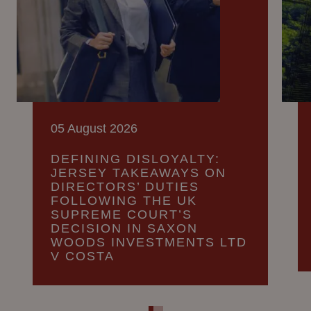
05 August 2026
DEFINING DISLOYALTY:
JERSEY TAKEAWAYS ON
DIRECTORS’ DUTIES
FOLLOWING THE UK
SUPREME COURT’S
DECISION IN SAXON
WOODS INVESTMENTS LTD
V COSTA