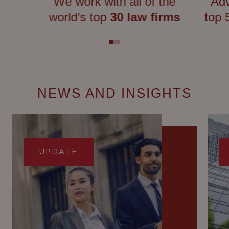
We work with all of the
Adv
world’s top
30 law firms
top
NEWS AND INSIGHTS
UPDATE