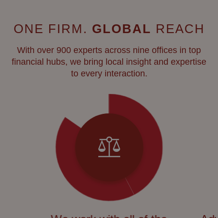
ONE FIRM.
GLOBAL
REACH
With over 900 experts across nine offices in top
financial hubs, we bring local insight and expertise
to every interaction.