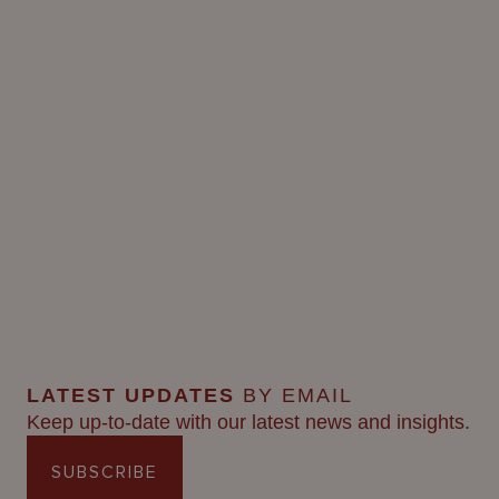
LATEST UPDATES
BY EMAIL
Keep up-to-date with our latest news and insights.
SUBSCRIBE