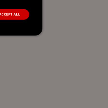
ACCEPT ALL