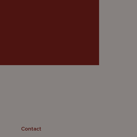
Contact