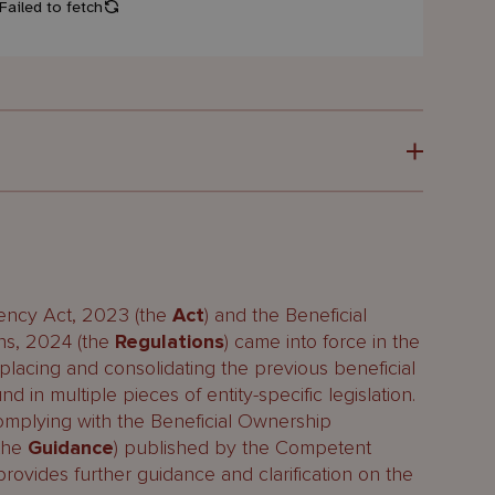
maintains it?
ency Act, 2023 (the
Act
) and the Beneficial
ns, 2024 (the
Regulations
) came into force in the
lacing and consolidating the previous beneficial
 in multiple pieces of entity-specific legislation.
establish a BOR?
plying with the Beneficial Ownership
(the
Guidance
) published by the Competent
rovides further guidance and clarification on the