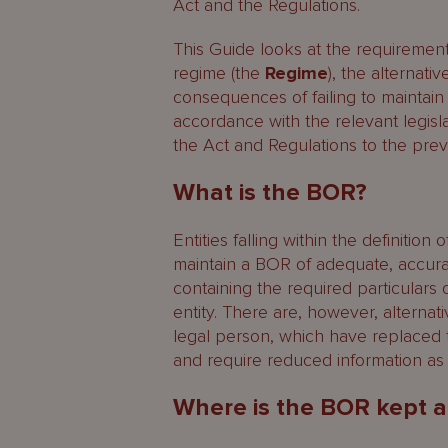
Regulated investment funds
Act and the Regulations.
SIBA registered persons
This Guide looks at the requiremen
regime (the
Regime
), the alternat
Who are the registrable benefic
consequences of failing to maintain 
accordance with the relevant legisl
What obligations are imposed on
the Act and Regulations to the prev
Duties of legal persons
What is the BOR?
Duties of registrable benefici
Entities falling within the definition 
maintain a BOR of adequate, accura
What information must be enter
containing the required particulars o
Failure to comply with the BOR l
entity. There are, however, alternat
legal person, which have replaced 
Restrictions notice
and require reduced information as 
Statutory offences and penalti
Where is the BOR kept a
Administrative fines