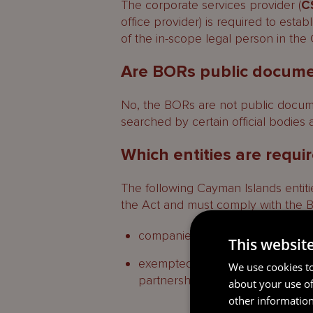
The corporate services provider (
C
office provider) is required to esta
Who can access a BOR?
of the in-scope legal person in the
Contacts
Are BORs public docum
Schedule
No, the BORs are not public docum
Breaches for which an adminis
searched by certain official bodies 
Which entities are requi
The following Cayman Islands entities
the Act and must comply with the 
companies, limited liability comp
This websit
exempted limited partnerships, li
We use cookies to
partnerships (
LLPs
).
about your use of
other information