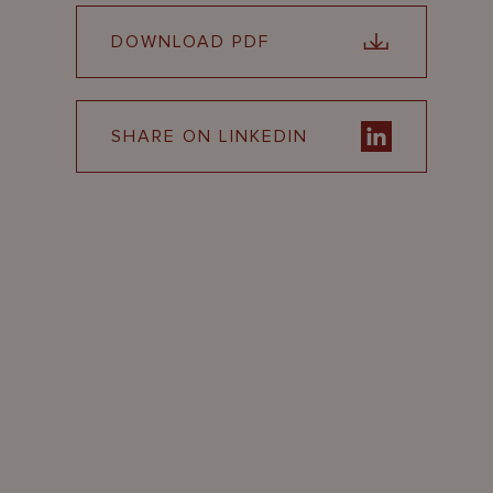
DOWNLOAD PDF
SHARE ON LINKEDIN