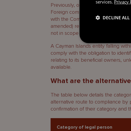
services.
Privacy 
Previously, only companies, LLCs 
Foreign companies and partnership
DECLINE ALL
with the Companies Act (as amende
amended) respectively do not fall wi
not in scope of the Regime.
A Cayman Islands entity falling withi
comply with the obligation to identi
relating to its beneficial owners, un
available.
What are the alternative
The table below details the categor
alternative route to compliance by 
confirmation of their category and th
Category of legal person