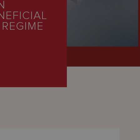
N
NEFICIAL
 REGIME