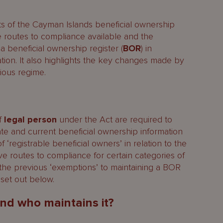
ts of the Cayman Islands beneficial ownership
ive routes to compliance available and the
ial owners?
a beneficial ownership register (
BOR
) in
ation. It also highlights the key changes made by
 legal persons and beneficial owners?
ious regime.
al owners
of
legal person
under the Act are required to
te and current beneficial ownership information
ed in the BOR?
f ‘registrable beneficial owners’ in relation to the
egislation
ive routes to compliance for certain categories of
the previous ‘exemptions’ to maintaining a BOR
set out below.
es
nd who maintains it?