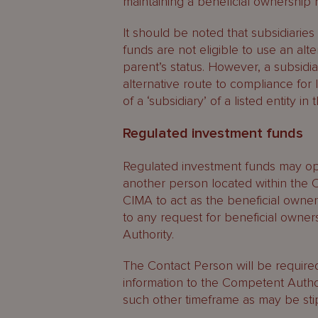
maintaining a beneficial ownership r
It should be noted that subsidiaries
funds are not eligible to use an alt
parent’s status. However, a subsidia
alternative route to compliance for lis
of a ‘subsidiary’ of a listed entity in t
Regulated investment funds
Regulated investment funds may opt
another person located within the C
CIMA to act as the beneficial owne
to any request for beneficial owne
Authority.
The Contact Person will be require
information to the Competent Autho
such other timeframe as may be stip