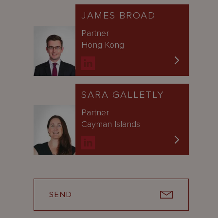
JAMES BROAD
Partner
Hong Kong
SARA GALLETLY
Partner
Cayman Islands
SEND