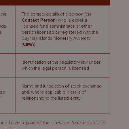
 the
The contact details of a person (the
Contact Person
) who is either a
unds
licensed fund administrator or other
s
person licensed or registered with the
Cayman Islands Monetary Authority
(
CIMA
)
Identification of the regulatory law under
which the legal person is licensed
Name and jurisdiction of stock exchange
ved
and, where applicable, details of
f
relationship to the listed entity
ance have replaced the previous ‘exemptions’ to