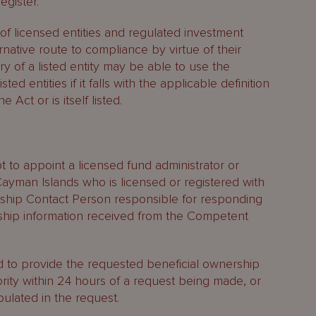
egister.
 of licensed entities and regulated investment
ernative route to compliance by virtue of their
ry of a listed entity may be able to use the
ted entities if it falls with the applicable definition
he Act or is itself listed.
 to appoint a licensed fund administrator or
ayman Islands who is licensed or registered with
rship Contact Person responsible for responding
rship information received from the Competent
d to provide the requested beneficial ownership
rity within 24 hours of a request being made, or
ulated in the request.