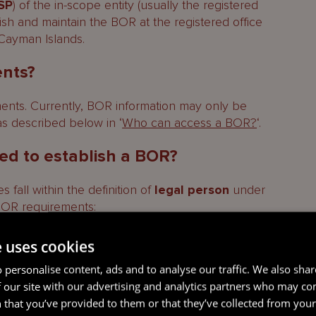
SP
) of the in-scope entity (usually the registered
blish and maintain the BOR at the registered office
 Cayman Islands.
ents?
ents. Currently, BOR information may only be
trative fine may be imposed
as described below in ‘
Who can access a BOR?
‘.
red to establish a BOR?
 fall within the definition of
legal person
under
BOR requirements:
anies (
LLCs
) and foundation companies; and
e uses cookies
mited partnerships and limited liability
 personalise content, ads and to analyse our traffic. We also sha
 our site with our advertising and analytics partners who may co
 that you’ve provided to them or that they’ve collected from your 