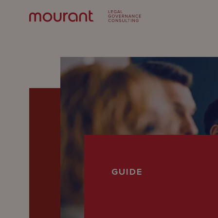
Our
GUIDE
Expertise
Locations