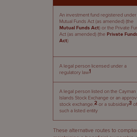
An investment fund registered under
Mutual Funds Act (as amended) (the
Mutual Funds Act
) or the Private F
Act (as amended) (the
Private Fund
Act
)
A legal person licensed under a
1
regulatory law
A legal person listed on the Cayman
Islands Stock Exchange or an appro
2
3
stock exchange,
or a subsidiary
o
such a listed entity
These alternative routes to compli