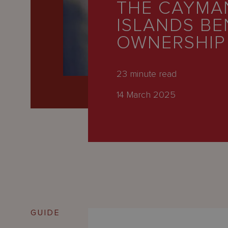
THE CAYMA
Latest
ISLANDS BE
People
OWNERSHIP
Careers
About Us
23
minute read
14 March 2025
GUIDE