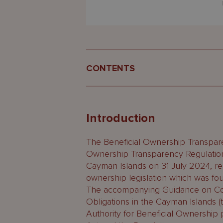
CONTENTS
Introduction
What is the BOR?
Introduction
Where is the BOR kept and who 
The Beneficial Ownership Transpar
Ownership Transparency Regulatio
Are BORs public documents?
Cayman Islands on 31 July 2024, rep
ownership legislation which was found
Which entities are required to 
The accompanying Guidance on Com
What are the alternatives?
Obligations in the Cayman Islands 
Authority for Beneficial Ownership p