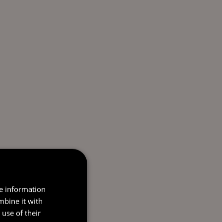
re information
mbine it with
use of their