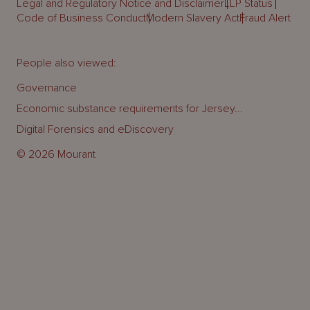
Legal and Regulatory Notice and Disclaimer
LLP Status
Code of Business Conduct
Modern Slavery Act
Fraud Alert
People also viewed:
Governance
Economic substance requirements for Jersey...
Digital Forensics and eDiscovery
© 2026 Mourant