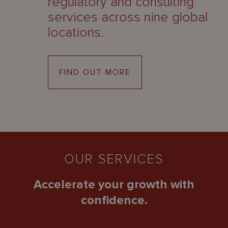
regulatory and consulting
services across nine global
locations.
FIND OUT MORE
OUR SERVICES
Accelerate your growth with
confidence.