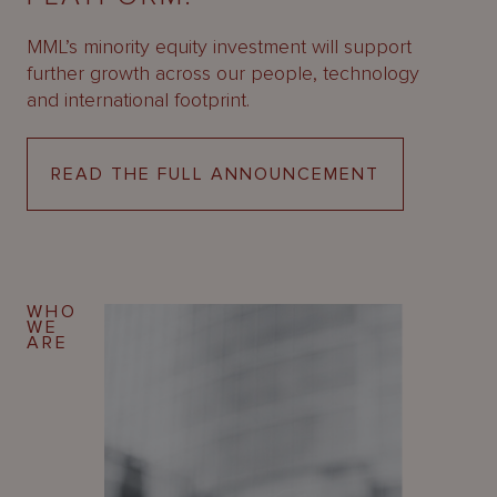
About
Us
MML’s minority equity investment will support
further growth across our people, technology
and international footprint.
READ THE FULL ANNOUNCEMENT
WHO
WE
ARE