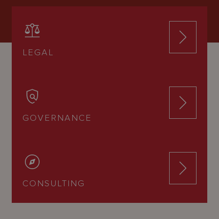
LEGAL
GOVERNANCE
CONSULTING