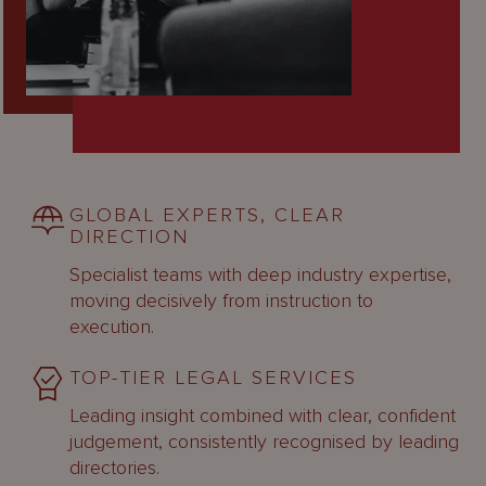
GLOBAL EXPERTS, CLEAR
DIRECTION
Specialist teams with deep industry expertise,
moving decisively from instruction to
execution.
TOP-TIER LEGAL SERVICES
Leading insight combined with clear, confident
judgement, consistently recognised by leading
directories.