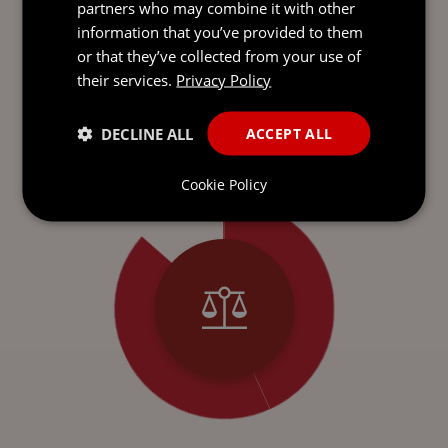
partners who may combine it with other
information that you’ve provided to them
or that they’ve collected from your use of
ONE FIRM.
GLOBAL
REACH
their services.
Privacy Policy
With over 900 experts across nine offices in top
financial hubs, we bring local insight and expertise
DECLINE ALL
ACCEPT ALL
to every interaction.
Cookie Policy