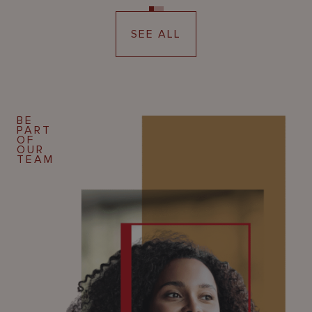
SEE ALL
BE
PART
OF
OUR
TEAM