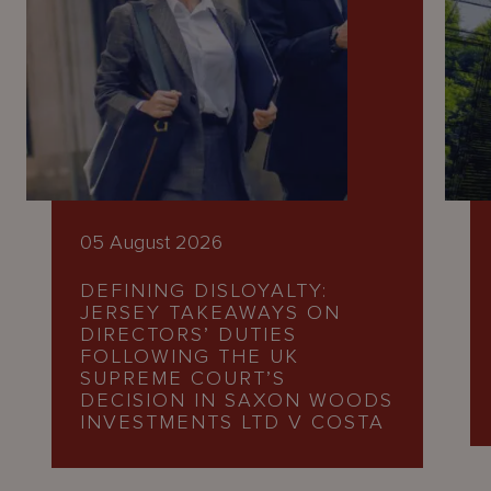
05 August 2026
DEFINING DISLOYALTY:
JERSEY TAKEAWAYS ON
DIRECTORS’ DUTIES
FOLLOWING THE UK
SUPREME COURT’S
DECISION IN SAXON WOODS
INVESTMENTS LTD V COSTA