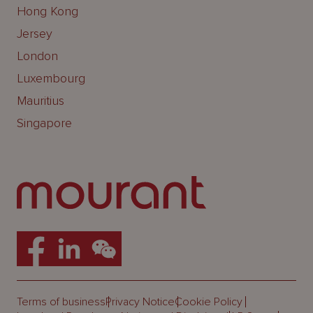
Hong Kong
Jersey
London
Luxembourg
Mauritius
Singapore
Terms of business
Privacy Notice
Cookie Policy