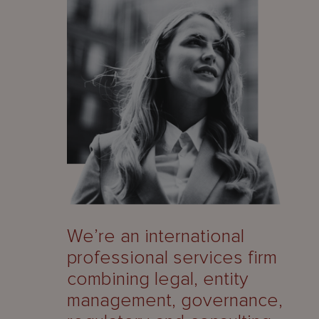
We’re an international
professional services firm
combining legal, entity
management, governance,