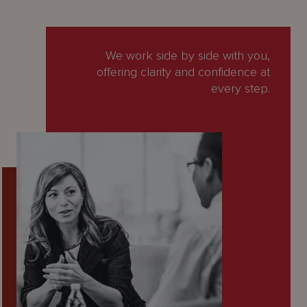
We work side by side with you,
offering clarity and confidence at
every step.