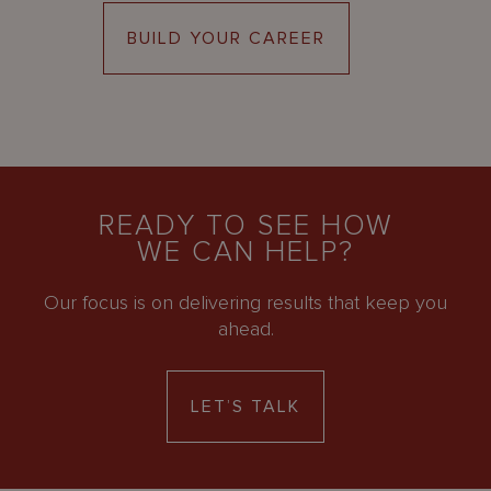
BUILD YOUR CAREER
READY TO SEE HOW
WE CAN HELP?
Our focus is on delivering results that keep you
ahead.
LET’S TALK