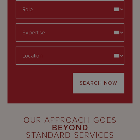
SEARCH NOW
OUR APPROACH GOES
BEYOND
STANDARD SERVICES