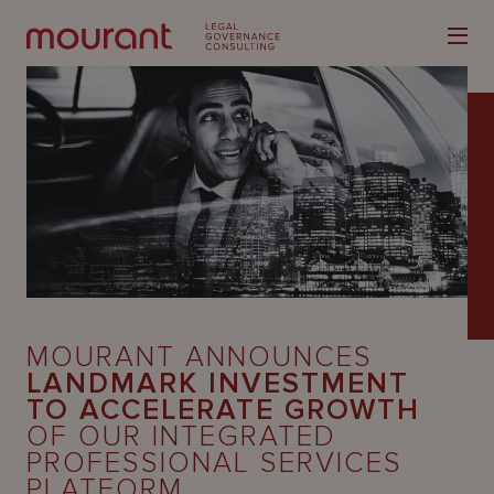
Our
Expertise
Locations
MOURANT ANNOUNCES
Latest
LANDMARK INVESTMENT
TO ACCELERATE GROWTH
People
OF OUR INTEGRATED
PROFESSIONAL SERVICES
Careers
PLATFORM.