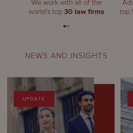
We work with all of the
Adv
world’s top
30 law firms
top
NEWS AND INSIGHTS
UPDATE