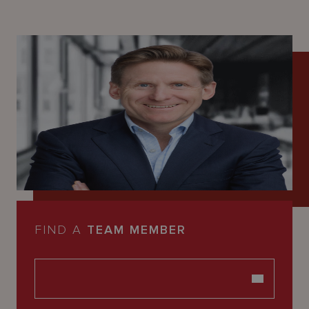
FIND A
TEAM MEMBER