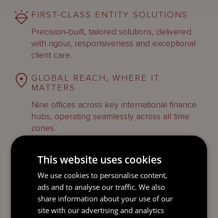
FIRST-CLASS ENTITY SOLUTIONS
Precision‑built, tailored solutions, delivered
with rigour, responsiveness and exceptional
client care.
GLOBAL REACH, WHERE IT
MATTERS
Nine offices across key international finance
hubs, operating seamlessly across all time
zones.
This website uses cookies
We use cookies to personalise content,
ads and to analyse our traffic. We also
FIND OUT MORE
share information about your use of our
site with our advertising and analytics