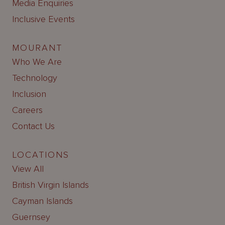
Media Enquiries
Inclusive Events
MOURANT
Who We Are
Technology
Inclusion
Careers
Contact Us
LOCATIONS
View All
British Virgin Islands
Cayman Islands
Guernsey