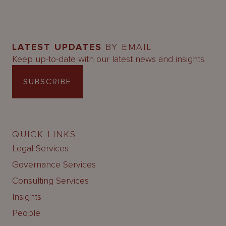
LATEST UPDATES
BY EMAIL
Keep up-to-date with our latest news and insights.
SUBSCRIBE
QUICK LINKS
Legal Services
Governance Services
Consulting Services
Insights
People