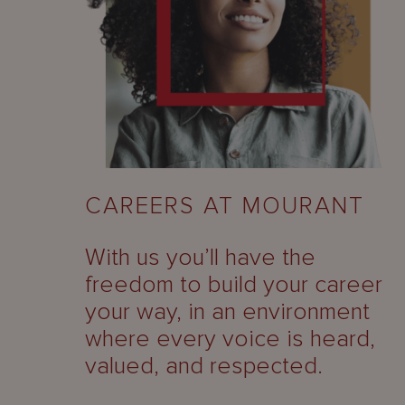
CAREERS AT MOURANT
With us you’ll have the
freedom to build your career
your way, in an environment
where every voice is heard,
valued, and respected.