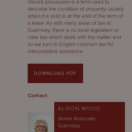
Vacant possession is a term used to
describe the condition of property, usually
when it is sold or at the end of the term of
a lease. As with many areas of law in
Guernsey, there is no local legislation or
case law which deals with the matter and
so we turn to English common law for
interpretative assistance.
DOWNLOAD PDF
Contact
ALISON WOOD
Senior Associate
Guernsey