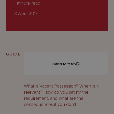
About
1
minute read
Us
3 April 2017
GUIDE
What is Vacant Possession? When is it
relevant? How do you satisfy the
requirement, and what are the
consequences if you don’t?