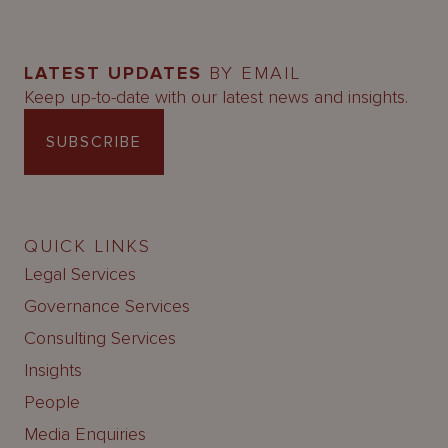
LATEST UPDATES
BY EMAIL
Keep up-to-date with our latest news and insights.
SUBSCRIBE
QUICK LINKS
Legal Services
Governance Services
Consulting Services
Insights
People
Media Enquiries