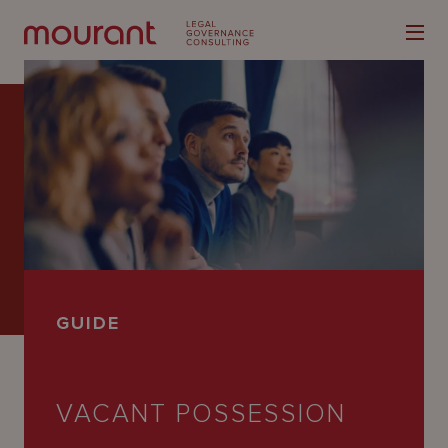
Our
Expertise
Locations
GUIDE
Latest
People
VACANT POSSESSION
Careers