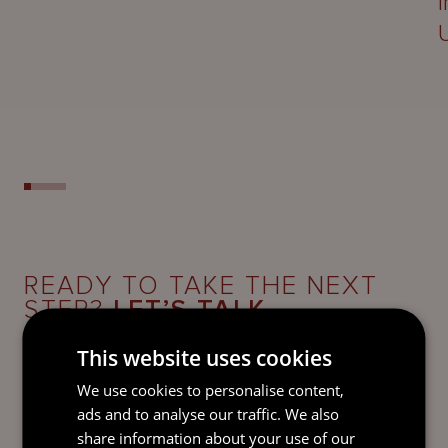
READY TO TAKE THE NEXT
STEP?
LET’S TALK.
Send our team a message and we’ll be back in
This website uses cookies
touch with you.
We use cookies to personalise content,
ads and to analyse our traffic. We also
share information about your use of our