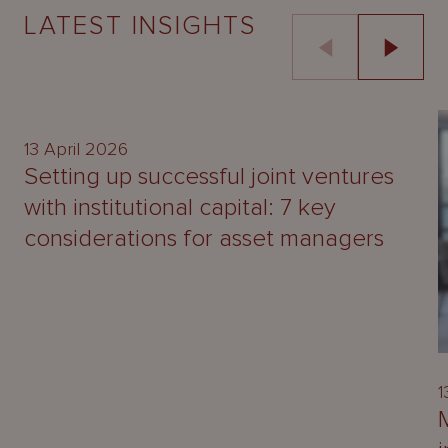
LATEST INSIGHTS
UPDATE
13 April 2026
Setting up successful joint ventures
with institutional capital: 7 key
considerations for asset managers
1