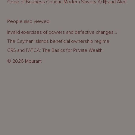
Code of Business Conduct
Modern Slavery Act
Fraud Alert
People also viewed:
Invalid exercises of powers and defective changes...
The Cayman Islands beneficial ownership regime
CRS and FATCA: The Basics for Private Wealth
© 2026 Mourant