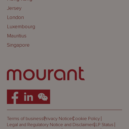
Jersey
London
Luxembourg
Mauritius
Singapore
Terms of business
Privacy Notice
Cookie Policy
Legal and Regulatory Notice and Disclaimer
LLP Status