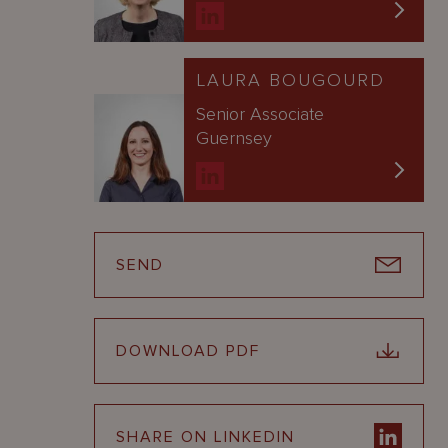
LAURA BOUGOURD
Senior Associate
Guernsey
SEND
DOWNLOAD PDF
SHARE ON LINKEDIN