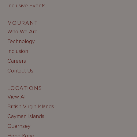
Inclusive Events
MOURANT
Who We Are
Technology
Inclusion
Careers
Contact Us
LOCATIONS
View All
British Virgin Islands
Cayman Islands
Guernsey
Hong Kong