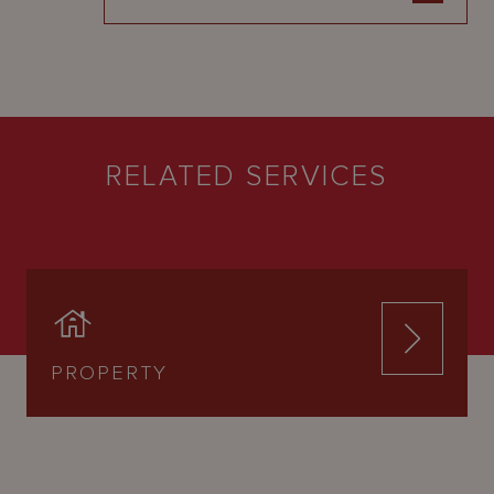
RELATED SERVICES
PROPERTY