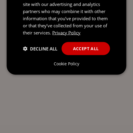
site with our advertising and analytics
partners who may combine it with other
information that you’ve provided to them
or that they’ve collected from your use of
their services.
Privacy Policy
DECLINE ALL
ACCEPT ALL
Cookie Policy