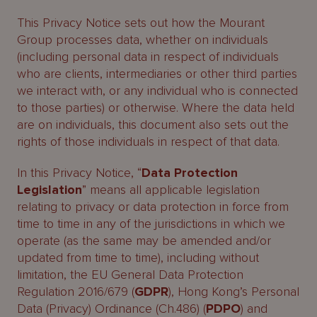
This Privacy Notice sets out how the Mourant
Group processes data, whether on individuals
(including personal data in respect of individuals
who are clients, intermediaries or other third parties
we interact with, or any individual who is connected
to those parties) or otherwise. Where the data held
are on individuals, this document also sets out the
rights of those individuals in respect of that data.
In this Privacy Notice, “
Data Protection
Legislation
” means all applicable legislation
relating to privacy or data protection in force from
time to time in any of the jurisdictions in which we
operate (as the same may be amended and/or
updated from time to time), including without
limitation, the EU General Data Protection
Regulation 2016/679 (
GDPR
), Hong Kong’s Personal
Data (Privacy) Ordinance (Ch.486) (
PDPO
) and