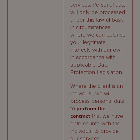
services. Personal data
will only be processed
under this lawful basis
in circumstances
where we can balance
your legitimate
interests with our own
in accordance with
applicable Data
Protection Legislation.
Where the client is an
individual, we will
process personal data
to
perform the
that we have
contract
entered into with the
individual to provide
our services.