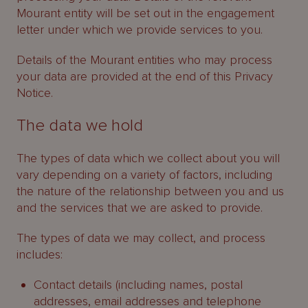
Mourant entity will be set out in the engagement
letter under which we provide services to you.
Details of the Mourant entities who may process
your data are provided at the end of this Privacy
Notice.
The data we hold
The types of data which we collect about you will
vary depending on a variety of factors, including
the nature of the relationship between you and us
and the services that we are asked to provide.
The types of data we may collect, and process
includes:
Contact details (including names, postal
addresses, email addresses and telephone