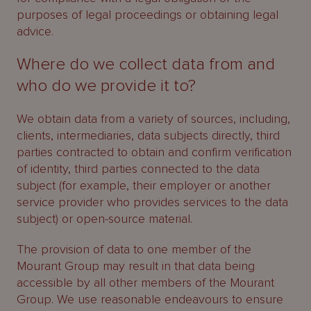
purposes of legal proceedings or obtaining legal
advice.
Where do we collect data from and
who do we provide it to?
We obtain data from a variety of sources, including,
clients, intermediaries, data subjects directly, third
parties contracted to obtain and confirm verification
of identity, third parties connected to the data
subject (for example, their employer or another
service provider who provides services to the data
subject) or open-source material.
The provision of data to one member of the
Mourant Group may result in that data being
accessible by all other members of the Mourant
Group. We use reasonable endeavours to ensure