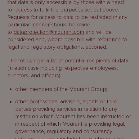
that data is only accessible by those with a need
for access to fulfil the purposes set out above.
Requests for access to data to be restricted in any
particular manner should be made
to
dataprotection@mourant.com
and will be
considered and, where possible with reference to
legal and regulatory obligations, actioned.
The following is a list of potential recipients of data
(in each case including respective employees,
directors, and officers):
other members of the Mourant Group;
other professional advisers, agents or third
parties providing services in relation to any
matter on which Mourant has been instructed or
in respect of which Mourant is providing legal,
governance, regulatory and consultancy
services. This may include those who may be