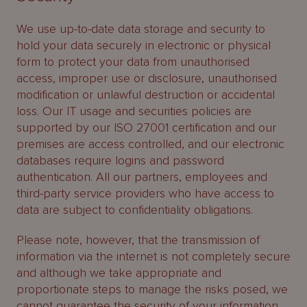
We use up-to-date data storage and security to
hold your data securely in electronic or physical
form to protect your data from unauthorised
access, improper use or disclosure, unauthorised
modification or unlawful destruction or accidental
loss. Our IT usage and securities policies are
supported by our ISO 27001 certification and our
premises are access controlled, and our electronic
databases require logins and password
authentication. All our partners, employees and
third-party service providers who have access to
data are subject to confidentiality obligations.
Please note, however, that the transmission of
information via the internet is not completely secure
and although we take appropriate and
proportionate steps to manage the risks posed, we
cannot guarantee the security of your information