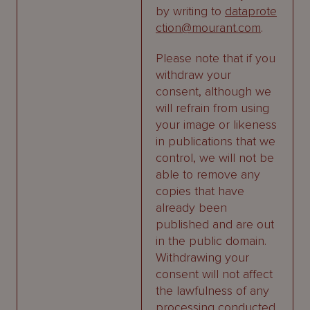
by writing to
dataprote
ction@mourant.com
.
Please note that if you
withdraw your
consent, although we
will refrain from using
your image or likeness
in publications that we
control, we will not be
able to remove any
copies that have
already been
published and are out
in the public domain.
Withdrawing your
consent will not affect
the lawfulness of any
processing conducted