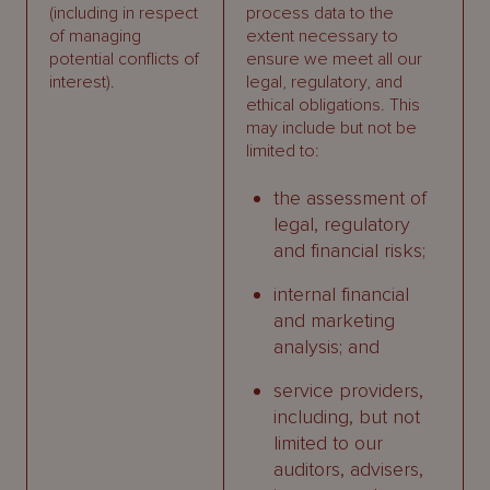
(including in respect
process data to the
of managing
extent necessary to
potential conflicts of
ensure we meet all our
interest).
legal, regulatory, and
ethical obligations. This
may include but not be
limited to:
the assessment of
legal, regulatory
and financial risks;
internal financial
and marketing
analysis; and
service providers,
including, but not
limited to our
auditors, advisers,