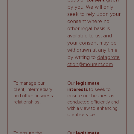
consent
by you. We will only
seek to rely upon your
consent where no
other legal basis is
available to us, and
your consent may be
withdrawn at any time
by writing to
dataprote
ction@mourant.com
.
To manage our
Our
legitimate
client, intermediary
interests
to seek to
and other business
ensure our business is
relationships.
conducted efficiently and
with a view to enhancing
client service.
To ensure the
Our
legitimate