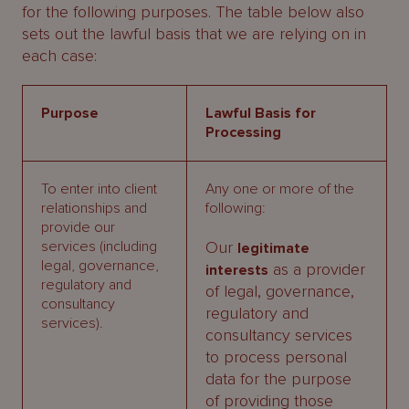
for the following purposes. The table below also
sets out the lawful basis that we are relying on in
each case:
Purpose
Lawful Basis for
Processing
To enter into client
Any one or more of the
relationships and
following:
provide our
services (including
Our
legitimate
legal, governance,
as a provider
interests
regulatory and
of legal, governance,
consultancy
regulatory and
services).
consultancy services
to process personal
data for the purpose
of providing those