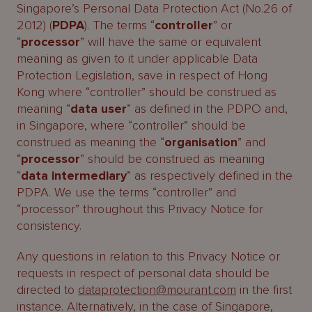
Singapore’s Personal Data Protection Act (No.26 of
2012) (
PDPA
). The terms “
controller
” or
“
processor
” will have the same or equivalent
meaning as given to it under applicable Data
Protection Legislation, save in respect of Hong
Kong where “controller” should be construed as
meaning “
data user
” as defined in the PDPO and,
in Singapore, where “controller” should be
construed as meaning the “
organisation
” and
“
processor
” should be construed as meaning
“
data intermediary
” as respectively defined in the
PDPA. We use the terms “controller” and
“processor” throughout this Privacy Notice for
consistency.
Any questions in relation to this Privacy Notice or
requests in respect of personal data should be
directed to
dataprotection@mourant.com
in the first
instance. Alternatively, in the case of Singapore,