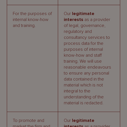
For the purposes of
Our
legitimate
internal know-how
interests
as a provider
and training.
of legal, governance,
regulatory and
consultancy services to
process data for the
purposes of internal
know-how and staff
training. We will use
reasonable endeavours
to ensure any personal
data contained in the
material which is not
integral to the
understanding of the
material is redacted.
To promote and
Our
legitimate
market the firm and
interests
as a provider