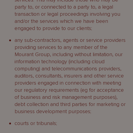
party to, or connected to a party to, a legal
transaction or legal proceedings involving you
and/or the services which we have been
engaged to provide to our clients;
any sub-contractors, agents or service providers
providing services to any member of the
Mourant Group, including without limitation, our
information technology (including cloud
computing) and telecommunications providers,
auditors, consultants, insurers and other service
providers engaged in connection with meeting
our regulatory requirements (eg for acceptance
of business and risk management purposes),
debt collection and third parties for marketing or
business development purposes;
courts or tribunals;