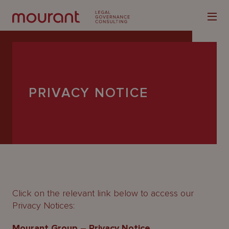
PRIVACY NOTICE
Our
Expertise
Locations
Latest
People
Click on the relevant link below to access our
Privacy Notices:
Careers
Mourant Group – Privacy Notice