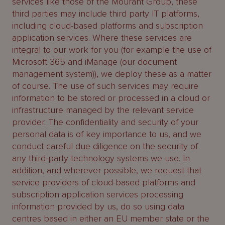
services like those of the Mourant Group, these
third parties may include third party IT platforms,
including cloud-based platforms and subscription
application services. Where these services are
integral to our work for you (for example the use of
Microsoft 365 and iManage (our document
management system)), we deploy these as a matter
of course. The use of such services may require
information to be stored or processed in a cloud or
infrastructure managed by the relevant service
provider. The confidentiality and security of your
personal data is of key importance to us, and we
conduct careful due diligence on the security of
any third-party technology systems we use. In
addition, and wherever possible, we request that
service providers of cloud-based platforms and
subscription application services processing
information provided by us, do so using data
centres based in either an EU member state or the