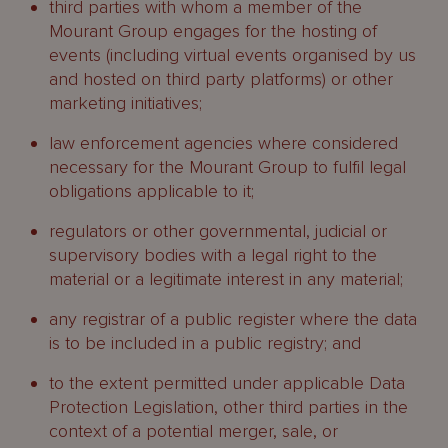
third parties with whom a member of the
Mourant Group engages for the hosting of
events (including virtual events organised by us
and hosted on third party platforms) or other
marketing initiatives;
law enforcement agencies where considered
necessary for the Mourant Group to fulfil legal
obligations applicable to it;
regulators or other governmental, judicial or
supervisory bodies with a legal right to the
material or a legitimate interest in any material;
any registrar of a public register where the data
is to be included in a public registry; and
to the extent permitted under applicable Data
Protection Legislation, other third parties in the
context of a potential merger, sale, or