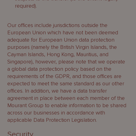
required).
Our offices include jurisdictions outside the
European Union which have not been deemed
adequate for European Union data protection
purposes (namely the British Virgin Islands, the
Cayman Islands, Hong Kong, Mauritius, and
Singapore), however, please note that we operate
a global data protection policy based on the
requirements of the GDPR, and those offices are
expected to meet the same standard as our other
offices. In addition, we have a data transfer
agreement in place between each member of the
Mourant Group to enable information to be shared
across our businesses in accordance with
applicable Data Protection Legislation.
Security