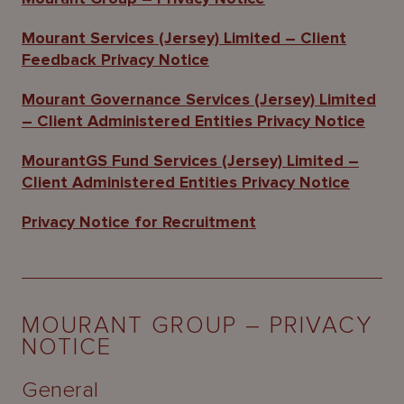
About
Us
Mourant Services (Jersey) Limited – Client
Feedback Privacy Notice
Mourant Governance Services (Jersey) Limited
– Client Administered Entities Privacy Notice
MourantGS Fund Services (Jersey) Limited –
Client Administered Entities Privacy Notice
Privacy Notice for Recruitment
MOURANT GROUP – PRIVACY
NOTICE
General