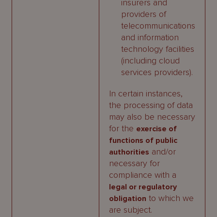
insurers and
providers of
telecommunications
and information
technology facilities
(including cloud
services providers).
In certain instances,
the processing of data
may also be necessary
for the
exercise of
functions of public
and/or
authorities
necessary for
compliance with a
legal or regulatory
to which we
obligation
are subject.