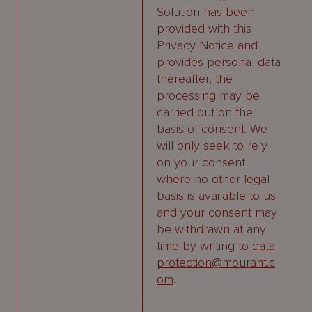
Solution has been
provided with this
Privacy Notice and
provides personal data
thereafter, the
processing may be
carried out on the
basis of consent. We
will only seek to rely
on your consent
where no other legal
basis is available to us
and your consent may
be withdrawn at any
time by writing to
data
protection@mourant.c
om
.