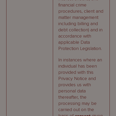
financial crime
procedures, client and
matter management
including billing and
debt collection) and in
accordance with
applicable Data
Protection Legislation.
In instances where an
individual has been
provided with this
Privacy Notice and
provides us with
personal data
thereafter, the
processing may be
carried out on the
basis of
given