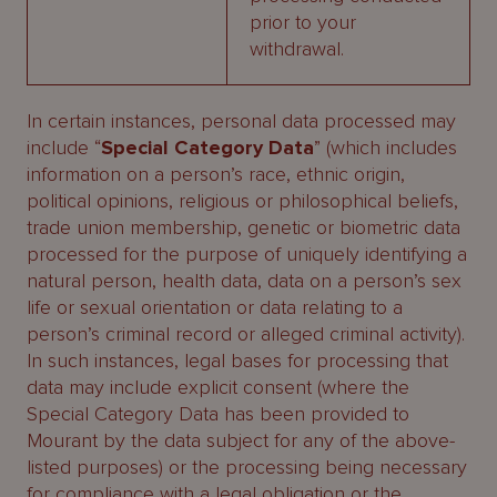
prior to your
withdrawal.
In certain instances, personal data processed may
include “
Special Category Data
” (which includes
information on a person’s race, ethnic origin,
political opinions, religious or philosophical beliefs,
trade union membership, genetic or biometric data
processed for the purpose of uniquely identifying a
natural person, health data, data on a person’s sex
life or sexual orientation or data relating to a
person’s criminal record or alleged criminal activity).
In such instances, legal bases for processing that
data may include explicit consent (where the
Special Category Data has been provided to
Mourant by the data subject for any of the above-
listed purposes) or the processing being necessary
for compliance with a legal obligation or the