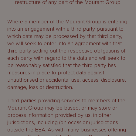
restructure of any part of the Mourant Group.
Where a member of the Mourant Group is entering
into an engagement with a third party pursuant to
which data may be processed by that third party,
we will seek to enter into an agreement with that
third party setting out the respective obligations of
each party with regard to the data and will seek to
be reasonably satisfied that the third party has
measures in place to protect data against
unauthorised or accidental use, access, disclosure,
damage, loss or destruction.
Third parties providing services to members of the
Mourant Group may be based, or may store or
process information provided by us, in other
jurisdictions, including (on occasion) jurisdictions
outside the EEA. As with many businesses offering