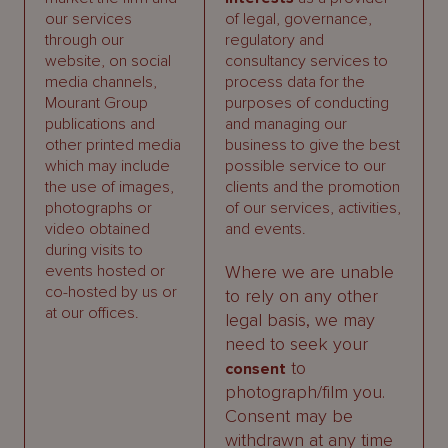
our services
of legal, governance,
through our
regulatory and
website, on social
consultancy services to
media channels,
process data for the
Mourant Group
purposes of conducting
publications and
and managing our
other printed media
business to give the best
which may include
possible service to our
the use of images,
clients and the promotion
photographs or
of our services, activities,
video obtained
and events.
during visits to
events hosted or
Where we are unable
co-hosted by us or
to rely on any other
at our offices.
legal basis, we may
need to seek your
to
consent
photograph/film you.
Consent may be
withdrawn at any time