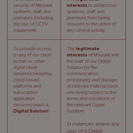
security of Mourant
interests
to protect our
systems, staff, and
systems, staff, and
premises (including
premises from being
the use of CCTV
misused or the victim of
equipment).
any criminal activity.
To provide access
The
legitimate
to any of our client
interests
of Mourant and
portals or other
the user of our Digital
digital client
Solution for the
solutions (including
communication,
cloud-based
processing, and storage
platforms and
of relevant material (such
subscription
use being subject to the
application
terms and conditions of
services) (each a,
the relevant Digital
Digital Solution
).
Solution).
In instances where any
user of a Digital