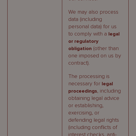
We may also process
data (including
personal data) for us
to comply with a
legal
or regulatory
(other than
obligation
one imposed on us by
contract).
The processing is
necessary for
legal
, including
proceedings
obtaining legal advice
or establishing,
exercising, or
defending legal rights
(including conflicts of
interest checks, anti-