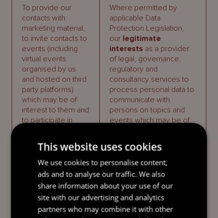
To provide our
Where permitted by
contacts with
applicable Data
marketing material,
Protection Legislation,
to invite contacts to
our
legitimate
events (including
interests
as a provider
virtual events
of legal, governance,
organised by us
regulatory and
and hosted on third
consultancy services to
party platforms)
process personal data to
which may be of
communicate with
interest to them and
persons on topics and
to participate in
events which may be of
competitions and to
interest to those
manage such
individuals.
This website uses cookies
mailings and
events.
In accordance with
We use cookies to personalise content,
applicable Data
ads and to analyse our traffic. We also
Protection Legislation,
share information about your use of our
the right of those
site with our advertising and analytics
individuals to
partners who may combine it with other