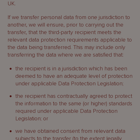
UK.
If we transfer personal data from one jurisdiction to
another, we will ensure, prior to carrying out the
transfer, that the third-party recipient meets the
relevant data protection requirements applicable to
the data being transferred. This may include only
transferring the data where we are satisfied that:
the recipient is in a jurisdiction which has been
deemed to have an adequate level of protection
under applicable Data Protection Legislation;
the recipient has contractually agreed to protect
the information to the same (or higher) standards
required under applicable Data Protection
Legislation; or
we have obtained consent from relevant data
subjects to the transfer (to the extent legally