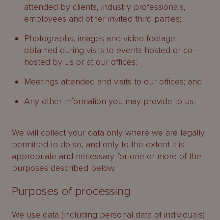
attended by clients, industry professionals,
employees and other invited third parties;
Photographs, images and video footage
obtained during visits to events hosted or co-
hosted by us or at our offices;
Meetings attended and visits to our offices; and
Any other information you may provide to us.
We will collect your data only where we are legally
permitted to do so, and only to the extent it is
appropriate and necessary for one or more of the
purposes described below.
Purposes of processing
We use data (including personal data of individuals)