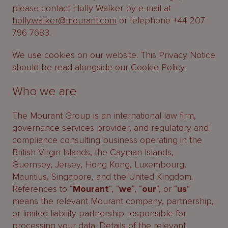
please contact Holly Walker by e-mail at
holly.walker@mourant.com
or telephone +44 207
796 7683.
We use cookies on our website. This Privacy Notice
should be read alongside our Cookie Policy.
Who we are
The Mourant Group is an international law firm,
governance services provider, and regulatory and
compliance consulting business operating in the
British Virgin Islands, the Cayman Islands,
Guernsey, Jersey, Hong Kong, Luxembourg,
Mauritius, Singapore, and the United Kingdom.
References to “
Mourant
“, “
we
“, “
our
“, or “
us
”
means the relevant Mourant company, partnership,
or limited liability partnership responsible for
processing your data. Details of the relevant