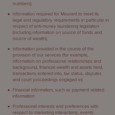
numbers);
Information required for Mourant to meet its
legal and regulatory requirements in particular in
respect of anti-money laundering legislation
(including information on source of funds and
source of wealth);
Information provided in the course of the
provision of our services (for example,
information on professional relationships and
background, financial wealth and assets held,
transactions entered into, tax status, disputes
and court proceedings engaged in);
Financial information, such as payment related
information;
Professional interests and preferences with
respect to marketing interactions, events