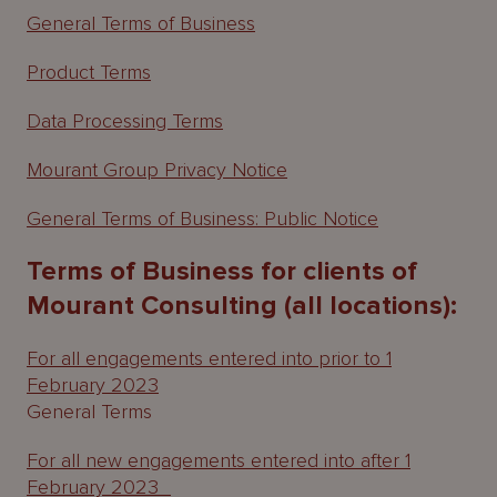
General Terms of Business
Product Terms
Data Processing Terms
Mourant Group Privacy Notice
General Terms of Business: Public Notice
Terms of Business for clients of
Mourant Consulting (all locations):
For all engagements entered into prior to 1
February 2023
General Terms
For all new engagements entered into after 1
February 2023