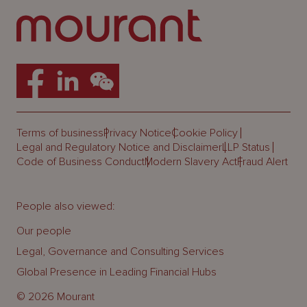
Terms of business
Privacy Notice
Cookie Policy
Legal and Regulatory Notice and Disclaimer
LLP Status
Code of Business Conduct
Modern Slavery Act
Fraud Alert
People also viewed:
Our people
Legal, Governance and Consulting Services
Global Presence in Leading Financial Hubs
© 2026 Mourant