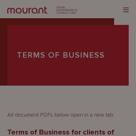
TERMS OF BUSINESS
Our
Expertise
Locations
Latest
People
All document PDFs below open in a new tab.
Careers
Terms of Business for clients of