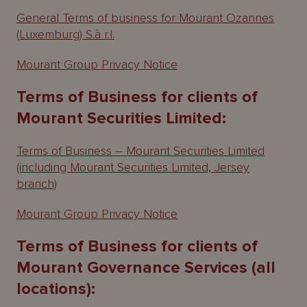
General Terms of business for Mourant Ozannes
(Luxemburg) S.à r.l.
Mourant Group Privacy Notice
Terms of Business for clients of
Mourant Securities Limited:
Terms of Business – Mourant Securities Limited
(including Mourant Securities Limited, Jersey
branch)
Mourant Group Privacy Notice
Terms of Business for clients of
Mourant Governance Services (all
locations):