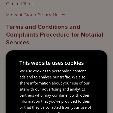
General Terms
Mourant Group Privacy Notice
Terms and Conditions and
Complaints Procedure for Notarial
Services
Terms and Conditions and Complaints Procedure
for Notarial Services provided by Alison Wood
This website uses cookies
We use cookies to personalise content,
Terms and Conditions and Complaints Procedure
ads and to analyse our traffic. We also
for Notarial Services provided by Julie Melia
share information about your use of our
Terms and Conditions and Complaints Procedure
site with our advertising and analytics
for Notarial Services provided by Rachel Guthrie
partners who may combine it with other
information that you’ve provided to them
or that they’ve collected from your use of