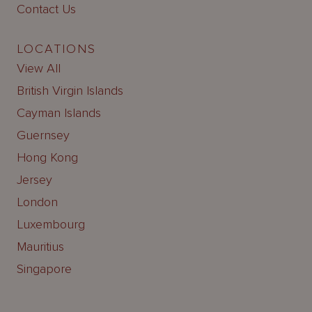
Contact Us
LOCATIONS
View All
British Virgin Islands
Cayman Islands
Guernsey
Hong Kong
Jersey
London
Luxembourg
Mauritius
Singapore