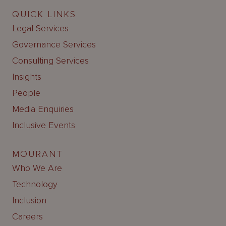
QUICK LINKS
Legal Services
Governance Services
Consulting Services
Insights
People
Media Enquiries
Inclusive Events
MOURANT
Who We Are
Technology
Inclusion
Careers