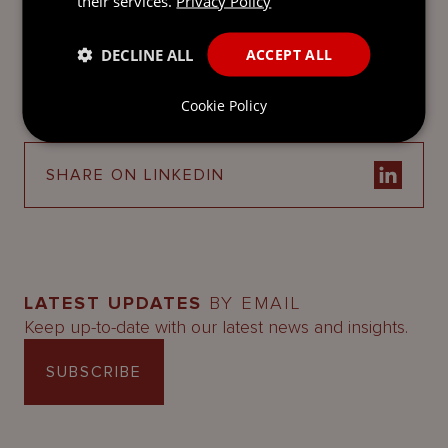
their services.
Privacy Policy
SEND
DECLINE ALL
ACCEPT ALL
DOWNLOAD AS PDF
Cookie Policy
SHARE ON LINKEDIN
LATEST UPDATES
BY EMAIL
Keep up-to-date with our latest news and insights.
SUBSCRIBE