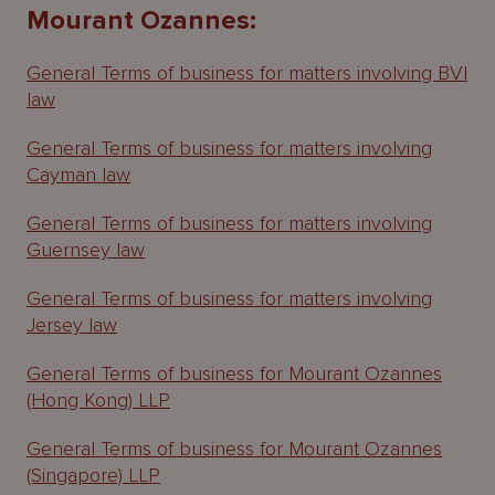
About
Mourant Ozannes:
Us
General Terms of business for matters involving BVI
law
General Terms of business for matters involving
Cayman law
General Terms of business for matters involving
Guernsey law
General Terms of business for matters involving
Jersey law
General Terms of business for Mourant Ozannes
(Hong Kong) LLP
General Terms of business for Mourant Ozannes
(Singapore) LLP