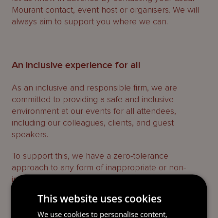
Mourant contact, event host or organisers. We will
always aim to support you where we can.
An inclusive experience for all
As an inclusive and responsible firm, we are
committed to providing a safe and inclusive
environment at our events for all attendees,
including our colleagues, clients, and guest
speakers.
To support this, we have a zero-tolerance
approach to any form of inappropriate or non-
inclusive behaviour.
This website uses cookies
Everyone is asked to help ensure all attendees feel
welcome and respected. If you have any concerns
We use cookies to personalise content,