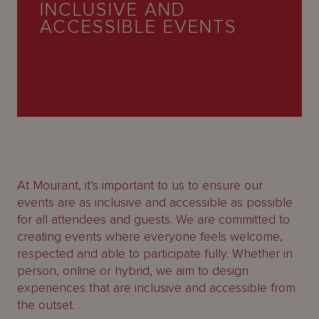
INCLUSIVE AND
About
ACCESSIBLE EVENTS
Us
At Mourant, it’s important to us to ensure our
events are as inclusive and accessible as possible
for all attendees and guests. We are committed to
creating events where everyone feels welcome,
respected and able to participate fully. Whether in
person, online or hybrid, we aim to design
experiences that are inclusive and accessible from
the outset.