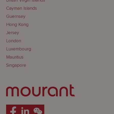
British Virgin Islands
Cayman Islands
Guernsey
Hong Kong
Jersey
London
Luxembourg
Mauritius
Singapore