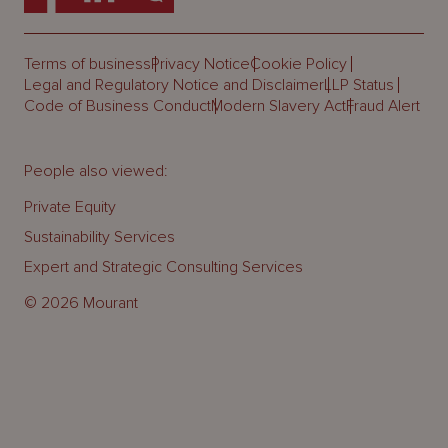
Terms of business
Privacy Notice
Cookie Policy
Legal and Regulatory Notice and Disclaimer
LLP Status
Code of Business Conduct
Modern Slavery Act
Fraud Alert
People also viewed:
Private Equity
Sustainability Services
Expert and Strategic Consulting Services
© 2026 Mourant