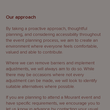
Our approach
By taking a proactive approach, thoughtful
planning, and considering accessibility throughout
the event planning process, we aim to create an
environment where everyone feels comfortable,
valued and able to contribute.
Where we can remove barriers and implement
adjustments, we will always aim to do so. While
there may be occasions where not every
adjustment can be made, we will look to identify
suitable alternatives where possible.
If you are planning to attend a Mourant event and
have specific requirements, we encourage you to
let us know in advance by contacting your usual