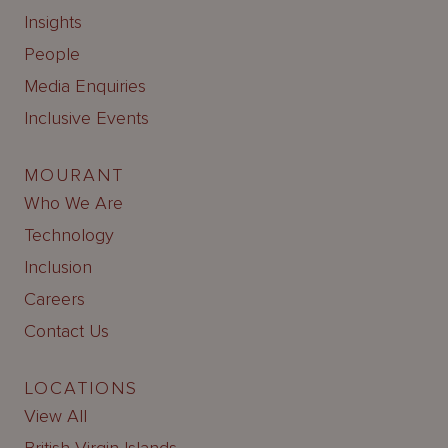
Insights
People
Media Enquiries
Inclusive Events
MOURANT
Who We Are
Technology
Inclusion
Careers
Contact Us
LOCATIONS
View All