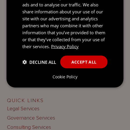
when attending one of our events, please contact
ads and to analyse our traffic. We also
your Mourant hosts.
share information about your use of our
site with our advertising and analytics
partners who may combine it with other
information that you’ve provided to them
or that they’ve collected from your use of
their services.
Privacy Policy
LATEST UPDATES
BY EMAIL
Keep up-to-date with our latest news and insights.
DECLINE ALL
ACCEPT ALL
SUBSCRIBE
Cookie Policy
QUICK LINKS
Legal Services
Governance Services
Consulting Services