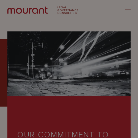
Our
Expertise
Locations
Latest
People
Careers
OUR COMMITMENT TO