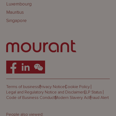
Luxembourg
Mauritius
Singapore
Terms of business
Privacy Notice
Cookie Policy
Legal and Regulatory Notice and Disclaimer
LLP Status
Code of Business Conduct
Modern Slavery Act
Fraud Alert
People also viewed: