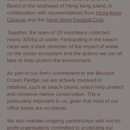
About
Beach in the southeast of Hong Kong Island, in
Us
collaboration with representatives from
Hong Kong
Cleanup
and the
Hong Kong Football Club
.
Together, the team of 33 volunteers collected
nearly 300kg of waste. Participating in the beach
clean was a stark reminder of the impact of waste
on the ocean ecosystem and the actions we can all
take to help protect the environment.
As part of our firm’s commitment to the Mourant
Ocean Pledge, we are actively involved in
initiatives, such as beach cleans, which help protect
and conserve marine conservation. This is
particularly important to us, given that most of our
office bases are on islands.
We also maintain ongoing partnerships with not-for-
profit organisations committed to protecting our