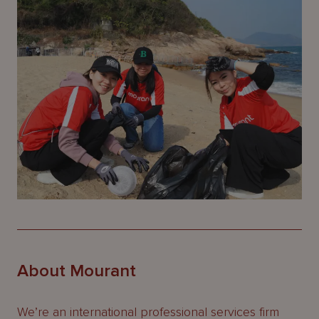
About Mourant
We’re an international professional services firm