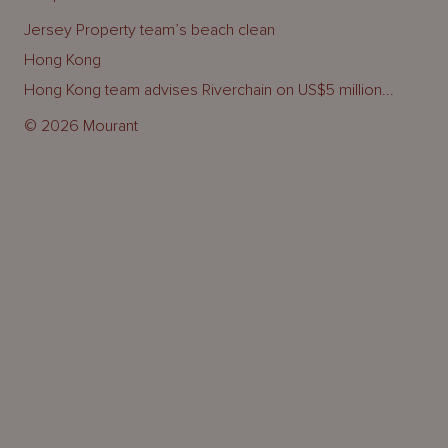
Jersey Property team’s beach clean
Hong Kong
Hong Kong team advises Riverchain on US$5 million...
© 2026 Mourant