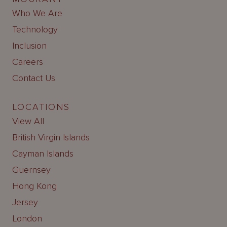
Who We Are
Technology
Inclusion
Careers
Contact Us
LOCATIONS
View All
British Virgin Islands
Cayman Islands
Guernsey
Hong Kong
Jersey
London