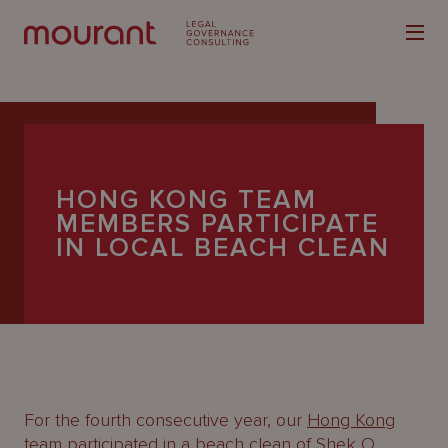
HONG KONG TEAM
MEMBERS PARTICIPATE
Our
IN LOCAL BEACH CLEAN
Expertise
Locations
Latest
People
Careers
For the fourth consecutive year, our
Hong Kong
team participated in a beach clean of Shek O