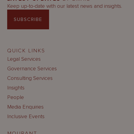
Keep up-to-date with our latest news and insights.
SUBSCRIBE
QUICK LINKS
Legal Services
Governance Services
Consulting Services
Insights
People
Media Enquiries
Inclusive Events
MOURANT