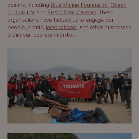
oceans, including
Blue Marine Foundation
,
Ocean
Culture Life
and
Plastic Free Cayman
. These
organisations have helped us to engage our
people, clients,
local schools
, and other businesses
within our local communities.