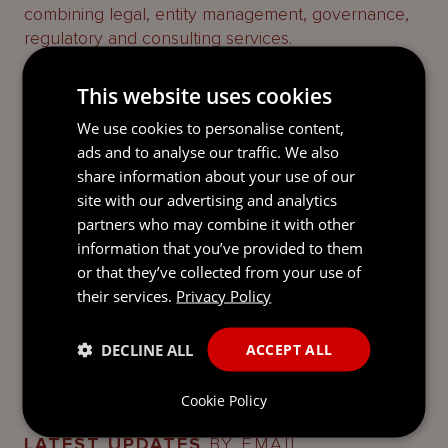
combining legal, entity management, governance,
regulatory and consulting services.
We advise on the laws of the British Virgin Islands,
This website uses cookies
the Cayman Islands, Guernsey, Jersey and
We use cookies to personalise content,
Luxembourg and provide specialist entity
ads and to analyse our traffic. We also
management, governance, regulatory and
share information about your use of our
consulting services. We bridge the gap between
site with our advertising and analytics
legal advice and its implementation, taking an
partners who may combine it with other
integrated approach to deliver the best results for
information that you’ve provided to them
our clients.
or that they’ve collected from your use of
Find out more about us
here
.
their services.
Privacy Policy
DECLINE ALL
ACCEPT ALL
Cookie Policy
LATEST UPDATES
BY EMAIL