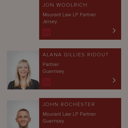
JON WOOLRICH
Mourant Law LP Partner
Jersey
ALANA GILLIES RIDOUT
Partner
Guernsey
JOHN ROCHESTER
Mourant Law LP Partner
Guernsey