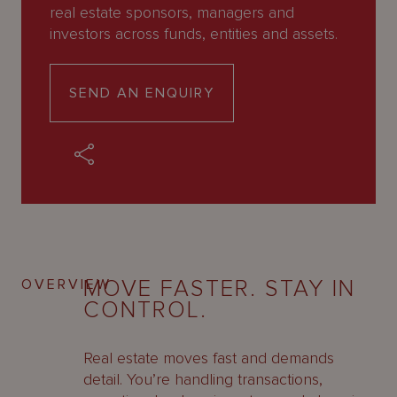
About
real estate sponsors, managers and
Us
investors across funds, entities and assets.
SEND AN ENQUIRY
MOVE FASTER. STAY IN
OVERVIEW
CONTROL.
Real estate moves fast and demands
detail. You’re handling transactions,