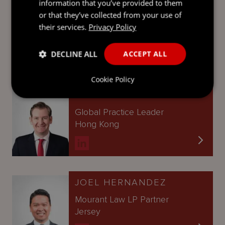
information that you’ve provided to them
IAN MONTGOMERY
or that they’ve collected from your use of
Partner
their services.
Privacy Policy
British Virgin Islands
DECLINE ALL
ACCEPT ALL
Cookie Policy
SIMON LAWRENSON
Global Practice Leader
Hong Kong
JOEL HERNANDEZ
Mourant Law LP Partner
Jersey