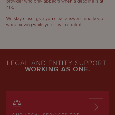
provider who only appears when a deadline is at
risk.
We stay close, give you clear answers, and keep
work moving while you stay in control.
LEGAL AND ENTITY SUPPORT.
WORKING AS ONE.
OUR LEGAL SERVICES FOR