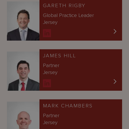
GARETH RIGBY
Global Practice Leader
Jersey
JAMES HILL
Partner
Jersey
MARK CHAMBERS
Partner
Jersey