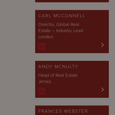
CARL MCCONNELL
Director, Global Real
Estate – Industry Lead
London
ANDY MCNULTY
Head of Real Estate
Jersey
FRANCES WEBSTER