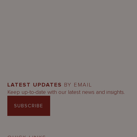
LATEST UPDATES
BY EMAIL
Keep up-to-date with our latest news and insights.
SUBSCRIBE