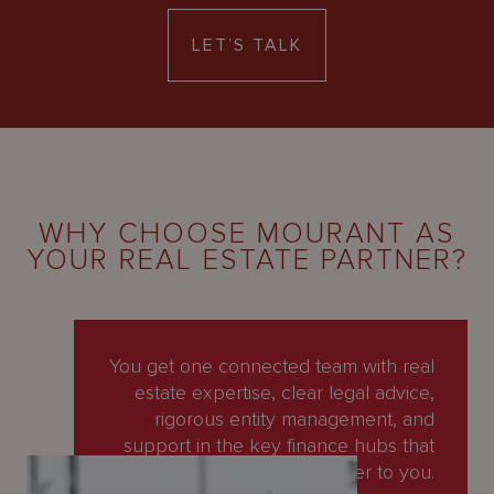
LET’S TALK
WHY CHOOSE MOURANT AS
YOUR REAL ESTATE PARTNER?
You get one connected team with real
estate expertise, clear legal advice,
rigorous entity management, and
support in the key finance hubs that
matter to you.