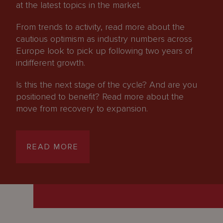
at the latest topics in the market.
From trends to activity, read more about the
cautious optimism as industry numbers across
Europe look to pick up following two years of
indifferent growth.
Is this the next stage of the cycle? And are you
positioned to benefit? Read more about the
move from recovery to expansion.
READ MORE