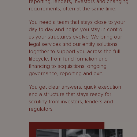
reporting, lenders, investors and changing
requirements, often at the same time.
You need a team that stays close to your
day-to-day and helps you stay in control
as your structures evolve. We bring our
legal services and our entity solutions
together to support you across the full
lifecycle, from fund formation and
financing to acquisitions, ongoing
governance, reporting and exit.
You get clear answers, quick execution
and a structure that stays ready for
scrutiny from investors, lenders and
regulators.