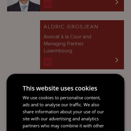
ALDRIC GROSJEAN
Avocat à la Cour and
Managing Partner
Luxembourg
CATHERINE PHAM
This website uses cookies
Partner
We use cookies to personalise content,
Cayman Islands
ads and to analyse our traffic. We also
share information about your use of our
site with our advertising and analytics
partners who may combine it with other