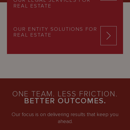
REAL ESTATE
OUR ENTITY SOLUTIONS FOR
REAL ESTATE
ONE TEAM. LESS FRICTION.
BETTER OUTCOMES.
Our focus is on delivering results that keep you
ahead.