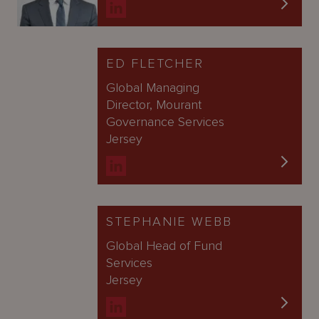
ED FLETCHER
Global Managing
Director, Mourant
Governance Services
Jersey
STEPHANIE WEBB
Global Head of Fund
Services
Jersey