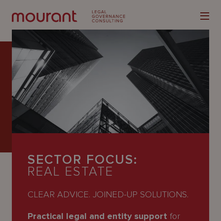
Our
Expertise
Locations
SECTOR FOCUS:
Latest
REAL ESTATE
People
CLEAR ADVICE. JOINED-UP SOLUTIONS.
Careers
Practical legal and entity support
for