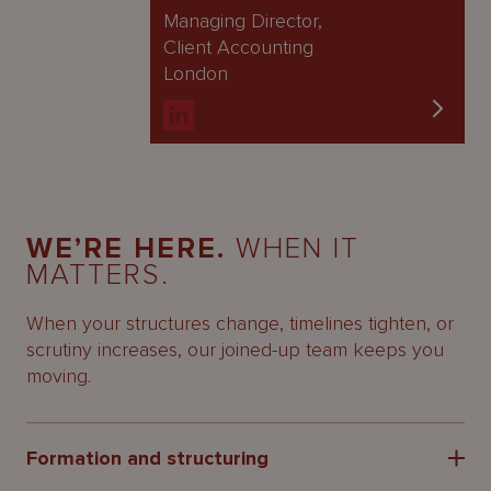
Managing Director,
Client Accounting
London
WE’RE HERE.
WHEN IT
MATTERS.
When your structures change, timelines tighten, or
scrutiny increases, our joined-up team keeps you
moving.
Formation and structuring