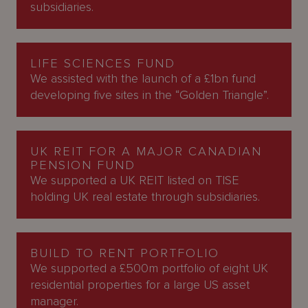
subsidiaries.
LIFE SCIENCES FUND
We assisted with the launch of a £1bn fund
developing five sites in the “Golden Triangle”.
UK REIT FOR A MAJOR CANADIAN
PENSION FUND
We supported a UK REIT listed on TISE
holding UK real estate through subsidiaries.
BUILD TO RENT PORTFOLIO
We supported a £500m portfolio of eight UK
residential properties for a large US asset
manager.