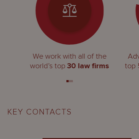
We work with all of the
Adv
world’s top
30 law firms
top
KEY CONTACTS