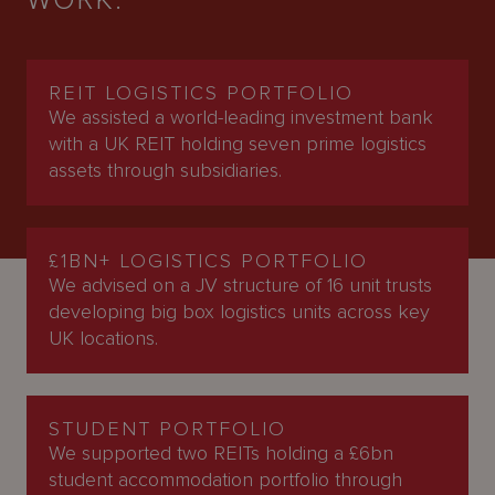
WORK.
REIT LOGISTICS PORTFOLIO
We assisted a world-leading investment bank
with a UK REIT holding seven prime logistics
assets through subsidiaries.
£1BN+ LOGISTICS PORTFOLIO
We advised on a JV structure of 16 unit trusts
developing big box logistics units across key
UK locations.
STUDENT PORTFOLIO
We supported two REITs holding a £6bn
student accommodation portfolio through