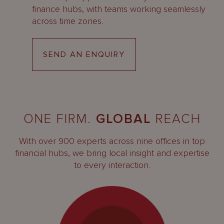
finance hubs, with teams working seamlessly
across time zones.
SEND AN ENQUIRY
ONE FIRM.
GLOBAL
REACH
With over 900 experts across nine offices in top
financial hubs, we bring local insight and expertise
to every interaction.