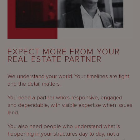
EXPECT MORE FROM YOUR
REAL ESTATE PARTNER
We understand your world. Your timelines are tight
and the detail matters.
You need a partner who’s responsive, engaged
and dependable, with visible expertise when issues
land.
You also need people who understand what is
happening in your structures day to day, not a