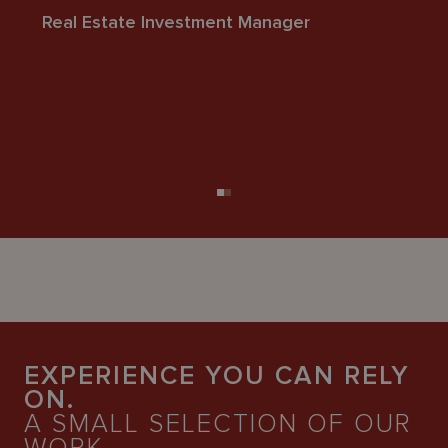
Real Estate Investment Manager
r
l
se
Fi
EXPERIENCE YOU CAN RELY
ON.
A SMALL SELECTION OF OUR