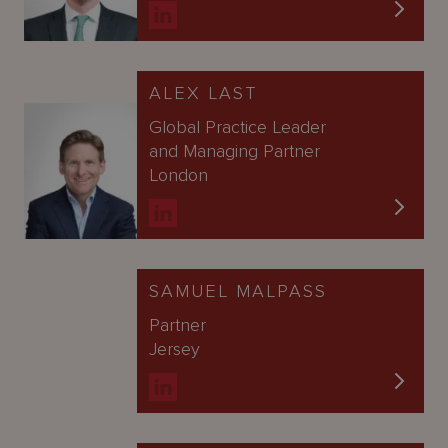
ALEX LAST
Global Practice Leader
and Managing Partner
London
SAMUEL MALPASS
Partner
Jersey