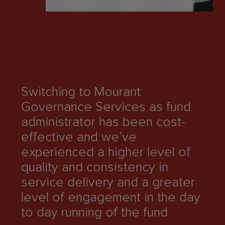
M
su
l
ma
Switching to Mourant
co
Governance Services as fund
mi
administrator has been cost-
co
effective and we’ve
st
experienced a higher level of
ef
quality and consistency in
re
service delivery and a greater
qu
level of engagement in the day
an
to day running of the fund
ou