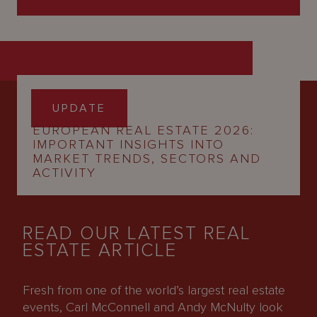
12 March 2026
UPDATE
EUROPEAN REAL ESTATE 2026:
IMPORTANT INSIGHTS INTO
MARKET TRENDS, SECTORS AND
ACTIVITY
READ OUR LATEST REAL
ESTATE ARTICLE
Fresh from one of the world’s largest real estate
events, Carl McConnell and Andy McNulty look