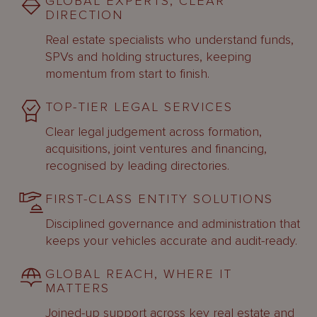
GLOBAL EXPERTS, CLEAR
DIRECTION
Real estate specialists who understand funds,
SPVs and holding structures, keeping
momentum from start to finish.
TOP-TIER LEGAL SERVICES
Clear legal judgement across formation,
acquisitions, joint ventures and financing,
recognised by leading directories.
FIRST-CLASS ENTITY SOLUTIONS
Disciplined governance and administration that
keeps your vehicles accurate and audit-ready.
GLOBAL REACH, WHERE IT
MATTERS
Joined-up support across key real estate and