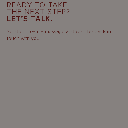
READY TO TAKE
THE NEXT STEP?
LET’S TALK.
Send our team a message and we’ll be back in
touch with you.