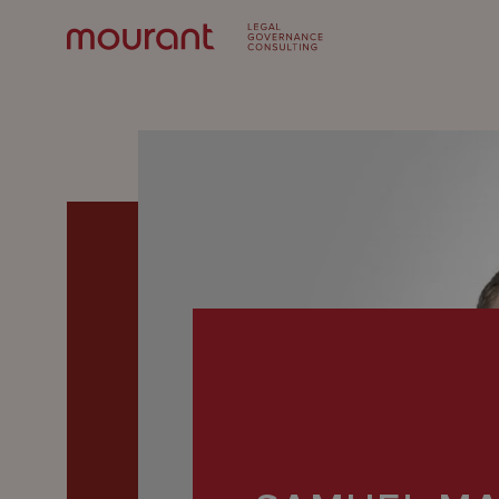
Our
Expertise
Locations