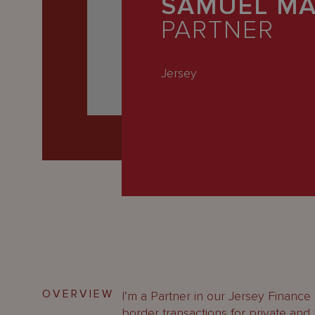
SAMUEL MA
Latest
PARTNER
People
Careers
Jersey
About Us
OVERVIEW
I’m a Partner in our Jersey Finance
border transactions for private and