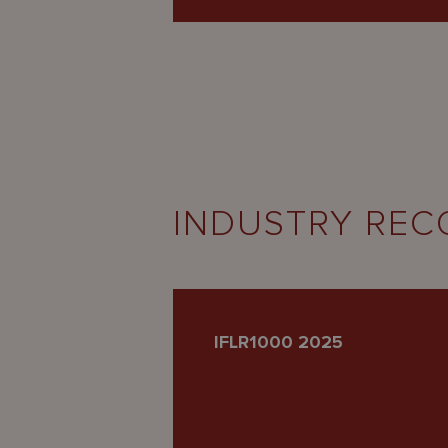
INDUSTRY REC
IFLR1000 2025