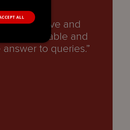
ACCEPT ALL
ry responsive and
“T
lways available and
he
 answer to queries.”
Lega