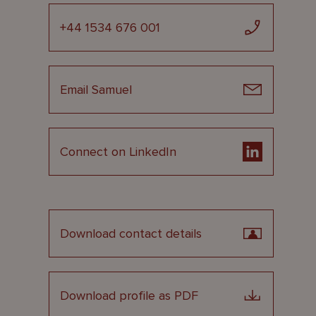
+44 1534 676 001
Email Samuel
Connect on LinkedIn
Download contact details
Download profile as PDF