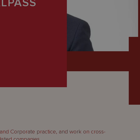
LPASS
 and Corporate practice, and work on cross-
 listed companies.