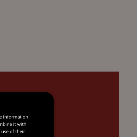
re information
mbine it with
use of their