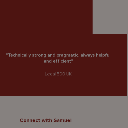
"Technically strong and pragmatic, always helpful
and efficient"
Legal 500 UK
Connect with Samuel