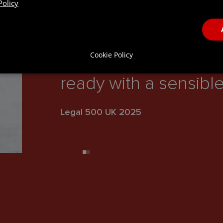
Policy
“Sam Malpass is a ve
Cookie Policy
commercial lawyer. A
ready with a sensible
Legal 500 UK 2025