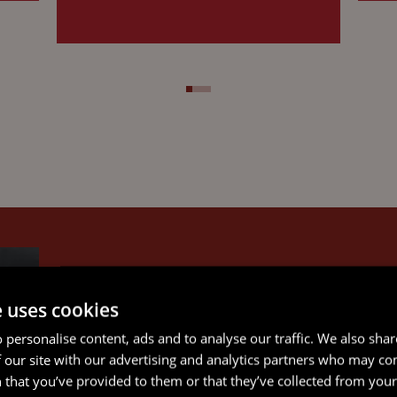
e uses cookies
 personalise content, ads and to analyse our traffic. We also sha
 our site with our advertising and analytics partners who may co
 that you’ve provided to them or that they’ve collected from your 