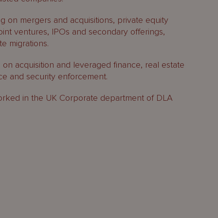
g on mergers and acquisitions, private equity
joint ventures, IPOs and secondary offerings,
e migrations.
 on acquisition and leveraged finance, real estate
nce and security enforcement.
I worked in the UK Corporate department of DLA