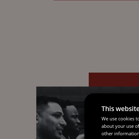
This websit
We use cookies to
about your use of
other information