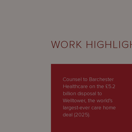
WORK HIGHLIG
Counsel to Barchester
Healthcare on the £5.2
billion disposal to
Welltower, the world’s
largest-ever care home
deal (2025).