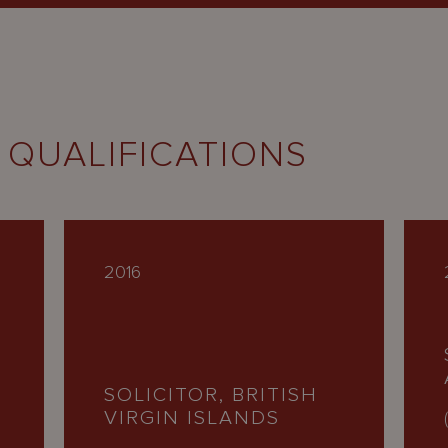
 QUALIFICATIONS
2016
SOLICITOR, BRITISH
VIRGIN ISLANDS