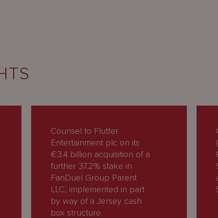
HTS
Counsel to Flutter
Entertainment plc on its
€3.4 billion acquisition of a
further 37.2% stake in
FanDuel Group Parent
LLC, implemented in part
by way of a Jersey cash
box structure.