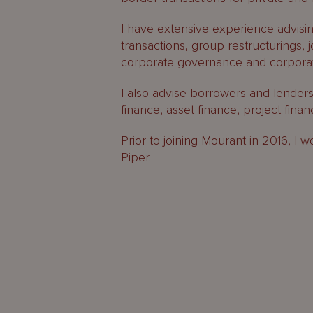
I have extensive experience advisin
transactions, group restructurings, 
corporate governance and corporat
I also advise borrowers and lenders
finance, asset finance, project fina
Prior to joining Mourant in 2016, 
Piper.