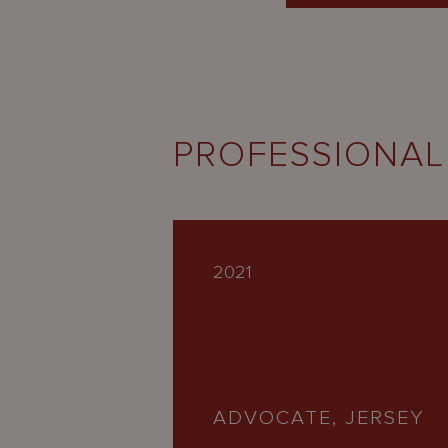
PROFESSIONAL
2021
ADVOCATE, JERSEY