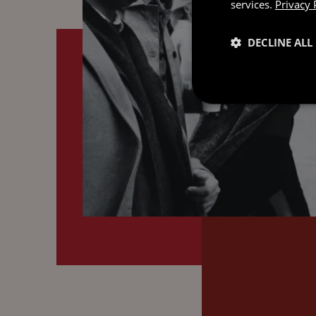
services.
Privacy 
DECLINE ALL