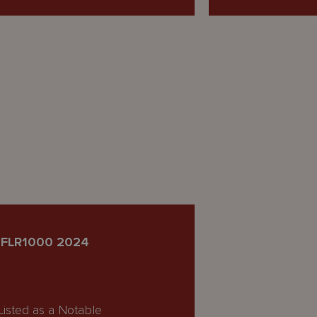
IFLR1000 2024
Listed as a Notable