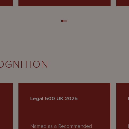
OGNITION
Legal 500 UK 2025
Named as a Recommended