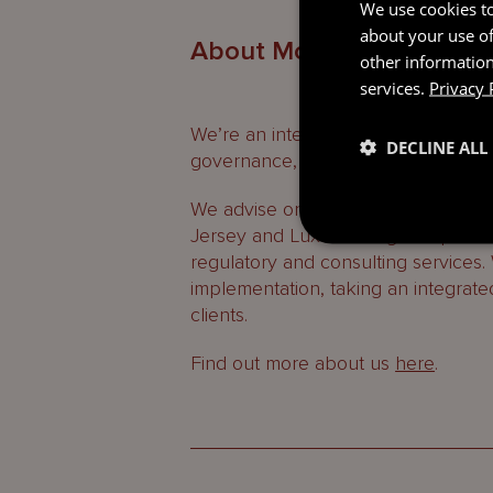
We use cookies to
about your use of
About Mourant
other information
services.
Privacy 
We’re an international professional
DECLINE ALL
governance, regulatory and consult
We advise on the laws of the Britis
Jersey and Luxembourg and provide
regulatory and consulting services.
implementation, taking an integrate
clients.
Find out more about us
here
.