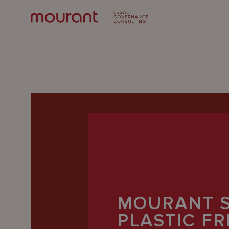
Our
Expertise
MOURANT 
Locations
PLASTIC F