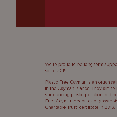
Latest
People
Careers
About Us
We’re proud to be long-term suppor
since 2019.
Plastic Free Cayman is an organisat
in the Cayman Islands. They aim to 
surrounding plastic pollution and hel
Free Cayman began as a grassroots m
Charitable Trust’ certificate in 2018.