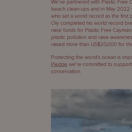
We’ve partnered with Plastic Free 
beach clean-ups and in May 2022 w
who set a world record as the firs
Oly completed his world record b
raise funds for Plastic Free Cayman 
plastic pollution and raise awareness
raised more than US$20,000 for this 
Protecting the world’s ocean is imp
Pledge
we’re committed to supporti
conservation.