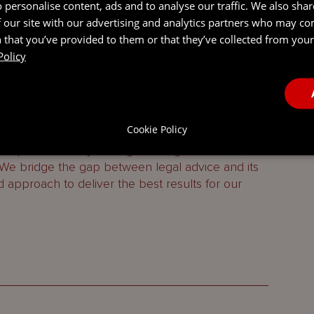
 personalise content, ads and to analyse our traffic. We also sha
 our site with our advertising and analytics partners who may co
 that you’ve provided to them or that they’ve collected from your 
Policy
 services firm combining legal, entity management,
ing services.
Cookie Policy
h Virgin Islands, the Cayman Islands, Guernsey,
 specialist entity management, governance,
 We bridge the gap between legal advice and its
d approach to deliver the best results for our