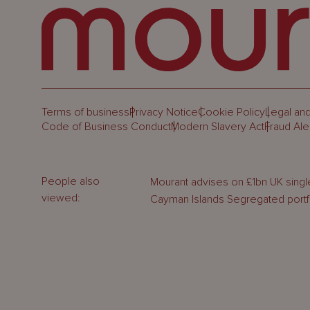
Terms of business
Privacy Notice
Cookie Policy
Legal and
Code of Business Conduct
Modern Slavery Act
Fraud Ale
People also
Mourant advises on £1bn UK single
viewed:
Cayman Islands Segregated port