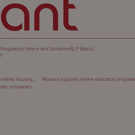
 Regulatory Notice and Disclaimer
LLP Status
rt
-family housing...
Mourant supports marine education programm
folio companies