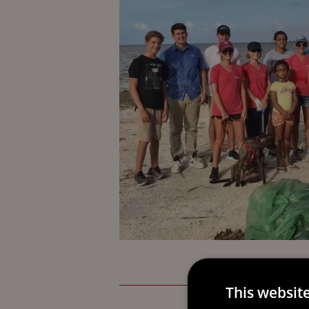
This websit