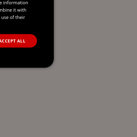
re information
mbine it with
use of their
ACCEPT ALL