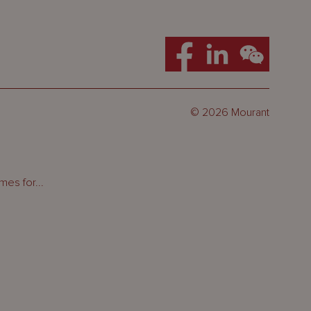
© 2026 Mourant
es for...