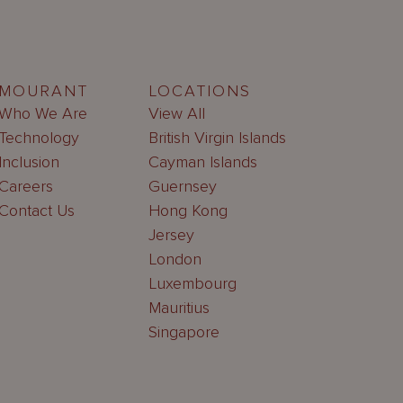
MOURANT
LOCATIONS
Who We Are
View All
Technology
British Virgin Islands
Inclusion
Cayman Islands
Careers
Guernsey
Contact Us
Hong Kong
Jersey
London
Luxembourg
Mauritius
Singapore