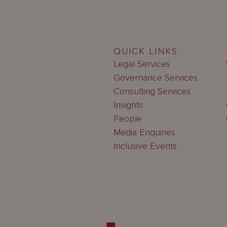
QUICK LINKS
Legal Services
Governance Services
Consulting Services
Insights
People
Media Enquiries
Inclusive Events