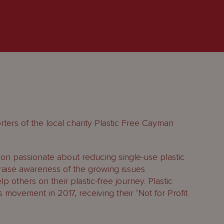
ters of the local charity Plastic Free Cayman
ion passionate about reducing single-use plastic
raise awareness of the growing issues
p others on their plastic-free journey. Plastic
ovement in 2017, receiving their ‘Not for Profit