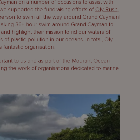
Cayman on a number of occasions to assist with
e supported the fundraising efforts of
Oly Rush
,
t person to swim all the way around Grand Cayman!
reaking 36+ hour swim around Grand Cayman to
and highlight their mission to rid our waters of
 of plastic pollution in our oceans. In total, Oly
fantastic organisation.
ortant to us and as part of the
Mourant Ocean
ng the work of organisations dedicated to marine