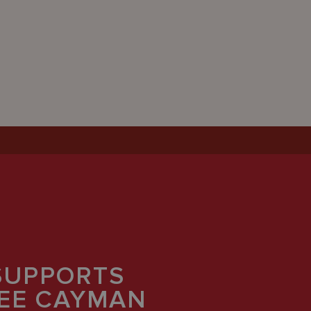
SUPPORTS
REE CAYMAN