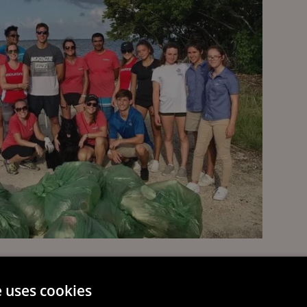
e uses cookies