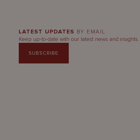
LATEST UPDATES
BY EMAIL
Keep up-to-date with our latest news and insights.
SUBSCRIBE