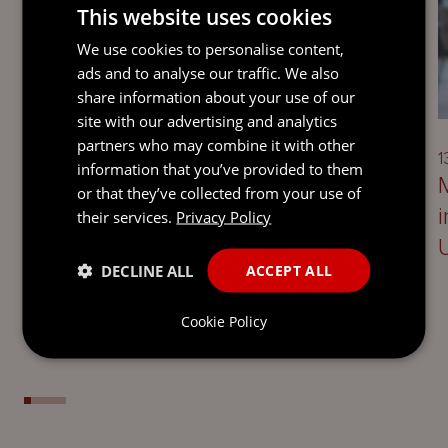
This website uses cookies
We use cookies to personalise content,
ads and to analyse our traffic. We also
UPDATE
share information about your use of our
site with our advertising and analytics
partners who may combine it with other
13 April 2026
1
information that you’ve provided to them
Setting up successful joint ventures
or that they’ve collected from your use of
with institutional capital: 7 key
their services.
Privacy Policy
considerations for asset managers
DECLINE ALL
ACCEPT ALL
Cookie Policy