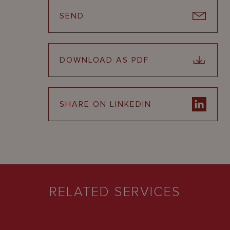
SEND
DOWNLOAD AS PDF
SHARE ON LINKEDIN
RELATED SERVICES