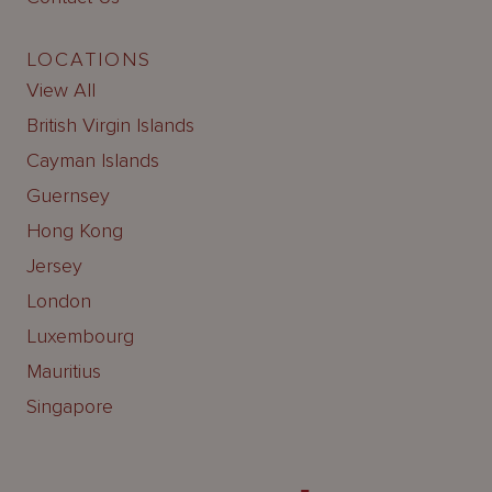
LOCATIONS
View All
British Virgin Islands
Cayman Islands
Guernsey
Hong Kong
Jersey
London
Luxembourg
Mauritius
Singapore