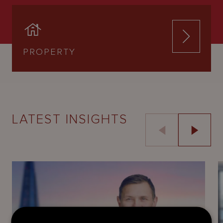
PROPERTY
LATEST INSIGHTS