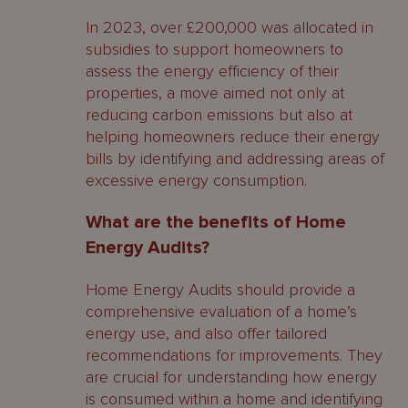
In 2023, over £200,000 was allocated in
subsidies to support homeowners to
assess the energy efficiency of their
properties, a move aimed not only at
reducing carbon emissions but also at
helping homeowners reduce their energy
bills by identifying and addressing areas of
excessive energy consumption.
What are the benefits of Home
Energy Audits?
Home Energy Audits should provide a
comprehensive evaluation of a home’s
energy use, and also offer tailored
recommendations for improvements. They
are crucial for understanding how energy
is consumed within a home and identifying