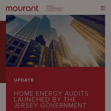
Our
Expertise
Locations
UPDATE
Latest
HOME ENERGY AUDITS
People
LAUNCHED BY THE
Careers
JERSEY GOVERNMENT