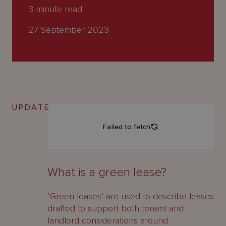
About
3
minute read
Us
27 September 2023
UPDATE
What is a green lease?
‘Green leases’ are used to describe leases
drafted to support both tenant and
landlord considerations around