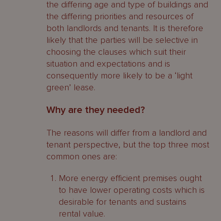
the differing age and type of buildings and
the differing priorities and resources of
both landlords and tenants. It is therefore
likely that the parties will be selective in
choosing the clauses which suit their
situation and expectations and is
consequently more likely to be a ‘light
green’ lease.
Why are they needed?
The reasons will differ from a landlord and
tenant perspective, but the top three most
common ones are:
More energy efficient premises ought
to have lower operating costs which is
desirable for tenants and sustains
rental value.