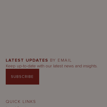
LATEST UPDATES
BY EMAIL
Keep up-to-date with our latest news and insights.
SUBSCRIBE
QUICK LINKS