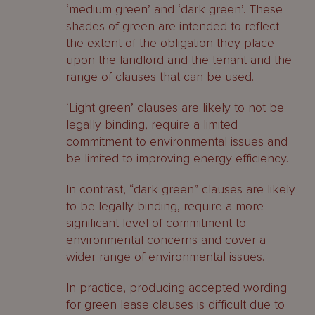
‘medium green’ and ‘dark green’. These
shades of green are intended to reflect
the extent of the obligation they place
upon the landlord and the tenant and the
range of clauses that can be used.
‘Light green’ clauses are likely to not be
legally binding, require a limited
commitment to environmental issues and
be limited to improving energy efficiency.
In contrast, “dark green” clauses are likely
to be legally binding, require a more
significant level of commitment to
environmental concerns and cover a
wider range of environmental issues.
In practice, producing accepted wording
for green lease clauses is difficult due to