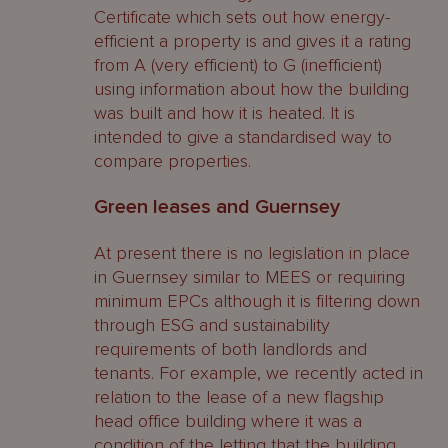
Certificate which sets out how energy-
efficient a property is and gives it a rating
from A (very efficient) to G (inefficient)
using information about how the building
was built and how it is heated. It is
intended to give a standardised way to
compare properties.
Green leases and Guernsey
At present there is no legislation in place
in Guernsey similar to MEES or requiring
minimum EPCs although it is filtering down
through ESG and sustainability
requirements of both landlords and
tenants. For example, we recently acted in
relation to the lease of a new flagship
head office building where it was a
condition of the letting that the building