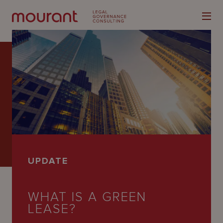
Our
Expertise
Locations
UPDATE
Latest
People
WHAT IS A GREEN
LEASE?
Careers