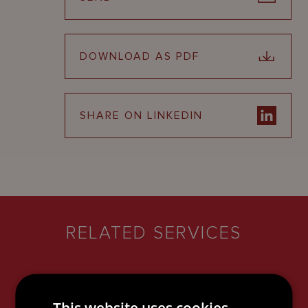
DOWNLOAD AS PDF
SHARE ON LINKEDIN
RELATED SERVICES
This website uses cookies