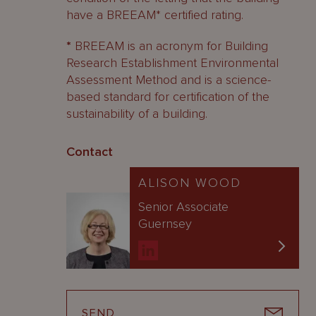
have a BREEAM* certified rating.
*
BREEAM is an acronym for Building
Research Establishment Environmental
Assessment Method and is a science-
based standard for certification of the
sustainability of a building.
Contact
ALISON WOOD
Senior Associate
Guernsey
SEND