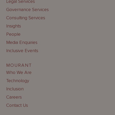
Legal Services
Governance Services
Consulting Services
Insights
People
Media Enquiries
Inclusive Events
MOURANT
Who We Are
Technology
Inclusion
Careers
Contact Us