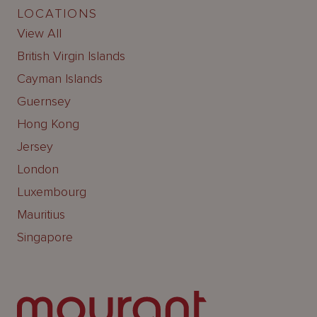
LOCATIONS
View All
British Virgin Islands
Cayman Islands
Guernsey
Hong Kong
Jersey
London
Luxembourg
Mauritius
Singapore