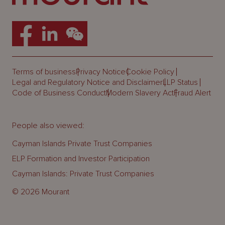
Terms of business
Privacy Notice
Cookie Policy
Legal and Regulatory Notice and Disclaimer
LLP Status
Code of Business Conduct
Modern Slavery Act
Fraud Alert
People also viewed:
Cayman Islands Private Trust Companies
ELP Formation and Investor Participation
Cayman Islands: Private Trust Companies
© 2026 Mourant