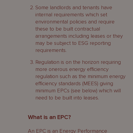
Some landlords and tenants have
internal requirements which set
environmental policies and require
these to be built contractual
arrangements including leases or they
may be subject to ESG reporting
requirements.
Regulation is on the horizon requiring
more onerous energy efficiency
regulation such as the minimum energy
efficiency standards (MEES) giving
minimum EPCs (see below) which will
need to be built into leases.
What is an EPC?
An EPC is an Energy Performance