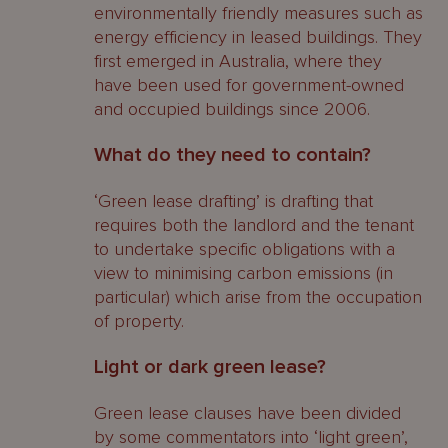
environmentally friendly measures such as
energy efficiency in leased buildings. They
first emerged in Australia, where they
have been used for government-owned
and occupied buildings since 2006.
What do they need to contain?
‘Green lease drafting’ is drafting that
requires both the landlord and the tenant
to undertake specific obligations with a
view to minimising carbon emissions (in
particular) which arise from the occupation
of property.
Light or dark green lease?
Green lease clauses have been divided
by some commentators into ‘light green’,