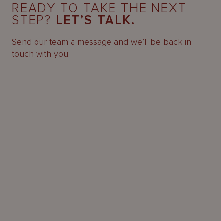
READY TO TAKE THE NEXT
STEP?
LET’S TALK.
Send our team a message and we’ll be back in
touch with you.