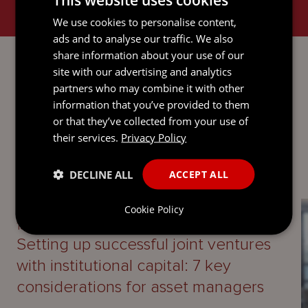
We use cookies to personalise content,
ads and to analyse our traffic. We also
PROPERTY
share information about your use of our
site with our advertising and analytics
partners who may combine it with other
information that you’ve provided to them
or that they’ve collected from your use of
LATEST INSIGHTS
their services.
Privacy Policy
DECLINE ALL
ACCEPT ALL
UPDATE
Cookie Policy
13 April 2026
Setting up successful joint ventures
with institutional capital: 7 key
considerations for asset managers