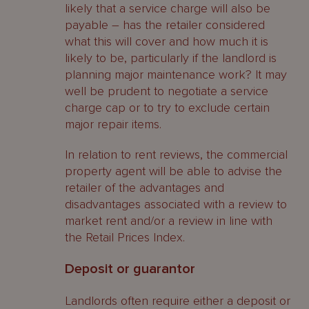
likely that a service charge will also be
payable – has the retailer considered
what this will cover and how much it is
likely to be, particularly if the landlord is
planning major maintenance work? It may
well be prudent to negotiate a service
charge cap or to try to exclude certain
major repair items.
In relation to rent reviews, the commercial
property agent will be able to advise the
retailer of the advantages and
disadvantages associated with a review to
market rent and/or a review in line with
the Retail Prices Index.
Deposit or guarantor
Landlords often require either a deposit or