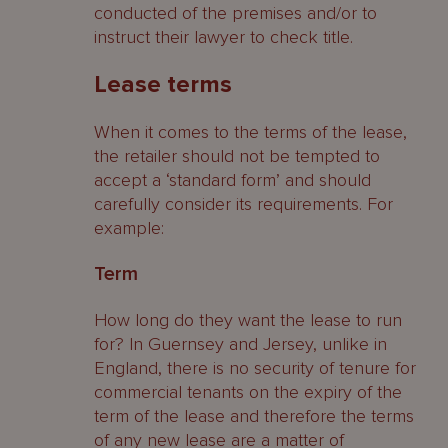
conducted of the premises and/or to
instruct their lawyer to check title.
Lease terms
When it comes to the terms of the lease,
the retailer should not be tempted to
accept a ‘standard form’ and should
carefully consider its requirements. For
example:
Term
How long do they want the lease to run
for? In Guernsey and Jersey, unlike in
England, there is no security of tenure for
commercial tenants on the expiry of the
term of the lease and therefore the terms
of any new lease are a matter of