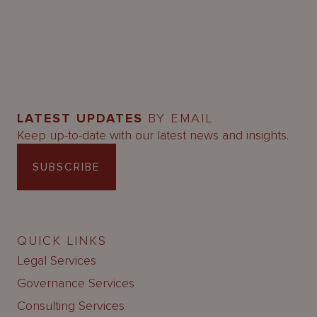
LATEST UPDATES
BY EMAIL
Keep up-to-date with our latest news and insights.
SUBSCRIBE
QUICK LINKS
Legal Services
Governance Services
Consulting Services