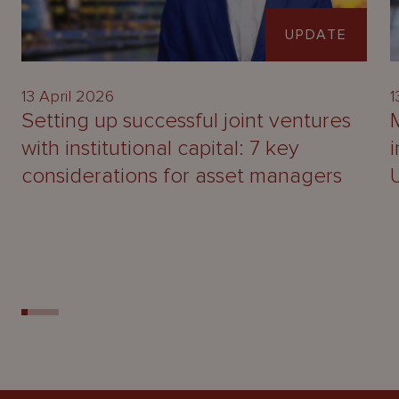
UPDATE
13 April 2026
1
Setting up successful joint ventures
with institutional capital: 7 key
considerations for asset managers