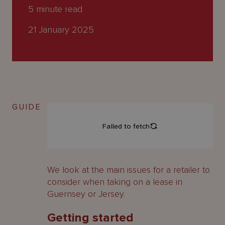
About
5
minute read
Us
21 January 2025
GUIDE
We look at the main issues for a retailer to
consider when taking on a lease in
Guernsey or Jersey.
Getting started