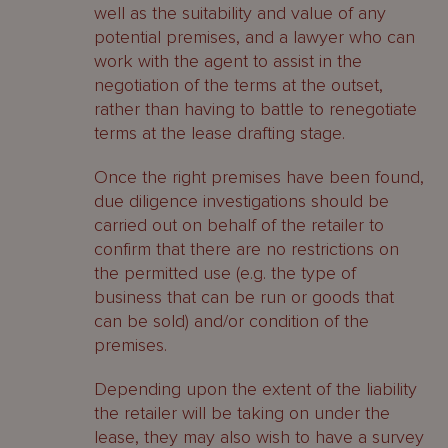
well as the suitability and value of any
potential premises, and a lawyer who can
work with the agent to assist in the
negotiation of the terms at the outset,
rather than having to battle to renegotiate
terms at the lease drafting stage.
Once the right premises have been found,
due diligence investigations should be
carried out on behalf of the retailer to
confirm that there are no restrictions on
the permitted use (e.g. the type of
business that can be run or goods that
can be sold) and/or condition of the
premises.
Depending upon the extent of the liability
the retailer will be taking on under the
lease, they may also wish to have a survey