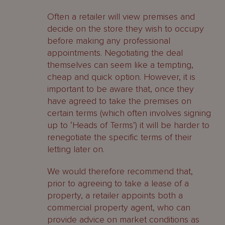
Often a retailer will view premises and
decide on the store they wish to occupy
before making any professional
appointments. Negotiating the deal
themselves can seem like a tempting,
cheap and quick option. However, it is
important to be aware that, once they
have agreed to take the premises on
certain terms (which often involves signing
up to ‘Heads of Terms’) it will be harder to
renegotiate the specific terms of their
letting later on.
We would therefore recommend that,
prior to agreeing to take a lease of a
property, a retailer appoints both a
commercial property agent, who can
provide advice on market conditions as