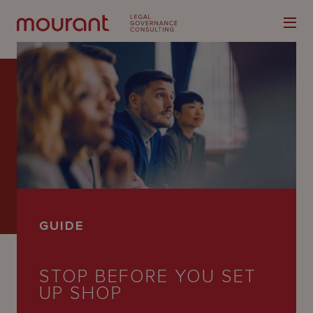
Our
Expertise
Locations
GUIDE
Latest
People
STOP BEFORE YOU SET
UP SHOP
Careers