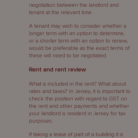
negotiation between the landlord and
tenant at the relevant time.
A tenant may wish to consider whether a
longer term with an option to determine,
or a shorter term with an option to renew,
would be preferable as the exact terms of
these will need to be negotiated.
Rent and rent review
What is included in the rent? What about
rates and taxes? In Jersey, it is important to
check the position with regard to GST on
the rent and other payments and whether
your landlord is resident in Jersey for tax
purposes.
If taking a lease of part of a building it is