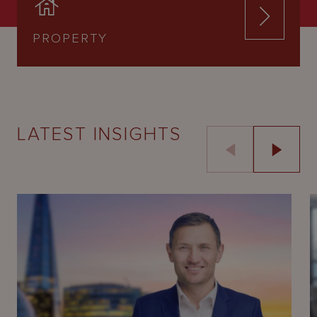
PROPERTY
LATEST INSIGHTS