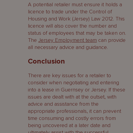
A potential retailer must ensure it holds a
licence to trade under the Control of
Housing and Work (Jersey) Law 2012. This
licence will also cover the number and
status of employees that may be taken on.
The
Jersey Employment team
can provide
all necessary advice and guidance.
Conclusion
There are key issues for a retailer to
consider when negotiating and entering
into a lease in Guernsey or Jersey. If these
issues are dealt with at the outset, with
advice and assistance from the
appropriate professionals, it can prevent
time consuming and costly errors from
being uncovered at a later date and
ultimately assist with the successful