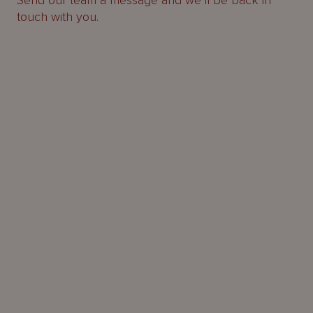
Send our team a message and we’ll be back in
touch with you.