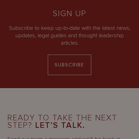
SIGN UP
Subscribe to keep up-to-date with the latest news,
updates, legal guides and thought leadership
articles.
SUBSCRIBE
READY TO TAKE THE NEXT
STEP?
LET’S TALK.