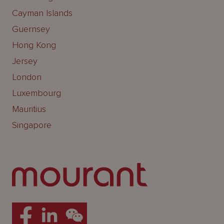
Cayman Islands
Guernsey
Hong Kong
Jersey
London
Luxembourg
Mauritius
Singapore