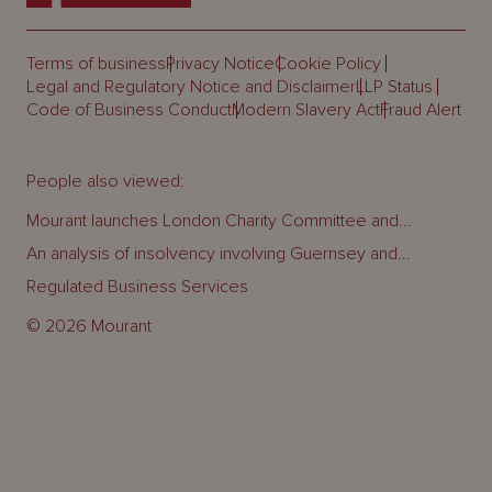
Terms of business
Privacy Notice
Cookie Policy
Legal and Regulatory Notice and Disclaimer
LLP Status
Code of Business Conduct
Modern Slavery Act
Fraud Alert
People also viewed:
Mourant launches London Charity Committee and...
An analysis of insolvency involving Guernsey and...
Regulated Business Services
© 2026 Mourant