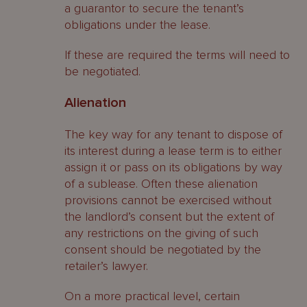
a guarantor to secure the tenant’s
obligations under the lease.
If these are required the terms will need to
be negotiated.
Alienation
The key way for any tenant to dispose of
its interest during a lease term is to either
assign it or pass on its obligations by way
of a sublease. Often these alienation
provisions cannot be exercised without
the landlord’s consent but the extent of
any restrictions on the giving of such
consent should be negotiated by the
retailer’s lawyer.
On a more practical level, certain