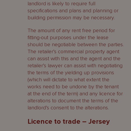
landlord is likely to require full
specifications and plans and planning or
building permission may be necessary.
The amount of any rent free period for
fitting-out purposes under the lease
should be negotiable between the parties.
The retailer’s commercial property agent
can assist with this and the agent and the
retailer’s lawyer can assist with negotiating
the terms of the yielding up provisions
(which will dictate to what extent the
works need to be undone by the tenant
at the end of the term) and any licence for
alterations to document the terms of the
landlord’s consent to the alterations.
Licence to trade – Jersey