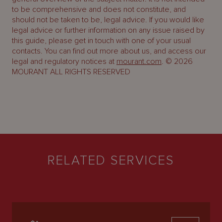
to be comprehensive and does not constitute, and
should not be taken to be, legal advice. If you would like
legal advice or further information on any issue raised by
this guide, please get in touch with one of your usual
contacts. You can find out more about us, and access our
legal and regulatory notices at
mourant.com
. © 2026
MOURANT ALL RIGHTS RESERVED
RELATED SERVICES