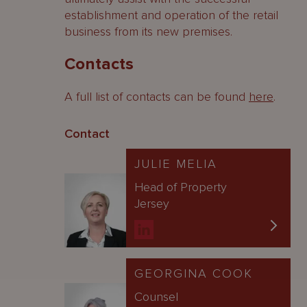
establishment and operation of the retail
business from its new premises.
Contacts
A full list of contacts can be found
here
.
Contact
JULIE MELIA
Head of Property
Jersey
GEORGINA COOK
Counsel