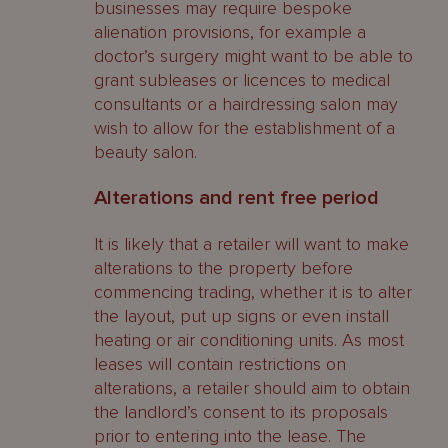
businesses may require bespoke
alienation provisions, for example a
doctor’s surgery might want to be able to
grant subleases or licences to medical
consultants or a hairdressing salon may
wish to allow for the establishment of a
beauty salon.
Alterations and rent free period
It is likely that a retailer will want to make
alterations to the property before
commencing trading, whether it is to alter
the layout, put up signs or even install
heating or air conditioning units. As most
leases will contain restrictions on
alterations, a retailer should aim to obtain
the landlord’s consent to its proposals
prior to entering into the lease. The