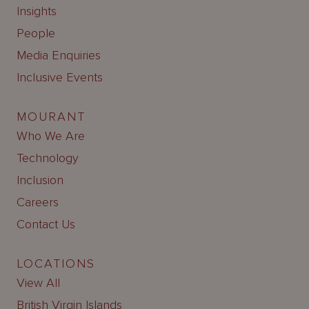
Insights
People
Media Enquiries
Inclusive Events
MOURANT
Who We Are
Technology
Inclusion
Careers
Contact Us
LOCATIONS
View All
British Virgin Islands