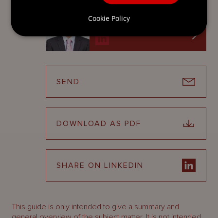
Senior Conveyancer
Cookie Policy
Jersey
SEND
DOWNLOAD AS PDF
SHARE ON LINKEDIN
This guide is only intended to give a summary and
general overview of the subject matter. It is not intended