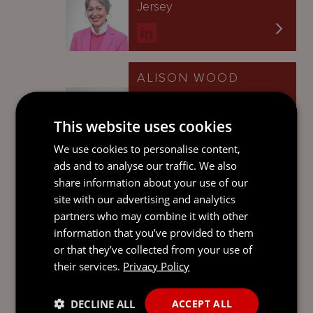
Jersey
ALISON WOOD
Senior Associate
Guernsey
This website uses cookies
We use cookies to personalise content,
ads and to analyse our traffic. We also
share information about your use of our
LAURA BOUGOURD
site with our advertising and analytics
Senior Associate
partners who may combine it with other
Guernsey
information that you’ve provided to them
or that they’ve collected from your use of
their services.
Privacy Policy
JONATHAN DAUNY
DECLINE ALL
ACCEPT ALL