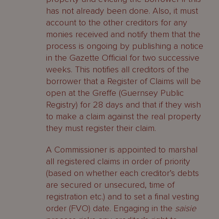
has not already been done. Also, it must
account to the other creditors for any
monies received and notify them that the
process is ongoing by publishing a notice
in the Gazette Official for two successive
weeks. This notifies all creditors of the
borrower that a Register of Claims will be
open at the Greffe (Guernsey Public
Registry) for 28 days and that if they wish
to make a claim against the real property
they must register their claim.
A Commissioner is appointed to marshal
all registered claims in order of priority
(based on whether each creditor’s debts
are secured or unsecured, time of
registration etc.) and to set a final vesting
order (FVO) date. Engaging in the
saisie