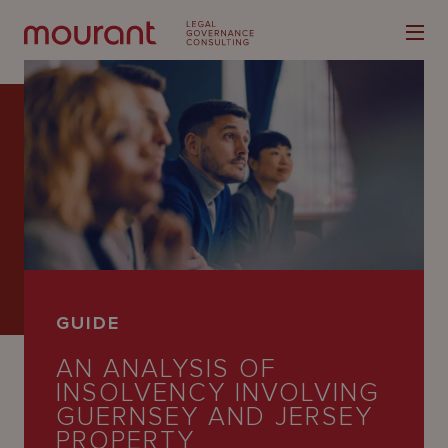
Our
Expertise
Locations
GUIDE
Latest
AN ANALYSIS OF
People
INSOLVENCY INVOLVING
GUERNSEY AND JERSEY
Careers
PROPERTY