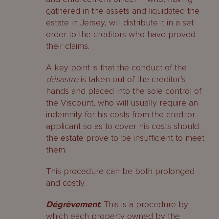
gathered in the assets and liquidated the
estate in Jersey, will distribute it in a set
order to the creditors who have proved
their claims.
A key point is that the conduct of the
désastre
is taken out of the creditor’s
hands and placed into the sole control of
the Viscount, who will usually require an
indemnity for his costs from the creditor
applicant so as to cover his costs should
the estate prove to be insufficient to meet
them.
This procedure can be both prolonged
and costly.
Dégrèvement
: This is a procedure by
which each property owned by the