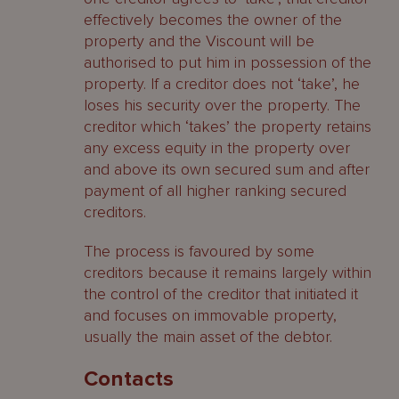
effectively becomes the owner of the
property and the Viscount will be
authorised to put him in possession of the
property. If a creditor does not ‘take’, he
loses his security over the property. The
creditor which ‘takes’ the property retains
any excess equity in the property over
and above its own secured sum and after
payment of all higher ranking secured
creditors.
The process is favoured by some
creditors because it remains largely within
the control of the creditor that initiated it
and focuses on immovable property,
usually the main asset of the debtor.
Contacts