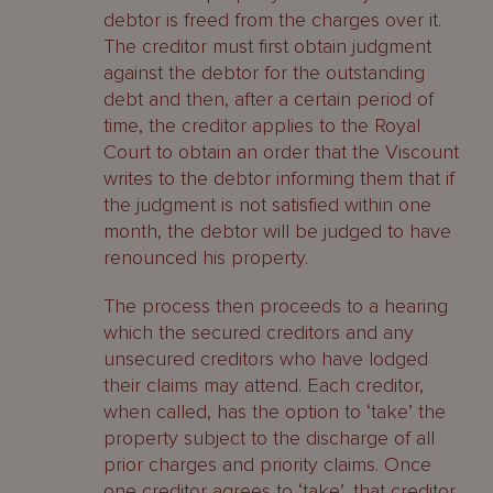
debtor is freed from the charges over it.
The creditor must first obtain judgment
against the debtor for the outstanding
debt and then, after a certain period of
time, the creditor applies to the Royal
Court to obtain an order that the Viscount
writes to the debtor informing them that if
the judgment is not satisfied within one
month, the debtor will be judged to have
renounced his property.
The process then proceeds to a hearing
which the secured creditors and any
unsecured creditors who have lodged
their claims may attend. Each creditor,
when called, has the option to ‘take’ the
property subject to the discharge of all
prior charges and priority claims. Once
one creditor agrees to ‘take’, that creditor