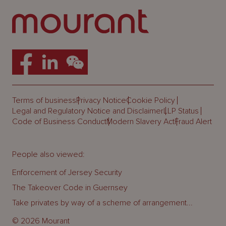
Terms of business
Privacy Notice
Cookie Policy
Legal and Regulatory Notice and Disclaimer
LLP Status
Code of Business Conduct
Modern Slavery Act
Fraud Alert
People also viewed:
Enforcement of Jersey Security
The Takeover Code in Guernsey
Take privates by way of a scheme of arrangement...
© 2026 Mourant