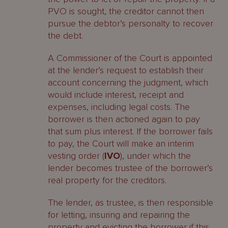
PVO is sought, the creditor cannot then
pursue the debtor’s personalty to recover
the debt.
A Commissioner of the Court is appointed
at the lender’s request to establish their
account concerning the judgment, which
would include interest, receipt and
expenses, including legal costs. The
borrower is then actioned again to pay
that sum plus interest. If the borrower fails
to pay, the Court will make an interim
vesting order (
IVO
), under which the
lender becomes trustee of the borrower’s
real property for the creditors.
The lender, as trustee, is then responsible
for letting, insuring and repairing the
property and evicting the borrower if this