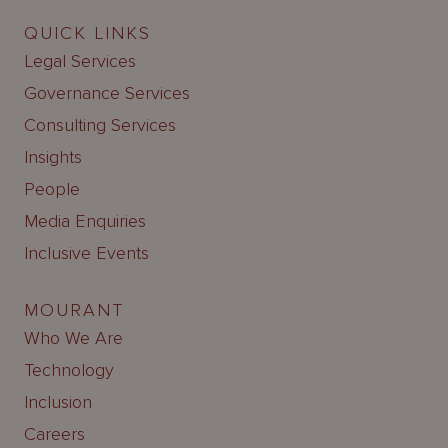
QUICK LINKS
Legal Services
Governance Services
Consulting Services
Insights
People
Media Enquiries
Inclusive Events
MOURANT
Who We Are
Technology
Inclusion
Careers