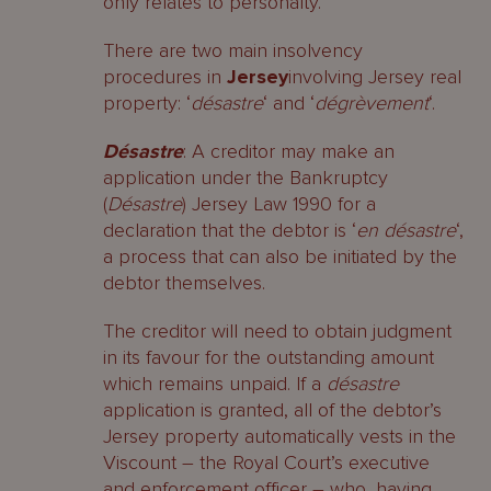
only relates to personalty.
There are two main insolvency
procedures in
Jersey
involving Jersey real
property: ‘
désastre
‘ and ‘
dégrèvement
‘.
Désastre
: A creditor may make an
application under the Bankruptcy
(
Désastre
) Jersey Law 1990 for a
declaration that the debtor is ‘
en désastre
‘,
a process that can also be initiated by the
debtor themselves.
The creditor will need to obtain judgment
in its favour for the outstanding amount
which remains unpaid. If a
désastre
application is granted, all of the debtor’s
Jersey property automatically vests in the
Viscount – the Royal Court’s executive
and enforcement officer – who, having