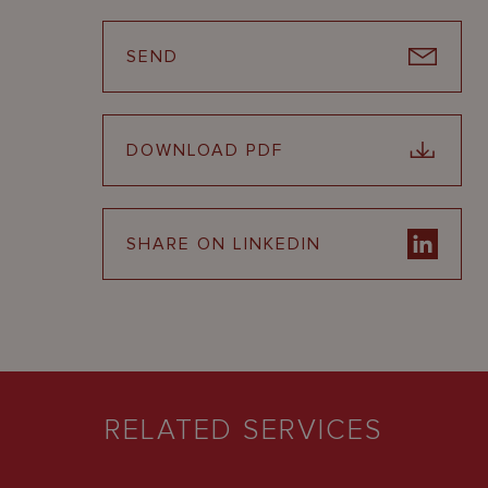
SEND
DOWNLOAD PDF
SHARE ON LINKEDIN
RELATED SERVICES