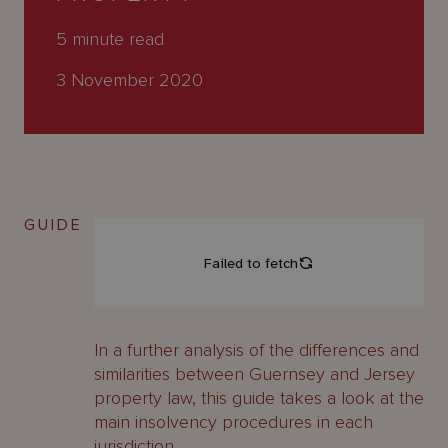
About
Us
5
minute read
3 November 2020
GUIDE
In a further analysis of the differences and
similarities between Guernsey and Jersey
property law, this guide takes a look at the
main insolvency procedures in each
jurisdiction.