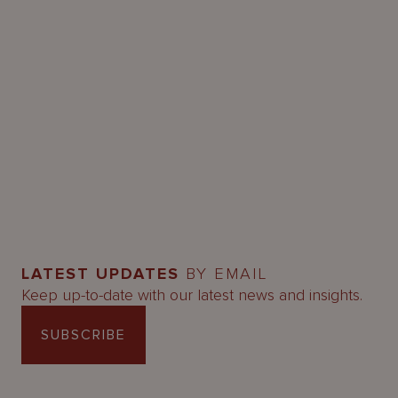
LATEST UPDATES
BY EMAIL
Keep up-to-date with our latest news and insights.
SUBSCRIBE