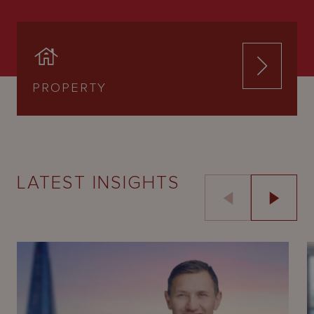
PROPERTY
LATEST INSIGHTS