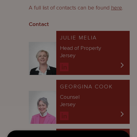
A full list of contacts can be found
here
.
Contact
JULIE MELIA
Head of Property
Jersey
GEORGINA COOK
Counsel
Jersey
ALISON WOOD