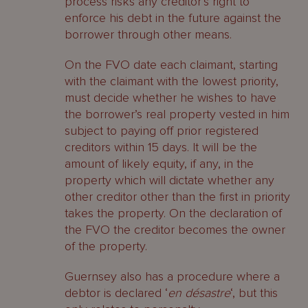
process risks any creditor’s right to
enforce his debt in the future against the
borrower through other means.
On the FVO date each claimant, starting
with the claimant with the lowest priority,
must decide whether he wishes to have
the borrower’s real property vested in him
subject to paying off prior registered
creditors within 15 days. It will be the
amount of likely equity, if any, in the
property which will dictate whether any
other creditor other than the first in priority
takes the property. On the declaration of
the FVO the creditor becomes the owner
of the property.
Guernsey also has a procedure where a
debtor is declared ‘
en désastre
‘, but this