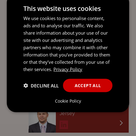
This website uses cookies
Senior Associate
Guernsey
We use cookies to personalise content,
ads and to analyse our traffic. We also
share information about your use of our
site with our advertising and analytics
LAURA BOUGOURD
partners who may combine it with other
information that you’ve provided to them
Senior Associate
or that they’ve collected from your use of
Guernsey
their services.
Privacy Policy
DECLINE ALL
ACCEPT ALL
JONATHAN DAUNY
Cookie Policy
Senior Conveyancer
Jersey