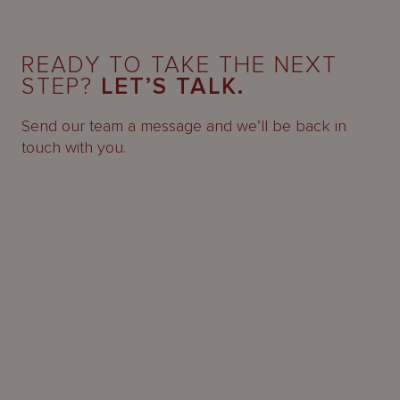
READY TO TAKE THE NEXT
STEP?
LET’S TALK.
Send our team a message and we’ll be back in
touch with you.