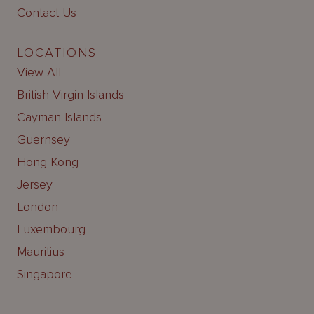
Contact Us
LOCATIONS
View All
British Virgin Islands
Cayman Islands
Guernsey
Hong Kong
Jersey
London
Luxembourg
Mauritius
Singapore