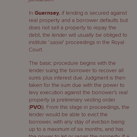
In
Guernsey
, if lending is secured against
real property and a borrower defaults but
does not sell a property to repay the
debt, the lender will usually be obliged to
institute ‘
saisie
‘ proceedings in the Royal
Court.
The basic procedure begins with the
lender suing the borrower to recover all
sums plus interest due. Judgment is then
taken for the sum due with the power to
levy execution against the borrower’s real
property (a preliminary vesting order
(
PVO
)). From this stage in proceedings, the
lender would be able to evict the
borrower, with any stay of eviction being
up to a maximum of six months, and has
the power to let or repair the property. If a