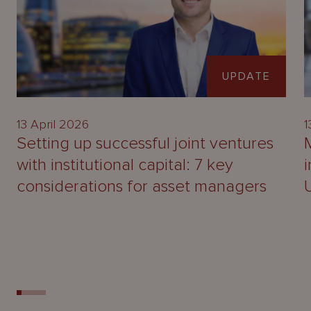
UPDATE
13 April 2026
1
Setting up successful joint ventures
with institutional capital: 7 key
considerations for asset managers