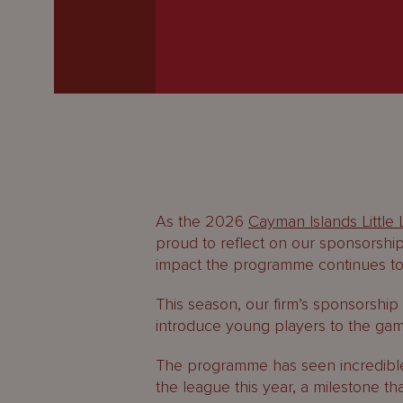
Latest
People
Careers
About Us
As the 2026
Cayman Islands Little
proud to reflect on our sponsorship
impact the programme continues to
This season, our firm’s sponsorship
introduce young players to the game
The programme has seen incredible p
the league this year, a milestone th