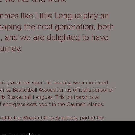
mes like Little League play an
shaping the next generation, both
d, and we are delighted to have
ourney.
of grassroots sport. In January, we
announced
ands Basketball Association
as official sponsor of
rls Basketball Leagues. This partnership will
 and grassroots sport in the Cayman Islands.
ort
to the
Mourant Girls Academy
, part of the
 (GFA), for a sixth consecutive year.