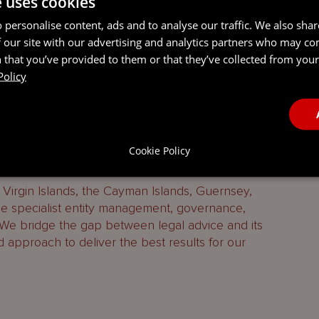
e uses cookies
 personalise content, ads and to analyse our traffic. We also sha
 our site with our advertising and analytics partners who may co
 that you’ve provided to them or that they’ve collected from your 
Policy
 services firm combining legal, entity management,
Cookie Policy
ing services.
h Virgin Islands, the Cayman Islands, Guernsey,
 specialist entity management, governance,
 We bridge the gap between legal advice and its
d approach to deliver the best results for our