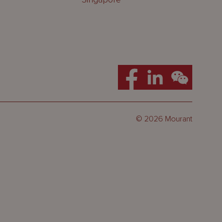
© 2026 Mourant