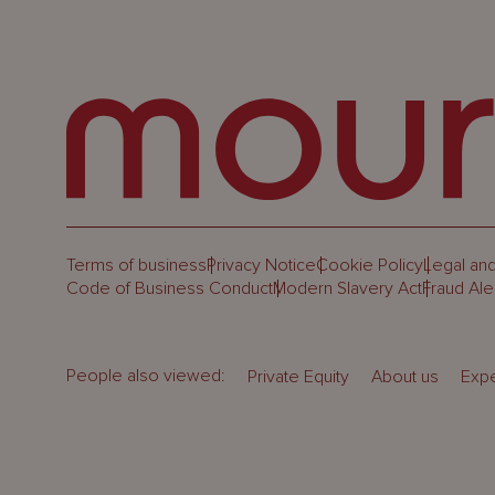
Terms of business
Privacy Notice
Cookie Policy
Legal and
Code of Business Conduct
Modern Slavery Act
Fraud Ale
People also viewed:
Private Equity
About us
Expe