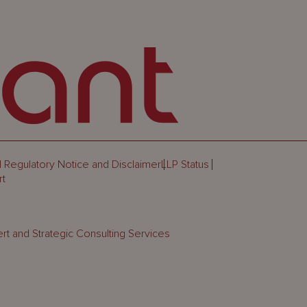
 Regulatory Notice and Disclaimer
LLP Status
rt
rt and Strategic Consulting Services