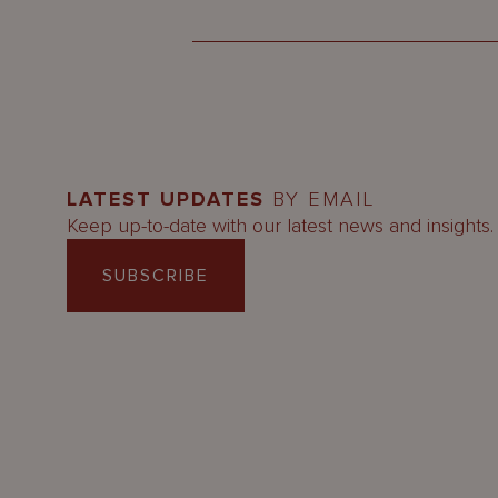
LATEST UPDATES
BY EMAIL
Keep up-to-date with our latest news and insights.
SUBSCRIBE