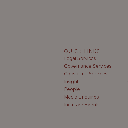
QUICK LINKS
Legal Services
Governance Services
Consulting Services
Insights
People
Media Enquiries
Inclusive Events