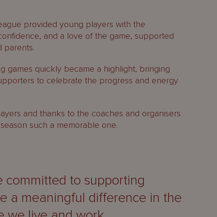
League provided young players with the
confidence, and a love of the game, supported
 parents.
g games quickly became a highlight, bringing
supporters to celebrate the progress and energy
 players and thanks to the coaches and organisers
26 season such a memorable one.
e committed to supporting
ke a meaningful difference in the
 we live and work.