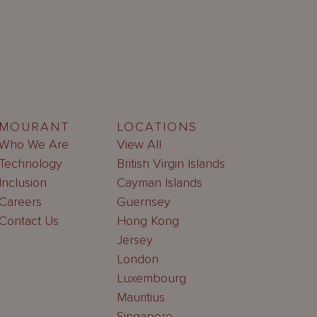
MOURANT
LOCATIONS
Who We Are
View All
Technology
British Virgin Islands
Inclusion
Cayman Islands
Careers
Guernsey
Contact Us
Hong Kong
Jersey
London
Luxembourg
Mauritius
Singapore