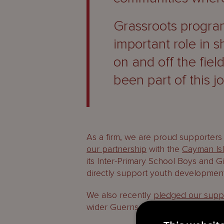
Grassroots program
important role in 
on and off the fiel
been part of this j
As a firm, we are proud supporters 
our partnership
with the
Cayman Isl
its Inter-Primary School Boys and Gi
directly support youth development
We also recently
pledged our supp
wider Guernsey Football Association