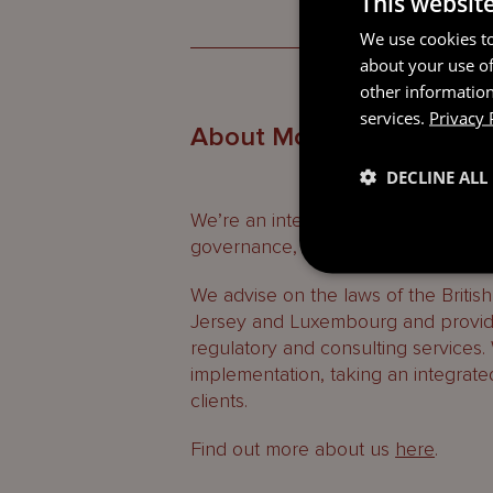
This websit
We use cookies to
about your use of
other information
services.
Privacy 
About Mourant
DECLINE ALL
We’re an international professional
governance, regulatory and consult
We advise on the laws of the Britis
Jersey and Luxembourg and provide
regulatory and consulting services.
implementation, taking an integrate
clients.
Find out more about us
here
.