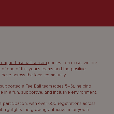
 League baseball season
comes to a close, we are
 of one of this year’s teams and the positive
 have across the local community.
 supported a Tee Ball team (ages 5–6), helping
 in a fun, supportive, and inclusive environment.
articipation, with over 600 registrations across
at highlights the growing enthusiasm for youth