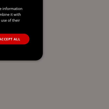
re information
mbine it with
use of their
ACCEPT ALL