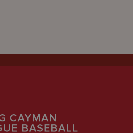
G CAYMAN
AGUE BASEBALL