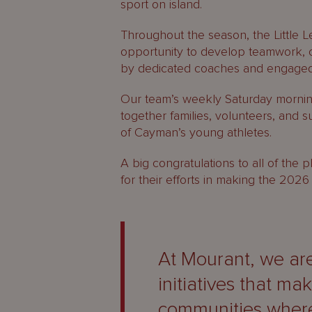
sport on island.
Throughout the season, the Little 
opportunity to develop teamwork, 
by dedicated coaches and engaged
Our team’s weekly Saturday mornin
together families, volunteers, and 
of Cayman’s young athletes.
A big congratulations to all of the
for their efforts in making the 20
At Mourant, we ar
initiatives that ma
communities where