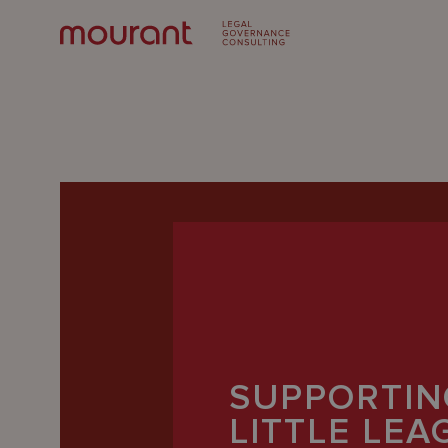
Our
Expertise
SUPPORTIN
Locations
LITTLE LE