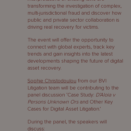
transforming the investigation of complex,
multi-jurisdictional fraud and discover how
public and private sector collaboration is
driving real recovery for victims.
The event will offer the opportunity to
connect with global experts, track key
trends and gain insights into the latest
developments shaping the future of digital
asset recovery.
Sophie Christodoulou
from our BVI
Litigation team will be contributing to the
panel discussion ‘Case Study:
D’Aloia v
Persons Unknown Ors
and Other Key
Cases for Digital Asset Litigation.’
During the panel, the speakers will
discuss: