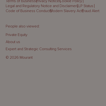
Terms of business
Privacy Notice
Cookie Policy
Legal and Regulatory Notice and Disclaimer
LLP Status
Code of Business Conduct
Modern Slavery Act
Fraud Alert
People also viewed:
Private Equity
About us
Expert and Strategic Consulting Services
© 2026 Mourant