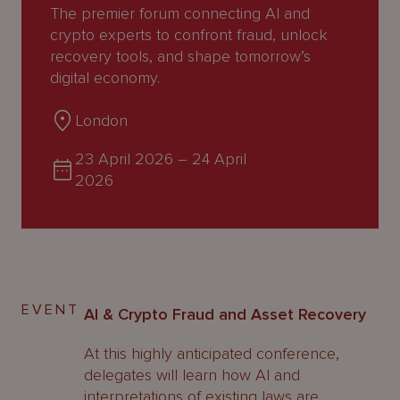
About
The premier forum connecting AI and
Us
crypto experts to confront fraud, unlock
recovery tools, and shape tomorrow’s
digital economy.
London
23 April 2026
–
24 April
2026
EVENT
AI & Crypto Fraud and Asset Recovery
At this highly anticipated conference,
delegates will learn how AI and
interpretations of existing laws are