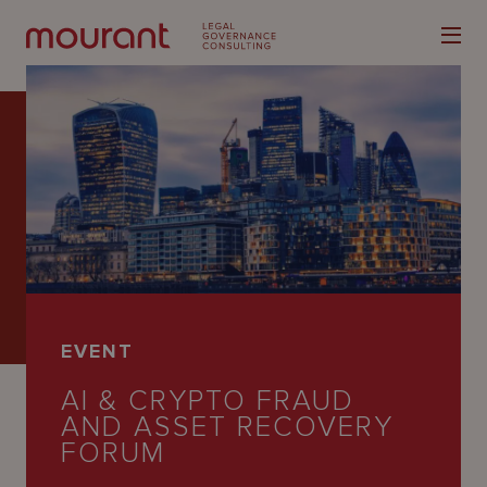
Our
Expertise
Locations
EVENT
Latest
AI & CRYPTO FRAUD
People
AND ASSET RECOVERY
FORUM
Careers