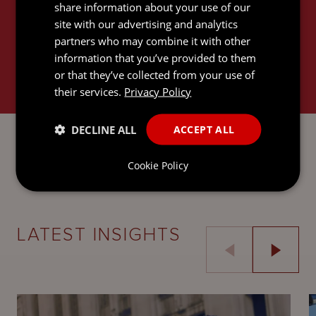
share information about your use of our
site with our advertising and analytics
partners who may combine it with other
information that you’ve provided to them
or that they’ve collected from your use of
their services.
Privacy Policy
LITIGATION AND DISPUTE
DECLINE ALL
ACCEPT ALL
RESOLUTION
Cookie Policy
LATEST INSIGHTS