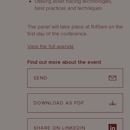
Utilising asset tracing technologies,
best practices and techniques
The panel will take place at 11:45am on the
first day of the conference.
View the full agenda
.
Find out more about the event
SEND
DOWNLOAD AS PDF
SHARE ON LINKEDIN