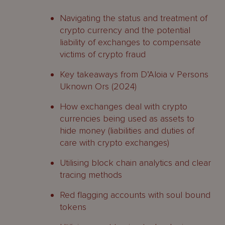
Navigating the status and treatment of
crypto currency and the potential
liability of exchanges to compensate
victims of crypto fraud
Key takeaways from D’Aloia v Persons
Uknown Ors (2024)
How exchanges deal with crypto
currencies being used as assets to
hide money (liabilities and duties of
care with crypto exchanges)
Utilising block chain analytics and clear
tracing methods
Red flagging accounts with soul bound
tokens