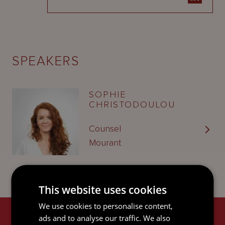
SPEAKERS
SOPHIE
CHRISTODOULOU
Counsel
Mourant
This website uses cookies
We use cookies to personalise content,
ads and to analyse our traffic. We also
RELATED SERVICES