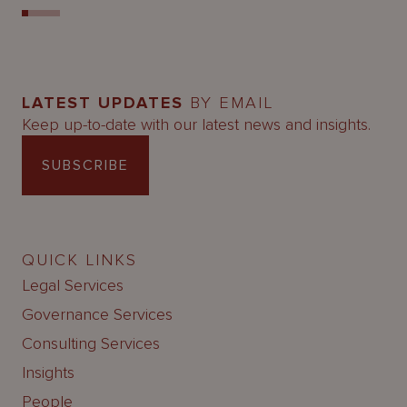
LATEST UPDATES
BY EMAIL
Keep up-to-date with our latest news and insights.
SUBSCRIBE
QUICK LINKS
Legal Services
Governance Services
Consulting Services
Insights
People