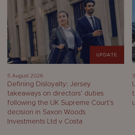
UPDATE
5 August 2026
3
Defining Disloyalty: Jersey
takeaways on directors’ duties
following the UK Supreme Court’s
decision in Saxon Woods
Investments Ltd v Costa