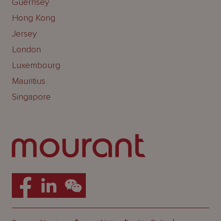
Guernsey
Hong Kong
Jersey
London
Luxembourg
Mauritius
Singapore