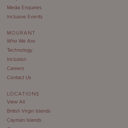
Media Enquiries
Inclusive Events
MOURANT
Who We Are
Technology
Inclusion
Careers
Contact Us
LOCATIONS
View All
British Virgin Islands
Cayman Islands