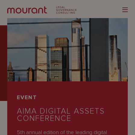
Our
Expertise
Locations
EVENT
Latest
AIMA DIGITAL ASSETS
People
CONFERENCE
Careers
5th annual edition of the leading digital