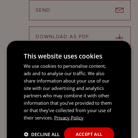
SEND
DOWNLOAD AS PDF
This website uses cookies
SHARE ON LINKEDIN
We use cookies to personalise content,
ads and to analyse our traffic. We also
share information about your use of our
site with our advertising and analytics
partners who may combine it with other
ATTENDEES
information that you’ve provided to them
or that they’ve collected from your use of
their services.
Privacy Policy
RHIANNON WILLIAMS
DECLINE ALL
ACCEPT ALL