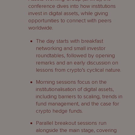
conference dives into how institutions
invest in digital assets, while giving
opportunities to connect with peers
worldwide.
The day starts with breakfast
networking and small investor
roundtables, followed by opening
remarks and an early discussion on
lessons from crypto’s cyclical nature.
Morning sessions focus on the
institutionalisation of digital assets,
including barriers to scaling, trends in
fund management, and the case for
crypto hedge funds.
Parallel breakout sessions run
alongside the main stage, covering