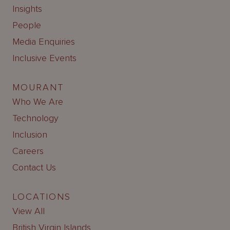
Insights
People
Media Enquiries
Inclusive Events
MOURANT
Who We Are
Technology
Inclusion
Careers
Contact Us
LOCATIONS
View All
British Virgin Islands