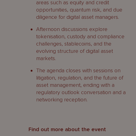
areas such as equity and credit
opportunities, quantum risk, and due
diligence for digital asset managers.
Afternoon discussions explore
tokenisation, custody and compliance
challenges, stablecoins, and the
evolving structure of digital asset
markets.
The agenda closes with sessions on
litigation, regulation, and the future of
asset management, ending with a
regulatory outlook conversation and a
networking reception.
Find out more about the event