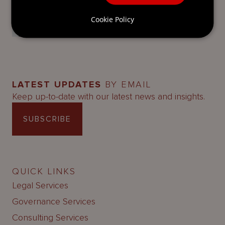
Partner
Cookie Policy
Mourant
LATEST UPDATES
BY EMAIL
Keep up-to-date with our latest news and insights.
SUBSCRIBE
QUICK LINKS
Legal Services
Governance Services
Consulting Services