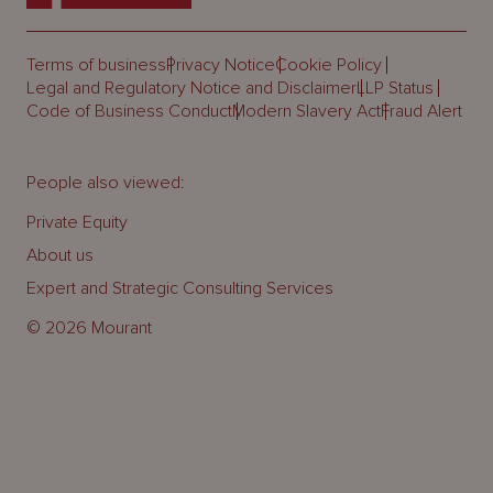
Terms of business
Privacy Notice
Cookie Policy
Legal and Regulatory Notice and Disclaimer
LLP Status
Code of Business Conduct
Modern Slavery Act
Fraud Alert
People also viewed:
Private Equity
About us
Expert and Strategic Consulting Services
© 2026 Mourant