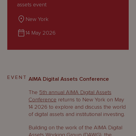
About
assets event
Us
New York
14 May 2026
EVENT
AIMA Digital Assets Conference
The
5th annual AIMA Digital Assets
Conference
returns to New York on May
14 2026 to explore and discuss the world
of digital assets and institutional investing.
Building on the work of the AIMA Digital
Assets Working Group (DAWG), the