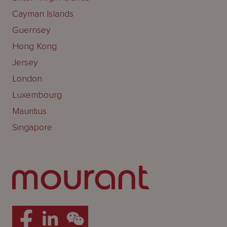
Cayman Islands
Guernsey
Hong Kong
Jersey
London
Luxembourg
Mauritius
Singapore