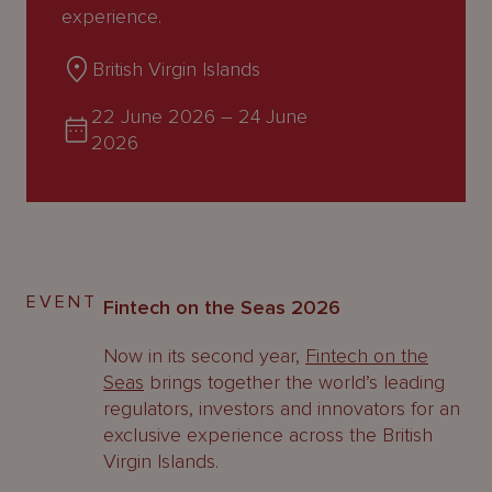
About
experience.
Us
British Virgin Islands
22 June 2026
–
24 June
2026
EVENT
Fintech on the Seas 2026
Now in its second year,
Fintech on the
Seas
brings together the world’s leading
regulators, investors and innovators for an
exclusive experience across the British
Virgin Islands.