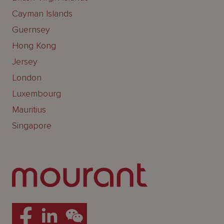
Cayman Islands
Guernsey
Hong Kong
Jersey
London
Luxembourg
Mauritius
Singapore