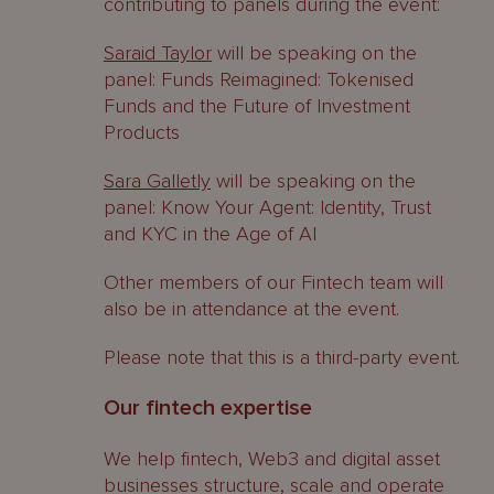
contributing to panels during the event:
Saraid Taylor
will be speaking on the
panel: Funds Reimagined: Tokenised
Funds and the Future of Investment
Products
Sara Galletly
will be speaking on the
panel: Know Your Agent: Identity, Trust
and KYC in the Age of AI
Other members of our Fintech team will
also be in attendance at the event.
Please note that this is a third-party event.
Our fintech expertise
We help fintech, Web3 and digital asset
businesses structure, scale and operate