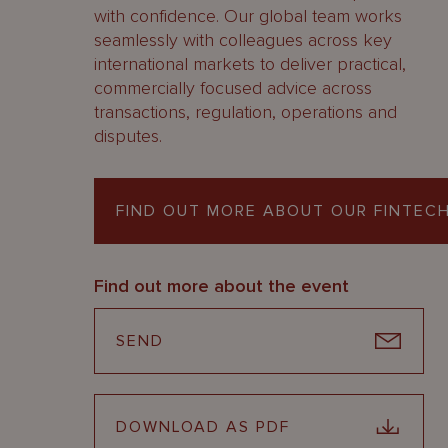
with confidence. Our global team works
seamlessly with colleagues across key
international markets to deliver practical,
commercially focused advice across
transactions, regulation, operations and
disputes.
FIND OUT MORE ABOUT OUR FINTECH
Find out more about the event
SEND
DOWNLOAD AS PDF