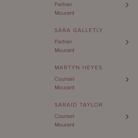
Partner
Mourant
SARA GALLETLY
Partner
Mourant
MARTYN HEYES
Counsel
Mourant
SARAID TAYLOR
Counsel
Mourant