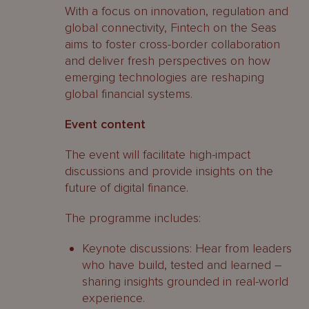
With a focus on innovation, regulation and
global connectivity, Fintech on the Seas
aims to foster cross-border collaboration
and deliver fresh perspectives on how
emerging technologies are reshaping
global financial systems.
Event content
The event will facilitate high-impact
discussions and provide insights on the
future of digital finance.
The programme includes:
Keynote discussions: Hear from leaders
who have build, tested and learned –
sharing insights grounded in real-world
experience.