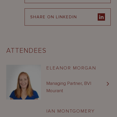
SHARE ON LINKEDIN
ATTENDEES
ELEANOR MORGAN
Managing Partner, BVI
Mourant
IAN MONTGOMERY