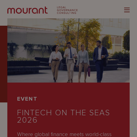
Our
Expertise
Locations
EVENT
Latest
FINTECH ON THE SEAS
People
2026
Careers
Where global finance meets world-class