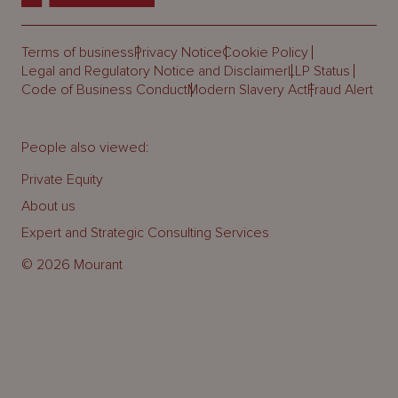
Terms of business
Privacy Notice
Cookie Policy
Legal and Regulatory Notice and Disclaimer
LLP Status
Code of Business Conduct
Modern Slavery Act
Fraud Alert
People also viewed:
Private Equity
About us
Expert and Strategic Consulting Services
© 2026 Mourant