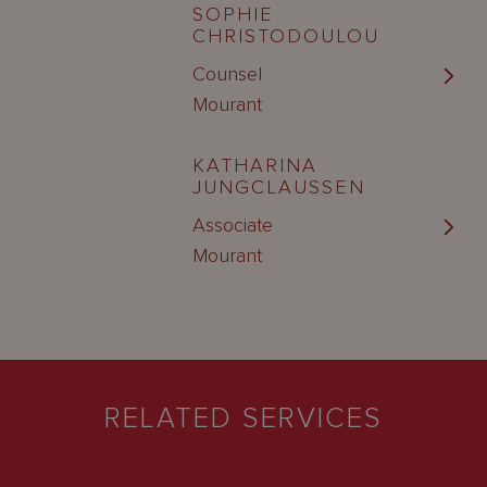
SOPHIE
CHRISTODOULOU
Counsel
Mourant
KATHARINA
JUNGCLAUSSEN
Associate
Mourant
RELATED SERVICES