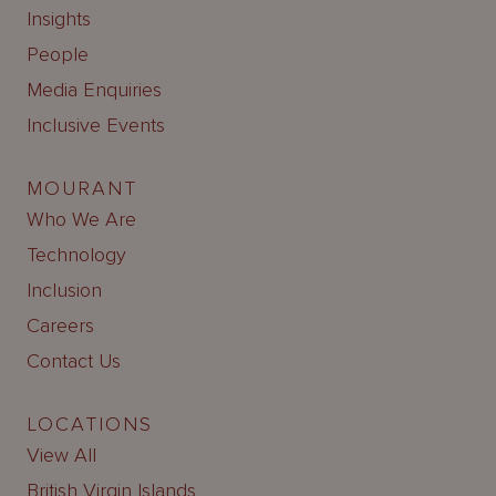
Insights
People
Media Enquiries
Inclusive Events
MOURANT
Who We Are
Technology
Inclusion
Careers
Contact Us
LOCATIONS
View All
British Virgin Islands