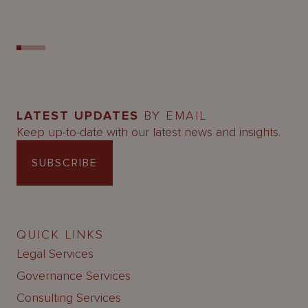
LATEST UPDATES
BY EMAIL
Keep up-to-date with our latest news and insights.
SUBSCRIBE
QUICK LINKS
Legal Services
Governance Services
Consulting Services