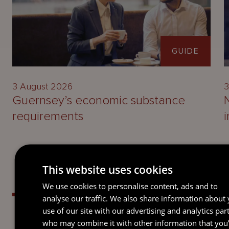
GUIDE
3 August 2026
3
Guernsey’s economic substance
requirements
This website uses cookies
We use cookies to personalise content, ads and to
analyse our traffic. We also share information about
use of our site with our advertising and analytics par
who may combine it with other information that you