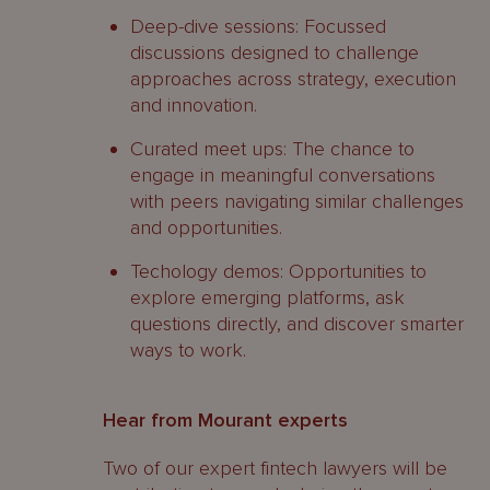
Deep-dive sessions: Focussed
discussions designed to challenge
approaches across strategy, execution
and innovation.
Curated meet ups: The chance to
engage in meaningful conversations
with peers navigating similar challenges
and opportunities.
Techology demos: Opportunities to
explore emerging platforms, ask
questions directly, and discover smarter
ways to work.
Hear from Mourant experts
Two of our expert fintech lawyers will be