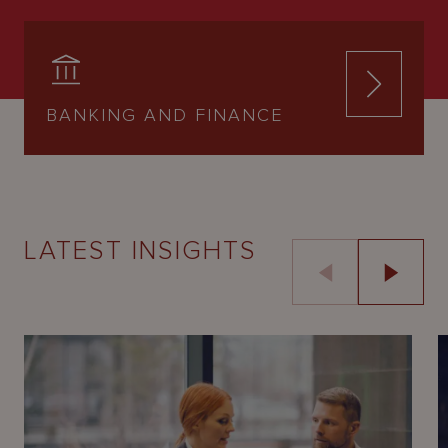
BANKING AND FINANCE
LATEST INSIGHTS