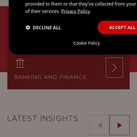
provided to them or that they’ve collected from your
of their services.
Privacy Policy
RELATED SERVICES
DECLINE ALL
ACCEPT ALL
Cookie Policy
BANKING AND FINANCE
LATEST INSIGHTS