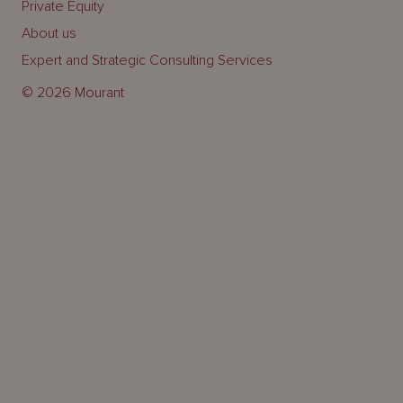
Private Equity
About us
Expert and Strategic Consulting Services
© 2026 Mourant