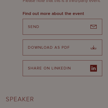
Please note that this is a third-party event.
Find out more about the event
SEND
DOWNLOAD AS PDF
SHARE ON LINKEDIN
SPEAKER