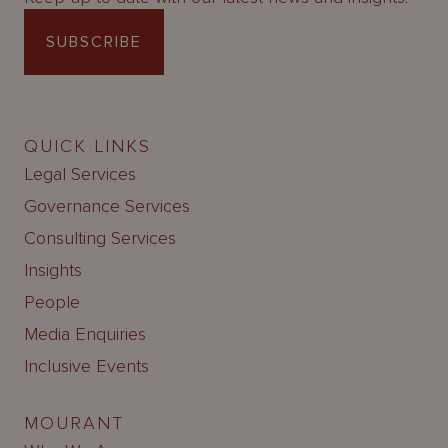
SUBSCRIBE
QUICK LINKS
Legal Services
Governance Services
Consulting Services
Insights
People
Media Enquiries
Inclusive Events
MOURANT