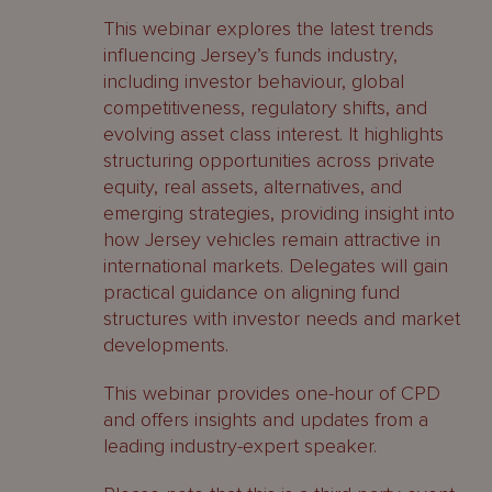
This webinar explores the latest trends
influencing Jersey’s funds industry,
including investor behaviour, global
competitiveness, regulatory shifts, and
evolving asset class interest. It highlights
structuring opportunities across private
equity, real assets, alternatives, and
emerging strategies, providing insight into
how Jersey vehicles remain attractive in
international markets. Delegates will gain
practical guidance on aligning fund
structures with investor needs and market
developments.
This webinar provides one-hour of CPD
and offers insights and updates from a
leading industry-expert speaker.