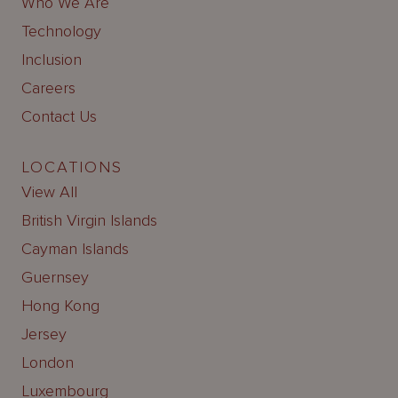
Who We Are
Technology
Inclusion
Careers
Contact Us
LOCATIONS
View All
British Virgin Islands
Cayman Islands
Guernsey
Hong Kong
Jersey
London
Luxembourg