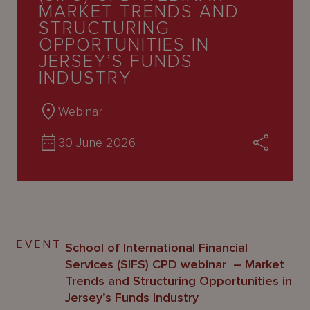
About
MARKET TRENDS AND
Us
STRUCTURING
OPPORTUNITIES IN
JERSEY’S FUNDS
INDUSTRY
Webinar
30 June 2026
EVENT
School of International Financial
Services (SIFS) CPD webinar – Market
Trends and Structuring Opportunities in
Jersey’s Funds Industry