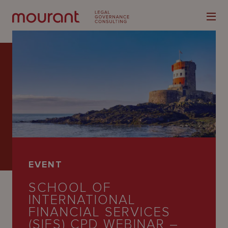
Our
Expertise
Locations
EVENT
Latest
SCHOOL OF
People
INTERNATIONAL
FINANCIAL SERVICES
Careers
(SIFS) CPD WEBINAR –