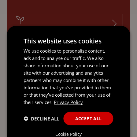
INVESTMENT FUNDS
This website uses cookies
We use cookies to personalise content,
ads and to analyse our traffic. We also
share information about your use of our
site with our advertising and analytics
LATEST INSIGHTS
partners who may combine it with other
information that you’ve provided to them
or that they’ve collected from your use of
their services.
Privacy Policy
DECLINE ALL
ACCEPT ALL
Cookie Policy