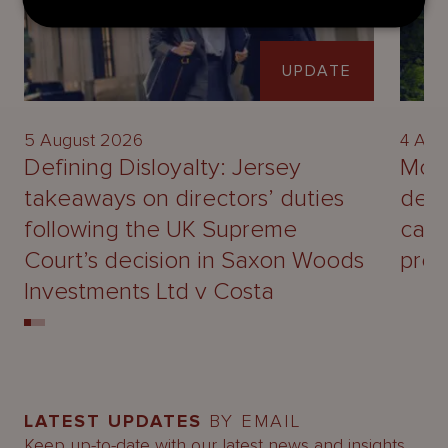
UPDATE
5 August 2026
4 Aug
Defining Disloyalty: Jersey
Mour
takeaways on directors’ duties
deal
following the UK Supreme
capa
Court’s decision in Saxon Woods
prof
Investments Ltd v Costa
LATEST UPDATES
BY EMAIL
Keep up-to-date with our latest news and insights.