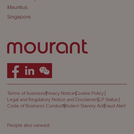
Mauritius
Singapore
Terms of business
Privacy Notice
Cookie Policy
Legal and Regulatory Notice and Disclaimer
LLP Status
Code of Business Conduct
Modern Slavery Act
Fraud Alert
People also viewed: