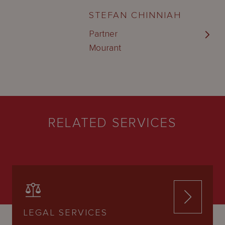
STEFAN CHINNIAH
Partner
Mourant
RELATED SERVICES
LEGAL SERVICES