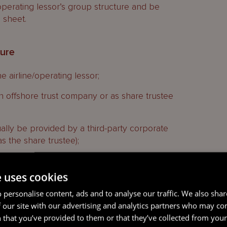
/operating lessor’s group structure and be
 sheet.
ture
 airline/operating lessor;
n offshore trust company or as share trustee
ually be provided by a third-party corporate
as the share trustee);
 the other transaction parties, including the
deriving income from the aircraft; and
e uses cookies
ciaries to receive any benefit from the trust will
 personalise content, ads and to analyse our traffic. We also sha
rplus at the end of the transaction (ie after all of
 our site with our advertising and analytics partners who may co
ing any loan to finance the purchase of the aircraft,
 that you’ve provided to them or that they’ve collected from your 