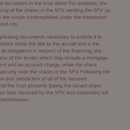
d discretions in the trust deed. For example, the
osing of the shares in the SPV, winding the SPV up
de the scope contemplated under the transaction
ed into.
ng/leasing documents necessary to enable it to
efore holds the title to the aircraft and is the
 its obligations in respect of the financing, the
favour of the lender which may include a mortgage
nment and an account charge, while the share
 security over the shares in the SPV. Following the
on and satisfaction of all of the secured
 and the trust property (being the issued share
ion fees received by the SPV, less expenses) will
beneficiaries.