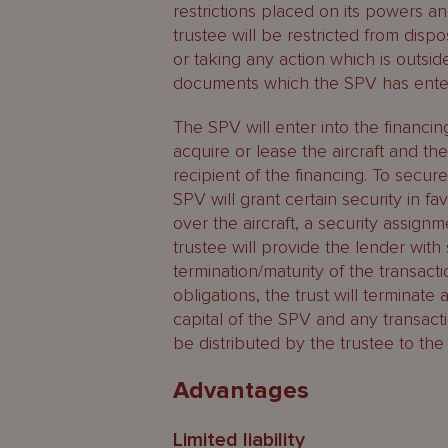
restrictions placed on its powers an
trustee will be restricted from disp
or taking any action which is outsi
documents which the SPV has enter
The SPV will enter into the financi
acquire or lease the aircraft and ther
recipient of the financing. To secure
SPV will grant certain security in 
over the aircraft, a security assig
trustee will provide the lender with
termination/maturity of the transacti
obligations, the trust will terminate
capital of the SPV and any transact
be distributed by the trustee to the 
Advantages
Limited liability