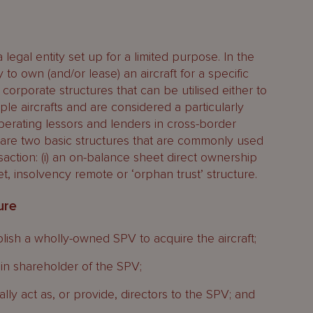
 a legal entity set up for a limited purpose. In the
ly to own (and/or lease) an aircraft for a specific
 corporate structures that can be utilised either to
iple aircrafts and are considered a particularly
 operating lessors and lenders in cross-border
e are two basic structures that are commonly used
nsaction: (i) an on-balance sheet direct ownership
et, insolvency remote or ‘orphan trust’ structure.
ure
ablish a wholly-owned SPV to acquire the aircraft;
ain shareholder of the SPV;
cally act as, or provide, directors to the SPV; and