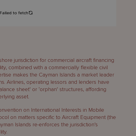
hore jurisdiction for commercial aircraft financing
ity, combined with a commercially flexible civil
pertise makes the Cayman Islands a market leader
ons. Airlines, operating lessors and lenders have
balance sheet’ or ‘orphan’ structures, affording
lying asset.
vention on International Interests in Mobile
ol on matters specific to Aircraft Equipment (the
ayman Islands re-enforces the jurisdiction’s
ity.