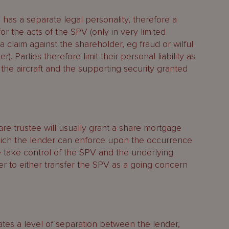
has a separate legal personality, therefore a
r the acts of the SPV (only in very limited
 claim against the shareholder, eg fraud or wilful
). Parties therefore limit their personal liability as
o the aircraft and the supporting security granted
hare trustee will usually grant a share mortgage
hich the lender can enforce upon the occurrence
e take control of the SPV and the underlying
der to either transfer the SPV as a going concern
ates a level of separation between the lender,