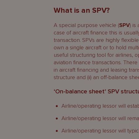
What is an SPV?
A special purpose vehicle (
SPV
) is
case of aircraft finance this is usual
transaction. SPVs are highly flexible
own a single aircraft or to hold mult
useful structuring tool for airlines,
aviation finance transactions. Ther
in aircraft financing and leasing tra
structure and (ii) an off-balance she
‘On-balance sheet’ SPV struct
Airline/operating lessor will est
Airline/operating lessor will rem
Airline/operating lessor will typi