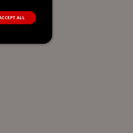
ACCEPT ALL