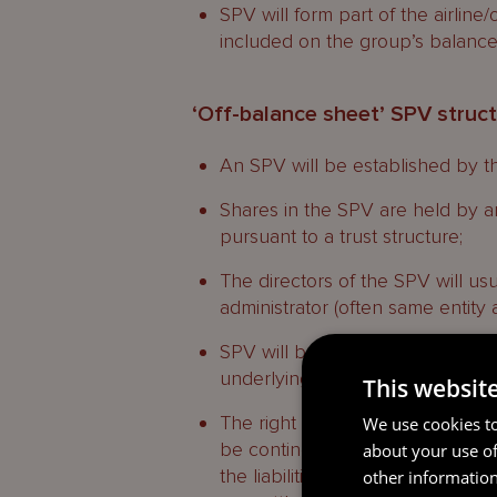
SPV will form part of the airline
included on the group’s balance
‘Off-balance sheet’ SPV struc
An SPV will be established by the
Shares in the SPV are held by a
pursuant to a trust structure;
The directors of the SPV will us
administrator (often same entity 
SPV will be legally separate from
underlying entity operating and 
This websit
The right of any charitable benefi
We use cookies to
be contingent on there being a su
about your use of
the liabilities of the SPV, includ
other information