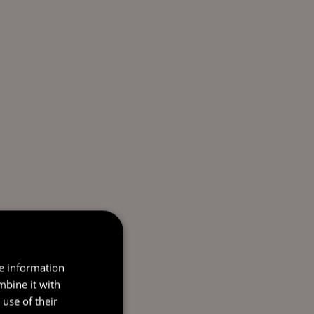
re information
mbine it with
use of their