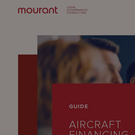
Our
GUIDE
Expertise
AIRCRAFT
Locations