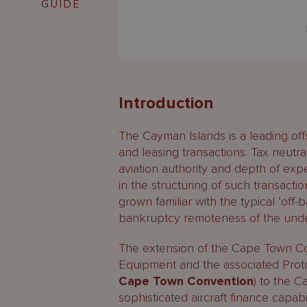
GUIDE
Introduction
The Cayman Islands is a leading offs
and leasing transactions. Tax neutral
aviation authority and depth of ex
in the structuring of such transacti
grown familiar with the typical ‘off-
bankruptcy remoteness of the under
The extension of the Cape Town Con
Equipment and the associated Protoc
Cape Town Convention
) to the C
sophisticated aircraft finance capabil