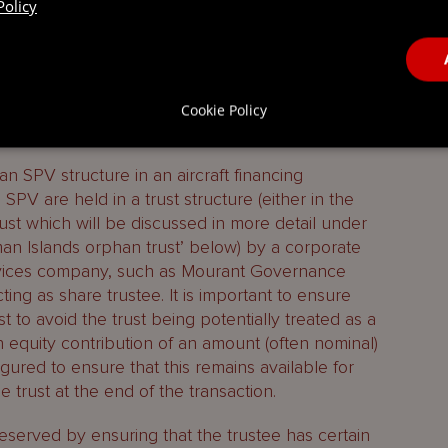
ng up of the SPV, by way of
Policy
orphan SPV in aircraft financing
Cookie Policy
 SPV structure in an aircraft financing
 SPV are held in a trust structure (either in the
rust which will be discussed in more detail under
n Islands orphan trust’ below) by a corporate
services company, such as Mourant Governance
acting as share trustee. It is important to ensure
st to avoid the trust being potentially treated as a
n equity contribution of an amount (often nominal)
gured to ensure that this remains available for
he trust at the end of the transaction.
preserved by ensuring that the trustee has certain