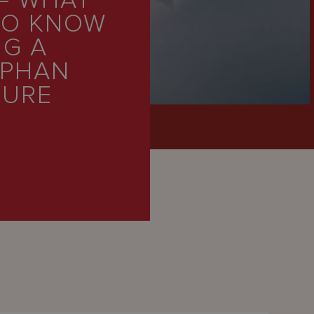
– WHAT
TO KNOW
NG A
RPHAN
TURE