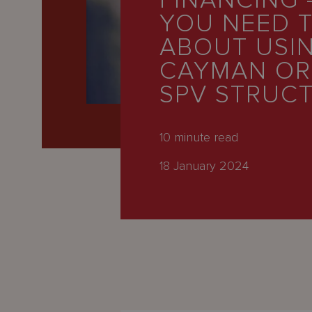
FINANCING 
Latest
YOU NEED 
People
ABOUT USI
Careers
CAYMAN O
SPV STRUC
About Us
10
minute read
18 January 2024