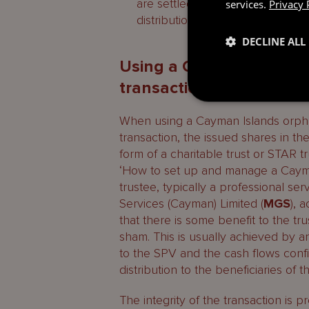
are settled in full) on the windi
services.
Privacy 
distribution.
DECLINE ALL
Using a Cayman Islands 
transactions
When using a Cayman Islands orphan
transaction, the issued shares in the
form of a charitable trust or STAR t
‘How to set up and manage a Cayma
trustee, typically a professional 
Services (Cayman) Limited (
MGS
), 
that there is some benefit to the tru
sham. This is usually achieved by a
to the SPV and the cash flows confi
distribution to the beneficiaries of t
The integrity of the transaction is 