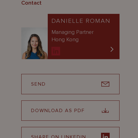
Contact
DANIELLE ROMAN
Managing Partner
Hong Kong
SEND
DOWNLOAD AS PDF
SHARE ON LINKEDIN