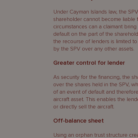
Under Cayman Islands law, the SPV 
shareholder cannot become liable fo
circumstances can a claimant bring a
default on the part of the shareholder
the recourse of lenders is limited t
by the SPV over any other assets.
Greater control for lender
As security for the financing, the s
over the shares held in the SPV, w
of an event of default and therefor
aircraft asset. This enables the len
or directly sell the aircraft.
Off-balance sheet
Using an orphan trust structure cre