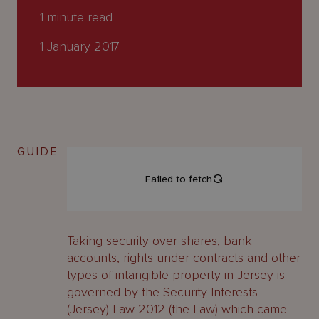
About
1
minute read
Us
1 January 2017
GUIDE
Taking security over shares, bank
accounts, rights under contracts and other
types of intangible property in Jersey is
governed by the Security Interests
(Jersey) Law 2012 (the Law) which came