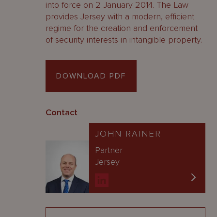
into force on 2 January 2014. The Law
provides Jersey with a modern, efficient
regime for the creation and enforcement
of security interests in intangible property.
DOWNLOAD PDF
Contact
JOHN RAINER
Partner
Jersey