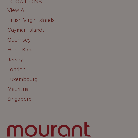
LOCATIONS
View All
British Virgin Islands
Cayman Islands
Guernsey
Hong Kong
Jersey
London
Luxembourg
Mauritius
Singapore