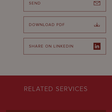
SEND
DOWNLOAD PDF
SHARE ON LINKEDIN
RELATED SERVICES