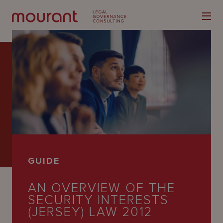
Our
Expertise
Locations
GUIDE
Latest
AN OVERVIEW OF THE
People
SECURITY INTERESTS
Careers
(JERSEY) LAW 2012