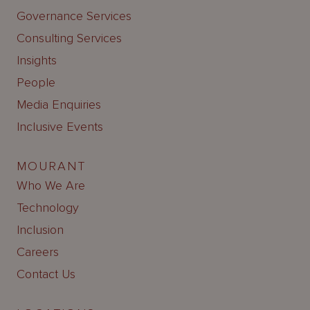
Governance Services
Consulting Services
Insights
People
Media Enquiries
Inclusive Events
MOURANT
Who We Are
Technology
Inclusion
Careers
Contact Us