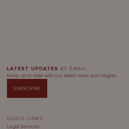
LATEST UPDATES
BY EMAIL
Keep up-to-date with our latest news and insights.
SUBSCRIBE
QUICK LINKS
Legal Services