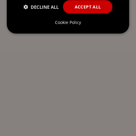
DECLINE ALL
ACCEPT ALL
Cookie Policy