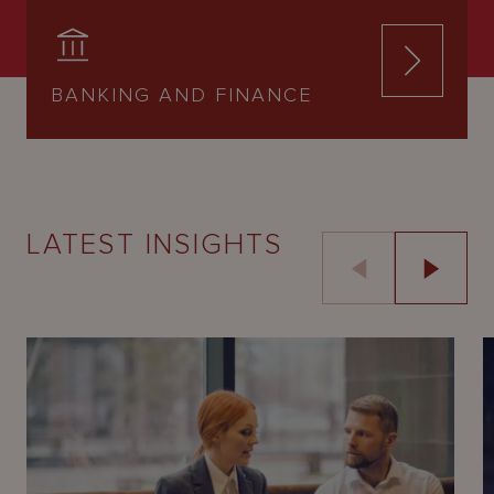
BANKING AND FINANCE
LATEST INSIGHTS