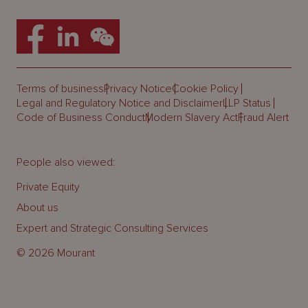
Terms of business
Privacy Notice
Cookie Policy
Legal and Regulatory Notice and Disclaimer
LLP Status
Code of Business Conduct
Modern Slavery Act
Fraud Alert
People also viewed:
Private Equity
About us
Expert and Strategic Consulting Services
© 2026 Mourant