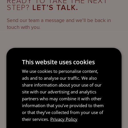
READY TO TAKE THE NEXT
STEP?
LET’S TALK.
Send our team a message and we’ll be back in
touch with you.
This website uses cookies
We use cookies to personalise content,
ads and to analyse our traffic. We also
share information about your use of our
site with our advertising and analytics
partners who may combine it with other
information that you’ve provided to them
or that they’ve collected from your use of
their services.
Privacy Policy