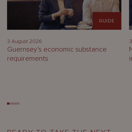
GUIDE
3 August 2026
3
Guernsey’s economic substance
requirements