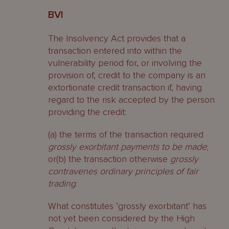
BVI
The Insolvency Act provides that a
transaction entered into within the
vulnerability period for, or involving the
provision of, credit to the company is an
extortionate credit transaction if, having
regard to the risk accepted by the person
providing the credit:
(a) the terms of the transaction required
grossly exorbitant payments to be made
;
or(b) the transaction otherwise
grossly
contravenes ordinary principles of fair
trading
.
What constitutes ‘grossly exorbitant’ has
not yet been considered by the High