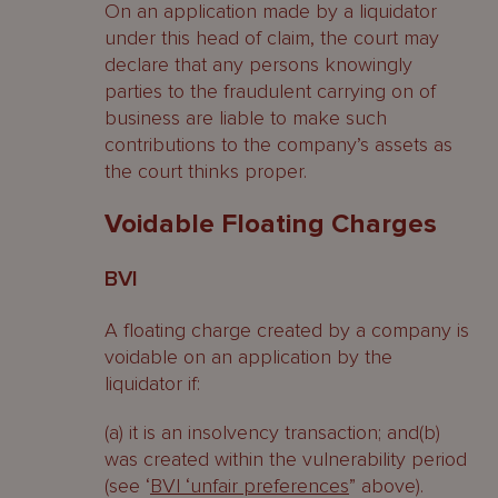
On an application made by a liquidator
under this head of claim, the court may
declare that any persons knowingly
parties to the fraudulent carrying on of
business are liable to make such
contributions to the company’s assets as
the court thinks proper.
Voidable Floating Charges
BVI
A floating charge created by a company is
voidable on an application by the
liquidator if:
(a) it is an insolvency transaction; and(b)
was created within the vulnerability period
(see ‘
BVI ‘unfair preferences
” above).