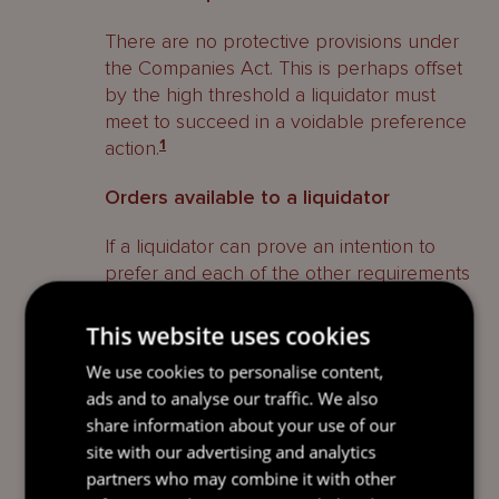
There are no protective provisions under
the Companies Act. This is perhaps offset
by the high threshold a liquidator must
meet to succeed in a voidable preference
action.
1
Orders available to a liquidator
If a liquidator can prove an intention to
prefer and each of the other requirements
above, the liquidator can make an
application to the Grand Court for orders
This website uses cookies
to restore the position of the company to
We use cookies to personalise content,
what it would have been in if the company
ads and to analyse our traffic. We also
had not entered into that transaction.
2
share information about your use of our
site with our advertising and analytics
Related parties
partners who may combine it with other