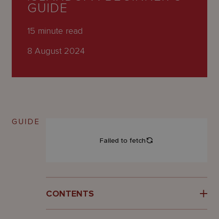
About
GUIDE
Us
15
minute read
8 August 2024
GUIDE
CONTENTS
Introduction