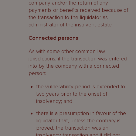
company and/or the return of any
payments or benefits received because of
the transaction to the liquidator as
administrator of the insolvent estate.
Connected persons
As with some other common law
jurisdictions, if the transaction was entered
into by the company with a connected
person:
the vulnerability period is extended to
two years prior to the onset of
insolvency; and
there is a presumption in favour of the
liquidator that, unless the contrary is
proved, the transaction was an
insolvency transaction and it did not