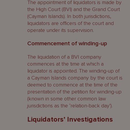
The appointment of liquidators is made by
the High Court (BVI) and the Grand Court
Connected persons
(Cayman Islands). In both jurisdictions,
liquidators are officers of the court and
Orders available to a liquidator
operate under its supervision.
Cayman Islands
Commencement of winding-up
Extortionate Credit Transactions
The liquidation of a BVI company
BVI
commences at the time at which a
liquidator is appointed. The winding-up of
Orders available to a liquidator
a Cayman Islands company by the court is
deemed to commence at the time of the
Cayman Islands
presentation of the petition for winding-up
(known in some other common law
Disclaimer of Onerous Property
jurisdictions as the ‘relation-back day’).
BVI
Liquidators’ Investigations
Parties affected or with an interest in