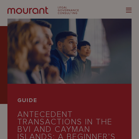
Our
Expertise
Locations
GUIDE
Latest
ANTECEDENT
People
TRANSACTIONS IN THE
BVI AND CAYMAN
Careers
ISLANDS: A BEGINNER’S