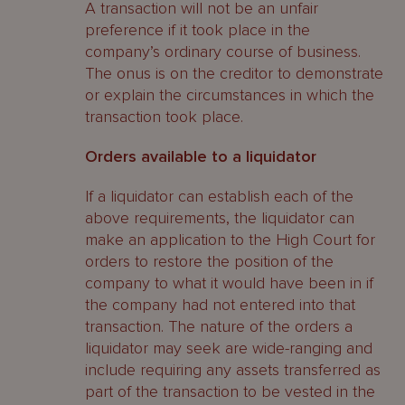
A transaction will not be an unfair
preference if it took place in the
company’s ordinary course of business.
The onus is on the creditor to demonstrate
or explain the circumstances in which the
transaction took place.
Orders available to a liquidator
If a liquidator can establish each of the
above requirements, the liquidator can
make an application to the High Court for
orders to restore the position of the
company to what it would have been in if
the company had not entered into that
transaction. The nature of the orders a
liquidator may seek are wide-ranging and
include requiring any assets transferred as
part of the transaction to be vested in the