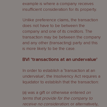
example is where a company receives
insufficient consideration for its property.
Unlike preference claims, the transaction
does not have to be between the
company and one of its creditors. The
transaction may be between the company
and any other (transacting) party and this
is more likely to be the case.
BVI ‘transactions at an undervalue’
In order to establish a ‘transaction at an
undervalue’, the Insolvency Act requires a
liquidator to establish that the transaction:
(a) was a gift or otherwise entered
on
terms that provide for the company to
receive no consideration
; or alternatively,