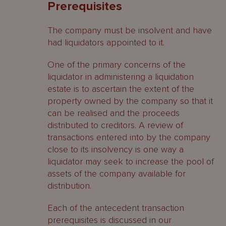
Prerequisites
Connected persons
The company must be insolvent and have
Cayman Islands ‘voidable
had liquidators appointed to it.
preferences’
One of the primary concerns of the
Protective provisions
liquidator in administering a liquidation
estate is to ascertain the extent of the
Orders available to a liquidator
property owned by the company so that it
can be realised and the proceeds
Related parties
distributed to creditors. A review of
Uncommercial / Undervalue
transactions entered into by the company
Transactions
close to its insolvency is one way a
liquidator may seek to increase the pool of
BVI ‘transactions at an undervalue’
assets of the company available for
distribution.
Protective provisions
Each of the antecedent transaction
Orders available to a liquidator
prerequisites is discussed in our