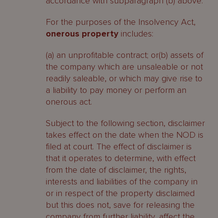
accordance with subparagraph (b) above.
For the purposes of the Insolvency Act,
onerous property
includes:
(a) an unprofitable contract; or(b) assets of
the company which are unsaleable or not
readily saleable, or which may give rise to
a liability to pay money or perform an
onerous act.
Subject to the following section, disclaimer
takes effect on the date when the NOD is
filed at court. The effect of disclaimer is
that it operates to determine, with effect
from the date of disclaimer, the rights,
interests and liabilities of the company in
or in respect of the property disclaimed
but this does not, save for releasing the
company from further liability, affect the