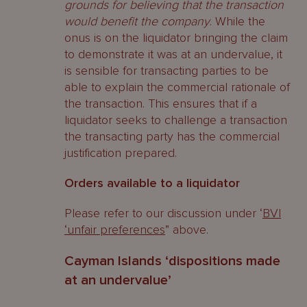
grounds for believing that the transaction
would benefit the company
. While the
onus is on the liquidator bringing the claim
to demonstrate it was at an undervalue, it
is sensible for transacting parties to be
able to explain the commercial rationale of
the transaction. This ensures that if a
liquidator seeks to challenge a transaction
the transacting party has the commercial
justification prepared.
Orders available to a liquidator
Please refer to our discussion under ‘
BVI
‘unfair preferences
” above.
Cayman Islands ‘dispositions made
at an undervalue’