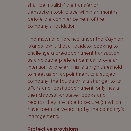
shall be invalid if the transfer or
transaction took place within six months
before the commencement of the
company’s liquidation.
The material difference under the Cayman
Islands law is that a liquidator seeking to
challenge a pre-appointment transaction
as a voidable preference must prove an
intention to prefer. This is a high threshold
to meet as on appointment to a subject
company, the liquidator is a stranger to its
affairs and, post appointment, only has at
their disposal whatever books and
records they are able to secure (or which
have been delivered up by the company’s
management).
Protective provisions