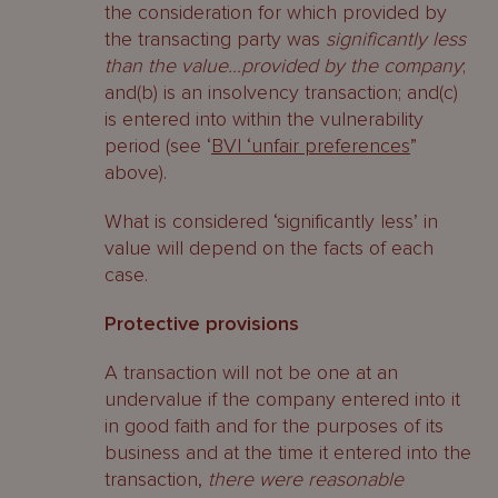
the consideration for which provided by
the transacting party was
significantly less
than the value…provided by the company
;
and(b) is an insolvency transaction; and(c)
is entered into within the vulnerability
period (see ‘
BVI ‘unfair preferences
”
above).
What is considered ‘significantly less’ in
value will depend on the facts of each
case.
Protective provisions
A transaction will not be one at an
undervalue if the company entered into it
in good faith and for the purposes of its
business and at the time it entered into the
transaction,
there were reasonable