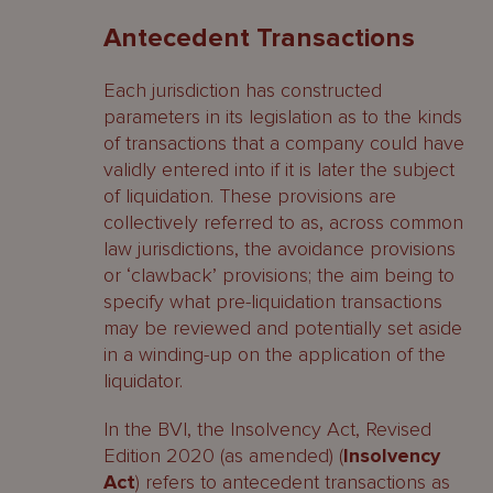
Antecedent Transactions
Each jurisdiction has constructed
parameters in its legislation as to the kinds
of transactions that a company could have
validly entered into if it is later the subject
of liquidation. These provisions are
collectively referred to as, across common
law jurisdictions, the avoidance provisions
or ‘clawback’ provisions; the aim being to
specify what pre-liquidation transactions
may be reviewed and potentially set aside
in a winding-up on the application of the
liquidator.
In the BVI, the Insolvency Act, Revised
Edition 2020 (as amended) (
Insolvency
Act
) refers to antecedent transactions as