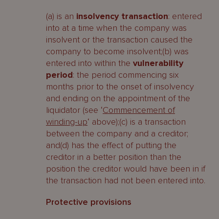
(a) is an
insolvency transaction
: entered
into at a time when the company was
insolvent or the transaction caused the
company to become insolvent;(b) was
entered into within the
vulnerability
period
: the period commencing six
months prior to the onset of insolvency
and ending on the appointment of the
liquidator (see ‘
Commencement of
winding-up
‘ above);(c) is a transaction
between the company and a creditor;
and(d) has the effect of putting the
creditor in a better position than the
position the creditor would have been in if
the transaction had not been entered into.
Protective provisions