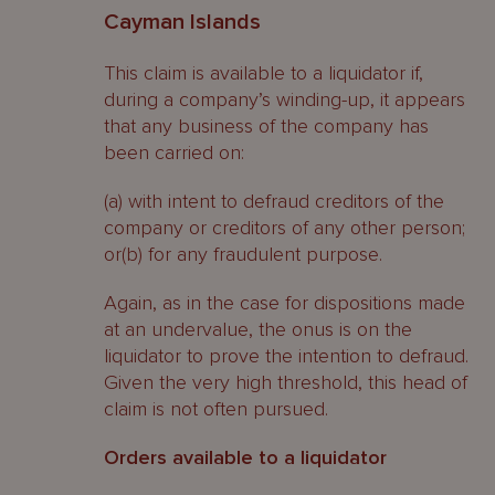
Cayman Islands
This claim is available to a liquidator if,
during a company’s winding-up, it appears
that any business of the company has
been carried on:
(a) with intent to defraud creditors of the
company or creditors of any other person;
or(b) for any fraudulent purpose.
Again, as in the case for dispositions made
at an undervalue, the onus is on the
liquidator to prove the intention to defraud.
Given the very high threshold, this head of
claim is not often pursued.
Orders available to a liquidator