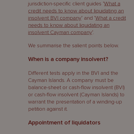
jurisdiction-specific client guides ‘
What a
Cayman Islands ‘dispositions made at
credit needs to know about liquidating an
an undervalue’
insolvent BVI company
‘ and ‘
What a credit
needs to know about liquidating an
Protective provisions
insolvent Cayman company
‘.
Orders available to a liquidator
We summarise the salient points below.
Fraudulent Trading
When is a company insolvent?
BVI
Different tests apply in the BVI and the
Cayman Islands
Cayman Islands. A company must be
balance-sheet or cash-flow insolvent (BVI)
Orders available to a liquidator
or cash-flow insolvent (Cayman Islands) to
warrant the presentation of a winding-up
Voidable Floating Charges
petition against it.
BVI
Appointment of liquidators
Protective provisions