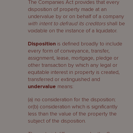
The Companies Act provides that every
disposition of property made at an
undervalue by or on behalf of a company
with intent to defraud its creditors
shall be
voidable on the instance of a liquidator.
Disposition
is defined broadly to include
every form of conveyance, transfer,
assignment, lease, mortgage, pledge or
other transaction by which any legal or
equitable interest in property is created,
transferred or extinguished and
undervalue
means:
(a) no consideration for the disposition;
or(b) consideration which is significantly
less than the value of the property the
subject of the disposition.