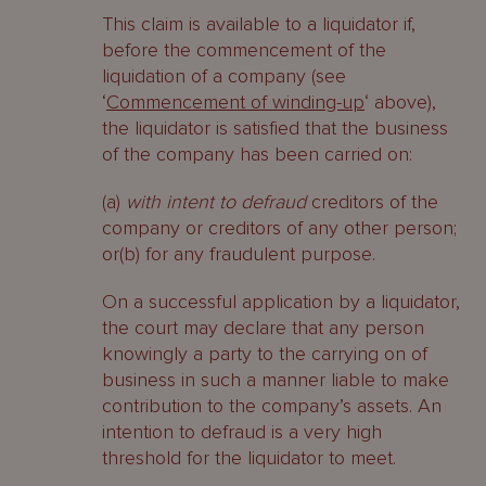
This claim is available to a liquidator if,
before the commencement of the
liquidation of a company (see
‘
Commencement of winding-up
‘ above),
the liquidator is satisfied that the business
of the company has been carried on:
(a)
with intent to defraud
creditors of the
company or creditors of any other person;
or(b) for any fraudulent purpose.
On a successful application by a liquidator,
the court may declare that any person
knowingly a party to the carrying on of
business in such a manner liable to make
contribution to the company’s assets. An
intention to defraud is a very high
threshold for the liquidator to meet.