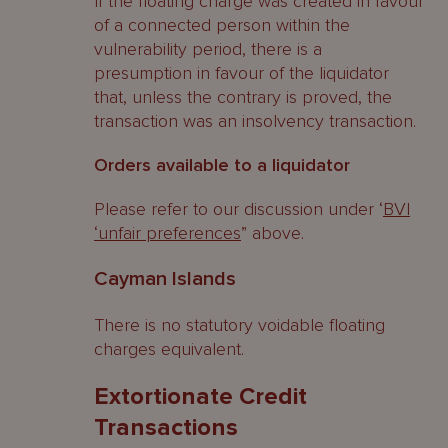
If the floating charge was created in favour
of a connected person within the
vulnerability period, there is a
presumption in favour of the liquidator
that, unless the contrary is proved, the
transaction was an insolvency transaction.
Orders available to a liquidator
Please refer to our discussion under ‘
BVI
‘unfair preferences
” above.
Cayman Islands
There is no statutory voidable floating
charges equivalent.
Extortionate Credit
Transactions