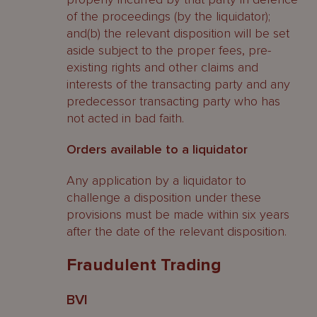
of the proceedings (by the liquidator);
and(b) the relevant disposition will be set
aside subject to the proper fees, pre-
existing rights and other claims and
interests of the transacting party and any
predecessor transacting party who has
not acted in bad faith.
Orders available to a liquidator
Any application by a liquidator to
challenge a disposition under these
provisions must be made within six years
after the date of the relevant disposition.
Fraudulent Trading
BVI