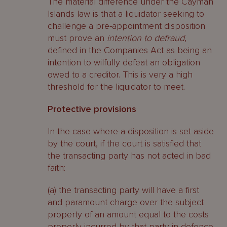
The material difference under the Cayman
Islands law is that a liquidator seeking to
challenge a pre-appointment disposition
must prove an
intention to defraud
,
defined in the Companies Act as being an
intention to wilfully defeat an obligation
owed to a creditor. This is very a high
threshold for the liquidator to meet.
Protective provisions
In the case where a disposition is set aside
by the court, if the court is satisfied that
the transacting party has not acted in bad
faith:
(a) the transacting party will have a first
and paramount charge over the subject
property of an amount equal to the costs
properly incurred by that party in defence