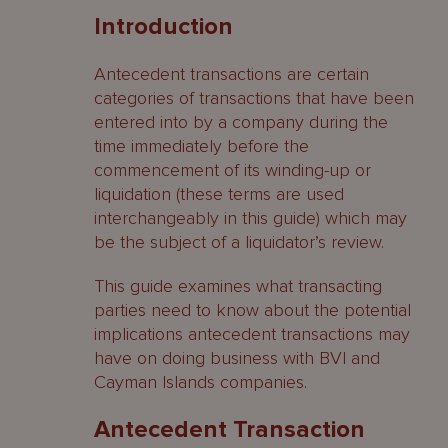
Introduction
Antecedent Transaction Prerequisites
Antecedent transactions are certain
When is a company insolvent?
categories of transactions that have been
entered into by a company during the
Appointment of liquidators
time immediately before the
Commencement of winding-up
commencement of its winding-up or
liquidation (these terms are used
Liquidators’ Investigations
interchangeably in this guide) which may
be the subject of a liquidator’s review.
Antecedent Transactions
This guide examines what transacting
Preference Claims
parties need to know about the potential
implications antecedent transactions may
BVI ‘unfair preferences’
have on doing business with BVI and
Cayman Islands companies.
Protective provisions
Antecedent Transaction
Orders available to a liquidator