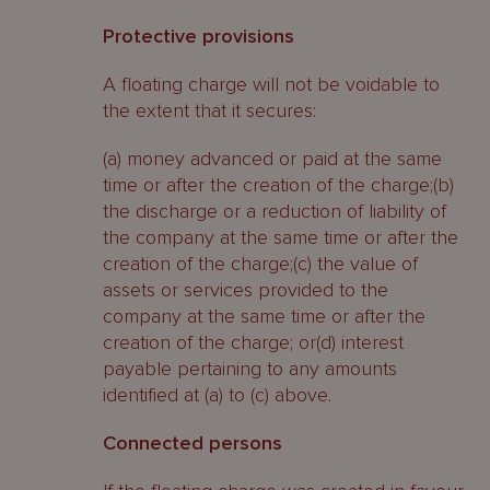
Protective provisions
A floating charge will not be voidable to
the extent that it secures:
(a) money advanced or paid at the same
time or after the creation of the charge;(b)
the discharge or a reduction of liability of
the company at the same time or after the
creation of the charge;(c) the value of
assets or services provided to the
company at the same time or after the
creation of the charge; or(d) interest
payable pertaining to any amounts
identified at (a) to (c) above.
Connected persons