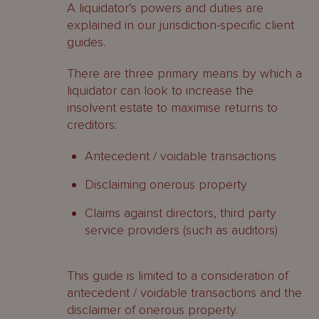
A liquidator’s powers and duties are
property
explained in our jurisdiction-specific client
Cayman Islands
guides.
Contacts
There are three primary means by which a
liquidator can look to increase the
insolvent estate to maximise returns to
creditors:
Antecedent / voidable transactions
Disclaiming onerous property
Claims against directors, third party
service providers (such as auditors)
This guide is limited to a consideration of
antecedent / voidable transactions and the
disclaimer of onerous property.