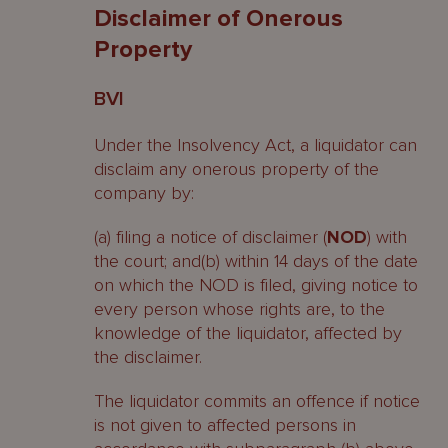
Disclaimer of Onerous
Property
BVI
Under the Insolvency Act, a liquidator can
disclaim any onerous property of the
company by:
(a) filing a notice of disclaimer (
NOD
) with
the court; and(b) within 14 days of the date
on which the NOD is filed, giving notice to
every person whose rights are, to the
knowledge of the liquidator, affected by
the disclaimer.
The liquidator commits an offence if notice
is not given to affected persons in