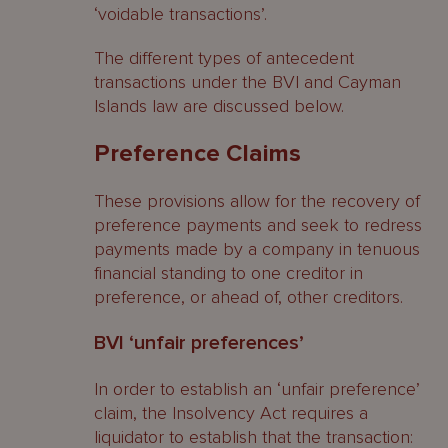
‘voidable transactions’.
The different types of antecedent
transactions under the BVI and Cayman
Islands law are discussed below.
Preference Claims
These provisions allow for the recovery of
preference payments and seek to redress
payments made by a company in tenuous
financial standing to one creditor in
preference, or ahead of, other creditors.
BVI ‘unfair preferences’
In order to establish an ‘unfair preference’
claim, the Insolvency Act requires a
liquidator to establish that the transaction: