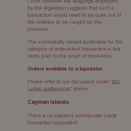
Court; however the language employed
by the legislation suggests that such a
transaction would need to be quite out of
the ordinary to be caught by this
provision.
The vulnerability period applicable for this
category of antecedent transaction is five
years prior to the onset of insolvency.
Orders available to a liquidator
Please refer to our discussion under ‘
BVI
‘unfair preferences
” above.
Cayman Islands
There is no statutory extortionate credit
transaction equivalent.