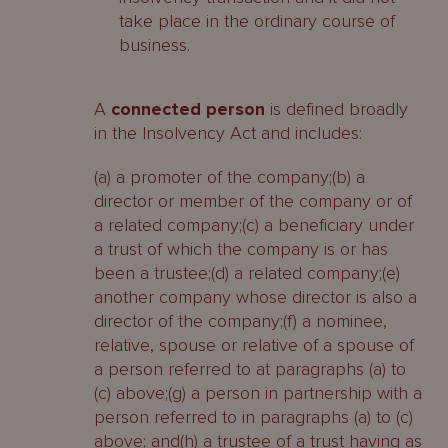
take place in the ordinary course of
business.
A
connected person
is defined broadly
in the Insolvency Act and includes:
(a) a promoter of the company;(b) a
director or member of the company or of
a related company;(c) a beneficiary under
a trust of which the company is or has
been a trustee;(d) a related company;(e)
another company whose director is also a
director of the company;(f) a nominee,
relative, spouse or relative of a spouse of
a person referred to at paragraphs (a) to
(c) above;(g) a person in partnership with a
person referred to in paragraphs (a) to (c)
above; and(h) a trustee of a trust having as