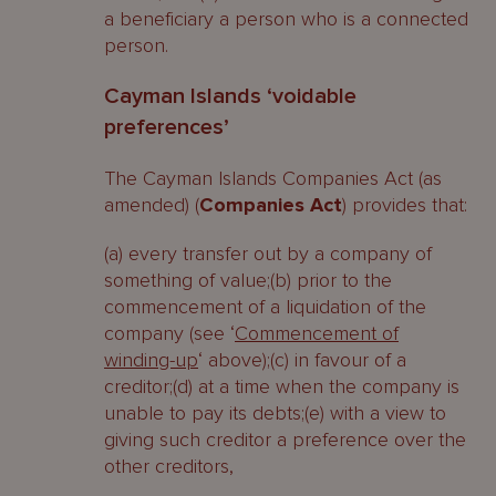
a beneficiary a person who is a connected
person.
Cayman Islands ‘voidable
preferences’
The Cayman Islands Companies Act (as
amended) (
Companies Act
) provides that:
(a) every transfer out by a company of
something of value;(b) prior to the
commencement of a liquidation of the
company (see ‘
Commencement of
winding-up
‘ above);(c) in favour of a
creditor;(d) at a time when the company is
unable to pay its debts;(e) with a view to
giving such creditor a preference over the
other creditors,