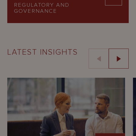
REGULATORY AND
GOVERNANCE
LATEST INSIGHTS