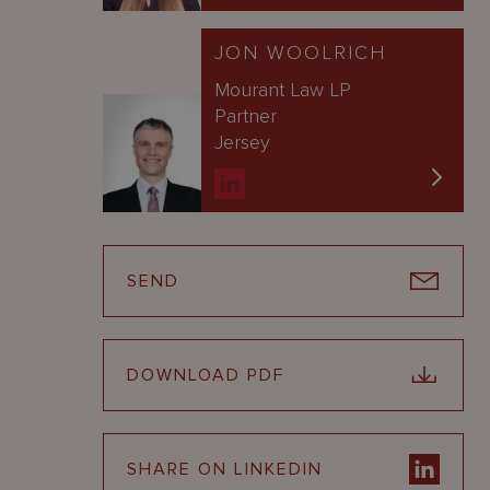
JON WOOLRICH
Mourant Law LP
Partner
Jersey
SEND
DOWNLOAD PDF
SHARE ON LINKEDIN