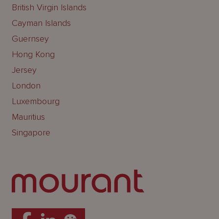
British Virgin Islands
Cayman Islands
Guernsey
Hong Kong
Jersey
London
Luxembourg
Mauritius
Singapore