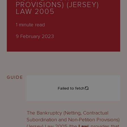
About
PROVISIONS) (JERSEY)
Us
LAW 2005
1
minute read
9 February 2023
GUIDE
The Bankruptcy (Netting, Contractual
Subordination and Non-Petition Provisions)
(Jersey) Law 2005 (the
Law
) provides that