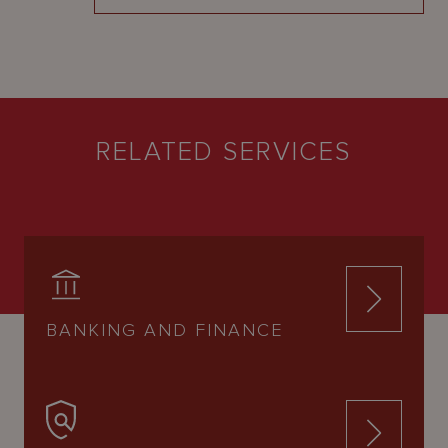
RELATED SERVICES
BANKING AND FINANCE