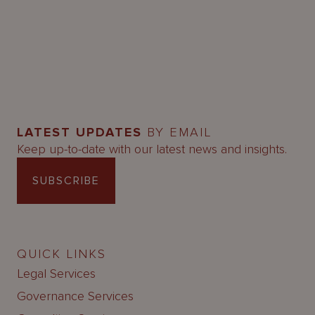
LATEST UPDATES
BY EMAIL
Keep up-to-date with our latest news and insights.
SUBSCRIBE
QUICK LINKS
Legal Services
Governance Services