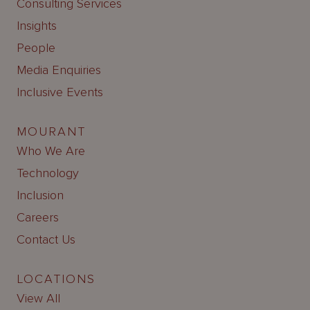
Consulting Services
Insights
People
Media Enquiries
Inclusive Events
MOURANT
Who We Are
Technology
Inclusion
Careers
Contact Us
LOCATIONS
View All