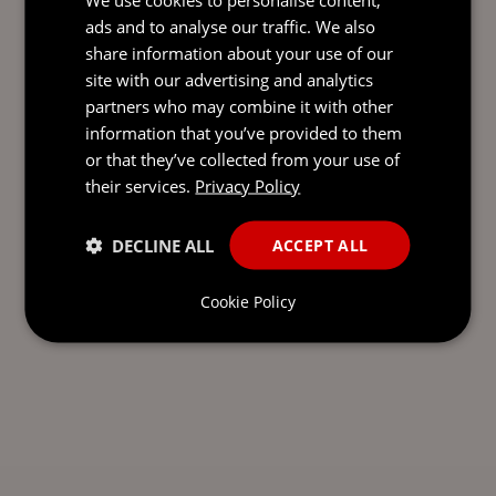
Send our team a message and we’ll be back in
ads and to analyse our traffic. We also
touch with you.
share information about your use of our
site with our advertising and analytics
partners who may combine it with other
information that you’ve provided to them
or that they’ve collected from your use of
their services.
Privacy Policy
DECLINE ALL
ACCEPT ALL
Cookie Policy