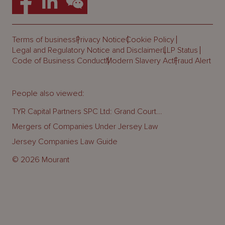
Terms of business
Privacy Notice
Cookie Policy
Legal and Regulatory Notice and Disclaimer
LLP Status
Code of Business Conduct
Modern Slavery Act
Fraud Alert
People also viewed:
TYR Capital Partners SPC Ltd: Grand Court...
Mergers of Companies Under Jersey Law
Jersey Companies Law Guide
© 2026 Mourant