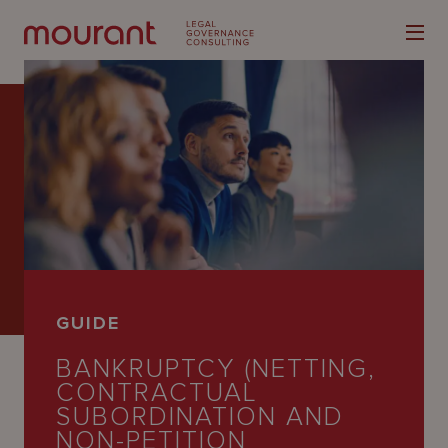
Our
Expertise
Locations
GUIDE
Latest
BANKRUPTCY (NETTING,
People
CONTRACTUAL
SUBORDINATION AND
Careers
NON-PETITION