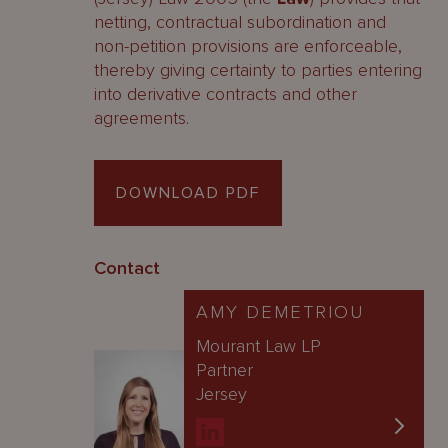
netting, contractual subordination and
non-petition provisions are enforceable,
thereby giving certainty to parties entering
into derivative contracts and other
agreements.
DOWNLOAD PDF
Contact
AMY DEMETRIOU
Mourant Law LP
Partner
Jersey