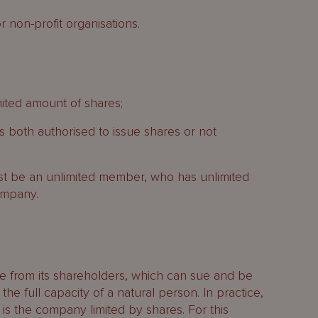
r non-profit organisations.
ited amount of shares;
s both authorised to issue shares or not
st be an unlimited member, who has unlimited
 company.
te from its shareholders, which can sue and be
the full capacity of a natural person. In practice,
s the company limited by shares. For this