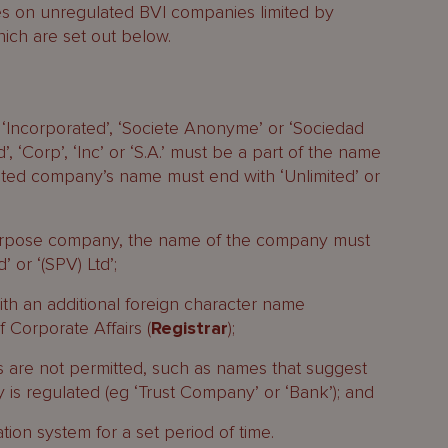
ses on unregulated BVI companies limited by
hich are set out below.
’, ‘Incorporated’, ‘Societe Anonyme’ or ‘Sociedad
, ‘Corp’, ‘Inc’ or ‘S.A.’ must be a part of the name
ited company’s name must end with ‘Unlimited’ or
 purpose company, the name of the company must
 or ‘(SPV) Ltd’;
h an additional foreign character name
 Corporate Affairs (
Registrar
);
 are not permitted, such as names that suggest
y is regulated (eg ‘Trust Company’ or ‘Bank’); and
tion system for a set period of time.