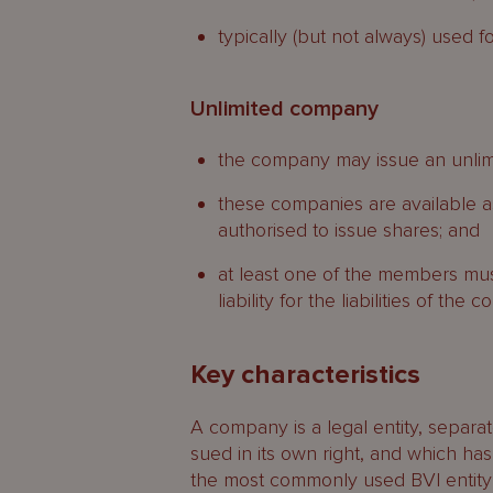
typically (but not always) used fo
Unlimited company
the company may issue an unlim
these companies are available a
authorised to issue shares; and
at least one of the members mu
liability for the liabilities of the
Key characteristics
A company is a legal entity, separa
sued in its own right, and which has 
the most commonly used BVI entity i