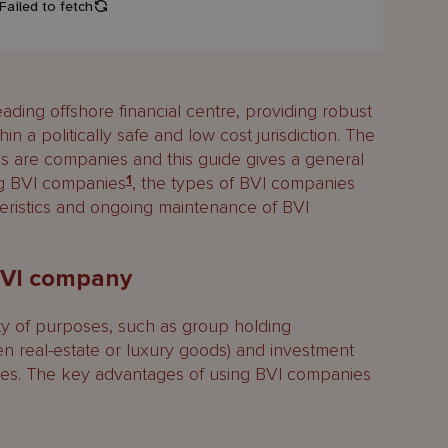
 leading offshore financial centre, providing robust
in a politically safe and low cost jurisdiction. The
s are companies and this guide gives a general
ng BVI companies
1
, the types of BVI companies
teristics and ongoing maintenance of BVI
BVI company
ty of purposes, such as group holding
en real-estate or luxury goods) and investment
ses. The key advantages of using BVI companies