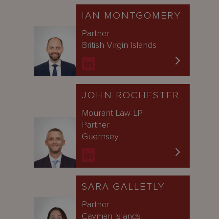
IAN MONTGOMERY
Partner
British Virgin Islands
JOHN ROCHESTER
Mourant Law LP
Partner
Guernsey
SARA GALLETLY
Partner
Cayman Islands