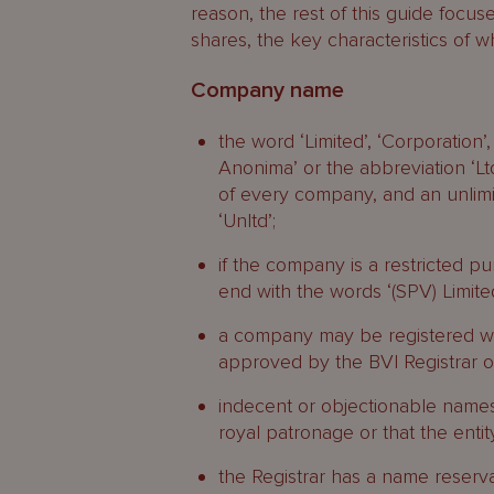
reason, the rest of this guide focu
shares, the key characteristics of w
Company name
the word ‘Limited’, ‘Corporation
Anonima’ or the abbreviation ‘Ltd’
of every company, and an unlim
‘Unltd’;
if the company is a restricted
end with the words ‘(SPV) Limited’
a company may be registered wit
approved by the BVI Registrar of
indecent or objectionable names
royal patronage or that the entit
the Registrar has a name reserva