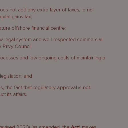
oes not add any extra layer of taxes, ie no
pital gains tax;
ture offshore financial centre;
 legal system and well respected commercial
e Privy Council;
processes and low ongoing costs of maintaining a
egislation; and
es, the fact that regulatory approval is not
 its affairs.
Revised 2020) (as amended, the
Act
) makes