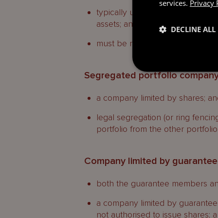
services.
Privacy 
typically used in securitisation 
assets; and
DECLINE ALL
must be registered as a restrict
Segregated portfolio compan
a company limited by shares; an
legal segregation (or ring fencing
portfolio from the other portfoli
Company limited by guarantee
both the guarantee members and
a company limited by guarantee i
not authorised to issue shares; 