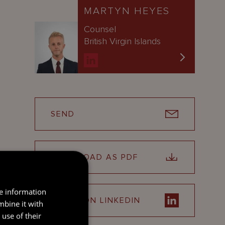
MARTYN HEYES
Counsel
British Virgin Islands
SEND
DOWNLOAD AS PDF
re information
SHARE ON LINKEDIN
mbine it with
use of their