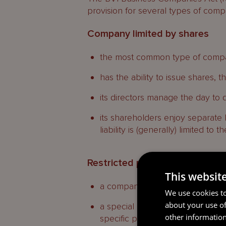
provision for several types of compa
Company limited by shares
the most common type of compan
has the ability to issue shares, 
its directors manage the day to d
its shareholders enjoy separate 
liability is (generally) limited to
Restricted purpose company
This websit
a company limited by shares;
We use cookies to
about your use of
a special purpose vehicle with l
other information
specific purposes;