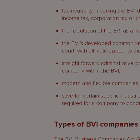
tax neutrality, meaning the BVI d
income tax, corporation tax or ca
the reputation of the BVI as a ma
the BVI’s developed common law
court, with ultimate appeal to th
straight forward administrative 
company within the BVI;
modern and flexible companies l
save for certain specific industri
required for a company to conduct
Types of BVI companies
The BVI Business Companies Act (