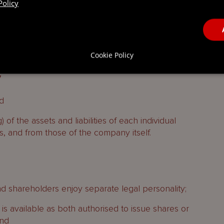
Policy
and structured finance transactions to hold certain
ed purpose company at the time of incorporation.
Cookie Policy
y
d
) of the assets and liabilities of each individual
os, and from those of the company itself.
 shareholders enjoy separate legal personality;
s available as both authorised to issue shares or
and