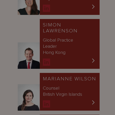
SIMON
LAWRENSON
Global Practice
Leader
Hong Kong
MARIANNE WILSON
Counsel
British Virgin Islands