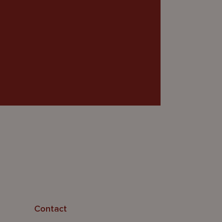
Contact