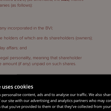
nies (as follows):
y incorporated in the BVI;
the holders of which are its shareholders (owners);
ay affairs; and
legal personality, meaning that shareholder
 the amount (if any) unpaid on such shares.
e uses cookies
 personalise content, ads and to analyse our traffic. We also sha
 our site with our advertising and analytics partners who may co
imited corporate capacity to undertake certain
 that you’ve provided to them or that they’ve collected from your 