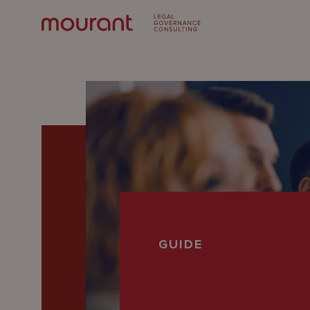
Our
GUIDE
Expertise
Locations