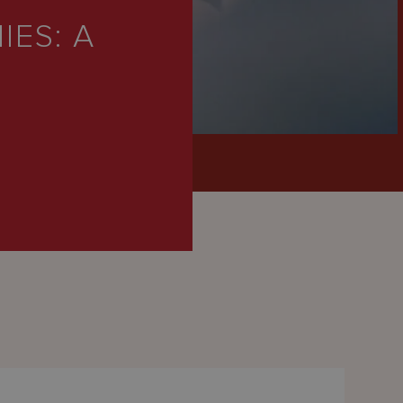
IES: A