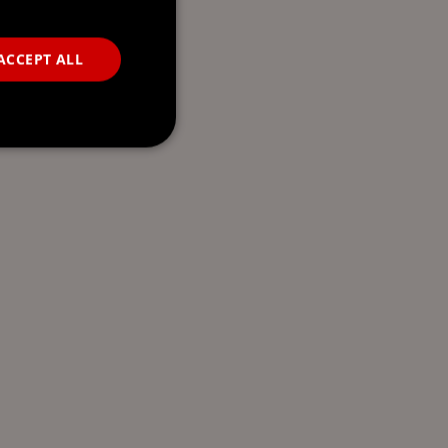
ACCEPT ALL