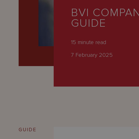
Latest
BVI COMPAN
People
GUIDE
Careers
About Us
15
minute read
7 February 2025
GUIDE