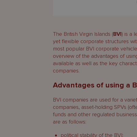
The British Virgin Islands (
BVI
) is a
yet flexible corporate structures with
most popular BVI corporate vehicle
overview of the advantages of usi
available as well as the key charac
companies.
Advantages of using a 
BVI companies are used for a varie
companies, asset-holding SPVs (oft
funds and other regulated busines
are as follows:
political stability of the BVI;