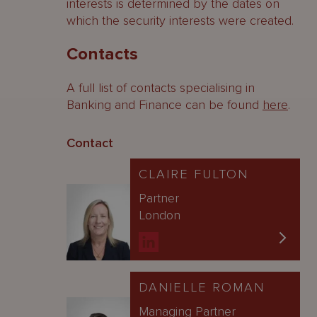
interests is determined by the dates on
which the security interests were created.
Contacts
A full list of contacts specialising in
Banking and Finance can be found
here
.
Contact
CLAIRE FULTON
Partner
London
DANIELLE ROMAN
Managing Partner