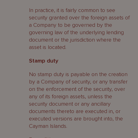
In practice, it is fairly common to see
security granted over the foreign assets of
a Company to be governed by the
governing law of the underlying lending
document or the jurisdiction where the
asset is located.
Stamp duty
No stamp duty is payable on the creation
by a Company of security, or any transfer
on the enforcement of the security, over
any of its foreign assets, unless the
security document or any ancillary
documents thereto are executed in, or
executed versions are brought into, the
Cayman Islands.