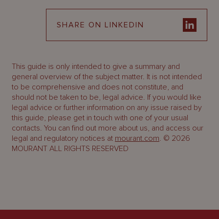
SHARE ON LINKEDIN
This guide is only intended to give a summary and
general overview of the subject matter. It is not intended
to be comprehensive and does not constitute, and
should not be taken to be, legal advice. If you would like
legal advice or further information on any issue raised by
this guide, please get in touch with one of your usual
contacts. You can find out more about us, and access our
legal and regulatory notices at
mourant.com
. © 2026
MOURANT ALL RIGHTS RESERVED