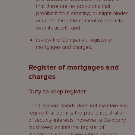
that there are no provisions that
prohibit it from creating, or might hinder
or impair the enforcement of, security
over its assets; and
review the Company’s register of
mortgages and charges.
Register of mortgages and
charges
Duty to keep register
The Cayman Islands does not maintain any
regime that permits the public registration
of security interests, however, a Company
must keep an internal register of
mortgages and charges which records