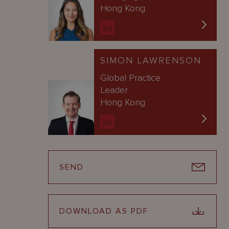
Hong Kong
SIMON LAWRENSON
Global Practice
Leader
Hong Kong
SEND
DOWNLOAD AS PDF