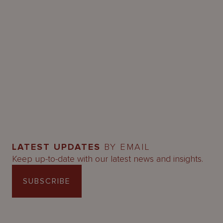
LATEST UPDATES
BY EMAIL
Keep up-to-date with our latest news and insights.
SUBSCRIBE