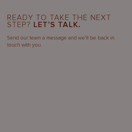
READY TO TAKE THE NEXT
STEP?
LET’S TALK.
Send our team a message and we’ll be back in
touch with you.