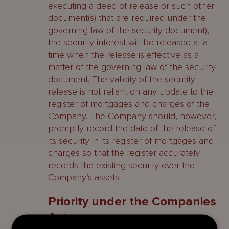
executing a deed of release or such other
document(s) that are required under the
governing law of the security document),
the security interest will be released at a
time when the release is effective as a
matter of the governing law of the security
document. The validity of the security
release is not reliant on any update to the
register of mortgages and charges of the
Company. The Company should, however,
promptly record the date of the release of
its security in its register of mortgages and
charges so that the register accurately
records the existing security over the
Company’s assets.
Priority under the Companies
Act