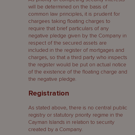
will be determined on the basis of
common law principles, it is prudent for
chargees taking floating charges to
require that brief particulars of any
negative pledge given by the Company in
respect of the secured assets are
included in the register of mortgages and
charges, so that a third party who inspects
the register would be put on actual notice
of the existence of the floating charge and
the negative pledge.
Registration
As stated above, there is no central public
registry or statutory priority regime in the
Cayman Islands in relation to security
created by a Company.