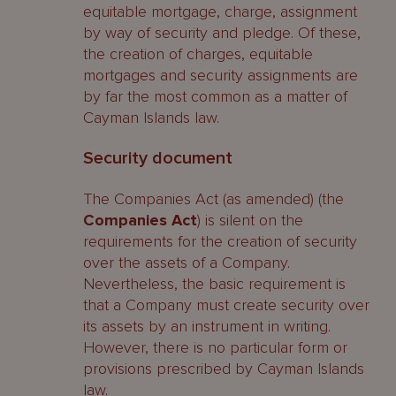
equitable mortgage, charge, assignment
by way of security and pledge. Of these,
the creation of charges, equitable
mortgages and security assignments are
by far the most common as a matter of
Cayman Islands law.
Security document
The Companies Act (as amended) (the
Companies Act
) is silent on the
requirements for the creation of security
over the assets of a Company.
Nevertheless, the basic requirement is
that a Company must create security over
its assets by an instrument in writing.
However, there is no particular form or
provisions prescribed by Cayman Islands
law.