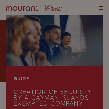
Our
Expertise
Locations
GUIDE
Latest
CREATION OF SECURITY
People
BY A CAYMAN ISLANDS
Careers
EXEMPTED COMPANY