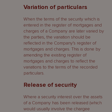
Variation of particulars
When the terms of the security which is
entered in the register of mortgages and
charges of a Company are later varied by
the parties, the variation should be
reflected in the Company’s register of
mortgages and charges. This is done by
amending the existing register of
mortgages and charges to reflect the
variations to the terms of the recorded
particulars.
Release of security
Where a security interest over the assets
of a Company has been released (which
would usually involve the chargee