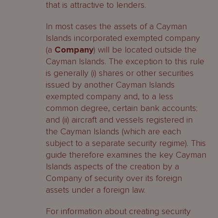
that is attractive to lenders.
In most cases the assets of a Cayman
Islands incorporated exempted company
(a
Company
) will be located outside the
Cayman Islands. The exception to this rule
is generally (i) shares or other securities
issued by another Cayman Islands
exempted company and, to a less
common degree, certain bank accounts;
and (ii) aircraft and vessels registered in
the Cayman Islands (which are each
subject to a separate security regime). This
guide therefore examines the key Cayman
Islands aspects of the creation by a
Company of security over its foreign
assets under a foreign law.
For information about creating security