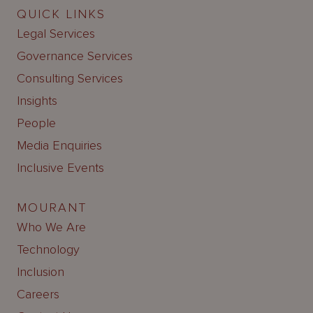
QUICK LINKS
Legal Services
Governance Services
Consulting Services
Insights
People
Media Enquiries
Inclusive Events
MOURANT
Who We Are
Technology
Inclusion
Careers