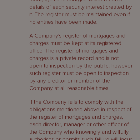
details of each security interest created by
it. The register must be maintained even if
no entries have been made.
A Company’s register of mortgages and
charges must be kept at its registered
office. The register of mortgages and
charges is a private record and is not
open to inspection by the public, however
such register must be open to inspection
by any creditor or member of the
Company at all reasonable times.
If the Company fails to comply with the
obligations mentioned above in respect of
the register of mortgages and charges,
each director, manager or other officer of
the Company who knowingly and wilfully
authorises or permits such failure will incur