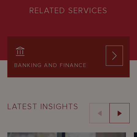
RELATED SERVICES
BANKING AND FINANCE
LATEST INSIGHTS