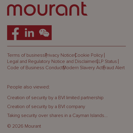
Terms of business
Privacy Notice
Cookie Policy
Legal and Regulatory Notice and Disclaimer
LLP Status
Code of Business Conduct
Modern Slavery Act
Fraud Alert
People also viewed:
Creation of security by a BVI limited partnership
Creation of security by a BVI company
Taking security over shares in a Cayman Islands...
© 2026 Mourant