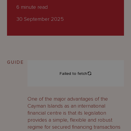
About
6
minute read
Us
30 September 2025
GUIDE
One of the major advantages of the
Cayman Islands as an international
financial centre is that its legislation
provides a simple, flexible and robust
regime for secured financing transactions