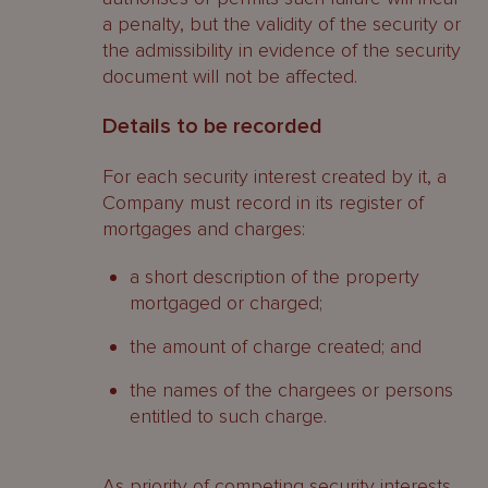
a penalty, but the validity of the security or
the admissibility in evidence of the security
document will not be affected.
Details to be recorded
For each security interest created by it, a
Company must record in its register of
mortgages and charges:
a short description of the property
mortgaged or charged;
the amount of charge created; and
the names of the chargees or persons
entitled to such charge.
As priority of competing security interests