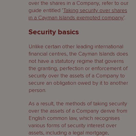
over the shares in a Company, refer to our
guide entitled ‘
Taking security over shares
in a Cayman Islands exempted company
‘.
Security basics
Unlike certain other leading international
financial centres, the Cayman Islands does
not have a statutory regime that governs
the granting, perfection or enforcement of
security over the assets of a Company to
secure an obligation owed by it to another
person.
As a result, the methods of taking security
over the assets of a Company derive from
English common law, which recognises
various forms of security interest over
assets, including a legal mortgage,