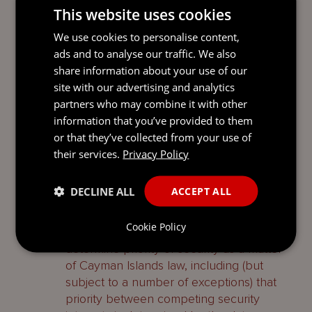
This website uses cookies
Recording a security interest in the
Company’s register of mortgages and
We use cookies to personalise content,
charges does not act to confer priority on
ads and to analyse our traffic. We also
a chargee in respect of that secured asset.
share information about your use of our
There is no statutory regime for the
site with our advertising and analytics
mandatory or optional filing or registration
partners who may combine it with other
of security interests created by a
information that you’ve provided to them
Company under the Cayman Islands law
or that they’ve collected from your use of
or for determining their priority.
their services.
Privacy Policy
Priority of security interests is a complex
DECLINE ALL
ACCEPT ALL
area of law and beyond the scope of this
guide, however common law rules will
Cookie Policy
apply, to the extent applicable, to
determine priority of security as a matter
of Cayman Islands law, including (but
subject to a number of exceptions) that
priority between competing security