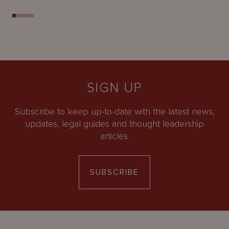
SIGN UP
Subscribe to keep up-to-date with the latest news,
updates, legal guides and thought leadership
articles.
SUBSCRIBE