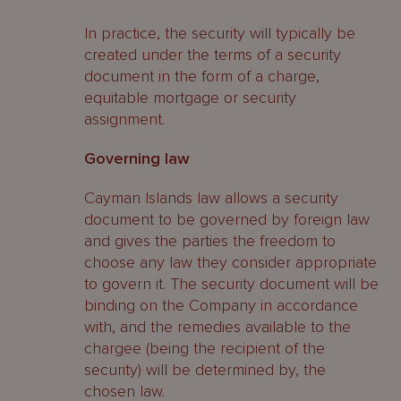
In practice, the security will typically be
created under the terms of a security
document in the form of a charge,
equitable mortgage or security
assignment.
Governing law
Cayman Islands law allows a security
document to be governed by foreign law
and gives the parties the freedom to
choose any law they consider appropriate
to govern it. The security document will be
binding on the Company in accordance
with, and the remedies available to the
chargee (being the recipient of the
security) will be determined by, the
chosen law.