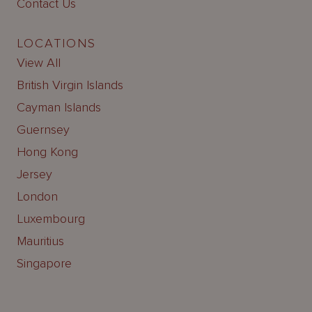
Contact Us
LOCATIONS
View All
British Virgin Islands
Cayman Islands
Guernsey
Hong Kong
Jersey
London
Luxembourg
Mauritius
Singapore