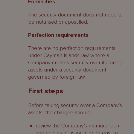
Formalities
The security document does not need to
be notarised or apostilled.
Perfection requirements
There are no perfection requirements
under Cayman Islands law where a
Company creates security over its foreign
assets under a security document
governed by foreign law.
First steps
Before taking security over a Company’s
assets, the chargee should:
review the Company’s memorandum
and articles of association to ensure