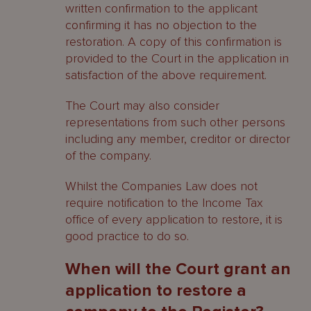
written confirmation to the applicant
confirming it has no objection to the
restoration. A copy of this confirmation is
provided to the Court in the application in
satisfaction of the above requirement.
The Court may also consider
representations from such other persons
including any member, creditor or director
of the company.
Whilst the Companies Law does not
require notification to the Income Tax
office of every application to restore, it is
good practice to do so.
When will the Court grant an
application to restore a