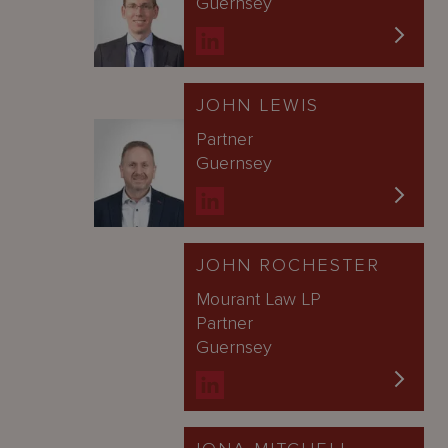
Guernsey
JOHN LEWIS
Partner
Guernsey
JOHN ROCHESTER
Mourant Law LP
Partner
Guernsey