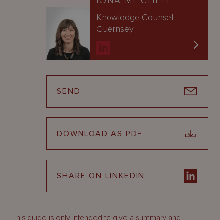
IONA MITCHELL
Knowledge Counsel
Guernsey
SEND
DOWNLOAD AS PDF
SHARE ON LINKEDIN
This guide is only intended to give a summary and