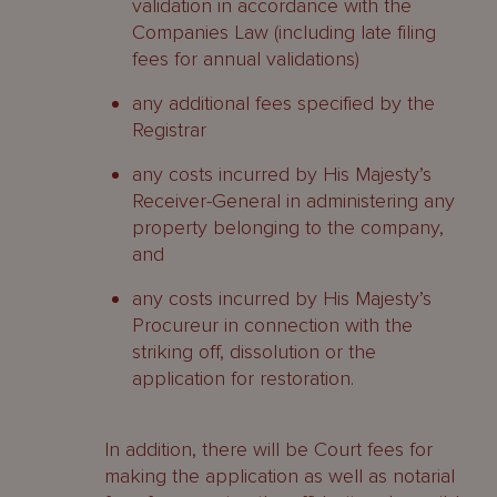
validation in accordance with the
Companies Law (including late filing
fees for annual validations)
any additional fees specified by the
Registrar
any costs incurred by His Majesty’s
Receiver-General in administering any
property belonging to the company,
and
any costs incurred by His Majesty’s
Procureur in connection with the
striking off, dissolution or the
application for restoration.
In addition, there will be Court fees for
making the application as well as notarial