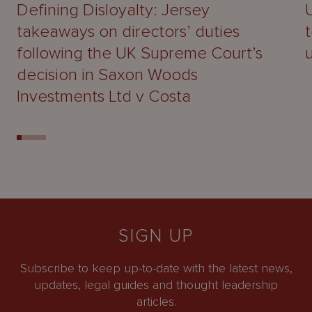
Defining Disloyalty: Jersey
takeaways on directors’ duties
following the UK Supreme Court’s
decision in Saxon Woods
Investments Ltd v Costa
SIGN UP
Subscribe to keep up-to-date with the latest news,
updates, legal guides and thought leadership
articles.