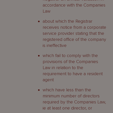
accordance with the Companies
Law
about which the Registrar
receives notice from a corporate
service provider stating that the
registered office of the company
is ineffective
which fail to comply with the
provisions of the Companies
Law in relation to the
requirement to have a resident
agent
which have less than the
minimum number of directors
required by the Companies Law,
ie at least one director, or