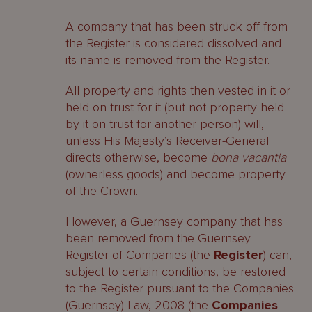
the Register?
A company that has been struck off from
the Register is considered dissolved and
What is the procedure?
its name is removed from the Register.
Who can apply?
All property and rights then vested in it or
held on trust for it (but not property held
Who must be notified of the
by it on trust for another person) will,
application?
unless His Majesty’s Receiver-General
When will the Court grant an
directs otherwise, become
bona vacantia
application to restore a company to
(ownerless goods) and become property
the Register?
of the Crown.
What are the effects of the Court
However, a Guernsey company that has
Order?
been removed from the Guernsey
Register of Companies (the
Register
) can,
What are the restoration fees?
subject to certain conditions, be restored
to the Register pursuant to the Companies
Other considerations
(Guernsey) Law, 2008 (the
Companies