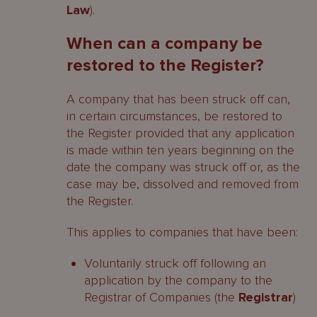
Law
).
Contacts
When can a company be
restored to the Register?
A company that has been struck off can,
in certain circumstances, be restored to
the Register provided that any application
is made within ten years beginning on the
date the company was struck off or, as the
case may be, dissolved and removed from
the Register.
This applies to companies that have been:
Voluntarily struck off following an
application by the company to the
Registrar of Companies (the
Registrar
)