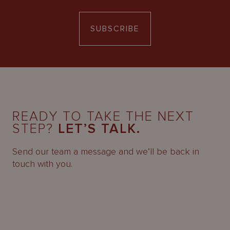
SUBSCRIBE
READY TO TAKE THE NEXT
STEP?
LET’S TALK.
Send our team a message and we’ll be back in
touch with you.