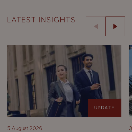
LATEST INSIGHTS
UPDATE
5 August 2026
3