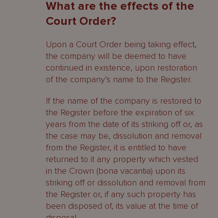
What are the effects of the
Court Order?
Upon a Court Order being taking effect,
the company will be deemed to have
continued in existence, upon restoration
of the company’s name to the Register.
If the name of the company is restored to
the Register before the expiration of six
years from the date of its striking off or, as
the case may be, dissolution and removal
from the Register, it is entitled to have
returned to it any property which vested
in the Crown (bona vacantia) upon its
striking off or dissolution and removal from
the Register or, if any such property has
been disposed of, its value at the time of
disposal.