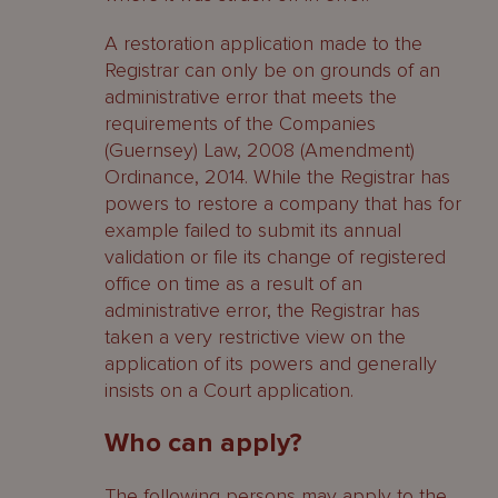
A restoration application made to the
Registrar can only be on grounds of an
administrative error that meets the
requirements of the Companies
(Guernsey) Law, 2008 (Amendment)
Ordinance, 2014. While the Registrar has
powers to restore a company that has for
example failed to submit its annual
validation or file its change of registered
office on time as a result of an
administrative error, the Registrar has
taken a very restrictive view on the
application of its powers and generally
insists on a Court application.
Who can apply?
The following persons may apply to the