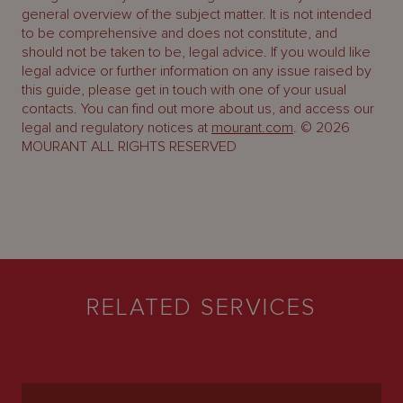
general overview of the subject matter. It is not intended
to be comprehensive and does not constitute, and
should not be taken to be, legal advice. If you would like
legal advice or further information on any issue raised by
this guide, please get in touch with one of your usual
contacts. You can find out more about us, and access our
legal and regulatory notices at
mourant.com
. © 2026
MOURANT ALL RIGHTS RESERVED
RELATED SERVICES