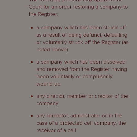
Court for an order restoring a company to
the Register:
a company which has been struck off
as a result of being defunct, defaulting
or voluntarily struck off the Register (as
noted above)
a company which has been dissolved
and removed from the Register having
been voluntarily or compulsorily
wound up
any director, member or creditor of the
company
any liquidator, administrator or, in the
case of a protected cell company, the
receiver of a cell