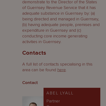
demonstrate to the Director of the States
of Guernsey Revenue Service that it has
adequate substance in Guernsey by: (a)
being directed and managed in Guernsey,
(b) having adequate people, premises and
expenditure in Guernsey and (c)
conducting core income generating
activities in Guernsey.
Contacts
A full list of contacts specialising in this
area can be found
here
.
Contact
ABEL LYALL
Partner