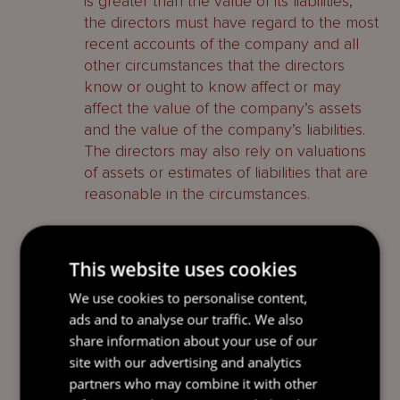
is greater than the value of its liabilities,
the directors must have regard to the most
recent accounts of the company and all
other circumstances that the directors
know or ought to know affect or may
affect the value of the company’s assets
and the value of the company’s liabilities.
The directors may also rely on valuations
of assets or estimates of liabilities that are
reasonable in the circumstances.
whether the persons who were
directors at the time the company was
This website uses cookies
struck off consent to being directors if
the company is restored
We use cookies to personalise content,
ads and to analyse our traffic. We also
in the case of a company which has
share information about your use of our
been dissolved having been voluntarily
site with our advertising and analytics
or compulsorily wound up, whether
partners who may combine it with other
any person who was a liquidator prior