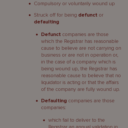
Compulsory or voluntarily wound up
Struck off for being
defunct
or
defaulting
Defunct
companies are those
which the Registrar has reasonable
cause to believe are not carrying on
business or are not in operation or,
in the case of a company which is
being wound up, the Registrar has
reasonable cause to believe that no
liquidator is acting or that the affairs
of the company are fully wound up.
Defaulting
companies are those
companies:
which fail to deliver to the
Registrar an annual validation in