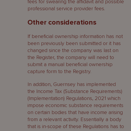
fees for swearing the affidavit and possible
professional service provider fees.
Other considerations
If beneficial ownership information has not
been previously been submitted or it has
changed since the company was last on
the Register, the company will need to
submit a manual beneficial ownership
capture form to the Registry.
In addition, Guernsey has implemented
the Income Tax (Substance Requirements)
(Implementation) Regulations, 2021 which
impose economic substance requirements
on certain bodies that have income arising
from a relevant activity. Essentially a body
that is in-scope of these Regulations has to