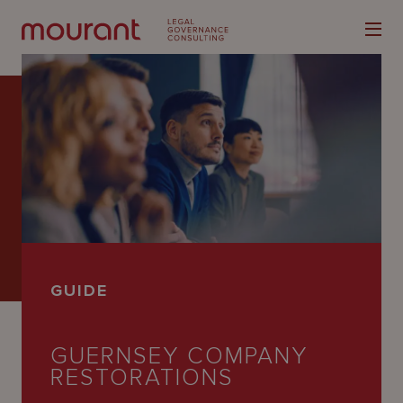
Our
Expertise
Locations
GUIDE
Latest
People
GUERNSEY COMPANY
RESTORATIONS
Careers