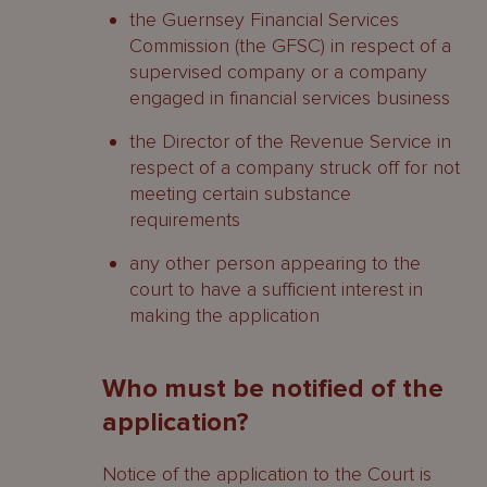
the Guernsey Financial Services
Commission (the GFSC) in respect of a
supervised company or a company
engaged in financial services business
the Director of the Revenue Service in
respect of a company struck off for not
meeting certain substance
requirements
any other person appearing to the
court to have a sufficient interest in
making the application
Who must be notified of the
application?
Notice of the application to the Court is