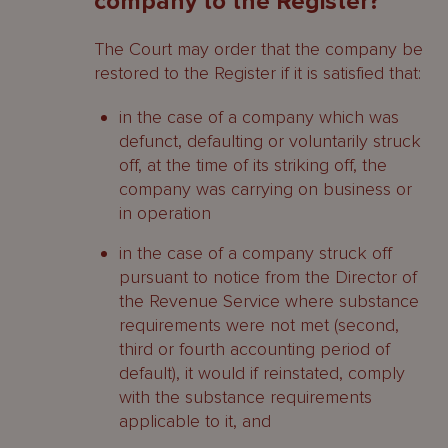
company to the Register?
The Court may order that the company be
restored to the Register if it is satisfied that:
in the case of a company which was
defunct, defaulting or voluntarily struck
off, at the time of its striking off, the
company was carrying on business or
in operation
in the case of a company struck off
pursuant to notice from the Director of
the Revenue Service where substance
requirements were not met (second,
third or fourth accounting period of
default), it would if reinstated, comply
with the substance requirements
applicable to it, and