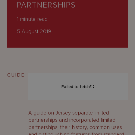
About
PARTNERSHIPS
Us
1
minute read
5 August 2019
GUIDE
A guide on Jersey separate limited
partnerships and incorporated limited
partnerships; their history, common uses
and distinguishing features from standard