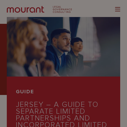
Our
Expertise
Locations
GUIDE
Latest
JERSEY – A GUIDE TO
People
SEPARATE LIMITED
PARTNERSHIPS AND
Careers
INCORPORATED LIMITED