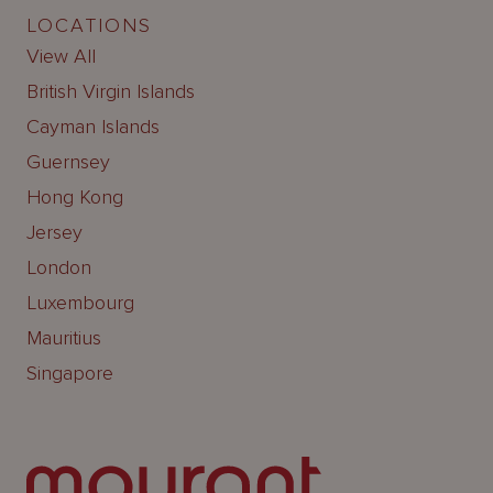
LOCATIONS
View All
British Virgin Islands
Cayman Islands
Guernsey
Hong Kong
Jersey
London
Luxembourg
Mauritius
Singapore