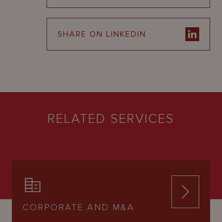
SHARE ON LINKEDIN
RELATED SERVICES
CORPORATE AND M&A