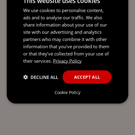
This website uses cookies
READY TO TAKE THE NEXT
We use cookies to personalise content,
STEP?
LET’S TALK.
ads and to analyse our traffic. We also
share information about your use of our
Send our team a message and we’ll be back in
site with our advertising and analytics
touch with you.
partners who may combine it with other
information that you’ve provided to them
or that they’ve collected from your use of
their services.
Privacy Policy
DECLINE ALL
ACCEPT ALL
Cookie Policy