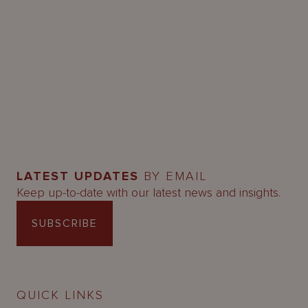
LATEST UPDATES
BY EMAIL
Keep up-to-date with our latest news and insights.
SUBSCRIBE
QUICK LINKS