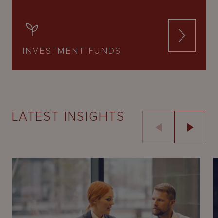
INVESTMENT FUNDS
LATEST INSIGHTS