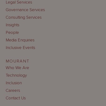
Legal Services
Governance Services
Consulting Services
Insights
People
Media Enquiries
Inclusive Events
MOURANT
Who We Are
Technology
Inclusion
Careers
Contact Us