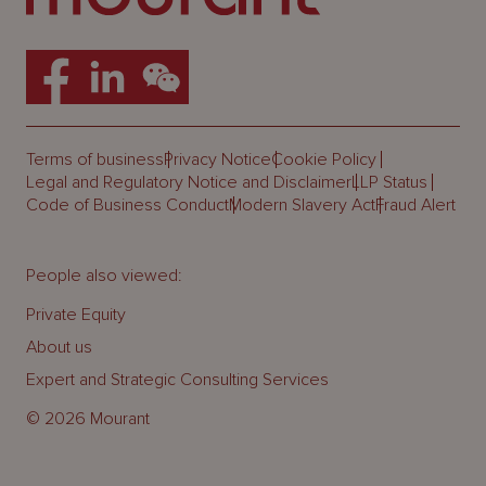
Terms of business
Privacy Notice
Cookie Policy
Legal and Regulatory Notice and Disclaimer
LLP Status
Code of Business Conduct
Modern Slavery Act
Fraud Alert
People also viewed:
Private Equity
About us
Expert and Strategic Consulting Services
© 2026 Mourant