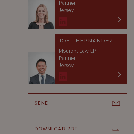
Partner
Jersey
JOEL HERNANDEZ
Mourant Law LP
Partner
Jersey
SEND
DOWNLOAD PDF