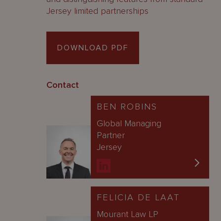
Jersey limited partnerships
DOWNLOAD PDF
Contact
BEN ROBINS
Global Managing
Partner
Jersey
FELICIA DE LAAT
Mourant Law LP