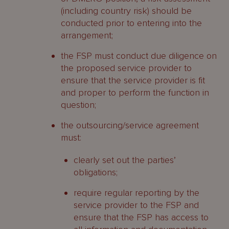
(including country risk) should be
conducted prior to entering into the
arrangement;
the FSP must conduct due diligence on
the proposed service provider to
ensure that the service provider is fit
and proper to perform the function in
question;
the outsourcing/service agreement
must:
clearly set out the parties’
obligations;
require regular reporting by the
service provider to the FSP and
ensure that the FSP has access to