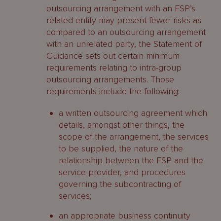
outsourcing arrangement with an FSP’s
related entity may present fewer risks as
compared to an outsourcing arrangement
with an unrelated party, the Statement of
Guidance sets out certain minimum
requirements relating to intra-group
outsourcing arrangements. Those
requirements include the following:
a written outsourcing agreement which
details, amongst other things, the
scope of the arrangement, the services
to be supplied, the nature of the
relationship between the FSP and the
service provider, and procedures
governing the subcontracting of
services;
an appropriate business continuity