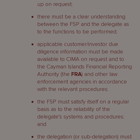
up on request;
there must be a clear understanding
between the FSP and the delegate as
to the functions to be performed;
applicable customer/investor due
diligence information must be made
available to CIMA on request and to
the Cayman Islands Financial Reporting
Authority (the
FRA
) and other law
enforcement agencies in accordance
with the relevant procedures;
the FSP must satisfy itself on a regular
basis as to the reliability of the
delegate’s systems and procedures;
and
the delegation (or sub-delegation) must