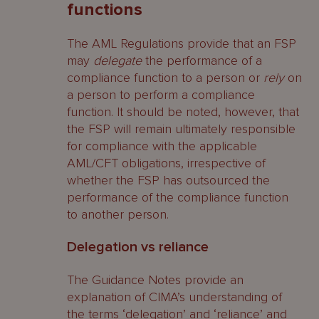
functions
The AML Regulations provide that an FSP
may
delegate
the performance of a
compliance function to a person or
rely
on
a person to perform a compliance
function. It should be noted, however, that
the FSP will remain ultimately responsible
for compliance with the applicable
AML/CFT obligations, irrespective of
whether the FSP has outsourced the
performance of the compliance function
to another person.
Delegation vs reliance
The Guidance Notes provide an
explanation of CIMA’s understanding of
the terms ‘delegation’ and ‘reliance’ and