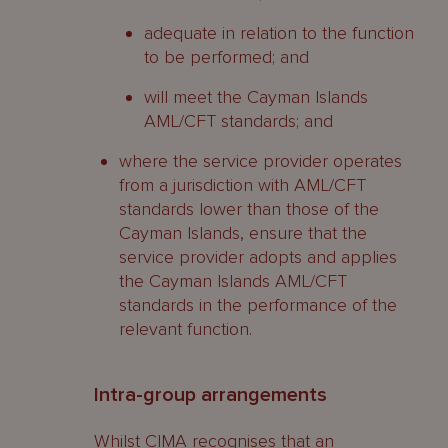
adequate in relation to the function
to be performed; and
will meet the Cayman Islands
AML/CFT standards; and
where the service provider operates
from a jurisdiction with AML/CFT
standards lower than those of the
Cayman Islands, ensure that the
service provider adopts and applies
the Cayman Islands AML/CFT
standards in the performance of the
relevant function.
Intra-group arrangements
Whilst CIMA recognises that an