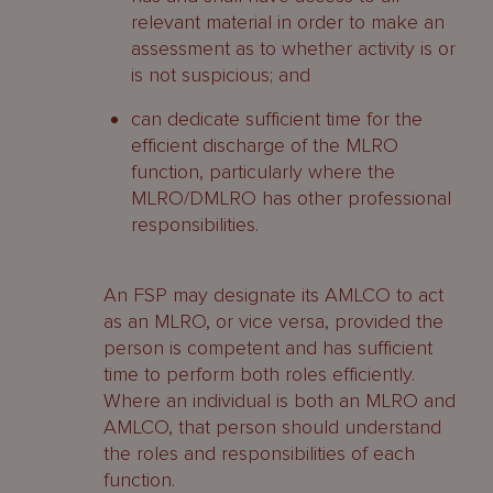
relevant material in order to make an
assessment as to whether activity is or
is not suspicious; and
can dedicate sufficient time for the
efficient discharge of the MLRO
function, particularly where the
MLRO/DMLRO has other professional
responsibilities.
An FSP may designate its AMLCO to act
as an MLRO, or vice versa, provided the
person is competent and has sufficient
time to perform both roles efficiently.
Where an individual is both an MLRO and
AMLCO, that person should understand
the roles and responsibilities of each
function.