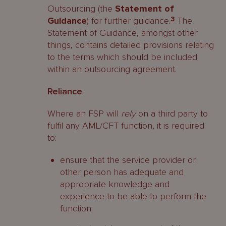
Outsourcing (the
Statement of
Guidance
) for further guidance.
3
The
Statement of Guidance, amongst other
things, contains detailed provisions relating
to the terms which should be included
within an outsourcing agreement.
Reliance
Where an FSP will
rely
on a third party to
fulfil any AML/CFT function, it is required
to:
ensure that the service provider or
other person has adequate and
appropriate knowledge and
experience to be able to perform the
function;