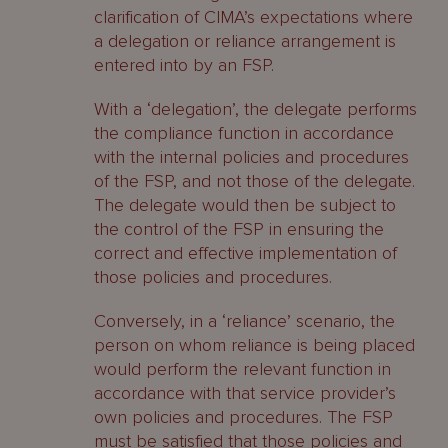
clarification of CIMA’s expectations where
a delegation or reliance arrangement is
entered into by an FSP.
With a ‘delegation’, the delegate performs
the compliance function in accordance
with the internal policies and procedures
of the FSP, and not those of the delegate.
The delegate would then be subject to
the control of the FSP in ensuring the
correct and effective implementation of
those policies and procedures.
Conversely, in a ‘reliance’ scenario, the
person on whom reliance is being placed
would perform the relevant function in
accordance with that service provider’s
own policies and procedures. The FSP
must be satisfied that those policies and