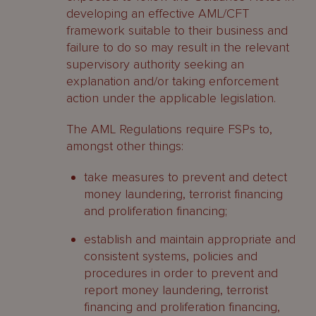
developing an effective AML/CFT
framework suitable to their business and
failure to do so may result in the relevant
supervisory authority seeking an
explanation and/or taking enforcement
action under the applicable legislation.
The AML Regulations require FSPs to,
amongst other things:
take measures to prevent and detect
money laundering, terrorist financing
and proliferation financing;
establish and maintain appropriate and
consistent systems, policies and
procedures in order to prevent and
report money laundering, terrorist
financing and proliferation financing,