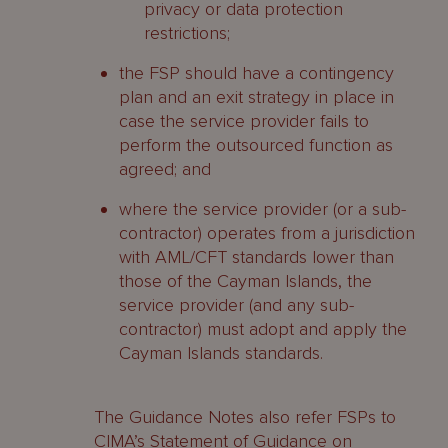
privacy or data protection
restrictions;
the FSP should have a contingency
plan and an exit strategy in place in
case the service provider fails to
perform the outsourced function as
agreed; and
where the service provider (or a sub-
contractor) operates from a jurisdiction
with AML/CFT standards lower than
those of the Cayman Islands, the
service provider (and any sub-
contractor) must adopt and apply the
Cayman Islands standards.
The Guidance Notes also refer FSPs to
CIMA’s Statement of Guidance on