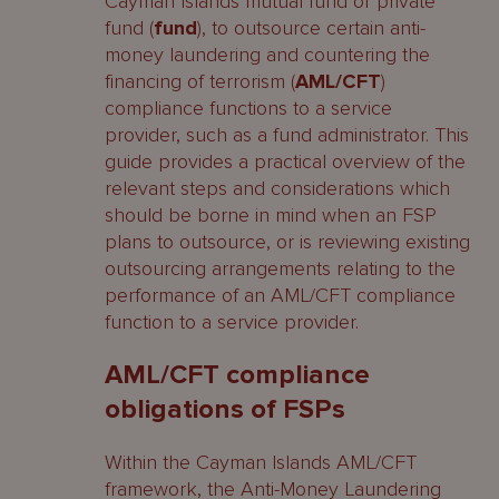
Cayman Islands mutual fund or private
fund (
fund
), to outsource certain anti-
money laundering and countering the
financing of terrorism (
AML/CFT
)
compliance functions to a service
provider, such as a fund administrator. This
guide provides a practical overview of the
relevant steps and considerations which
should be borne in mind when an FSP
plans to outsource, or is reviewing existing
outsourcing arrangements relating to the
performance of an AML/CFT compliance
function to a service provider.
AML/CFT compliance
obligations of FSPs
Within the Cayman Islands AML/CFT
framework, the Anti-Money Laundering