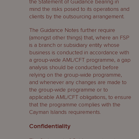
the Statement of Guidance bearing in
mind the risks posed to its operations and
clients by the outsourcing arrangement.
The Guidance Notes further require
(amongst other things) that, where an FSP
is a branch or subsidiary entity whose
business is conducted in accordance with
a group-wide AML/CFT programme, a gap
analysis should be conducted before
relying on the group-wide programme,
and whenever any changes are made to
the group-wide programme or to
applicable AML/CFT obligations, to ensure
that the programme complies with the
Cayman Islands requirements.
Confidentiality