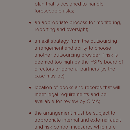
plan that is designed to handle
foreseeable risks;
an appropriate process for monitoring,
reporting and oversight;
an exit strategy from the outsourcing
arrangement and ability to choose
another outsourcing provider if risk is
deemed too high by the FSP’s board of
directors or general partners (as the
case may be);
location of books and records that will
meet legal requirements and be
available for review by CIMA;
the arrangement must be subject to
appropriate internal and external audit
and risk control measures which are