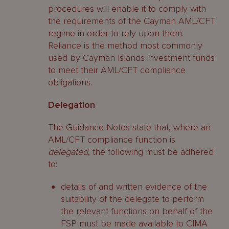
procedures will enable it to comply with
the requirements of the Cayman AML/CFT
regime in order to rely upon them.
Reliance is the method most commonly
used by Cayman Islands investment funds
to meet their AML/CFT compliance
obligations.
Delegation
The Guidance Notes state that, where an
AML/CFT compliance function is
delegated
, the following must be adhered
to:
details of and written evidence of the
suitability of the delegate to perform
the relevant functions on behalf of the
FSP must be made available to CIMA