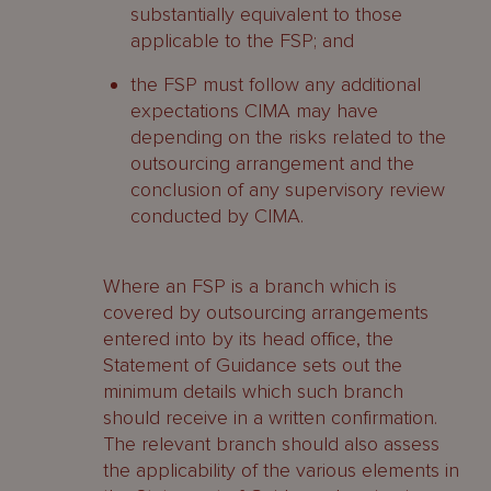
substantially equivalent to those
applicable to the FSP; and
the FSP must follow any additional
expectations CIMA may have
depending on the risks related to the
outsourcing arrangement and the
conclusion of any supervisory review
conducted by CIMA.
Where an FSP is a branch which is
covered by outsourcing arrangements
entered into by its head office, the
Statement of Guidance sets out the
minimum details which such branch
should receive in a written confirmation.
The relevant branch should also assess
the applicability of the various elements in