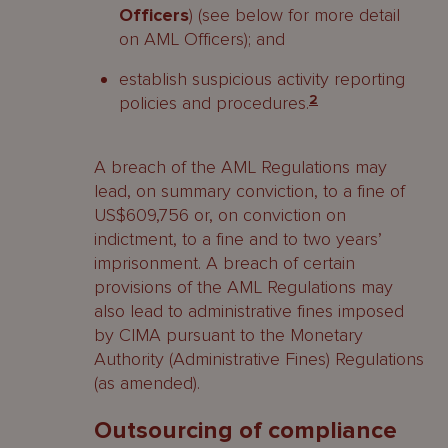
Officers
) (see below for more detail
on AML Officers); and
establish suspicious activity reporting
policies and procedures.
2
A breach of the AML Regulations may
lead, on summary conviction, to a fine of
US$609,756 or, on conviction on
indictment, to a fine and to two years’
imprisonment. A breach of certain
provisions of the AML Regulations may
also lead to administrative fines imposed
by CIMA pursuant to the Monetary
Authority (Administrative Fines) Regulations
(as amended).
Outsourcing of compliance