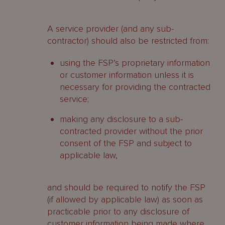
A service provider (and any sub-
contractor) should also be restricted from:
using the FSP’s proprietary information
or customer information unless it is
necessary for providing the contracted
service;
making any disclosure to a sub-
contracted provider without the prior
consent of the FSP and subject to
applicable law,
and should be required to notify the FSP
(if allowed by applicable law) as soon as
practicable prior to any disclosure of
customer information being made where