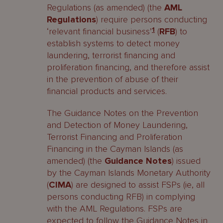
Regulations (as amended) (the
AML
Regulations
) require persons conducting
‘relevant financial business’
1
(
RFB
) to
establish systems to detect money
laundering, terrorist financing and
proliferation financing, and therefore assist
in the prevention of abuse of their
financial products and services.
The Guidance Notes on the Prevention
and Detection of Money Laundering,
Terrorist Financing and Proliferation
Financing in the Cayman Islands (as
amended) (the
Guidance Notes
) issued
by the Cayman Islands Monetary Authority
(
CIMA
) are designed to assist FSPs (ie, all
persons conducting RFB) in complying
with the AML Regulations. FSPs are
expected to follow the Guidance Notes in