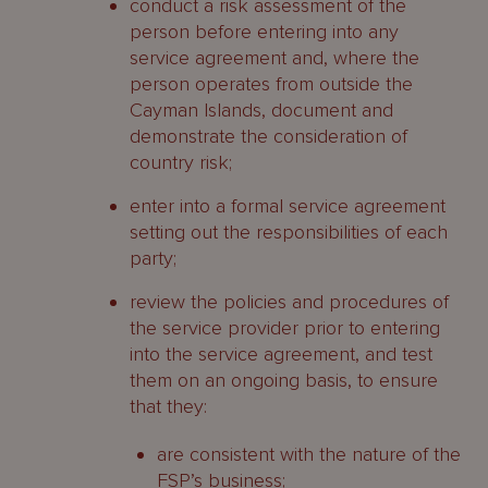
conduct a risk assessment of the
person before entering into any
service agreement and, where the
person operates from outside the
Cayman Islands, document and
demonstrate the consideration of
country risk;
enter into a formal service agreement
setting out the responsibilities of each
party;
review the policies and procedures of
the service provider prior to entering
into the service agreement, and test
them on an ongoing basis, to ensure
that they:
are consistent with the nature of the
FSP’s business;