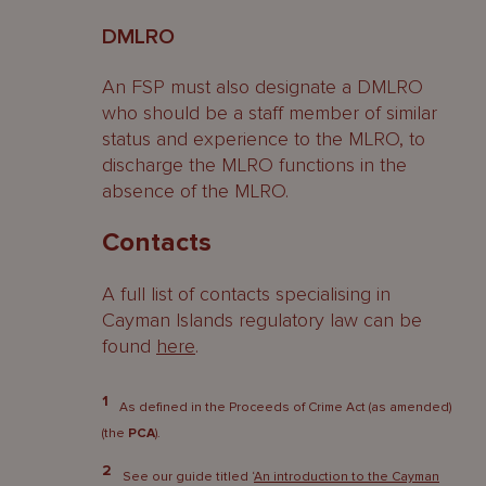
DMLRO
An FSP must also designate a DMLRO
who should be a staff member of similar
status and experience to the MLRO, to
discharge the MLRO functions in the
absence of the MLRO.
Contacts
A full list of contacts specialising in
Cayman Islands regulatory law can be
found
here
.
1
As defined in the Proceeds of Crime Act (as amended)
(the
PCA
).
2
See our guide titled ‘
An introduction to the Cayman