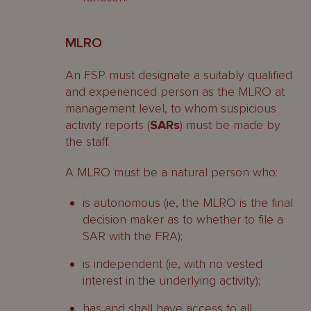
MLRO
An FSP must designate a suitably qualified
and experienced person as the MLRO at
management level, to whom suspicious
activity reports (
SARs
) must be made by
the staff.
A MLRO must be a natural person who:
is autonomous (ie, the MLRO is the final
decision maker as to whether to file a
SAR with the FRA);
is independent (ie, with no vested
interest in the underlying activity);
has and shall have access to all