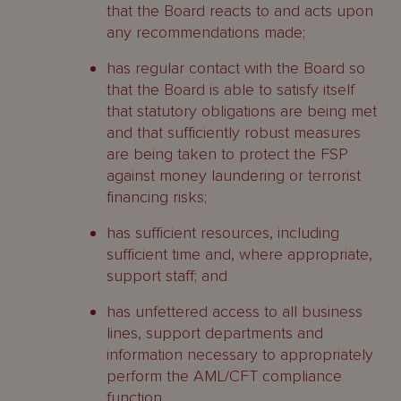
that the Board reacts to and acts upon
any recommendations made;
has regular contact with the Board so
that the Board is able to satisfy itself
that statutory obligations are being met
and that sufficiently robust measures
are being taken to protect the FSP
against money laundering or terrorist
financing risks;
has sufficient resources, including
sufficient time and, where appropriate,
support staff; and
has unfettered access to all business
lines, support departments and
information necessary to appropriately
perform the AML/CFT compliance
function.