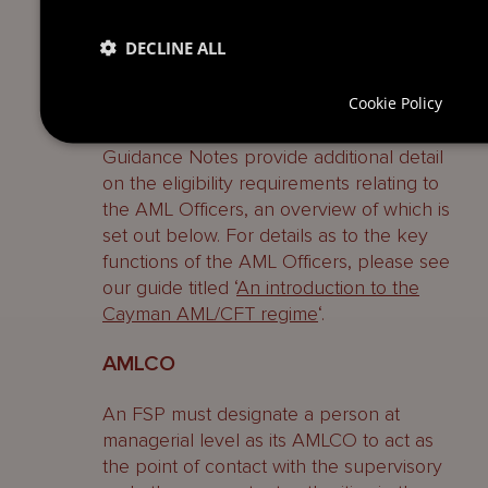
As noted above, the AML Regulations
DECLINE ALL
require FSPs to appoint an AMLCO, a
MLRO and a DMLRO, and these AML
Cookie Policy
Officers are often provided to Cayman
funds by third party service providers. The
Guidance Notes provide additional detail
on the eligibility requirements relating to
the AML Officers, an overview of which is
set out below. For details as to the key
functions of the AML Officers, please see
our guide titled ‘
An introduction to the
Cayman AML/CFT regime
‘.
AMLCO
An FSP must designate a person at
managerial level as its AMLCO to act as
the point of contact with the supervisory