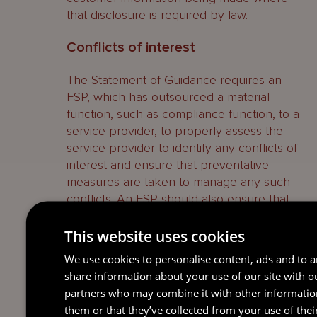
that disclosure is required by law.
Conflicts of interest
The Statement of Guidance requires an
FSP, which has outsourced a material
function, such as compliance function, to a
service provider, to properly assess the
service provider to identify any conflicts of
interest and ensure that preventative
measures are taken to manage any such
conflicts. An FSP should also ensure that
the service provider will periodically
review, identify, disclose, monitor and
This website uses cookies
manage all its conflicts of interest with
We use cookies to personalise content, ads and to an
respect to the relevant outsourced activity.
share information about your use of our site with o
partners who may combine it with other informatio
AML Officers
them or that they’ve collected from your use of thei