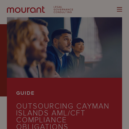
Our
Expertise
Locations
GUIDE
Latest
OUTSOURCING CAYMAN
People
ISLANDS AML/CFT
COMPLIANCE
Careers
OBLIGATIONS