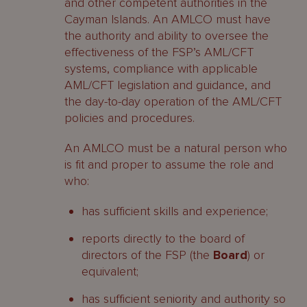
and other competent authorities in the
Cayman Islands. An AMLCO must have
the authority and ability to oversee the
effectiveness of the FSP’s AML/CFT
systems, compliance with applicable
AML/CFT legislation and guidance, and
the day-to-day operation of the AML/CFT
policies and procedures.
An AMLCO must be a natural person who
is fit and proper to assume the role and
who:
has sufficient skills and experience;
reports directly to the board of
directors of the FSP (the
Board
) or
equivalent;
has sufficient seniority and authority so