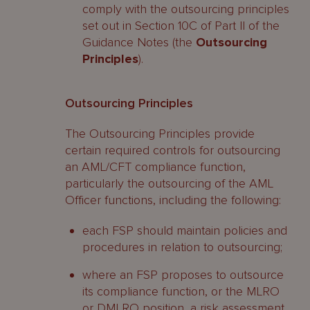
comply with the outsourcing principles
set out in Section 10C of Part II of the
Guidance Notes (the
Outsourcing
Principles
).
Outsourcing Principles
The Outsourcing Principles provide
certain required controls for outsourcing
an AML/CFT compliance function,
particularly the outsourcing of the AML
Officer functions, including the following:
each FSP should maintain policies and
procedures in relation to outsourcing;
where an FSP proposes to outsource
its compliance function, or the MLRO
or DMLRO position, a risk assessment