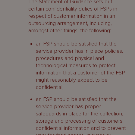
The Statement of Guidance sets out
certain confidentiality duties of FSPs in
respect of customer information in an
outsourcing arrangement, including,
amongst other things, the following:
an FSP should be satisfied that the
service provider has in place policies,
procedures and physical and
technological measures to protect
information that a customer of the FSP
might reasonably expect to be
confidential;
an FSP should be satisfied that the
service provider has proper
safeguards in place for the collection,
storage and processing of customers’
confidential information and to prevent