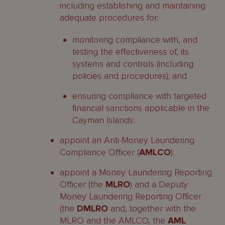
including establishing and maintaining
adequate procedures for:
monitoring compliance with, and
testing the effectiveness of, its
systems and controls (including
policies and procedures); and
ensuring compliance with targeted
financial sanctions applicable in the
Cayman Islands;
appoint an Anti-Money Laundering
Compliance Officer (
AMLCO
);
appoint a Money Laundering Reporting
Officer (the
MLRO
) and a Deputy
Money Laundering Reporting Officer
(the
DMLRO
and, together with the
MLRO and the AMLCO, the
AML