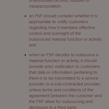
unauthorised access, misuses or
misappropriation;
an FSP should consider whether it is
appropriate to notify customers
regarding how it maintains effective
control and oversight of the
outsourced material function or activity;
and
when an FSP decides to outsource a
material function or activity, it should
provide prior notification to customers
that data or information pertaining to
them is to be transmitted to a service
provider or a sub-contracted provider,
unless terms and conditions of the
agreement between the customer and
the FSP allow for outsourcing and
disclosure to a third party.