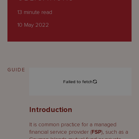
About
Us
13
minute read
10 May 2022
GUIDE
Introduction
It is common practice for a managed
financial service provider (
FSP
), such as a