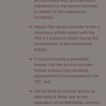
all information and documentation
maintained by the service provider
in relation to the outsourced
function(s);
require the service provider to file a
suspicious activity report with the
FRA if a suspicion arises during the
performance of the outsourced
activity;
if sub-contracting is permitted,
require that the service provider
follows outsourcing standards
equivalent to those imposed on the
FSP; and
not be likely to impede access to
data without delay due to the
imposition of confidentiality, secrecy,