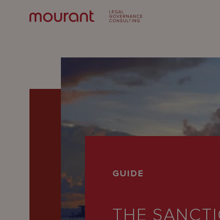
Our
GUIDE
Expertise
Locations
THE SANCT