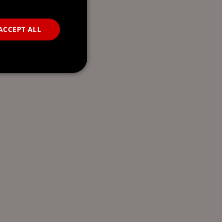
ACCEPT ALL