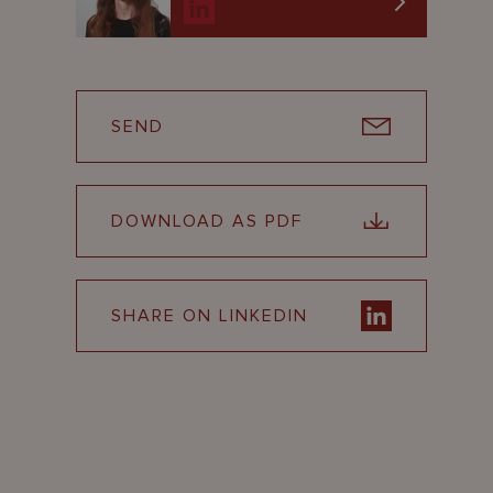
SEND
DOWNLOAD AS PDF
SHARE ON LINKEDIN