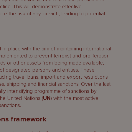
ice. This will demonstrate effective
ce the risk of any breach, leading to potential
in place with the aim of maintaining international
mplemented to prevent terrorist and proliferation
ds or other assets from being made available,
it of designated persons and entities. These
ing travel bans, import and export restrictions
 shipping and financial sanctions. Over the last
lly intensifying programme of sanctions by,
he United Nations (
UN
) with the most active
sanctions.
ions framework