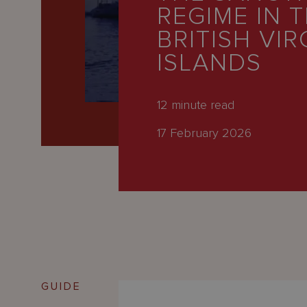
Latest
REGIME IN 
People
BRITISH VIR
ISLANDS
Careers
About Us
12
minute read
17 February 2026
GUIDE