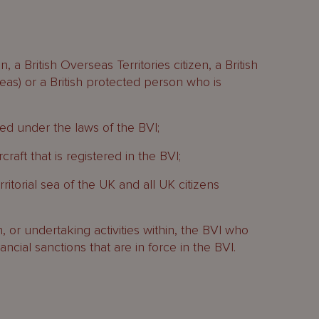
, a British Overseas Territories citizen, a British
seas) or a British protected person who is
ed under the laws of the BVI;
raft that is registered in the BVI;
rritorial sea of the UK and all UK citizens
in, or undertaking activities within, the BVI who
cial sanctions that are in force in the BVI.