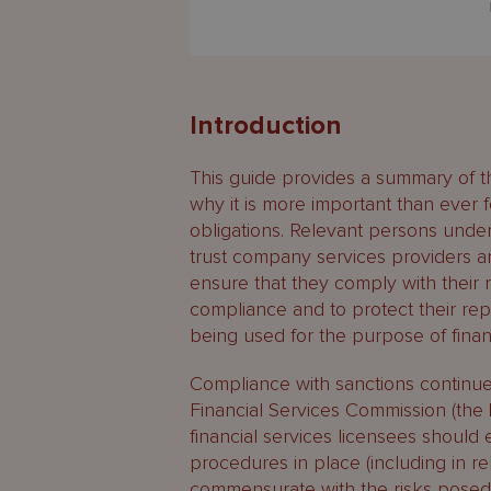
Introduction
This guide provides a summary of the
why it is more important than ever 
obligations. Relevant persons unde
trust company services providers and
ensure that they comply with their 
compliance and to protect their repu
being used for the purpose of financ
Compliance with sanctions continues
Financial Services Commission (the
financial services licensees should
procedures in place (including in rel
commensurate with the risks posed 