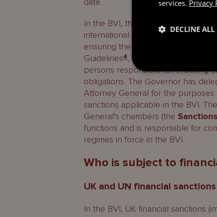
date.
services.
Privacy 
In the BVI, the Governor is the com
DECLINE ALL
international sanctions under both
ensuring the implementation of fina
Guidelines
4
, issued by the Governor’
persons responsible for ensuring co
obligations. The Governor has dele
Attorney General for the purposes
sanctions applicable in the BVI. The
General’s chambers (the
Sanctions
functions and is responsible for co
regimes in force in the BVI.
Who is subject to financi
UK and UN financial sanctions
In the BVI, UK financial sanctions