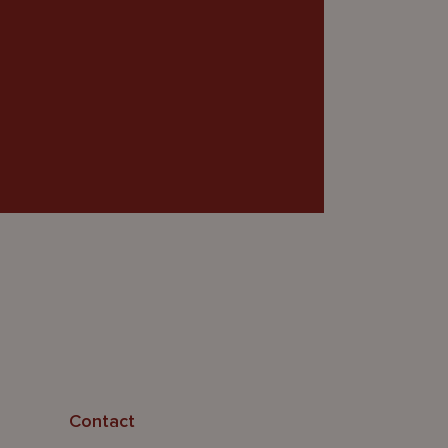
Contact