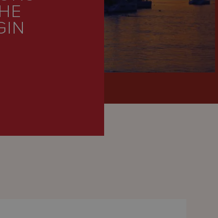
THE
GIN