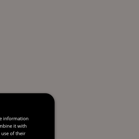
re information
mbine it with
use of their