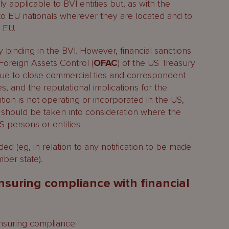
ly applicable to BVI entities but, as with the
 to EU nationals wherever they are located and to
 EU.
ly binding in the BVI. However, financial sanctions
Foreign Assets Control (
OFAC
) of the US Treasury
ue to close commercial ties and correspondent
es, and the reputational implications for the
tution is not operating or incorporated in the US,
 should be taken into consideration where the
S persons or entities.
d (eg, in relation to any notification to be made
ber state).
nsuring compliance with financial
ensuring compliance: