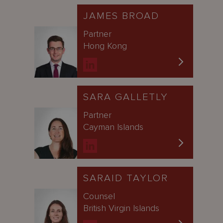
JAMES BROAD
Partner
Hong Kong
SARA GALLETLY
Partner
Cayman Islands
SARAID TAYLOR
Counsel
British Virgin Islands