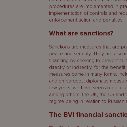
procedures are implemented in pract
implementation of controls and redu
enforcement action and penalties.
What are sanctions?
Sanctions are measures that are put 
peace and security. They are also i
financing by seeking to prevent fun
directly or indirectly, for the benef
measures come in many forms, includ
and embargoes, diplomatic measures,
few years, we have seen a continua
among others, the UK, the US and t
regime being in relation to Russian 
The BVI financial sanct