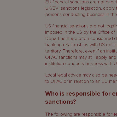
EU financial sanctions are not direct
UK/BVI sanctions legislation, apply
persons conducting business in the
US financial sanctions are not legal
imposed in the US by the Office of 
Department are often considered d
banking relationships with US entiti
territory. Therefore, even if an insti
OFAC sanctions may still apply and
institution conducts business with U
Local legal advice may also be neede
to OFAC or in relation to an EU mem
Who is responsible for e
sanctions?
The following are responsible for 