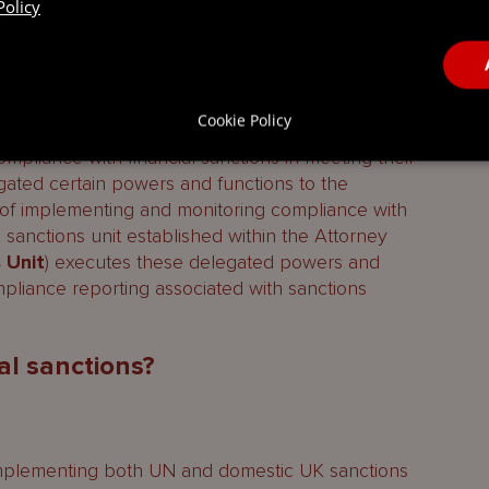
Policy
petent authority responsible for enforcing
 the domestic and the UK frameworks, and for
ncial sanctions measures. The Financial Sanctions
Cookie Policy
s Office, provide further details to assist those
mpliance with financial sanctions in meeting their
gated certain powers and functions to the
 of implementing and monitoring compliance with
 sanctions unit established within the Attorney
 Unit
) executes these delegated powers and
mpliance reporting associated with sanctions
al sanctions?
 (implementing both UN and domestic UK sanctions