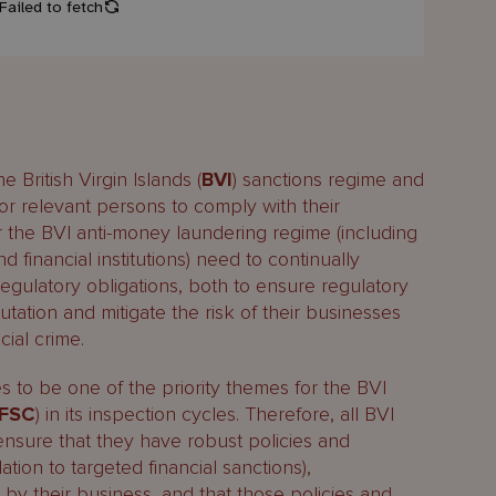
 British Virgin Islands (
BVI
) sanctions regime and
for relevant persons to comply with their
r the BVI anti-money laundering regime (including
 financial institutions) need to continually
regulatory obligations, both to ensure regulatory
tation and mitigate the risk of their businesses
ial crime.
 to be one of the priority themes for the BVI
FSC
) in its inspection cycles. Therefore, all BVI
 ensure that they have robust policies and
ation to targeted financial sanctions),
by their business, and that those policies and