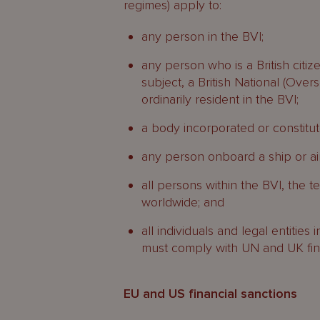
regimes) apply to:
any person in the BVI;
any person who is a British citizen
subject, a British National (Over
ordinarily resident in the BVI;
a body incorporated or constitut
any person onboard a ship or airc
all persons within the BVI, the te
worldwide; and
all individuals and legal entities 
must comply with UN and UK finan
EU and US financial sanctions