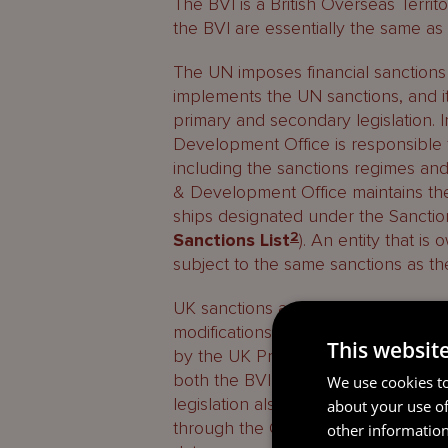
The BVI is a British Overseas Territo
the BVI are essentially the same as 
The UN imposes financial sanctions
implements the UN sanctions, and it
primary and secondary legislation.
Development Office is responsible fo
including the sanctions regimes and
& Development Office maintains the c
ships designated under the Sancti
Sanctions List
2
). An entity that is
subject to the same sanctions as t
UK sanctions are extended to the BVI
modifications, by Overseas Territori
This websit
by the UK Privy Council. The Sanct
both the BVI Financial Investigatio
We use cookies to
legislation also provides for the BV
about your use of
through the Governor of the BVI, a
other information