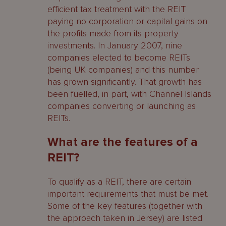
efficient tax treatment with the REIT
and other regulatory applications and
paying no corporation or capital gains on
tax clearances
the profits made from its property
Listing the REIT’s shares on TISE
investments. In January 2007, nine
companies elected to become REITs
The role of the Listing Sponsor
(being UK companies) and this number
has grown significantly. That growth has
The documents required for listing
been fuelled, in part, with Channel Islands
companies converting or launching as
Jersey Fund applications
REITs.
UK Tax clearances
What are the features of a
Step Four – Launching your REIT
REIT?
Step Five – Living with your REIT –
To qualify as a REIT, there are certain
Obligations
important requirements that must be met.
Some of the key features (together with
Distribution Obligations
the approach taken in Jersey) are listed