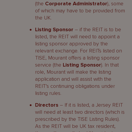
(the
Corporate Administrator
), some
of which may have to be provided from
the UK.
Listing Sponsor
– if the REIT is to be
listed, the REIT will need to appoint a
listing sponsor approved by the
relevant exchange. For REITs listed on
TISE, Mourant offers a listing sponsor
service (the
Listing Sponsor
). In that
role, Mourant will make the listing
application and will assist with the
REIT’s continuing obligations under
listing rules.
Directors
– If it is listed, a Jersey REIT
will need at least two directors (which is
prescribed by the TISE Listing Rules).
As the REIT will be UK tax resident,