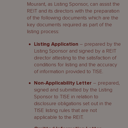
Mourant, as Listing Sponsor, can assist the
REIT and its directors with the preparation
of the following documents which are the
key documents required as part of the
listing process:
Listing Application
– prepared by the
Listing Sponsor and signed by a REIT
director attesting to the satisfaction of
conditions for listing and the accuracy
of information provided to TISE.
Non-Applicability Letter
– prepared,
signed and submitted by the Listing
Sponsor to TISE in relation to
disclosure obligations set out in the
TISE listing rules that are not
applicable to the REIT.