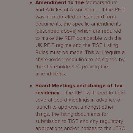
Amendment to the
Memorandum
and Articles of Association – if the REIT
was incorporated on standard form
documents, the specific amendments
(described above) which are required
to make the REIT compatible with the
UK REIT regime and the TISE Listing
Rules must be made. This will require a
shareholder resolution to be signed by
the shareholders approving the
amendments.
Board Meetings and change of tax
residency
– the REIT will need to hold
several board meetings in advance of
launch to approve, amongst other
things, the listing documents for
submission to TISE and any regulatory
applications and/or notices to the JFSC