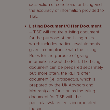
satisfaction of conditions for listing and
the accuracy of information provided to
TISE.
Listing Document/Offer Document
– TISE will require a listing document
for the purpose of the listing rules
which includes particulars/statements
given in compliance with the Listing
Rules for the purpose of giving
information about the REIT. The listing
document can be prepared separately
but, more often, the REIT’s offer
document (i.e. prospectus, which is
prepared by the UK Advisors and
Mourant) can function as the listing
document for TISE with the
particulars/statements incorporated
therein.