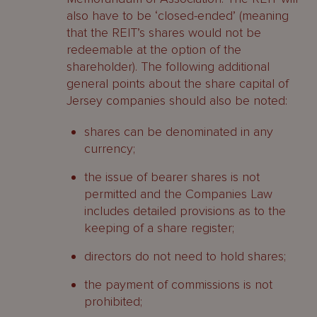
also have to be ‘closed-ended’ (meaning
that the REIT’s shares would not be
redeemable at the option of the
shareholder). The following additional
general points about the share capital of
Jersey companies should also be noted:
shares can be denominated in any
currency;
the issue of bearer shares is not
permitted and the Companies Law
includes detailed provisions as to the
keeping of a share register;
directors do not need to hold shares;
the payment of commissions is not
prohibited;