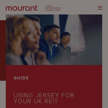
Our
Expertise
Locations
GUIDE
Latest
People
USING JERSEY FOR
YOUR UK REIT
Careers