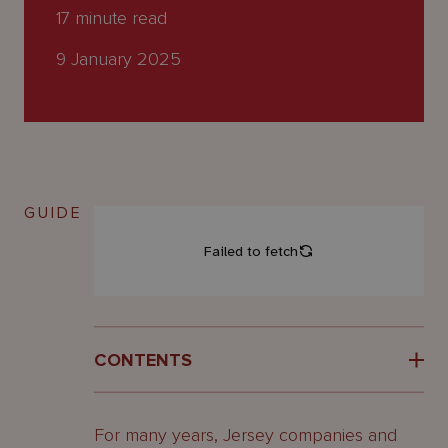
About
17
minute read
Us
9 January 2025
GUIDE
CONTENTS
What is a REIT?
For many years, Jersey companies and
What are the
features of a REIT?