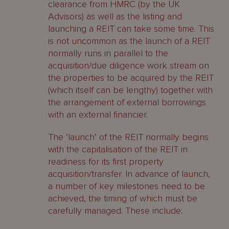
clearance from HMRC (by the UK
Advisors) as well as the listing and
launching a REIT can take some time. This
is not uncommon as the launch of a REIT
normally runs in parallel to the
acquisition/due diligence work stream on
the properties to be acquired by the REIT
(which itself can be lengthy) together with
the arrangement of external borrowings
with an external financier.
The ‘launch’ of the REIT normally begins
with the capitalisation of the REIT in
readiness for its first property
acquisition/transfer. In advance of launch,
a number of key milestones need to be
achieved, the timing of which must be
carefully managed. These include: