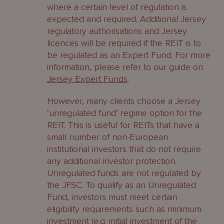
where a certain level of regulation is
expected and required. Additional Jersey
regulatory authorisations and Jersey
licences will be required if the REIT is to
be regulated as an Expert Fund. For more
information, please refer to our guide on
Jersey Expert Funds
.
However, many clients choose a Jersey
‘unregulated fund’ regime option for the
REIT. This is useful for REITs that have a
small number of non-European
institutional investors that do not require
any additional investor protection.
Unregulated funds are not regulated by
the JFSC. To qualify as an Unregulated
Fund, investors must meet certain
eligibility requirements such as minimum
investment (e.g. initial investment of the