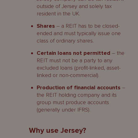
outside of Jersey and solely tax
resident in the UK.
Shares
– a REIT has to be closed-
ended and must typically issue one
class of ordinary shares.
Certain loans not permitted
– the
REIT must not be a party to any
excluded loans (profit-linked, asset-
linked or non-commercial).
Production of financial accounts
–
the REIT holding company and its
group must produce accounts
(generally under IFRS).
Why use Jersey?