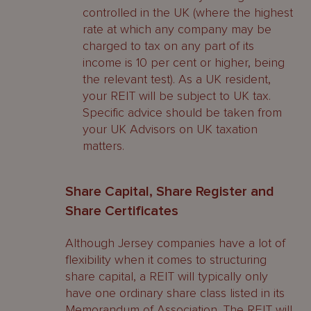
controlled in the UK (where the highest
rate at which any company may be
charged to tax on any part of its
income is 10 per cent or higher, being
the relevant test). As a UK resident,
your REIT will be subject to UK tax.
Specific advice should be taken from
your UK Advisors on UK taxation
matters.
Share Capital, Share Register and
Share Certificates
Although Jersey companies have a lot of
flexibility when it comes to structuring
share capital, a REIT will typically only
have one ordinary share class listed in its
Memorandum of Association. The REIT will