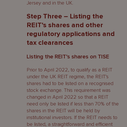
Jersey and in the UK.
Step Three – Listing the
REIT’s shares and other
regulatory applications and
tax clearances
Listing the REIT’s shares on TISE
Prior to April 2022, to qualify as a REIT
under the UK REIT regime, the REIT’s
shares had to be listed on a recognised
stock exchange. This requirement was
changed in April 2022 so that a REIT
need only be listed if less than 70% of the
shares in the REIT will be held by
institutional investors. If the REIT needs to
be listed, a straightforward and efficient