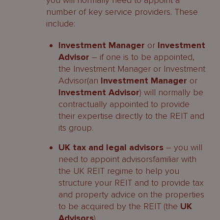
you will normally need to appoint a
number of key service providers. These
include:
Investment Manager
or
Investment
Advisor
– if one is to be appointed,
the Investment Manager or Investment
Advisor(an
Investment Manager
or
Investment Advisor
) will normally be
contractually appointed to provide
their expertise directly to the REIT and
its group.
UK tax and legal advisors
– you will
need to appoint advisorsfamiliar with
the UK REIT regime to help you
structure your REIT and to provide tax
and property advice on the properties
to be acquired by the REIT (the
UK
Advisors
).