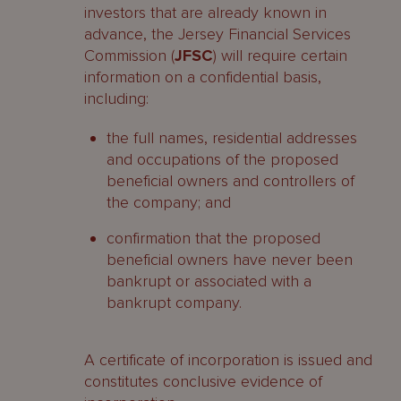
investors that are already known in
advance, the Jersey Financial Services
Commission (
JFSC
) will require certain
information on a confidential basis,
including:
the full names, residential addresses
and occupations of the proposed
beneficial owners and controllers of
the company; and
confirmation that the proposed
beneficial owners have never been
bankrupt or associated with a
bankrupt company.
A certificate of incorporation is issued and
constitutes conclusive evidence of