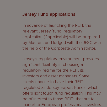
Jersey Fund applications
In advance of launching the REIT, the
relevant Jersey ‘fund’ regulatory
application (if applicable) will be prepared
by Mourant and lodged with the JFSC with
the help of the Corporate Administrator.
Jersey’s regulatory environment provides
significant flexibility in choosing a
regulatory regime for the REIT, its
investors and asset managers. Some
clients choose to have their REITs
regulated as ‘Jersey Expert Funds’ which
offers light touch fund regulation. This may
be of interest to those REITs that are to
market to European professional investors