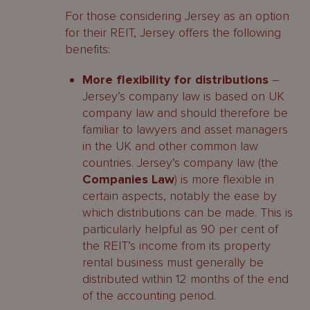
For those considering Jersey as an option
for their REIT, Jersey offers the following
benefits:
More flexibility for distributions
–
Jersey’s company law is based on UK
company law and should therefore be
familiar to lawyers and asset managers
in the UK and other common law
countries. Jersey’s company law (the
Companies Law
) is more flexible in
certain aspects, notably the ease by
which distributions can be made. This is
particularly helpful as 90 per cent of
the REIT’s income from its property
rental business must generally be
distributed within 12 months of the end
of the accounting period.