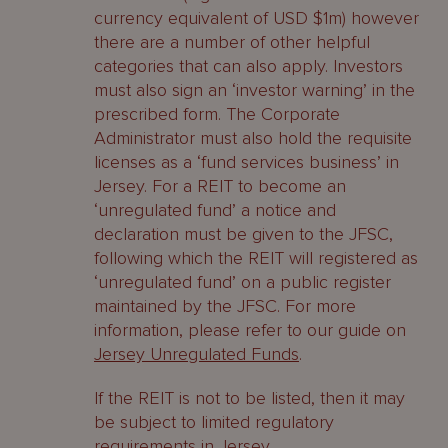
currency equivalent of USD $1m) however
there are a number of other helpful
categories that can also apply. Investors
must also sign an ‘investor warning’ in the
prescribed form. The Corporate
Administrator must also hold the requisite
licenses as a ‘fund services business’ in
Jersey. For a REIT to become an
‘unregulated fund’ a notice and
declaration must be given to the JFSC,
following which the REIT will registered as
‘unregulated fund’ on a public register
maintained by the JFSC. For more
information, please refer to our guide on
Jersey Unregulated Funds
.
If the REIT is not to be listed, then it may
be subject to limited regulatory
requirements in Jersey.