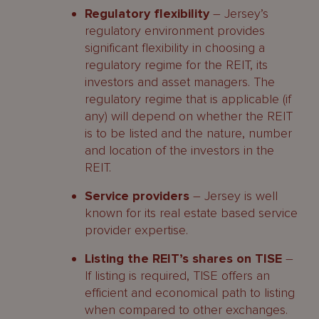
Regulatory flexibility
– Jersey’s
regulatory environment provides
significant flexibility in choosing a
regulatory regime for the REIT, its
investors and asset managers. The
regulatory regime that is applicable (if
any) will depend on whether the REIT
is to be listed and the nature, number
and location of the investors in the
REIT.
Service providers
– Jersey is well
known for its real estate based service
provider expertise.
Listing the REIT’s shares on TISE
–
If listing is required, TISE offers an
efficient and economical path to listing
when compared to other exchanges.