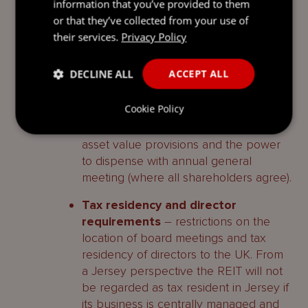
type of shareholders for the REIT to
information that you’ve provided to them
qualify for the UK REIT regime. It is
or that they’ve collected from your use of
important for you to receive
their services.
Privacy Policy
appropriate advice from your UK
Advisors on this point.
DECLINE ALL
ACCEPT ALL
Additional Ancillary Provisions
–
Cookie Policy
adding an ‘investment policy’ for the
REIT as well as the calculation of net
asset value provisions and the power
to dispense with annual general
meeting (where all shareholders agree).
Tax residency and director
requirements
– restrictions on the
location of board meetings and tax
residency of directors to the UK. From
a Jersey perspective the REIT will not
be regarded as tax resident in Jersey if
its business is centrally managed and