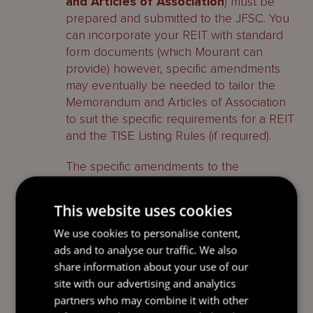
and Articles of Association
) must be
prepared and submitted to the JFSC. You
can incorporate your REIT with standard
form documents (which Mourant can
provide) however, specific amendments
may eventually be needed to tailor the
Memorandum and Articles of Association
to suit the specific requirements for a REIT
and the TISE Listing Rules (if required).
The specific amendments to the
Memorandum and Articles of Association
typically include:
This website uses cookies
Shareholder Restrictions
–
We use cookies to personalise content,
restrictions on the number and the
ads and to analyse our traffic. We also
type of investors that can hold shares.
share information about your use of our
The UK REIT regime has specific rules
site with our advertising and analytics
which may affect the number and the
partners who may combine it with other