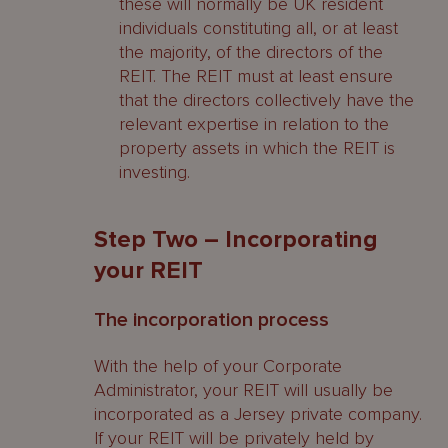
these will normally be UK resident
individuals constituting all, or at least
the majority, of the directors of the
REIT. The REIT must at least ensure
that the directors collectively have the
relevant expertise in relation to the
property assets in which the REIT is
investing.
Step Two – Incorporating
your REIT
The incorporation process
With the help of your Corporate
Administrator, your REIT will usually be
incorporated as a Jersey private company.
If your REIT will be privately held by