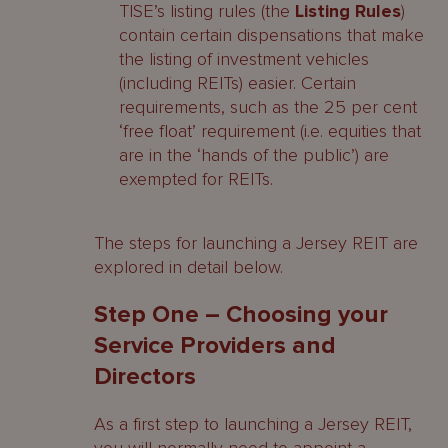
TISE’s listing rules (the
Listing Rules
)
contain certain dispensations that make
the listing of investment vehicles
(including REITs) easier. Certain
requirements, such as the 25 per cent
‘free float’ requirement (i.e. equities that
are in the ‘hands of the public’) are
exempted for REITs.
The steps for launching a Jersey REIT are
explored in detail below.
Step One – Choosing your
Service Providers and
Directors
As a first step to launching a Jersey REIT,