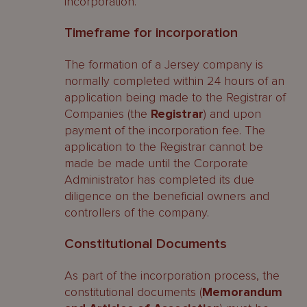
incorporation.
Timeframe for incorporation
The formation of a Jersey company is
normally completed within 24 hours of an
application being made to the Registrar of
Companies (the
Registrar
) and upon
payment of the incorporation fee. The
application to the Registrar cannot be
made be made until the Corporate
Administrator has completed its due
diligence on the beneficial owners and
controllers of the company.
Constitutional Documents
As part of the incorporation process, the
constitutional documents (
Memorandum