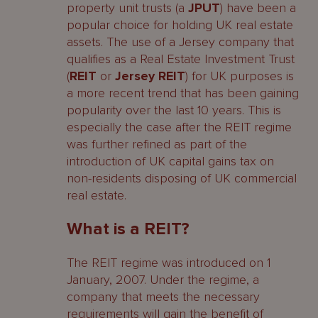
property unit trusts (a
JPUT
) have been a
popular choice for holding UK real estate
Why use Jersey?
assets. The use of a Jersey company that
qualifies as a Real Estate Investment Trust
Step One – Choosing your Service
(
REIT
or
Jersey REIT
) for UK purposes is
Providers and Directors
a more recent trend that has been gaining
popularity over the last 10 years. This is
Step Two – Incorporating your REIT
especially the case after the REIT regime
The incorporation process
was further refined as part of the
introduction of UK capital gains tax on
Timeframe for incorporation
non-residents disposing of UK commercial
real estate.
Constitutional Documents
What is a REIT?
Share Capital, Share Register and
Share Certificates
The REIT regime was introduced on 1
January, 2007. Under the regime, a
Ongoing Administrative obligations
company that meets the necessary
requirements will gain the benefit of
Step Three – Listing the REIT’s shares