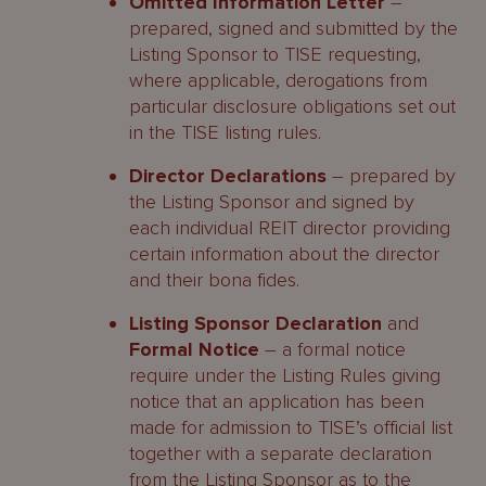
Omitted Information Letter
–
prepared, signed and submitted by the
Listing Sponsor to TISE requesting,
where applicable, derogations from
particular disclosure obligations set out
in the TISE listing rules.
Director Declarations
– prepared by
the Listing Sponsor and signed by
each individual REIT director providing
certain information about the director
and their bona fides.
Listing Sponsor Declaration
and
Formal Notice
– a formal notice
require under the Listing Rules giving
notice that an application has been
made for admission to TISE’s official list
together with a separate declaration
from the Listing Sponsor as to the