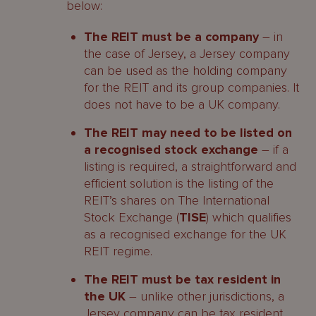
below:
Continuing Obligations under the
TISE’s Listing Rules
The REIT must be a company
– in
the case of Jersey, a Jersey company
Contacts
can be used as the holding company
for the REIT and its group companies. It
does not have to be a UK company.
The REIT may need to be listed on
a recognised stock exchange
– if a
listing is required, a straightforward and
efficient solution is the listing of the
REIT’s shares on The International
Stock Exchange (
TISE
) which qualifies
as a recognised exchange for the UK
REIT regime.
The REIT must be tax resident in
the UK
– unlike other jurisdictions, a
Jersey company can be tax resident