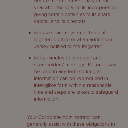
before the end of February in each
year after the year of its incorporation
giving certain details as to its share
capital, and its directors;
keep a share register, either at its
registered office or at an address in
Jersey notified to the Registrar;
keep minutes of directors’ and
shareholders’ meetings. Records may
be kept in any form so long as
information can be reproduced in
intelligible form within a reasonable
time and steps are taken to safeguard
information.
Your Corporate Administrator can
generally assist with these obligations in