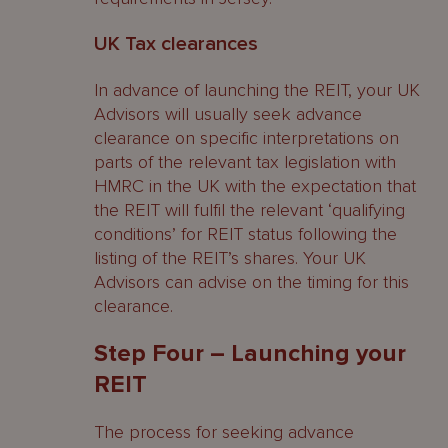
UK Tax clearances
In advance of launching the REIT, your UK
Advisors will usually seek advance
clearance on specific interpretations on
parts of the relevant tax legislation with
HMRC in the UK with the expectation that
the REIT will fulfil the relevant ‘qualifying
conditions’ for REIT status following the
listing of the REIT’s shares. Your UK
Advisors can advise on the timing for this
clearance.
Step Four – Launching your
REIT
The process for seeking advance