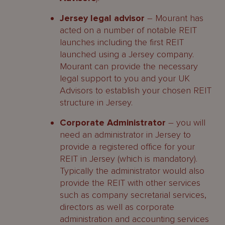
Jersey legal advisor
– Mourant has
acted on a number of notable REIT
launches including the first REIT
launched using a Jersey company.
Mourant can provide the necessary
legal support to you and your UK
Advisors to establish your chosen REIT
structure in Jersey.
Corporate Administrator
– you will
need an administrator in Jersey to
provide a registered office for your
REIT in Jersey (which is mandatory).
Typically the administrator would also
provide the REIT with other services
such as company secretarial services,
directors as well as corporate
administration and accounting services