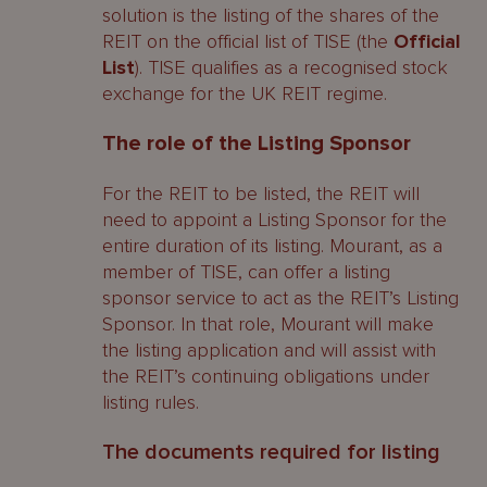
solution is the listing of the shares of the
REIT on the official list of TISE (the
Official
List
). TISE qualifies as a recognised stock
exchange for the UK REIT regime.
The role of the Listing Sponsor
For the REIT to be listed, the REIT will
need to appoint a Listing Sponsor for the
entire duration of its listing. Mourant, as a
member of TISE, can offer a listing
sponsor service to act as the REIT’s Listing
Sponsor. In that role, Mourant will make
the listing application and will assist with
the REIT’s continuing obligations under
listing rules.
The documents required for listing