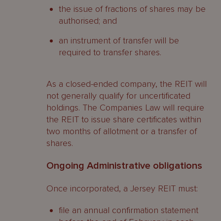
the issue of fractions of shares may be
authorised; and
an instrument of transfer will be
required to transfer shares.
As a closed-ended company, the REIT will
not generally qualify for uncertificated
holdings. The Companies Law will require
the REIT to issue share certificates within
two months of allotment or a transfer of
shares.
Ongoing Administrative obligations
Once incorporated, a Jersey REIT must:
file an annual confirmation statement