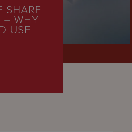
E SHARE
S – WHY
D USE