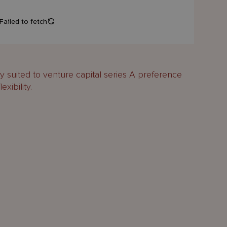
 suited to venture capital series A preference
exibility.