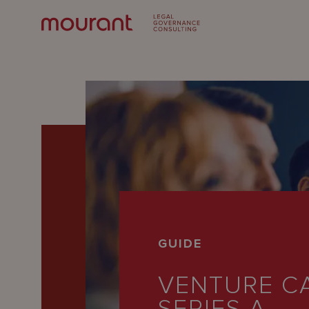
Our
GUIDE
Expertise
VENTURE CA
Locations