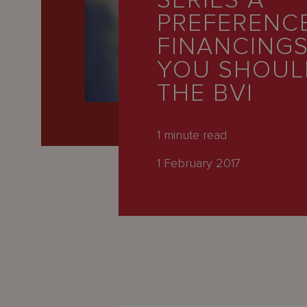
SERIES A
Latest
PREFERENC
People
FINANCING
Careers
YOU SHOUL
THE BVI
About Us
1
minute read
1 February 2017