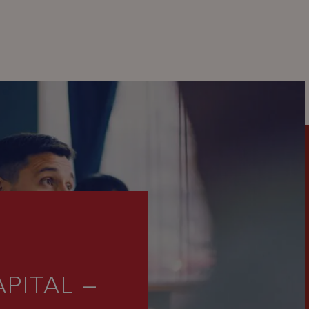
PITAL –