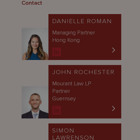
Contact
DANIELLE ROMAN
Managing Partner
Hong Kong
JOHN ROCHESTER
Mourant Law LP
Partner
Guernsey
SIMON
LAWRENSON