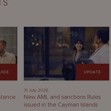
TS
UIDE
UPDATE
31 July 2026
stance
New AML and sanctions Rules
issued in the Cayman Islands