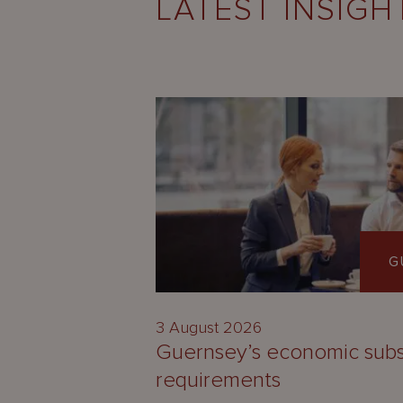
LATEST INSIGH
G
3 August 2026
Guernsey’s economic sub
requirements