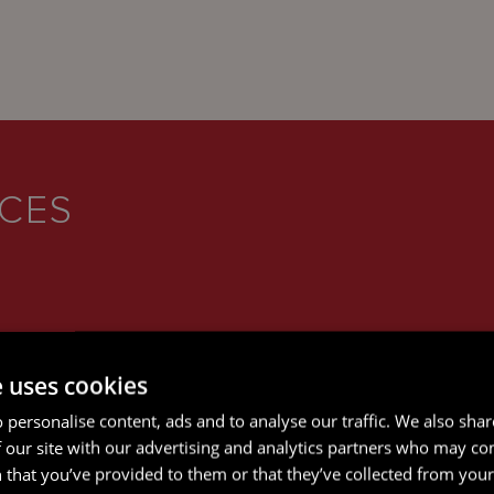
ICES
e uses cookies
 personalise content, ads and to analyse our traffic. We also sha
 our site with our advertising and analytics partners who may co
 that you’ve provided to them or that they’ve collected from your 
CORPORATE AND M&A