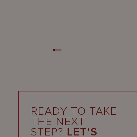
READY TO TAKE
THE NEXT
STEP?
LET’S