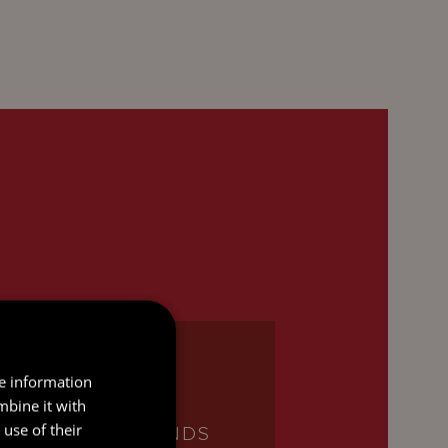
re information
mbine it with
use of their
INVESTMENT FUNDS