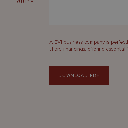
GUIDE
A BVI business company is perfectly
share financings, offering essential fl
DOWNLOAD PDF