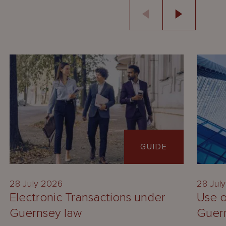
GUIDE
28 July 2026
28 Jul
Electronic Transactions under
Use o
Guernsey law
Guer