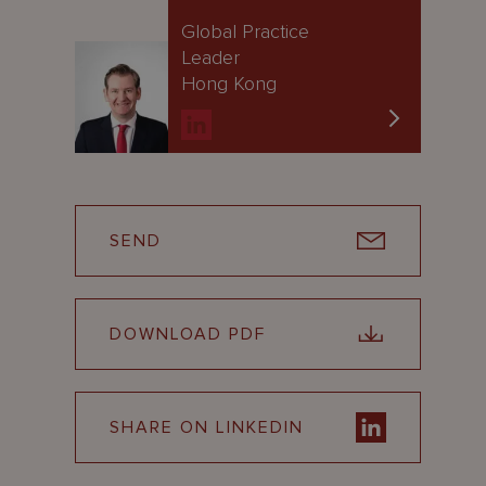
Global Practice
Leader
Hong Kong
SEND
DOWNLOAD PDF
SHARE ON LINKEDIN