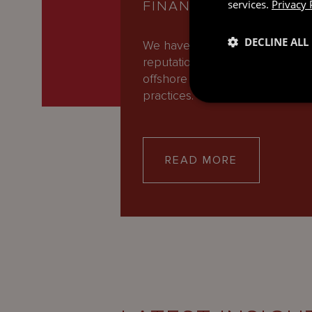
services.
Privacy 
FINANCE
DECLINE ALL
We have an international
reputation as one of the leadin
offshore Banking and Finance
practices. Our expert team of…
READ MORE