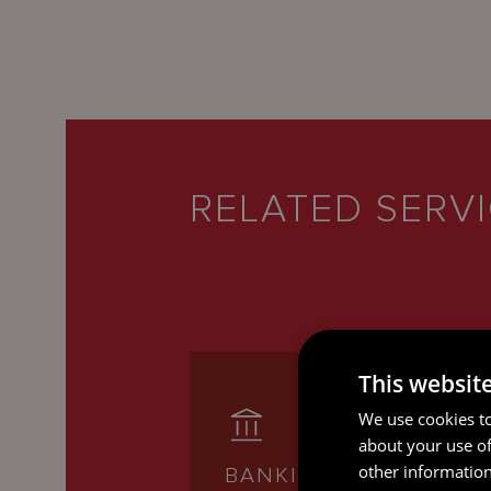
RELATED SERV
This websit
We use cookies to
about your use of
other information
BANKING AND