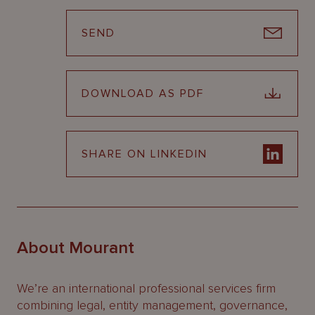
SEND
DOWNLOAD AS PDF
SHARE ON LINKEDIN
About Mourant
We’re an international professional services firm
combining legal, entity management, governance,