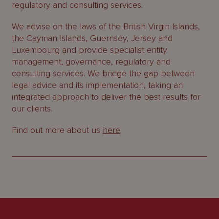
regulatory and consulting services.
We advise on the laws of the British Virgin Islands,
the Cayman Islands, Guernsey, Jersey and
Luxembourg and provide specialist entity
management, governance, regulatory and
consulting services. We bridge the gap between
legal advice and its implementation, taking an
integrated approach to deliver the best results for
our clients.
Find out more about us
here
.