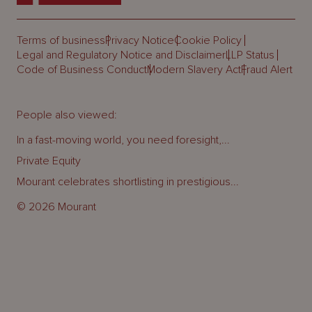
Terms of business
Privacy Notice
Cookie Policy
Legal and Regulatory Notice and Disclaimer
LLP Status
Code of Business Conduct
Modern Slavery Act
Fraud Alert
People also viewed:
In a fast-moving world, you need foresight,...
Private Equity
Mourant celebrates shortlisting in prestigious...
© 2026 Mourant