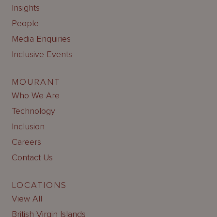
Insights
People
Media Enquiries
Inclusive Events
MOURANT
Who We Are
Technology
Inclusion
Careers
Contact Us
LOCATIONS
View All
British Virgin Islands