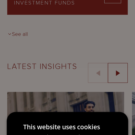
INVESTMENT FUNDS
See all
LATEST INSIGHTS
This website uses cookies