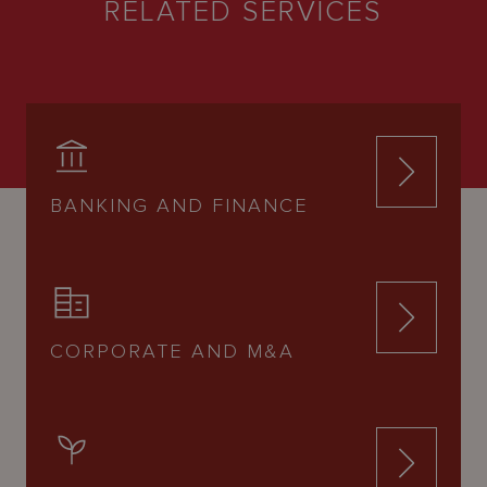
RELATED SERVICES
BANKING AND FINANCE
CORPORATE AND M&A