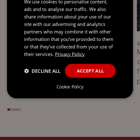
We use cookies to personalise content,
ads and to analyse our traffic. We also
share information about your use of our
UPDATE
site with our advertising and analytics
partners who may combine it with other
information that you’ve provided to them
5 August 2026
4
or that they’ve collected from your use of
Defining Disloyalty: Jersey
their services.
Privacy Policy
takeaways on directors’ duties
following the UK Supreme Court’s
DECLINE ALL
ACCEPT ALL
decision in Saxon Woods
Cookie Policy
Investments Ltd v Costa