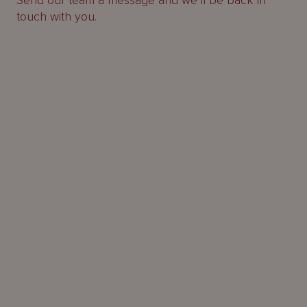
Send our team a message and we’ll be back in
touch with you.