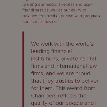
praising our responsiveness and user-
friendliness as well as our ability to
balance technical expertise with pragmatic
commercial advice.
We work with the world’s
leading financial
institutions, private capital
firms and international law
firms, and we are proud
that they trust us to deliver
for them. This award from
Chambers reflects the
quality of our people and I