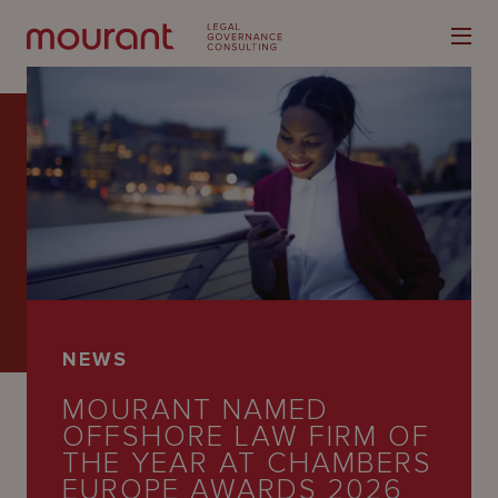
Our
Expertise
Locations
NEWS
Latest
MOURANT NAMED
People
OFFSHORE LAW FIRM OF
THE YEAR AT CHAMBERS
Careers
EUROPE AWARDS 2026