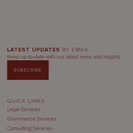
LATEST UPDATES
BY EMAIL
Keep up-to-date with our latest news and insights.
SUBSCRIBE
QUICK LINKS
Legal Services
Governance Services
Consulting Services