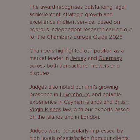
The award recognises outstanding legal
achievement, strategic growth and
excellence in client service, based on
rigorous independent research carried out
for the
Chambers Europe Guide 2026
.
Chambers highlighted our position as a
market leader in
Jersey
and
Guernsey
across both transactional matters and
disputes.
Judges also noted our firm’s growing
presence in
Luxembourg
and notable
experience in
Cayman Islands
and
British
Virgin Islands
law, with our experts based
on the islands and in
London
.
Judges were particularly impressed by
high levels of satisfaction from our clients,