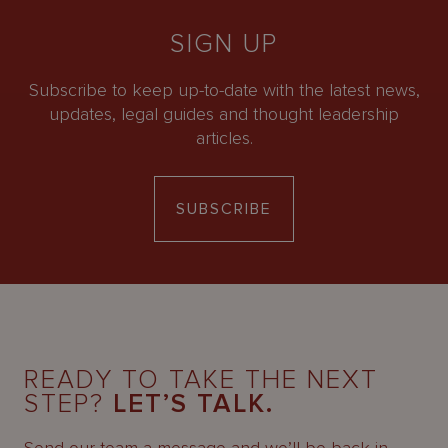
SIGN UP
Subscribe to keep up-to-date with the latest news,
updates, legal guides and thought leadership
articles.
SUBSCRIBE
READY TO TAKE THE NEXT
STEP?
LET’S TALK.