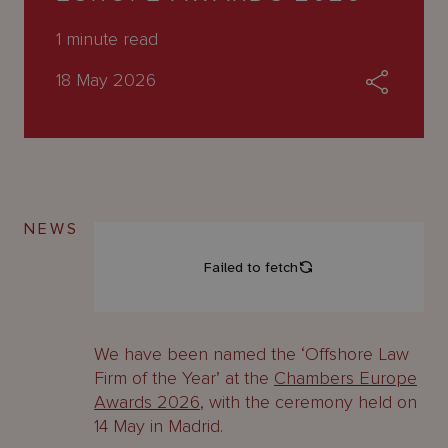
About
Us
1
minute read
18 May 2026
NEWS
We have been named the
‘
Offshore Law
Firm of the Year’ at the
Chambers Europe
Awards 2026
, with the ceremony held on
14 May in Madrid.