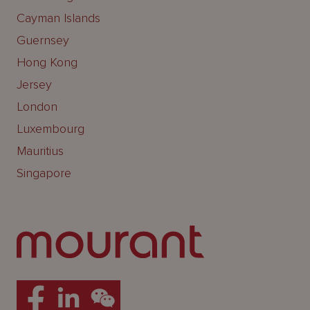
Cayman Islands
Guernsey
Hong Kong
Jersey
London
Luxembourg
Mauritius
Singapore