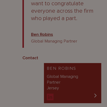
want to congratulate
everyone across the firm
who played a part.
Ben Robins
Global Managing Partner
Contact
BEN ROBINS
Global Managing
Partner
Jersey