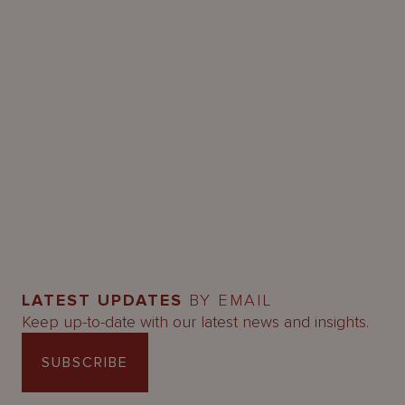
LATEST UPDATES
BY EMAIL
Keep up-to-date with our latest news and insights.
SUBSCRIBE