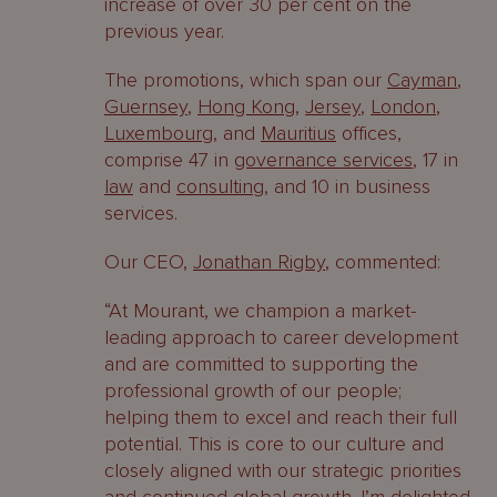
increase of over 30 per cent on the
previous year.
The promotions, which span our
Cayman
,
Guernsey
,
Hong Kong
,
Jersey
,
London
,
Luxembourg
, and
Mauritius
offices,
comprise 47 in
governance services
, 17 in
law
and
consulting
, and 10 in business
services.
Our CEO,
Jonathan Rigby
, commented:
“At Mourant, we champion a market-
leading approach to career development
and are committed to supporting the
professional growth of our people;
helping them to excel and reach their full
potential. This is core to our culture and
closely aligned with our strategic priorities