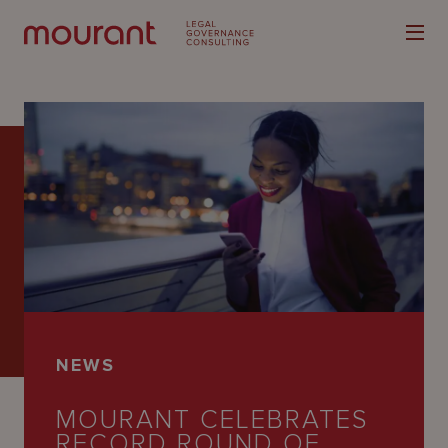
Our
Expertise
Locations
Latest
NEWS
People
MOURANT CELEBRATES
Careers
RECORD ROUND OF