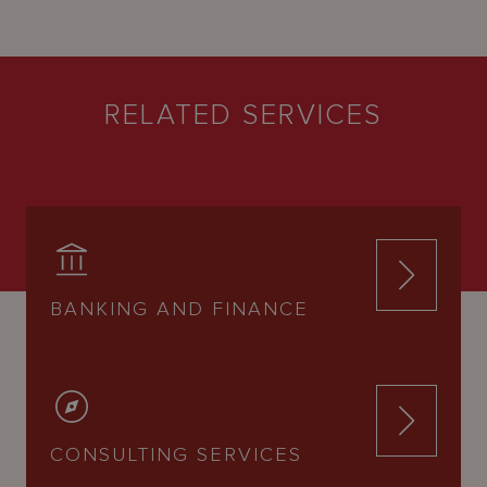
RELATED SERVICES
BANKING AND FINANCE
CONSULTING SERVICES