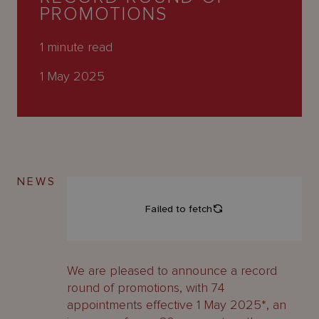
About
PROMOTIONS
Us
1
minute read
1 May 2025
NEWS
We are pleased to announce a record
round of promotions, with 74
appointments effective 1 May 2025*, an