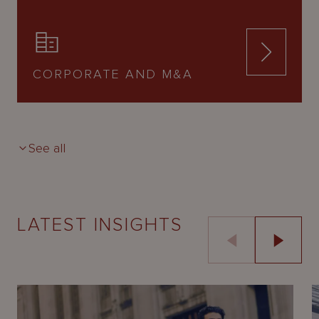
CORPORATE AND M&A
See all
LATEST INSIGHTS