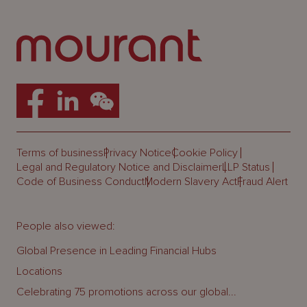
Terms of business
Privacy Notice
Cookie Policy
Legal and Regulatory Notice and Disclaimer
LLP Status
Code of Business Conduct
Modern Slavery Act
Fraud Alert
People also viewed:
Global Presence in Leading Financial Hubs
Locations
Celebrating 75 promotions across our global...