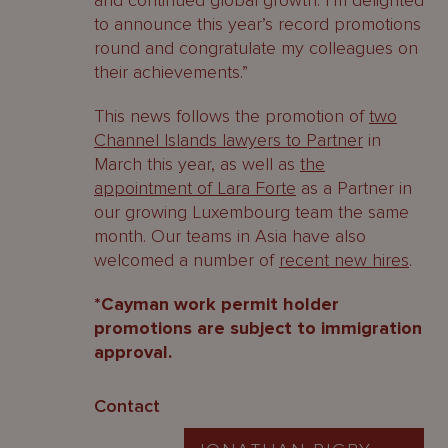
and continued global growth. I’m delighted
to announce this year’s record promotions
round and congratulate my colleagues on
their achievements.”
This news follows the promotion of
two
Channel Islands lawyers to Partner
in
March this year, as well as
the
appointment of Lara Forte
as a Partner in
our growing Luxembourg team the same
month. Our teams in Asia have also
welcomed a number of
recent new hires
.
*Cayman work permit holder
promotions are subject to immigration
approval.
Contact