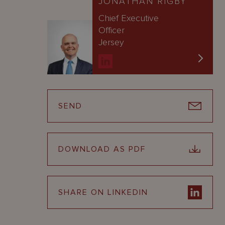
JONATHAN RIGBY
Chief Executive
Officer
Jersey
SEND
DOWNLOAD AS PDF
SHARE ON LINKEDIN