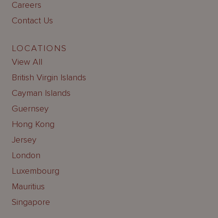
Careers
Contact Us
LOCATIONS
View All
British Virgin Islands
Cayman Islands
Guernsey
Hong Kong
Jersey
London
Luxembourg
Mauritius
Singapore