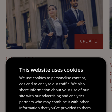
UPDATE
5 August 2026
4
Defining Disloyalty: Jersey
This website uses cookies
takeaways on directors’ duties
We use cookies to personalise content,
following the UK Supreme Court’s
ads and to analyse our traffic. We also
decision in Saxon Woods
share information about your use of our
Investments Ltd v Costa
site with our advertising and analytics
partners who may combine it with other
information that you’ve provided to them