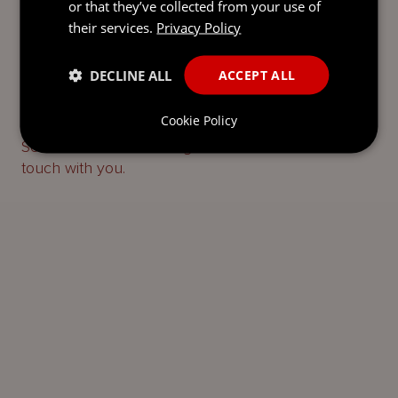
or that they’ve collected from your use of
their services.
Privacy Policy
DECLINE ALL
ACCEPT ALL
READY TO TAKE THE NEXT
STEP?
LET’S TALK.
Cookie Policy
Send our team a message and we’ll be back in
touch with you.