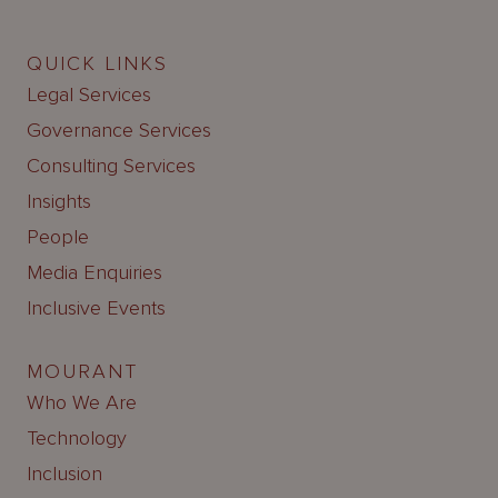
QUICK LINKS
Legal Services
Governance Services
Consulting Services
Insights
People
Media Enquiries
Inclusive Events
MOURANT
Who We Are
Technology
Inclusion