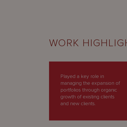
WORK HIGHLIG
Played a key role in
managing the expansion of
portfolios through organic
growth of existing clients
and new clients.