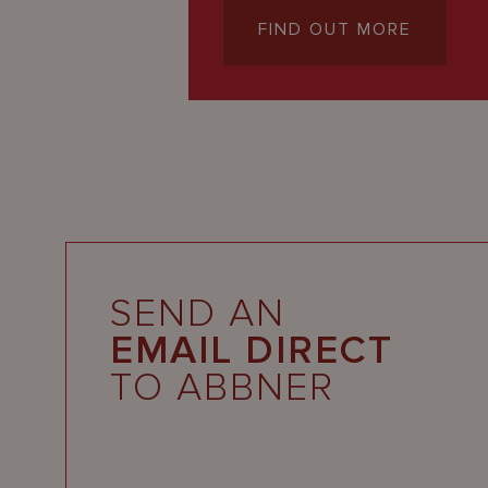
FIND OUT MORE
SEND AN
EMAIL DIRECT
TO ABBNER