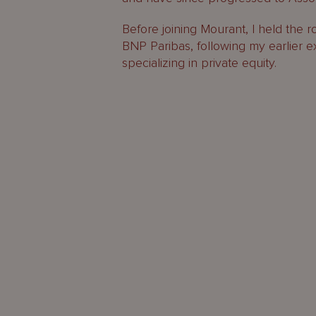
Before joining Mourant, I held the r
BNP Paribas, following my earlier e
specializing in private equity.