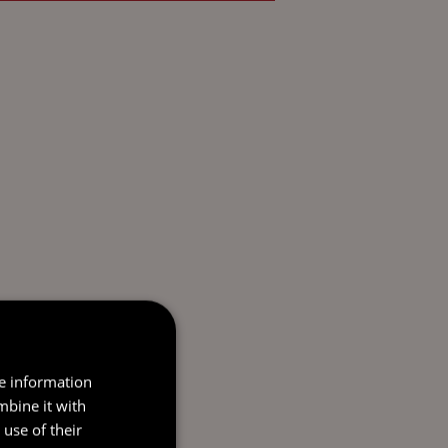
re information
mbine it with
use of their