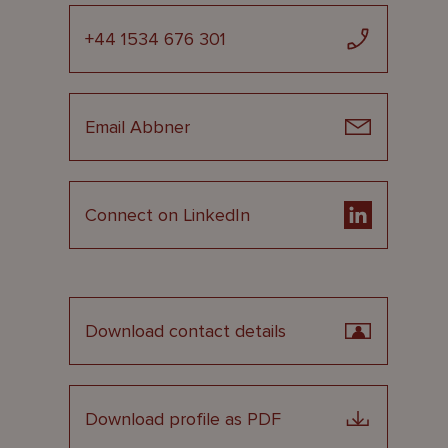
+44 1534 676 301
Email Abbner
Connect on LinkedIn
Download contact details
Download profile as PDF