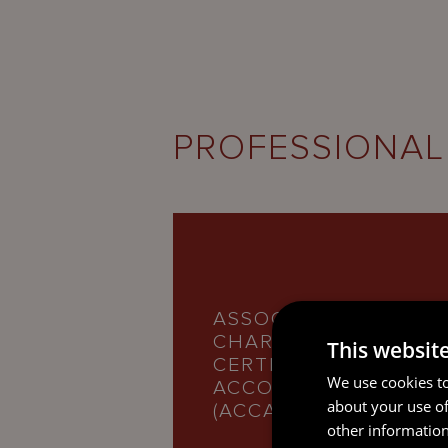
PROFESSIONAL
ASSOCIATION OF
CHARTERED
This websit
CERTIFIED
We use cookies to
ACCOUNTANTS
about your use of
(ACCA)
other information