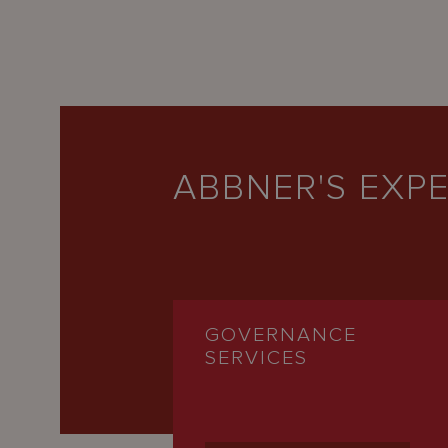
ABBNER'S EXPE
GOVERNANCE
SERVICES