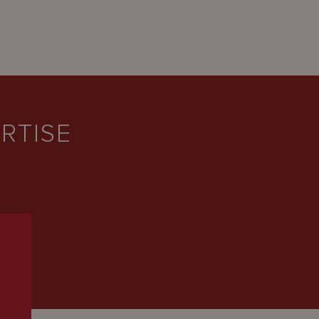
RTISE