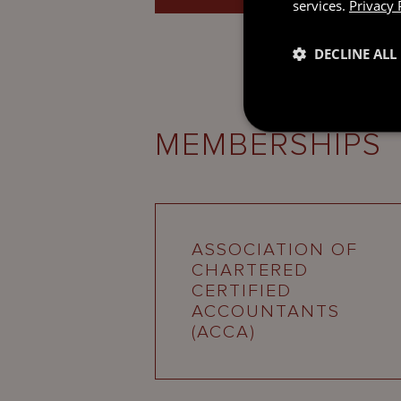
services.
Privacy 
DECLINE ALL
MEMBERSHIPS
ASSOCIATION OF
CHARTERED
CERTIFIED
ACCOUNTANTS
(ACCA)