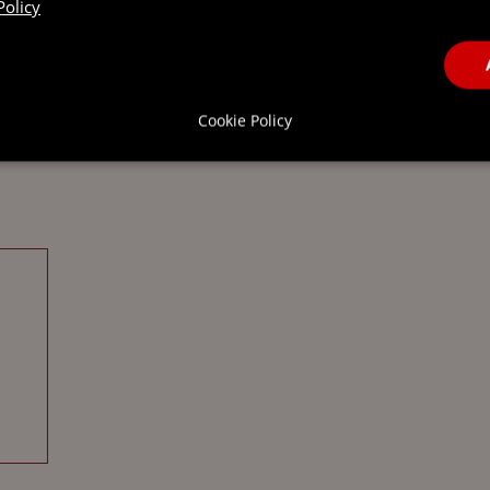
Policy
Cookie Policy