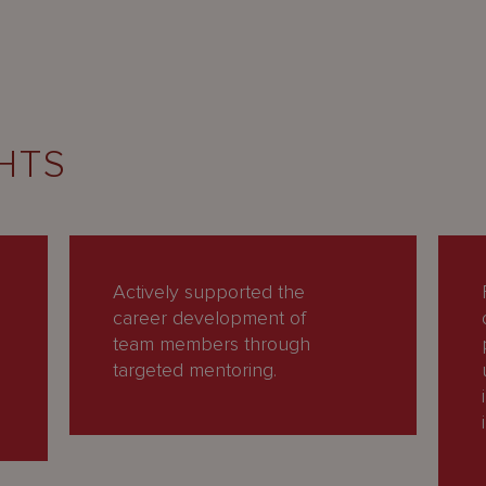
HTS
Actively supported the
career development of
team members through
targeted mentoring.