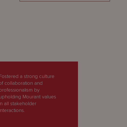
Fostered a strong culture
of collaboration and
professionalism by
upholding Mourant values
in all stakeholder
interactions.