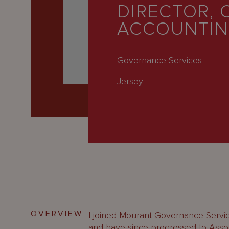
Latest
DIRECTOR, 
ACCOUNTI
People
Careers
Governance Services
About Us
Jersey
OVERVIEW
I joined Mourant Governance Servic
and have since progressed to Assoc