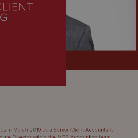
CLIENT
NG
es in March 2019 as a Senior Client Accountant
iate Director within the MGS Accounting team.