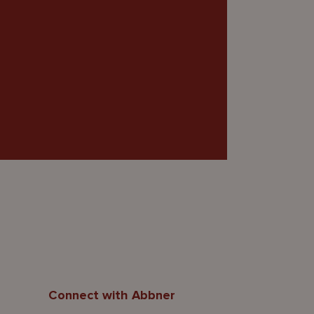
Connect with Abbner