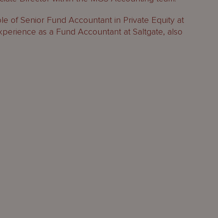
ole of Senior Fund Accountant in Private Equity at
xperience as a Fund Accountant at Saltgate, also