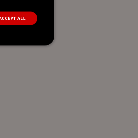
ACCEPT ALL