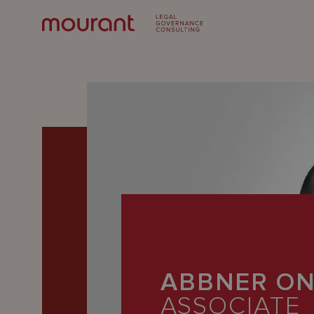
Our
Expertise
ABBNER O
Locations
ASSOCIATE