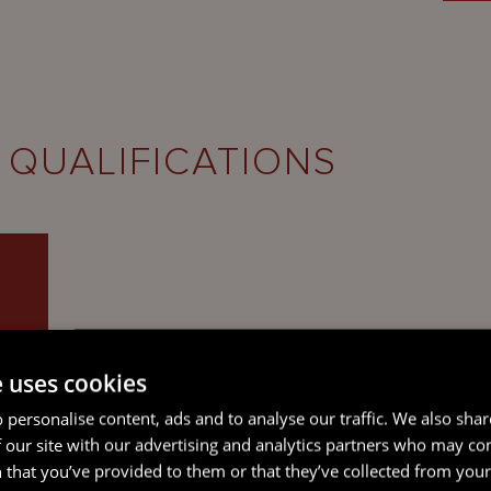
 QUALIFICATIONS
e uses cookies
 personalise content, ads and to analyse our traffic. We also sha
 our site with our advertising and analytics partners who may co
 that you’ve provided to them or that they’ve collected from your 