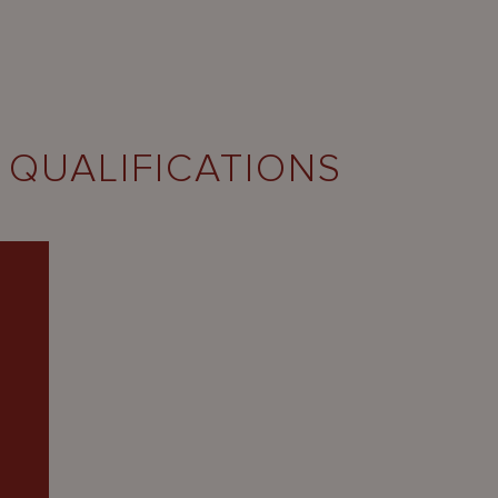
 QUALIFICATIONS