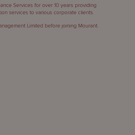
nce Services for over 10 years providing
on services to various corporate clients.
Management Limited before joining Mourant.