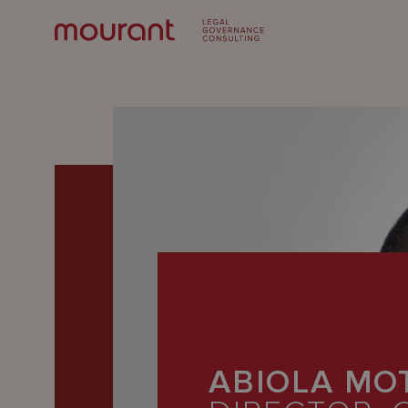
Our
Expertise
ABIOLA MO
Locations