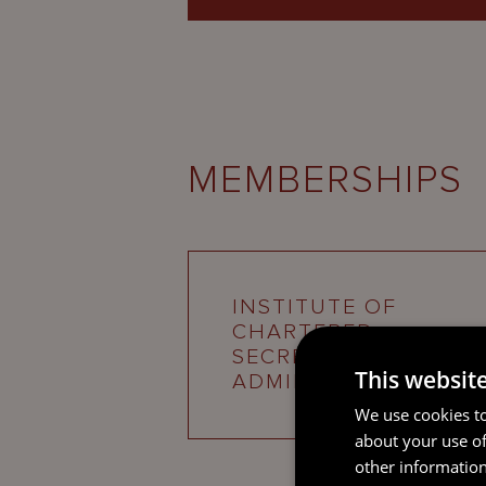
MEMBERSHIPS
INSTITUTE OF
CHARTERED
SECRETARIES AND
This websit
ADMINISTRATORS
We use cookies to
about your use of
other information