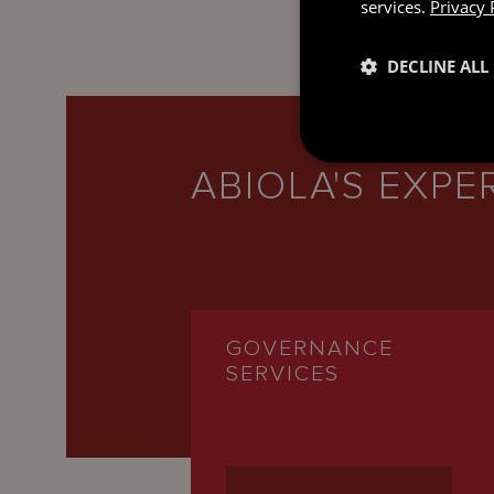
services.
Privacy 
DECLINE ALL
ABIOLA'S EXPE
GOVERNANCE
SERVICES