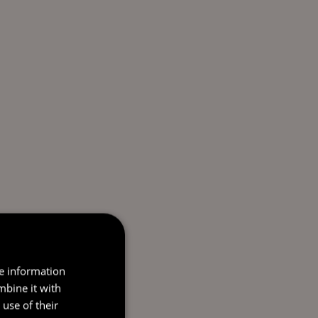
re information
mbine it with
use of their