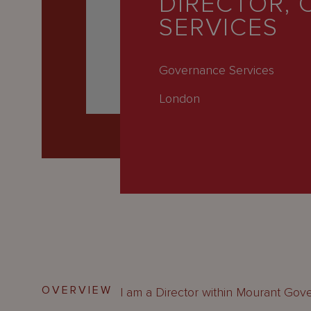
DIRECTOR, 
Latest
SERVICES
People
Careers
Governance Services
About Us
London
OVERVIEW
I am a Director within Mourant Gov