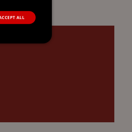
ACCEPT ALL