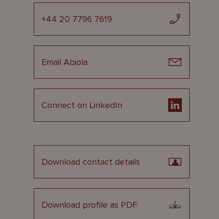
+44 20 7796 7619
Email Abiola
Connect on LinkedIn
Download contact details
Download profile as PDF