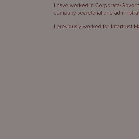
I have worked in Corporate/Governa
company secretarial and administrati
I previously worked for Intertrust 