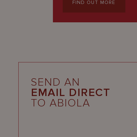
FIND OUT MORE
SEND AN
EMAIL DIRECT
TO ABIOLA