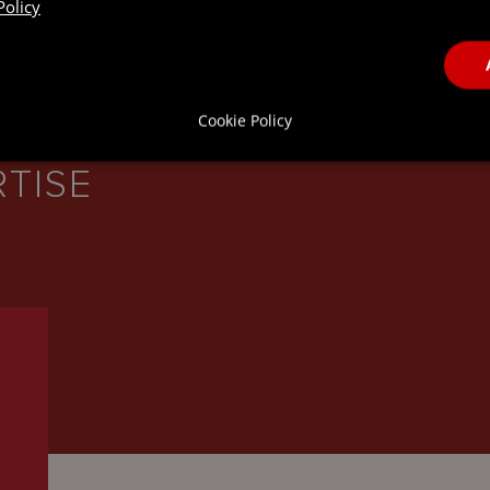
Policy
Cookie Policy
RTISE