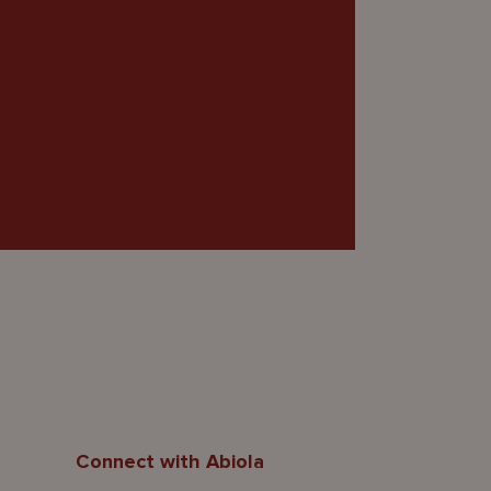
Connect with Abiola