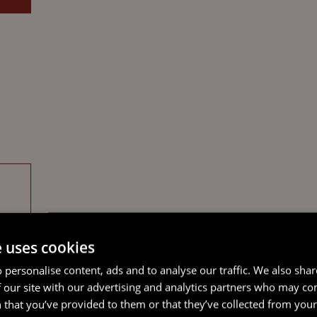
e uses cookies
 personalise content, ads and to analyse our traffic. We also sha
 our site with our advertising and analytics partners who may co
 that you’ve provided to them or that they’ve collected from your 