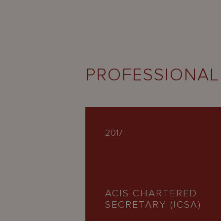
PROFESSIONAL
2017
ACIS CHARTERED
SECRETARY (ICSA)