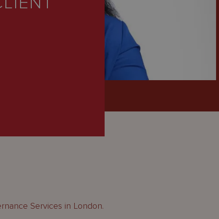
CLIENT
ernance Services in London.