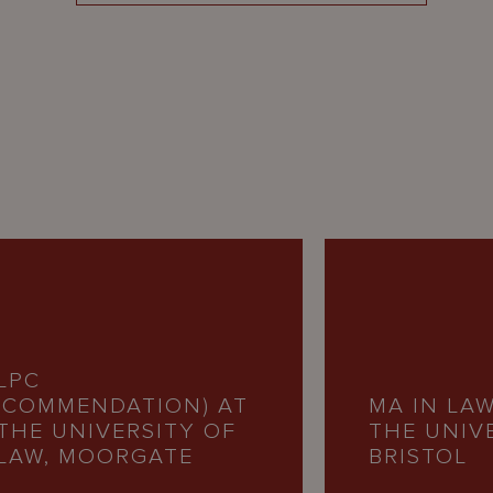
LPC
(COMMENDATION) AT
MA IN LAW
THE UNIVERSITY OF
THE UNIV
LAW, MOORGATE
BRISTOL