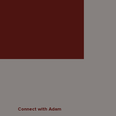
Connect with Adam