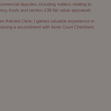
mercial disputes, including matters relating to
ncy, trusts and section 238 fair value appraisals.
an Articled Clerk, I gained valuable experience in
n during a secondment with Serle Court Chambers