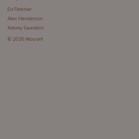
Ed Fletcher
Alex Henderson
Antony Saunders
© 2026 Mourant