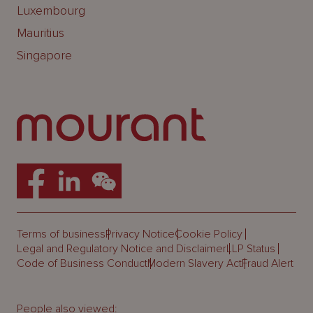
Luxembourg
Mauritius
Singapore
Terms of business
Privacy Notice
Cookie Policy
Legal and Regulatory Notice and Disclaimer
LLP Status
Code of Business Conduct
Modern Slavery Act
Fraud Alert
People also viewed: