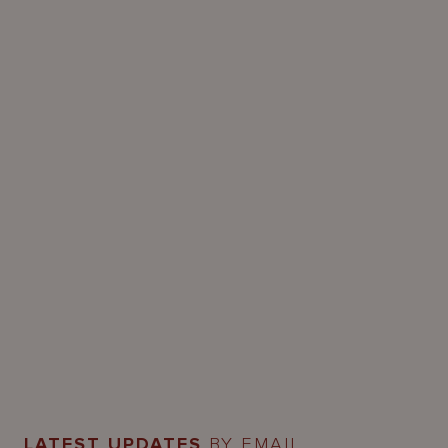
LATEST UPDATES
BY EMAIL