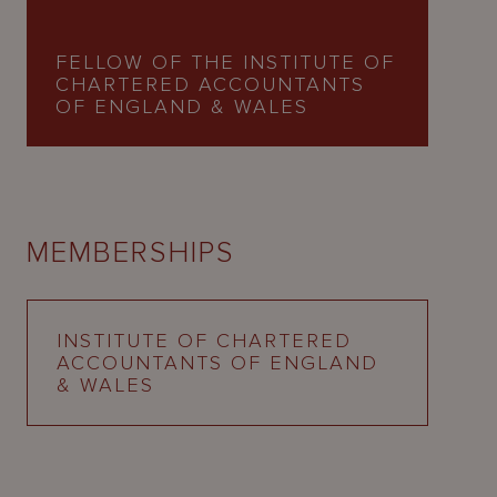
FELLOW OF THE INSTITUTE OF
CHARTERED ACCOUNTANTS
OF ENGLAND & WALES
MEMBERSHIPS
INSTITUTE OF CHARTERED
ACCOUNTANTS OF ENGLAND
& WALES