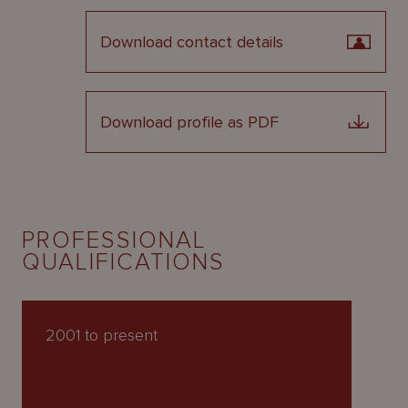
Download contact details
Download profile as PDF
PROFESSIONAL
QUALIFICATIONS
2001 to present