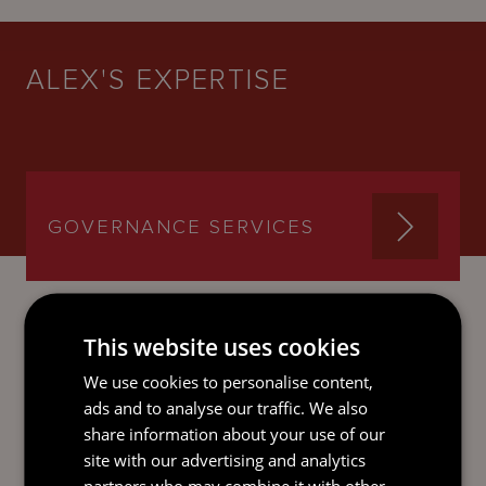
ALEX'S EXPERTISE
GOVERNANCE SERVICES
This website uses cookies
SEND AN
We use cookies to personalise content,
EMAIL DIRECT
ads and to analyse our traffic. We also
TO ALEX
share information about your use of our
site with our advertising and analytics
partners who may combine it with other