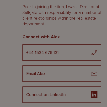
Prior to joining the firm, I was a Director at
Saltgate with responsibility for a number of
client relationships within the real estate
department.
Connect with Alex
+44 1534 676 131
Email Alex
Connect on LinkedIn