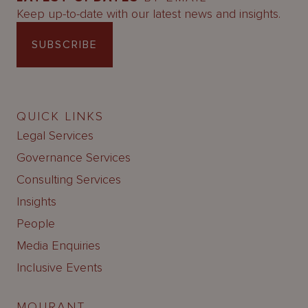
Keep up-to-date with our latest news and insights.
SUBSCRIBE
QUICK LINKS
Legal Services
Governance Services
Consulting Services
Insights
People
Media Enquiries
Inclusive Events
MOURANT