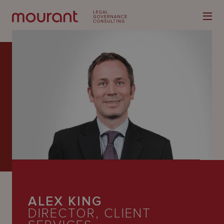
Our
Expertise
Locations
Latest
People
ALEX KING
Careers
DIRECTOR, CLIENT