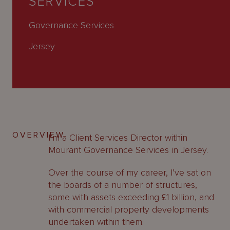
SERVICES
About
Us
Governance Services
Jersey
OVERVIEW
I’m a Client Services Director within
Mourant Governance Services in Jersey.
Over the course of my career, I’ve sat on
the boards of a number of structures,
some with assets exceeding £1 billion, and
with commercial property developments
undertaken within them.