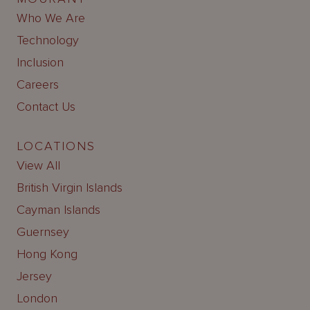
Who We Are
Technology
Inclusion
Careers
Contact Us
LOCATIONS
View All
British Virgin Islands
Cayman Islands
Guernsey
Hong Kong
Jersey
London