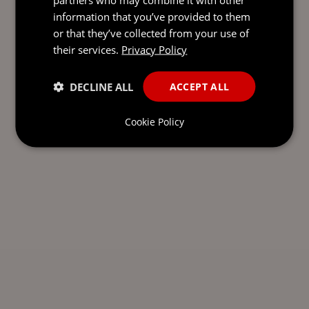
information that you’ve provided to them
or that they’ve collected from your use of
their services.
Privacy Policy
DECLINE ALL
ACCEPT ALL
Cookie Policy