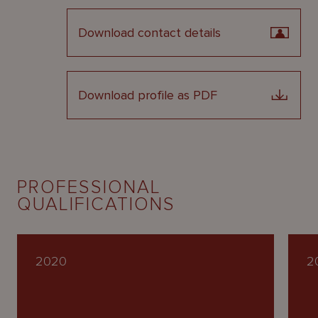
Download contact details
Download profile as PDF
PROFESSIONAL
QUALIFICATIONS
2020
2