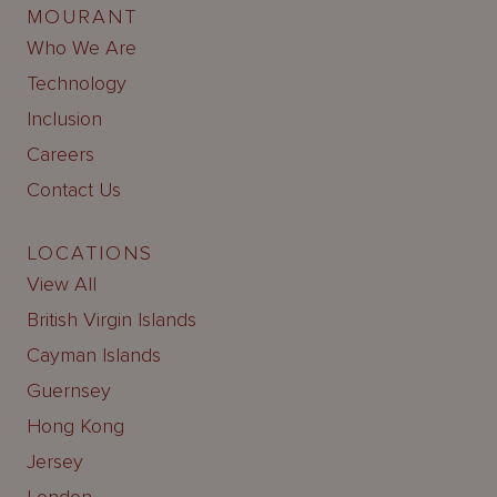
MOURANT
Who We Are
Technology
Inclusion
Careers
Contact Us
LOCATIONS
View All
British Virgin Islands
Cayman Islands
Guernsey
Hong Kong
Jersey