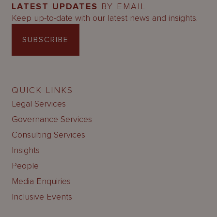
LATEST UPDATES
BY EMAIL
Keep up-to-date with our latest news and insights.
SUBSCRIBE
QUICK LINKS
Legal Services
Governance Services
Consulting Services
Insights
People
Media Enquiries
Inclusive Events