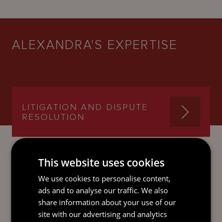
ALEXANDRA'S EXPERTISE
LITIGATION AND DISPUTE
RESOLUTION
This website uses cookies
We use cookies to personalise content,
SEND AN
ads and to analyse our traffic. We also
EMAIL DIRECT
share information about your use of our
TO ALEXANDRA
site with our advertising and analytics