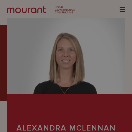
Our
Expertise
Locations
Latest
People
Careers
ALEXANDRA MCLENNAN