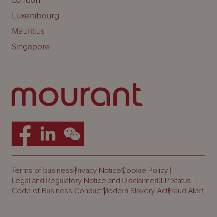
London
Luxembourg
Mauritius
Singapore
Terms of business
Privacy Notice
Cookie Policy
Legal and Regulatory Notice and Disclaimer
LLP Status
Code of Business Conduct
Modern Slavery Act
Fraud Alert