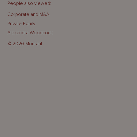
People also viewed:
Corporate and M&A
Private Equity
Alexandra Woodcock
© 2026 Mourant