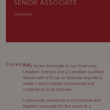
SENIOR ASSOCIATE
About
Us
Guernsey
OVERVIEW
I’m a Senior Associate in our Guernsey
Litigation practice and a Canadian qualified
lawyer with a focus on financial regulatory
matters and complex commercial and
contentious trust disputes.
I previously worked as a commercial and
litigation associate for five years at a