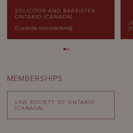
SOLICITOR AND BARRISTER,
ONTARIO (CANADA)
J
(Currently non-practising)
(
MEMBERSHIPS
LAW SOCIETY OF ONTARIO
(CANADA)