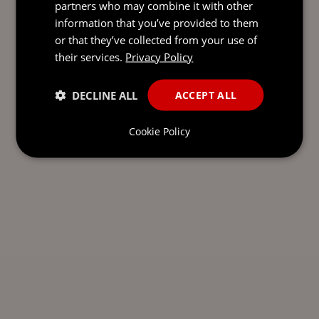
partners who may combine it with other
information that you’ve provided to them
or that they’ve collected from your use of
their services.
Privacy Policy
DECLINE ALL
ACCEPT ALL
Cookie Policy