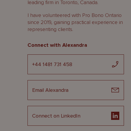
leading firm in Toronto, Canada.
I have volunteered with Pro Bono Ontario
since 2019, gaining practical experience in
representing clients.
Connect with Alexandra
+44 1481 731 458
Email Alexandra
Connect on LinkedIn