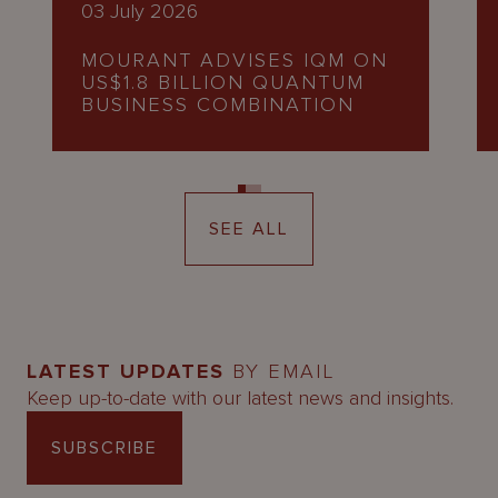
03 July 2026
MOURANT ADVISES IQM ON
US$1.8 BILLION QUANTUM
BUSINESS COMBINATION
SEE ALL
LATEST UPDATES
BY EMAIL
Keep up-to-date with our latest news and insights.
SUBSCRIBE