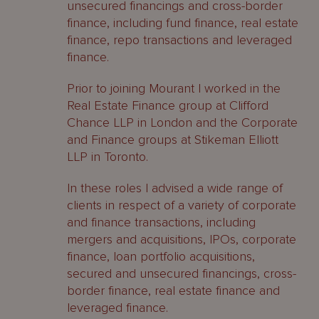
unsecured financings and cross-border
finance, including fund finance, real estate
finance, repo transactions and leveraged
finance.
Prior to joining Mourant I worked in the
Real Estate Finance group at Clifford
Chance LLP in London and the Corporate
and Finance groups at Stikeman Elliott
LLP in Toronto.
In these roles I advised a wide range of
clients in respect of a variety of corporate
and finance transactions, including
mergers and acquisitions, IPOs, corporate
finance, loan portfolio acquisitions,
secured and unsecured financings, cross-
border finance, real estate finance and
leveraged finance.