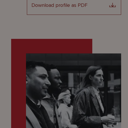
Download profile as PDF