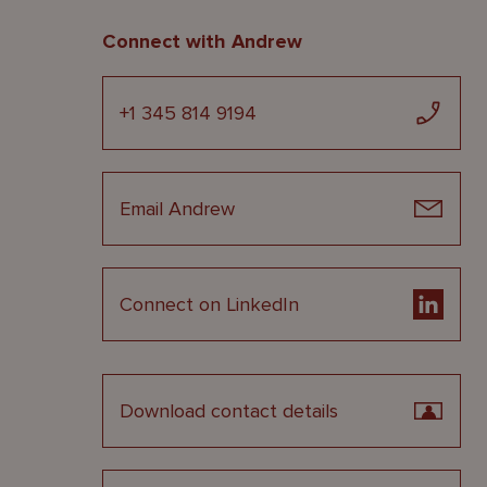
Connect with Andrew
+1 345 814 9194
Email Andrew
Connect on LinkedIn
Download contact details