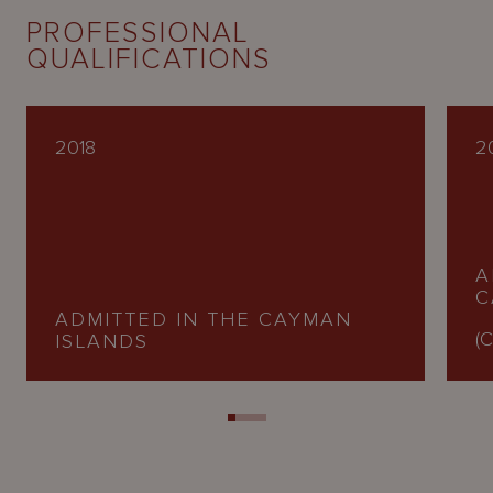
PROFESSIONAL
QUALIFICATIONS
2018
2
A
C
ADMITTED IN THE CAYMAN
(C
ISLANDS