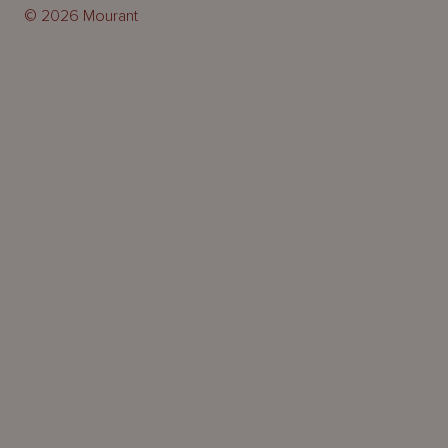
© 2026 Mourant