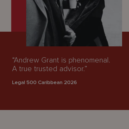
“Andrew Grant is phenomenal.
A true trusted advisor.”
Legal 500 Caribbean 2026