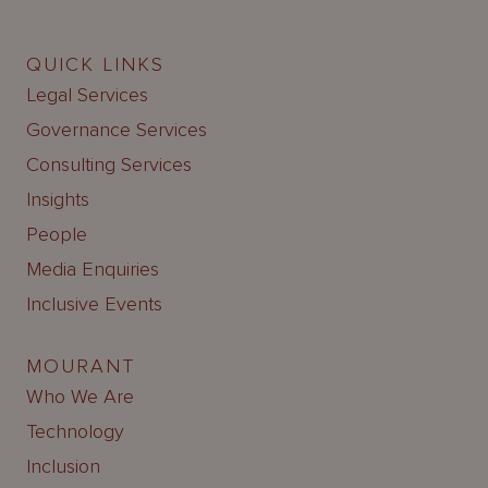
QUICK LINKS
Legal Services
Governance Services
Consulting Services
Insights
People
Media Enquiries
Inclusive Events
MOURANT
Who We Are
Technology
Inclusion