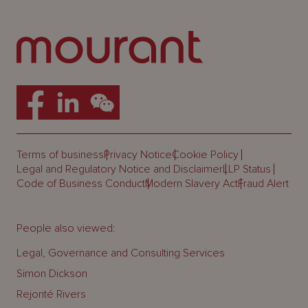
Terms of business
Privacy Notice
Cookie Policy
Legal and Regulatory Notice and Disclaimer
LLP Status
Code of Business Conduct
Modern Slavery Act
Fraud Alert
People also viewed:
Legal, Governance and Consulting Services
Simon Dickson
Rejonté Rivers