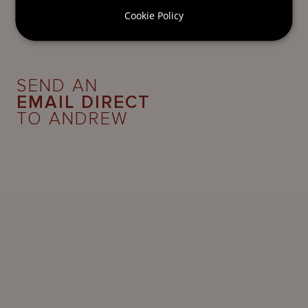
Cookie Policy
SEND AN
EMAIL DIRECT
TO ANDREW