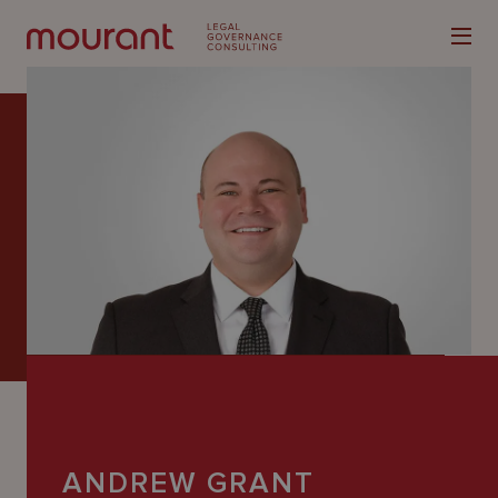
Our
Expertise
Locations
Latest
People
Careers
ANDREW GRANT