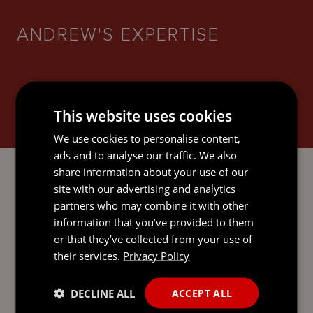
ANDREW'S EXPERTISE
This website uses cookies
BANKING AND FINANCE
We use cookies to personalise content,
ads and to analyse our traffic. We also
share information about your use of our
site with our advertising and analytics
partners who may combine it with other
CORPORATE AND M&A
information that you’ve provided to them
or that they’ve collected from your use of
their services.
Privacy Policy
DECLINE ALL
ACCEPT ALL
INVESTMENT FUNDS