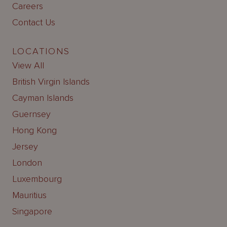
Careers
Contact Us
LOCATIONS
View All
British Virgin Islands
Cayman Islands
Guernsey
Hong Kong
Jersey
London
Luxembourg
Mauritius
Singapore