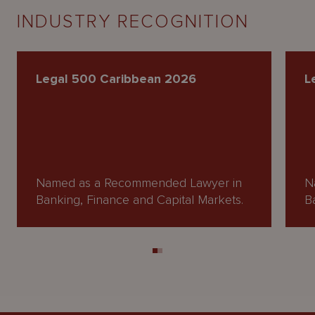
INDUSTRY RECOGNITION
Legal 500 Caribbean 2026
L
Named as a Recommended Lawyer in
N
Banking, Finance and Capital Markets.
B