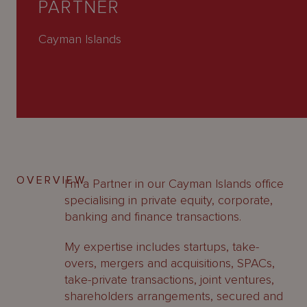
PARTNER
About
Us
Cayman Islands
OVERVIEW
I’m a Partner in our Cayman Islands office
specialising in private equity, corporate,
banking and finance transactions.
My expertise includes startups, take-
overs, mergers and acquisitions, SPACs,
take-private transactions, joint ventures,
shareholders arrangements, secured and