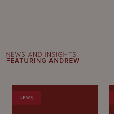
NEWS AND INSIGHTS
FEATURING ANDREW
NEWS