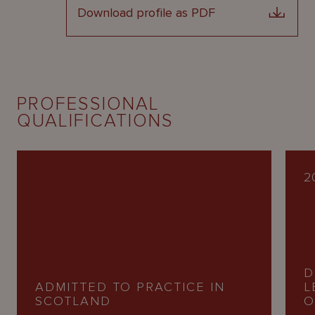
Download profile as PDF
PROFESSIONAL
QUALIFICATIONS
2
D
ADMITTED TO PRACTICE IN
L
SCOTLAND
O