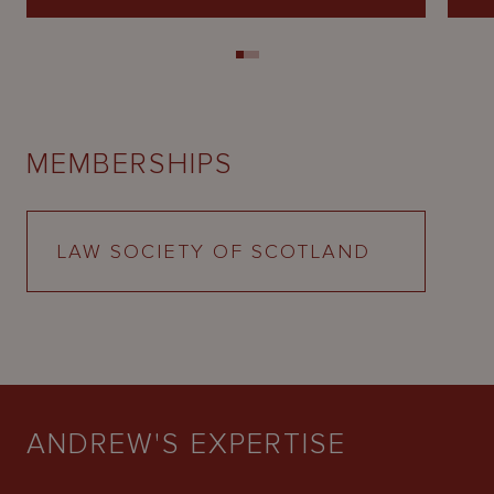
MEMBERSHIPS
LAW SOCIETY OF SCOTLAND
ANDREW'S EXPERTISE