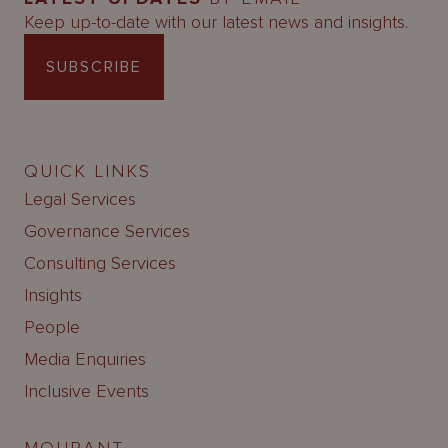
Keep up-to-date with our latest news and insights.
SUBSCRIBE
QUICK LINKS
Legal Services
Governance Services
Consulting Services
Insights
People
Media Enquiries
Inclusive Events