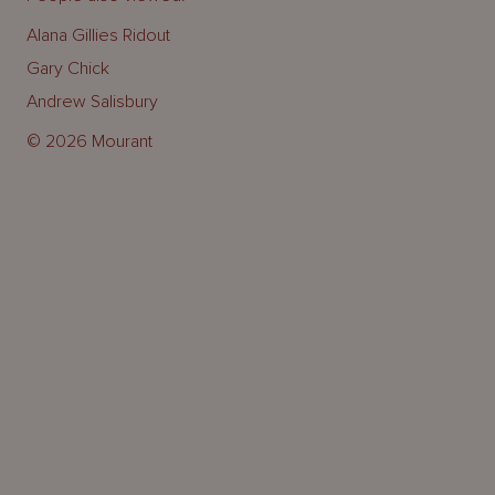
Alana Gillies Ridout
Gary Chick
Andrew Salisbury
© 2026 Mourant