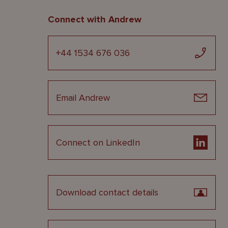
Connect with Andrew
+44 1534 676 036
Email Andrew
Connect on LinkedIn
Download contact details