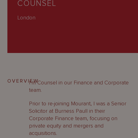
COUNSEL
About
Us
London
OVERVIEW
I’m Counsel in our Finance and Corporate
team.
Prior to re-joining Mourant, I was a Senior
Solicitor at Burness Paull in their
Corporate Finance team, focusing on
private equity and mergers and
acquisitions.