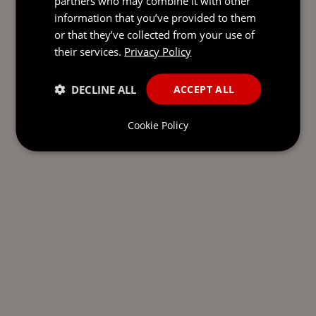
partners who may combine it with other
information that you’ve provided to them
or that they’ve collected from your use of
their services.
Privacy Policy
DECLINE ALL
ACCEPT ALL
Cookie Policy