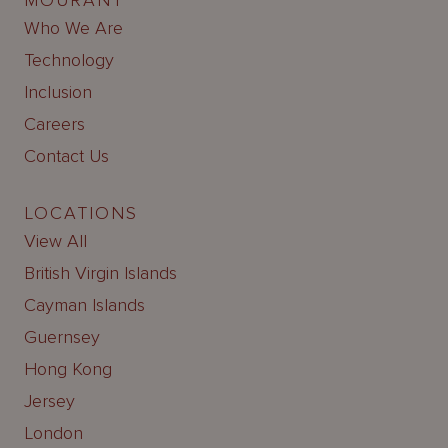
MOURANT
Who We Are
Technology
Inclusion
Careers
Contact Us
LOCATIONS
View All
British Virgin Islands
Cayman Islands
Guernsey
Hong Kong
Jersey
London