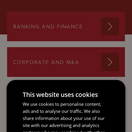
BANKING AND FINANCE
CORPORATE AND M&A
This website uses cookies
SEND AN
We use cookies to personalise content,
EMAIL DIRECT
ads and to analyse our traffic. We also
TO ANDREW
share information about your use of our
site with our advertising and analytics