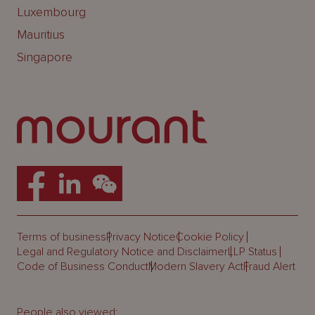
Luxembourg
Mauritius
Singapore
Terms of business
Privacy Notice
Cookie Policy
Legal and Regulatory Notice and Disclaimer
LLP Status
Code of Business Conduct
Modern Slavery Act
Fraud Alert
People also viewed: