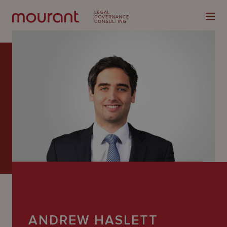
Our
Expertise
Locations
Latest
People
Careers
ANDREW HASLETT