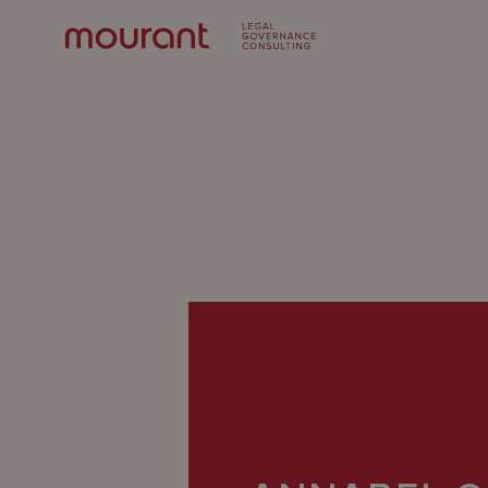
Our
Expertise
Locations