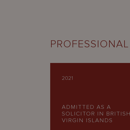
PROFESSIONAL
2021
ADMITTED AS A
SOLICITOR IN BRITIS
VIRGIN ISLANDS