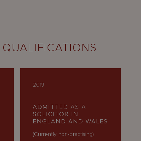
 QUALIFICATIONS
2019
ADMITTED AS A
SOLICITOR IN
ENGLAND AND WALES
H
(Currently non-practising)