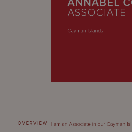
ANNABEL C
Latest
ASSOCIATE
People
Careers
Cayman Islands
About Us
OVERVIEW
I am an Associate in our Cayman Is