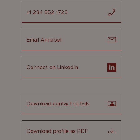
+1 284 852 1723
Email Annabel
Connect on LinkedIn
Download contact details
Download profile as PDF