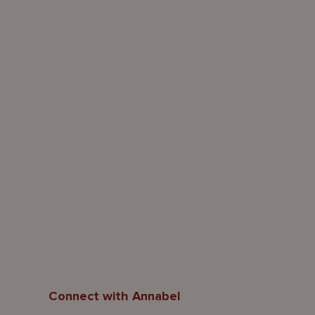
Connect with Annabel