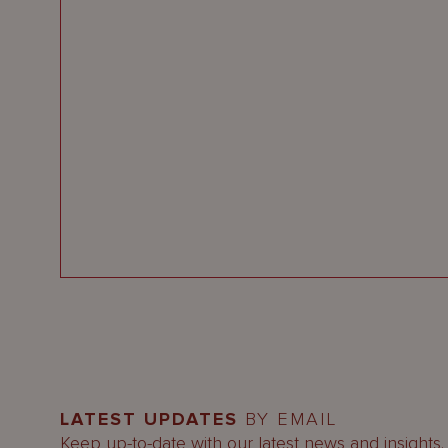
LATEST UPDATES
BY EMAIL
Keep up-to-date with our latest news and insights.