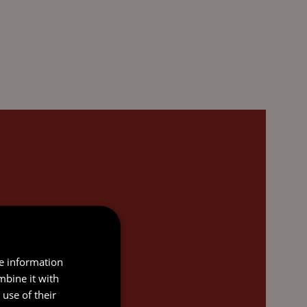
re information
mbine it with
use of their