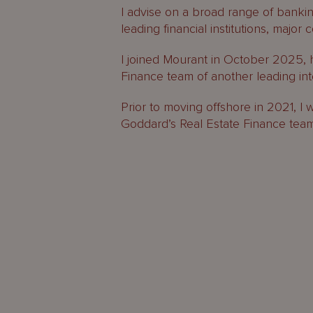
I advise on a broad range of bankin
leading financial institutions, majo
I joined Mourant in October 2025, 
Finance team of another leading inte
Prior to moving offshore in 2021, I
Goddard’s Real Estate Finance tea