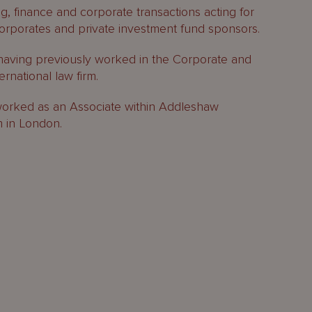
g, finance and corporate transactions acting for
r corporates and private investment fund sponsors.
having previously worked in the Corporate and
rnational law firm.
 worked as an Associate within Addleshaw
m in London.