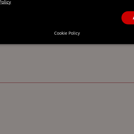
Policy
FIND OUT MORE
Cookie Policy