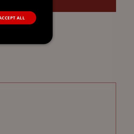
ACCEPT ALL