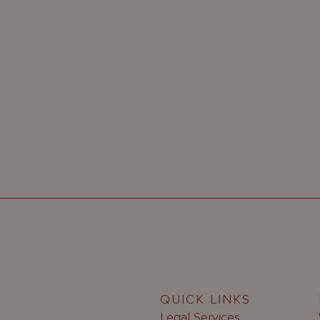
QUICK LINKS
Legal Services