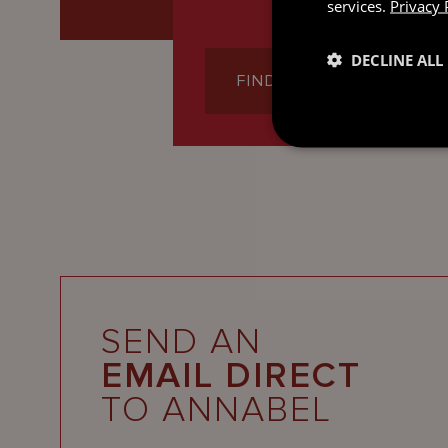
services.
Privacy 
DECLINE ALL
FIND OUT MORE
SEND AN
EMAIL DIRECT
TO ANNABEL