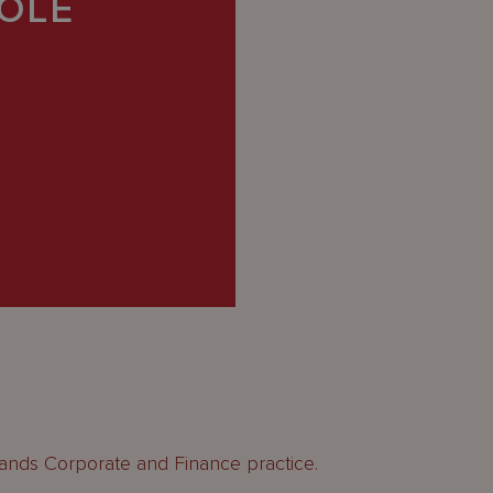
OLE
lands Corporate and Finance practice.