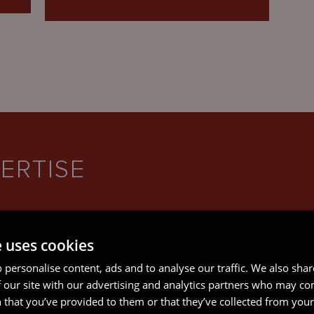
ERTISE
e uses cookies
 personalise content, ads and to analyse our traffic. We also sha
CORPORATE AND M&A
 our site with our advertising and analytics partners who may co
 that you’ve provided to them or that they’ve collected from your 