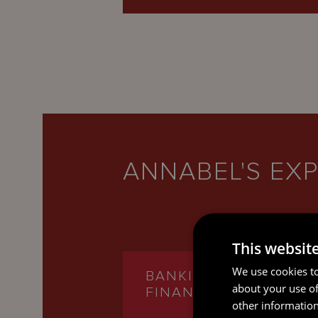
ANNABEL'S EXP
This websit
We use cookies to
BANKING AND
about your use of
FINANCE
other information