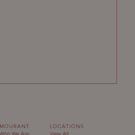
MOURANT
LOCATIONS
Who We Are
View All