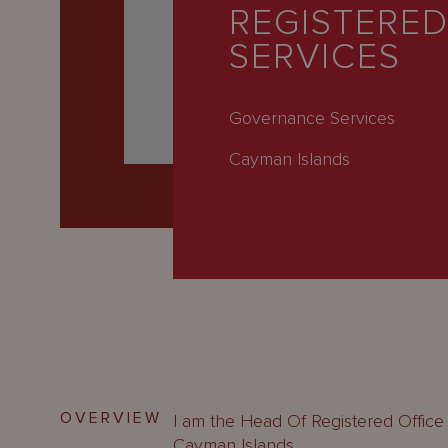
Latest
REGISTERED
SERVICES
People
Careers
Governance Services
About Us
Cayman Islands
OVERVIEW
I am the Head Of Registered Office
Cayman Islands.