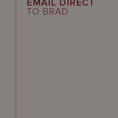
EMAIL DIRECT
TO BRAD