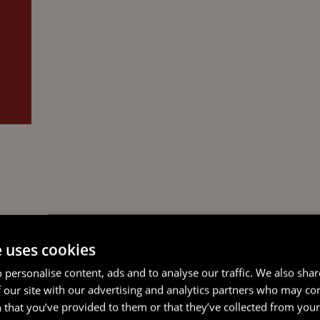
e uses cookies
 personalise content, ads and to analyse our traffic. We also sha
 our site with our advertising and analytics partners who may co
 that you’ve provided to them or that they’ve collected from your 
F
NOTARY PUBLIC FOR