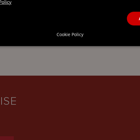
Policy
THE CAYMAN
ISLANDS
Cookie Policy
ISE