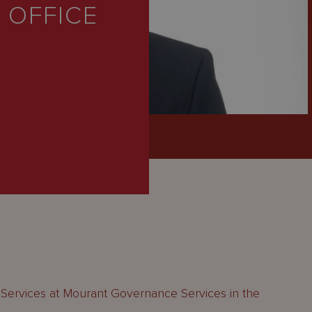
 OFFICE
 Services at Mourant Governance Services in the