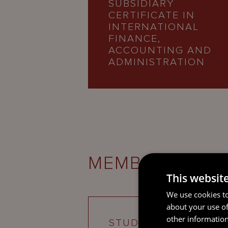
SUBSIDIARY
CERTIFICATE IN
INTERNATIONAL
FINANCE,
ACCOUNTING AND
ADMINISTRATION
MEMBERSHIPS
This websit
We use cookies to
about your use of
other information
STUDENT MEMBER O