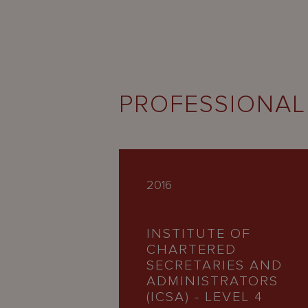
PROFESSIONAL
2016
INSTITUTE OF
CHARTERED
SECRETARIES AND
ADMINISTRATORS
(ICSA) - LEVEL 4