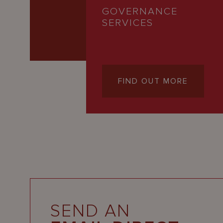
GOVERNANCE
SERVICES
FIND OUT MORE
SEND AN