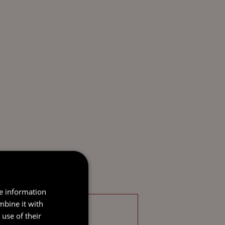
re information
mbine it with
use of their
CHARTERED