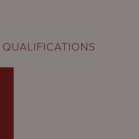
 QUALIFICATIONS