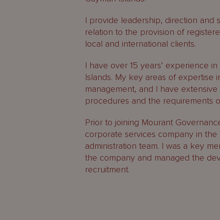
I provide leadership, direction and 
relation to the provision of registe
local and international clients.
I have over 15 years’ experience in 
Islands. My key areas of expertise
management, and I have extensive 
procedures and the requirements 
Prior to joining Mourant Governance 
corporate services company in the 
administration team. I was a key me
the company and managed the deve
recruitment.