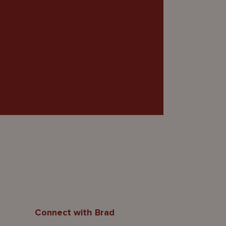
Connect with Brad