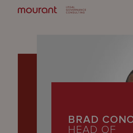
Our
Expertise
BRAD CONO
Locations
HEAD OF