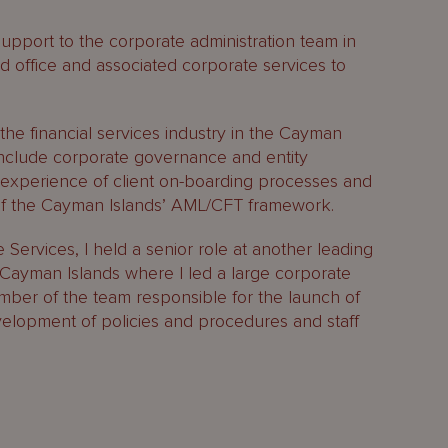
support to the corporate administration team in
red office and associated corporate services to
the financial services industry in the Cayman
 include corporate governance and entity
experience of client on-boarding processes and
of the Cayman Islands’ AML/CFT framework.
Services, I held a senior role at another leading
Cayman Islands where I led a large corporate
mber of the team responsible for the launch of
lopment of policies and procedures and staff