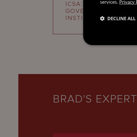
services.
Privacy 
ICSA: CHARTERED
GOVERNANCE
INSTITUTE
DECLINE ALL
BRAD'S EXPERT