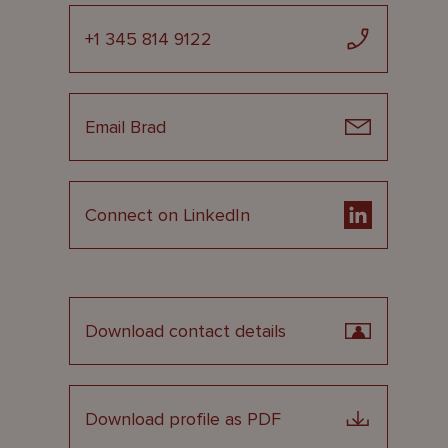
+1 345 814 9122
Email Brad
Connect on LinkedIn
Download contact details
Download profile as PDF