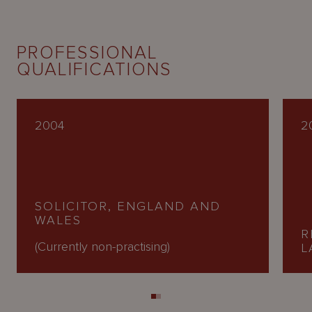
PROFESSIONAL
QUALIFICATIONS
2004
2
SOLICITOR, ENGLAND AND
WALES
R
(Currently non-practising)
L