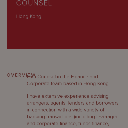
COUNSEL
About
Us
Hong Kong
OVERVIEW
I am Counsel in the Finance and
Corporate team based in Hong Kong.
I have extensive experience advising
arrangers, agents, lenders and borrowers
in connection with a wide variety of
banking transactions (including leveraged
and corporate finance, funds finance,