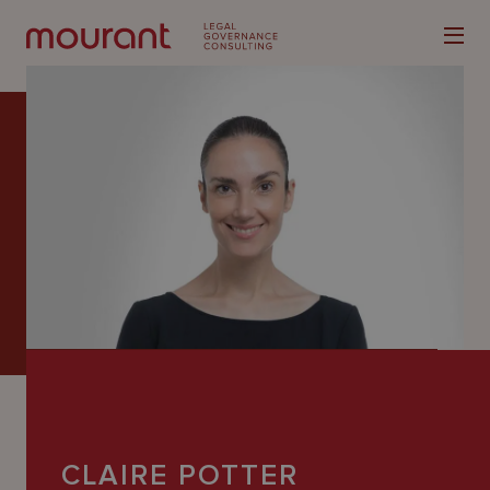
Our
Expertise
Locations
Latest
People
Careers
CLAIRE POTTER