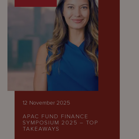
12 November 2025
APAC FUND FINANCE
SYMPOSIUM 2025 – TOP
TAKEAWAYS