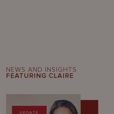
NEWS AND INSIGHTS
FEATURING CLAIRE
UPDATE