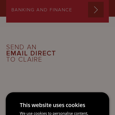
BANKING AND FINANCE
SEND AN
EMAIL DIRECT
TO CLAIRE
This website uses cookies
We use cookies to personalise content,