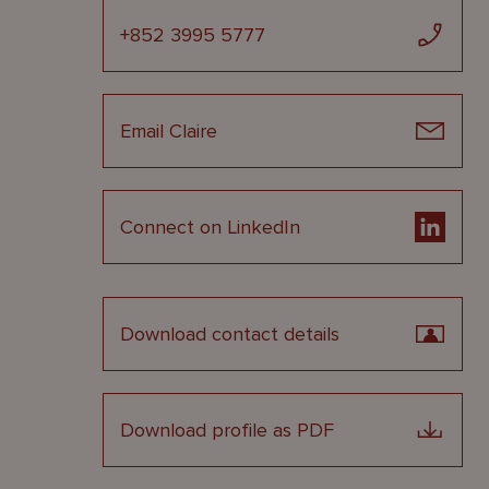
+852 3995 5777
Email Claire
Connect on LinkedIn
Download contact details
Download profile as PDF