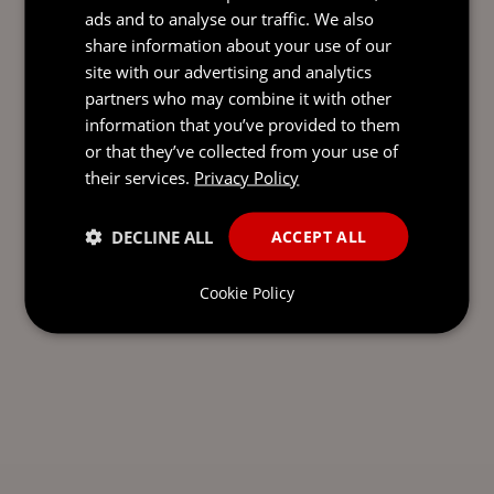
ads and to analyse our traffic. We also
share information about your use of our
site with our advertising and analytics
partners who may combine it with other
information that you’ve provided to them
or that they’ve collected from your use of
their services.
Privacy Policy
DECLINE ALL
ACCEPT ALL
Cookie Policy