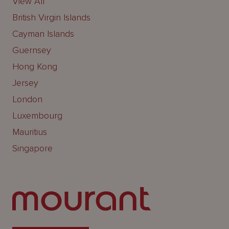
View All
British Virgin Islands
Cayman Islands
Guernsey
Hong Kong
Jersey
London
Luxembourg
Mauritius
Singapore