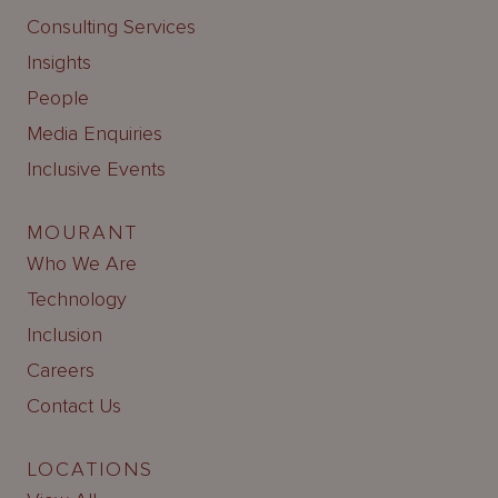
Consulting Services
Insights
People
Media Enquiries
Inclusive Events
MOURANT
Who We Are
Technology
Inclusion
Careers
Contact Us
LOCATIONS