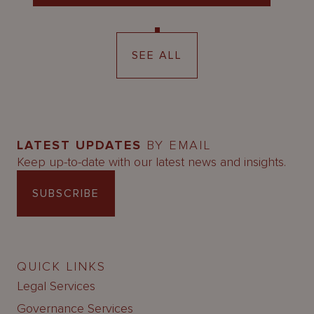
SEE ALL
LATEST UPDATES
BY EMAIL
Keep up-to-date with our latest news and insights.
SUBSCRIBE
QUICK LINKS
Legal Services
Governance Services