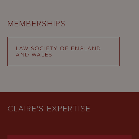
MEMBERSHIPS
LAW SOCIETY OF ENGLAND
AND WALES
CLAIRE'S EXPERTISE