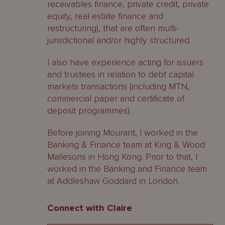
receivables finance, private credit, private
equity, real estate finance and
restructuring), that are often multi-
jurisdictional and/or highly structured.
I also have experience acting for issuers
and trustees in relation to debt capital
markets transactions (including MTN,
commercial paper and certificate of
deposit programmes).
Before joining Mourant, I worked in the
Banking & Finance team at King & Wood
Mallesons in Hong Kong. Prior to that, I
worked in the Banking and Finance team
at Addleshaw Goddard in London.
Connect with Claire