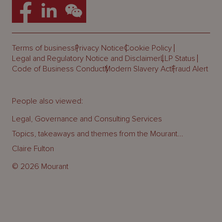
Terms of business
Privacy Notice
Cookie Policy
Legal and Regulatory Notice and Disclaimer
LLP Status
Code of Business Conduct
Modern Slavery Act
Fraud Alert
People also viewed:
Legal, Governance and Consulting Services
Topics, takeaways and themes from the Mourant...
Claire Fulton
© 2026 Mourant