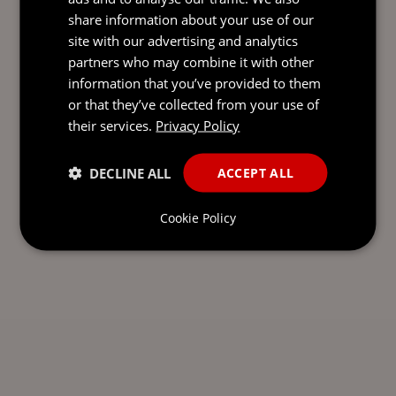
share information about your use of our
SEND AN
site with our advertising and analytics
EMAIL DIRECT
partners who may combine it with other
TO EDYTA
information that you’ve provided to them
or that they’ve collected from your use of
their services.
Privacy Policy
DECLINE ALL
ACCEPT ALL
Cookie Policy