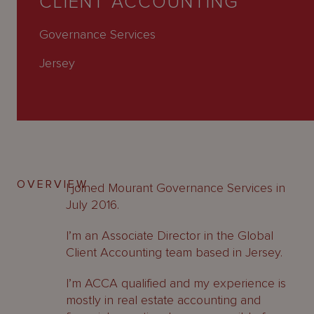
CLIENT ACCOUNTING
About
Us
Governance Services
Jersey
OVERVIEW
I joined Mourant Governance Services in
July 2016.
I’m an Associate Director in the Global
Client Accounting team based in Jersey.
I’m ACCA qualified and my experience is
mostly in real estate accounting and