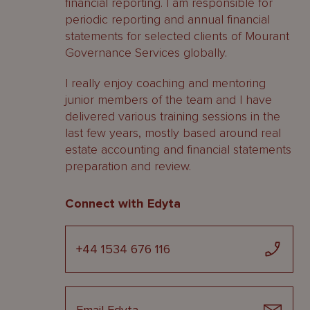
financial reporting. I am responsible for
periodic reporting and annual financial
statements for selected clients of Mourant
Governance Services globally.
I really enjoy coaching and mentoring
junior members of the team and I have
delivered various training sessions in the
last few years, mostly based around real
estate accounting and financial statements
preparation and review.
Connect with Edyta
+44 1534 676 116