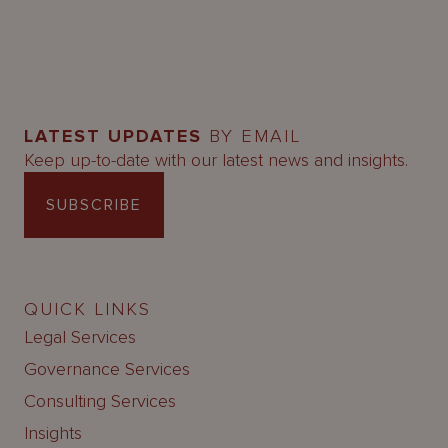
LATEST UPDATES
BY EMAIL
Keep up-to-date with our latest news and insights.
SUBSCRIBE
QUICK LINKS
Legal Services
Governance Services
Consulting Services
Insights