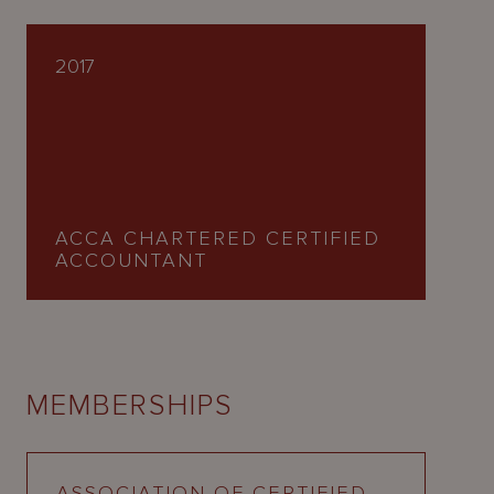
2017
ACCA CHARTERED CERTIFIED
ACCOUNTANT
MEMBERSHIPS
ASSOCIATION OF CERTIFIED