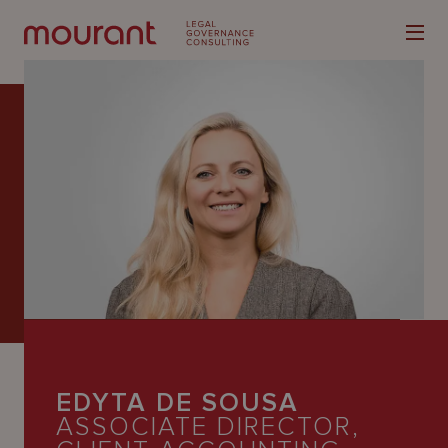
Our
Expertise
Locations
Latest
People
EDYTA DE SOUSA
Careers
ASSOCIATE DIRECTOR,