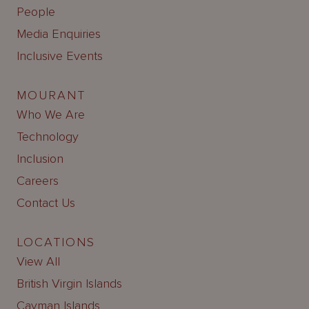
People
Media Enquiries
Inclusive Events
MOURANT
Who We Are
Technology
Inclusion
Careers
Contact Us
LOCATIONS
View All
British Virgin Islands
Cayman Islands