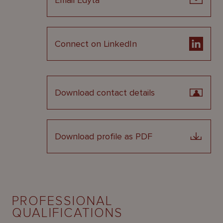
Email Edyta
Connect on LinkedIn
Download contact details
Download profile as PDF
PROFESSIONAL
QUALIFICATIONS