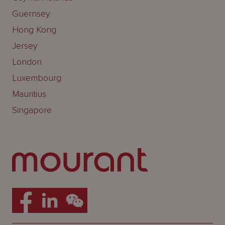
Guernsey
Hong Kong
Jersey
London
Luxembourg
Mauritius
Singapore