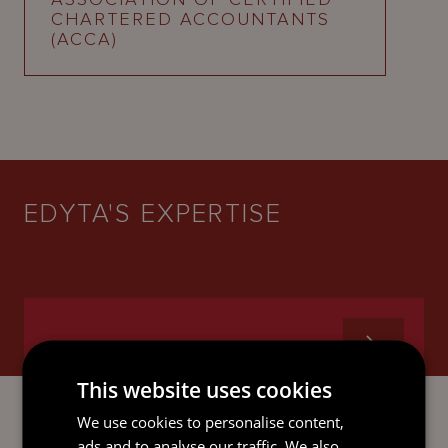
CHARTERED ACCOUNTANTS
(ACCA)
EDYTA'S EXPERTISE
GOVERNANCE SERVICES
This website uses cookies
We use cookies to personalise content,
ads and to analyse our traffic. We also