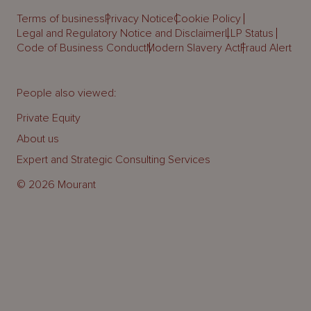
Terms of business
Privacy Notice
Cookie Policy
Legal and Regulatory Notice and Disclaimer
LLP Status
Code of Business Conduct
Modern Slavery Act
Fraud Alert
People also viewed:
Private Equity
About us
Expert and Strategic Consulting Services
© 2026 Mourant