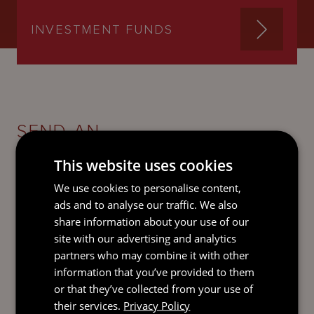
INVESTMENT FUNDS
SEND AN
EMAIL DIRECT
TO ELLIE
This website uses cookies
We use cookies to personalise content,
ads and to analyse our traffic. We also
share information about your use of our
site with our advertising and analytics
partners who may combine it with other
information that you’ve provided to them
or that they’ve collected from your use of
their services.
Privacy Policy