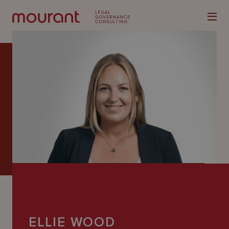
Our
Expertise
Locations
Latest
People
Careers
ELLIE WOOD