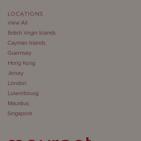
LOCATIONS
View All
British Virgin Islands
Cayman Islands
Guernsey
Hong Kong
Jersey
London
Luxembourg
Mauritius
Singapore