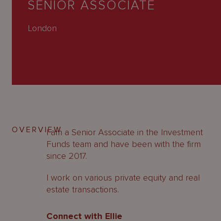
SENIOR ASSOCIATE
About
Us
London
OVERVIEW
I am a Senior Associate in the Investment
Funds team and have been with the firm
since 2017.
I work on various private equity and real
estate transactions.
Connect with Ellie