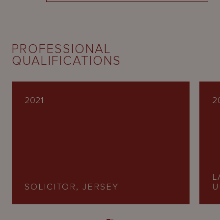
PROFESSIONAL
QUALIFICATIONS
2021
2
L
SOLICITOR, JERSEY
U