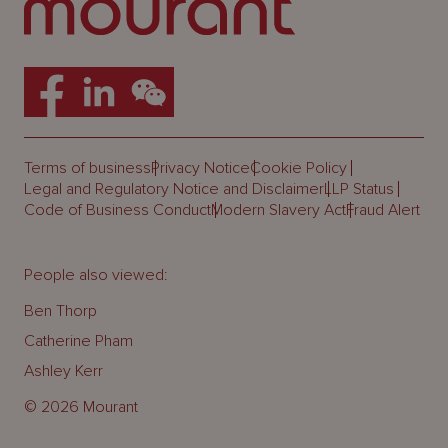
Terms of business
Privacy Notice
Cookie Policy
Legal and Regulatory Notice and Disclaimer
LLP Status
Code of Business Conduct
Modern Slavery Act
Fraud Alert
People also viewed:
Ben Thorp
Catherine Pham
Ashley Kerr
© 2026 Mourant