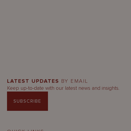
LATEST UPDATES
BY EMAIL
Keep up-to-date with our latest news and insights.
SUBSCRIBE