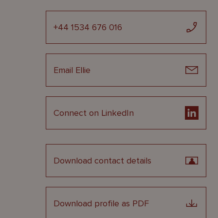
+44 1534 676 016
Email Ellie
Connect on LinkedIn
Download contact details
Download profile as PDF