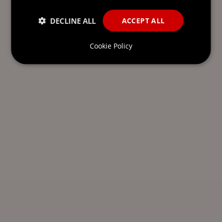
DECLINE ALL
ACCEPT ALL
Cookie Policy