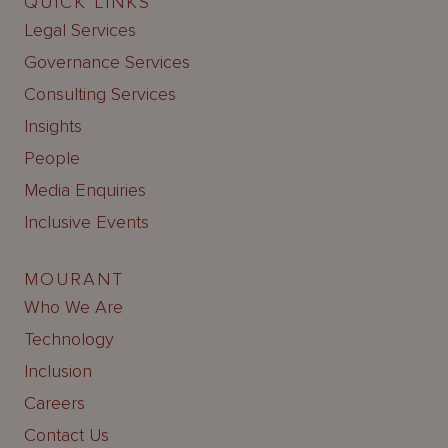
QUICK LINKS
Legal Services
Governance Services
Consulting Services
Insights
People
Media Enquiries
Inclusive Events
MOURANT
Who We Are
Technology
Inclusion
Careers
Contact Us