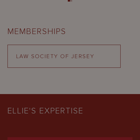
MEMBERSHIPS
LAW SOCIETY OF JERSEY
ELLIE'S EXPERTISE