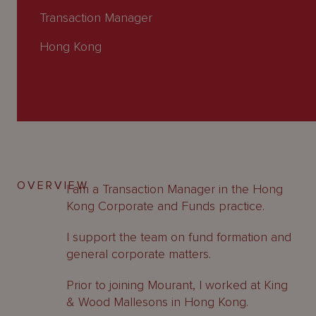
About
Transaction Manager
Us
Hong Kong
OVERVIEW
I am a Transaction Manager in the Hong
Kong Corporate and Funds practice.
I support the team on fund formation and
general corporate matters.
Prior to joining Mourant, I worked at King
& Wood Mallesons in Hong Kong.