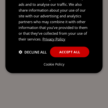
ads and to analyse our traffic. We also
share information about your use of our
site with our advertising and analytics
partners who may combine it with other
information that you’ve provided to them
or that they’ve collected from your use of
their services.
Privacy Policy
DECLINE ALL
ACCEPT ALL
Cookie Policy