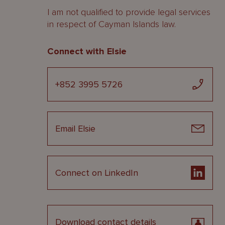
I am not qualified to provide legal services
in respect of Cayman Islands law.
Connect with Elsie
+852 3995 5726
Email Elsie
Connect on LinkedIn
Download contact details