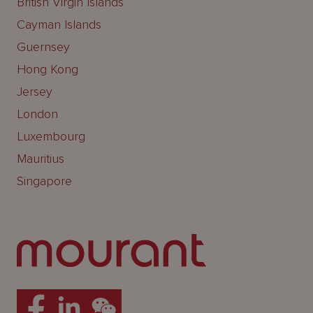
British Virgin Islands
Cayman Islands
Guernsey
Hong Kong
Jersey
London
Luxembourg
Mauritius
Singapore