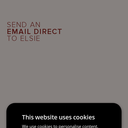
SEND AN
EMAIL DIRECT
TO ELSIE
This website uses cookies
We use cookies to personalise content,