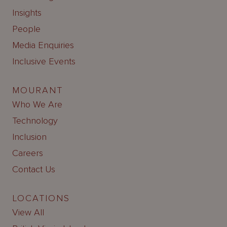
Insights
People
Media Enquiries
Inclusive Events
MOURANT
Who We Are
Technology
Inclusion
Careers
Contact Us
LOCATIONS
View All