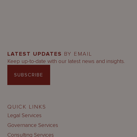
LATEST UPDATES
BY EMAIL
Keep up-to-date with our latest news and insights.
SUBSCRIBE
QUICK LINKS
Legal Services
Governance Services
Consulting Services