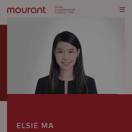
Our
Expertise
Locations
Latest
People
Careers
ELSIE MA