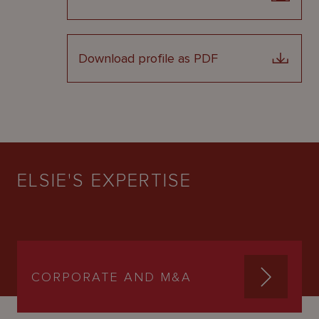
Download profile as PDF
ELSIE'S EXPERTISE
CORPORATE AND M&A