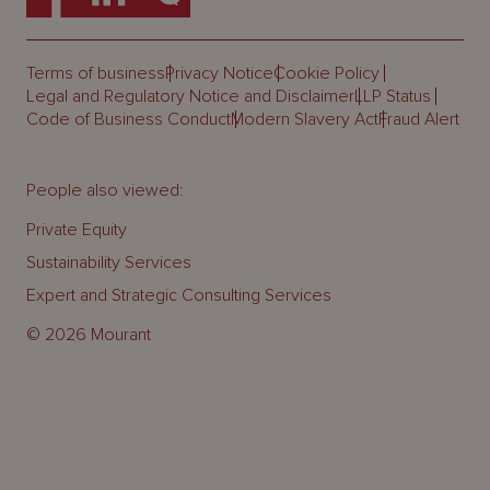
Terms of business
Privacy Notice
Cookie Policy
Legal and Regulatory Notice and Disclaimer
LLP Status
Code of Business Conduct
Modern Slavery Act
Fraud Alert
People also viewed:
Private Equity
Sustainability Services
Expert and Strategic Consulting Services
© 2026 Mourant