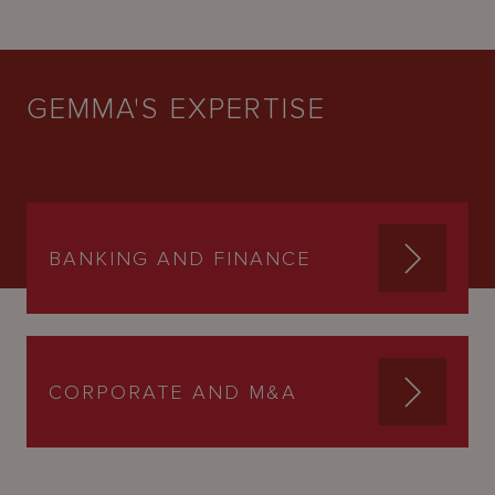
GEMMA'S EXPERTISE
BANKING AND FINANCE
CORPORATE AND M&A