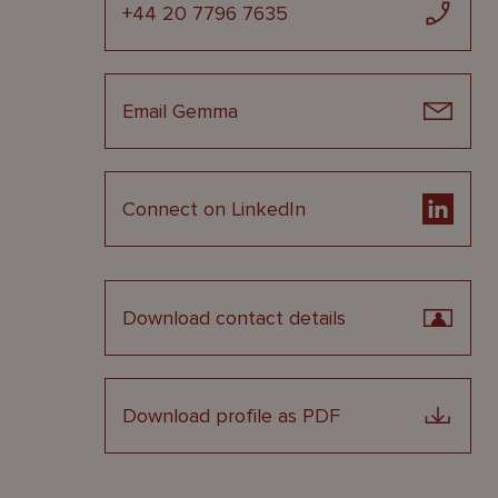
+44 20 7796 7635
Email Gemma
Connect on LinkedIn
Download contact details
Download profile as PDF