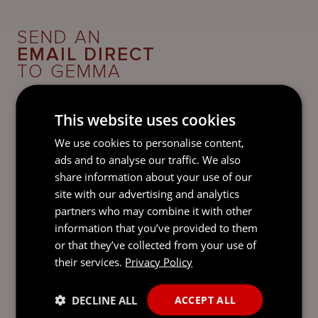
SEND AN
EMAIL DIRECT
TO GEMMA
This website uses cookies
We use cookies to personalise content,
ads and to analyse our traffic. We also
share information about your use of our
site with our advertising and analytics
partners who may combine it with other
information that you’ve provided to them
or that they’ve collected from your use of
their services.
Privacy Policy
DECLINE ALL
ACCEPT ALL