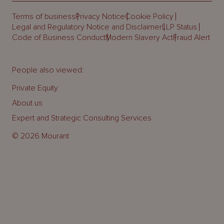
Terms of business
Privacy Notice
Cookie Policy
Legal and Regulatory Notice and Disclaimer
LLP Status
Code of Business Conduct
Modern Slavery Act
Fraud Alert
People also viewed:
Private Equity
About us
Expert and Strategic Consulting Services
© 2026 Mourant