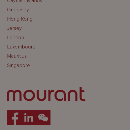
Cayman Islands
Guernsey
Hong Kong
Jersey
London
Luxembourg
Mauritius
Singapore