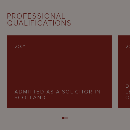
PROFESSIONAL
QUALIFICATIONS
2021
2
D
ADMITTED AS A SOLICITOR IN
L
SCOTLAND
O