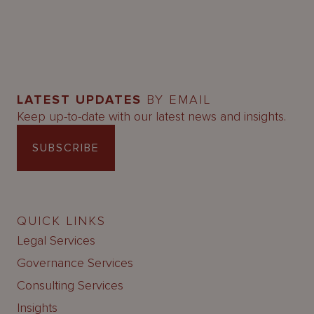
LATEST UPDATES
BY EMAIL
Keep up-to-date with our latest news and insights.
SUBSCRIBE
QUICK LINKS
Legal Services
Governance Services
Consulting Services
Insights