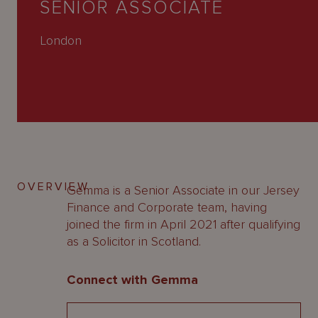
SENIOR ASSOCIATE
About
Us
London
OVERVIEW
Gemma is a Senior Associate in our Jersey
Finance and Corporate team, having
joined the firm in April 2021 after qualifying
as a Solicitor in Scotland.
Connect with Gemma