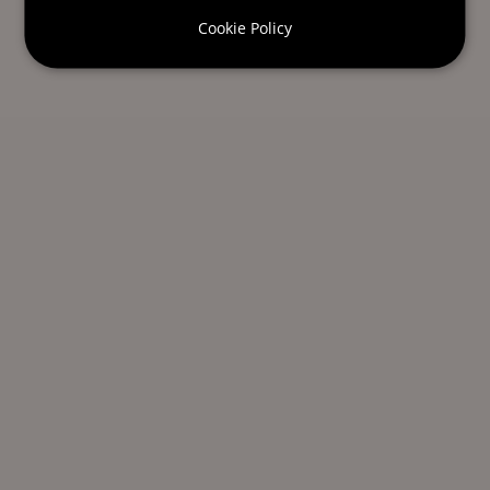
Cookie Policy