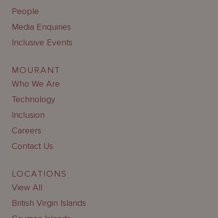
People
Media Enquiries
Inclusive Events
MOURANT
Who We Are
Technology
Inclusion
Careers
Contact Us
LOCATIONS
View All
British Virgin Islands