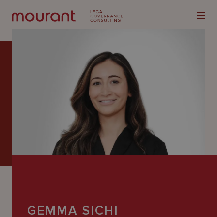
Our
Expertise
Locations
Latest
People
Careers
GEMMA SICHI