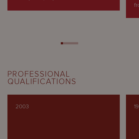
fr
PROFESSIONAL
QUALIFICATIONS
2003
1