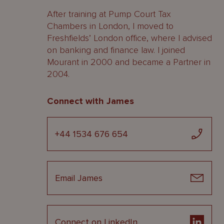
After training at Pump Court Tax
Chambers in London, I moved to
Freshfields’ London office, where I advised
on banking and finance law. I joined
Mourant in 2000 and became a Partner in
2004.
Connect with James
+44 1534 676 654
Email James
Connect on LinkedIn