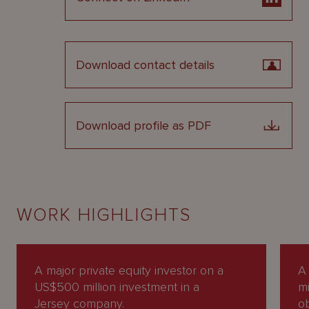
Download contact details
Download profile as PDF
WORK HIGHLIGHTS
A major private equity investor on a
A 
US$500 million investment in a
mi
Jersey company.
o