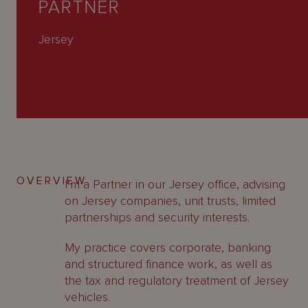
PARTNER
About
Us
Jersey
OVERVIEW
I’m a Partner in our Jersey office, advising
on Jersey companies, unit trusts, limited
partnerships and security interests.
My practice covers corporate, banking
and structured finance work, as well as
the tax and regulatory treatment of Jersey
vehicles.