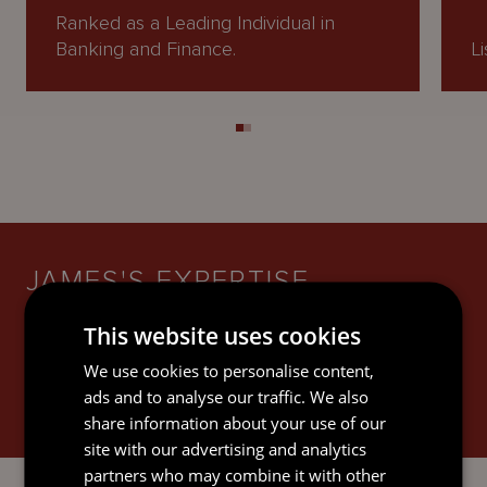
Ranked as a Leading Individual in
Banking and Finance.
Li
JAMES'S EXPERTISE
This website uses cookies
We use cookies to personalise content,
ads and to analyse our traffic. We also
share information about your use of our
BANKING AND FINANCE
site with our advertising and analytics
partners who may combine it with other