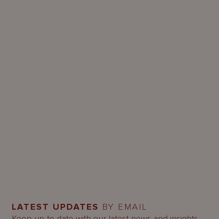
LATEST UPDATES
BY EMAIL
Keep up-to-date with our latest news and insights.