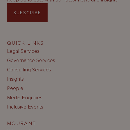
SUBSCRIBE
QUICK LINKS
Legal Services
Governance Services
Consulting Services
Insights
People
Media Enquiries
Inclusive Events
MOURANT