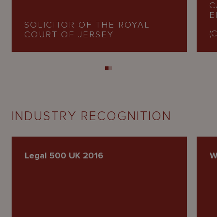
C
E
SOLICITOR OF THE ROYAL
(C
COURT OF JERSEY
INDUSTRY RECOGNITION
Legal 500 UK 2016
W