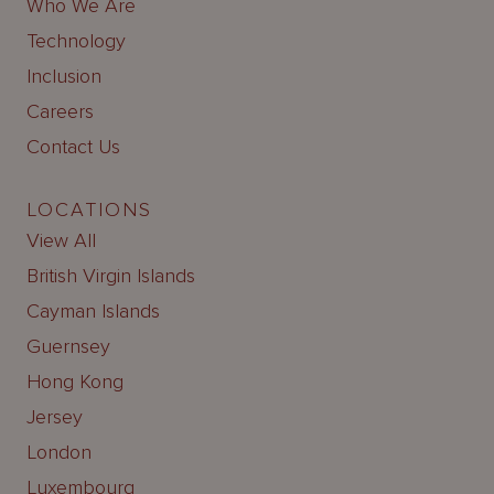
Who We Are
Technology
Inclusion
Careers
Contact Us
LOCATIONS
View All
British Virgin Islands
Cayman Islands
Guernsey
Hong Kong
Jersey
London
Luxembourg