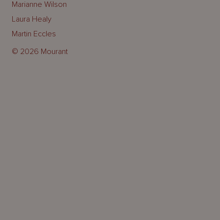
Marianne Wilson
Laura Healy
Martin Eccles
© 2026 Mourant