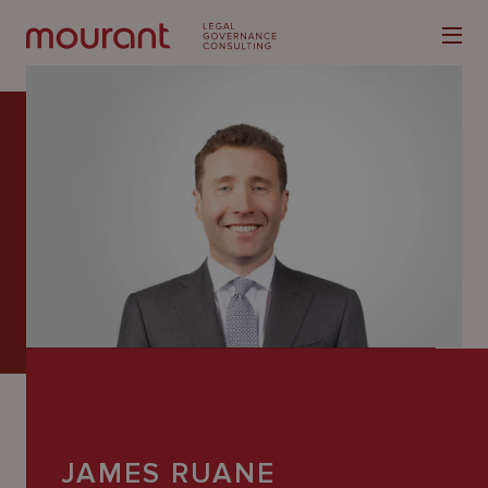
Our
Expertise
Locations
Latest
People
Careers
JAMES RUANE