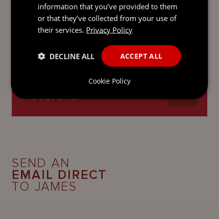
information that you’ve provided to them
or that they’ve collected from your use of
their services.
Privacy Policy
CORPORATE AND M&A
DECLINE ALL
ACCEPT ALL
Cookie Policy
RESTRUCTURING AND
INSOLVENCY
SEND AN
EMAIL DIRECT
TO JAMES