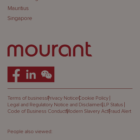
Mauritius
Singapore
Terms of business
Privacy Notice
Cookie Policy
Legal and Regulatory Notice and Disclaimer
LLP Status
Code of Business Conduct
Modern Slavery Act
Fraud Alert
People also viewed: